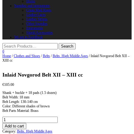
Horns
Supplies and instruments
Chain Mail Rings
Leather Laces
Leather Stripes
Other Supplies
Instruments
Shield Accessories
We are in FaceBook
0
Home
/
Clothes and Shoes
/
Belts
/
Belts. High Middle Ages
/ Inlaid Novgorod Belt XII –
XIII cc
Inlaid Novgorod Belt XII – XIII cc
€
105.00
Shank + buckle + 18 pads (1.5 dozen)
Belt Width: 18 mm
Belt Length: 130-140 cm
Color: Different shades of brown
Belt Parts Material: Brass
Inlaid
Novgorod
Add to cart
Belt
Category:
Belts. High Middle Ages
XII