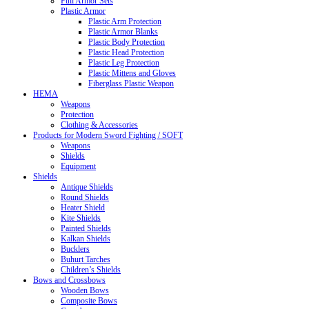
Full Armor Sets
Plastic Armor
Plastic Arm Protection
Plastic Armor Blanks
Plastic Body Protection
Plastic Head Protection
Plastic Leg Protection
Plastic Mittens and Gloves
Fiberglass Plastic Weapon
HEMA
Weapons
Protection
Clothing & Accessories
Products for Modern Sword Fighting / SOFT
Weapons
Shields
Equipment
Shields
Antique Shields
Round Shields
Heater Shield
Kite Shields
Painted Shields
Kalkan Shields
Bucklers
Buhurt Tarches
Children’s Shields
Bows and Crossbows
Wooden Bows
Composite Bows