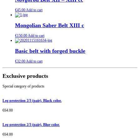
€
45.00
Add to cart
Mongolian Saber Belt XIII c
€
150.00
Add to cart
Basic belt with forged buckle
€
32.00
Add to cart
Exclusive products
Special category of products
Leg protection 2/3 (pair). Black color.
€
64.00
Leg protection 2/3 (pair). Blue color.
€
64.00