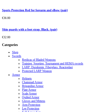
Sports Protection Red for forearm and elbow (pair)
€
36.00
Shin guards with a foot strap. Black. (pair)
€
32.00
Categories
Shop
Swords
Replicas of Bladed Weapons
Training, Sporting, Tournament and HEMA swords
LARP: Duralumin. Fiberglass. Reactoplast
Protected LARP Weapon
Armor
Helmets
Chainmail Armor
Brigandine Armor
Plate Armor
Scale Armor
Quilted Armor
Gloves and Mittens
Arm Protection
Leg Protection