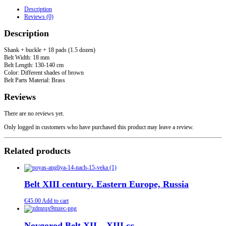
-
Description
XIII
Reviews (0)
cc
quantity
Description
Shank + buckle + 18 pads (1.5 dozen)
Belt Width: 18 mm
Belt Length: 130-140 cm
Color: Different shades of brown
Belt Parts Material: Brass
Reviews
There are no reviews yet.
Only logged in customers who have purchased this product may leave a review.
Related products
Belt XIII century. Eastern Europe, Russia
€
45.00
Add to cart
Novgorod Belt XII – XIII cc