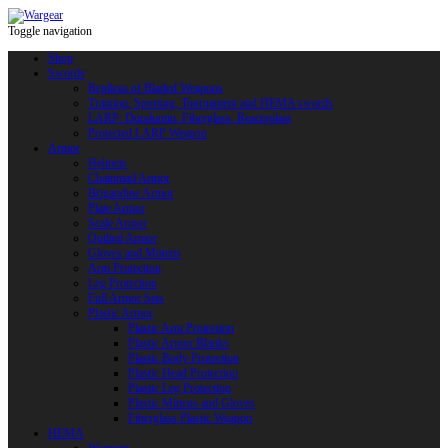
Toggle navigation
Shop
Swords
Replicas of Bladed Weapons
Training, Sporting, Tournament and HEMA swords
LARP: Duralumin. Fiberglass. Reactoplast
Protected LARP Weapon
Armor
Helmets
Chainmail Armor
Brigandine Armor
Plate Armor
Scale Armor
Quilted Armor
Gloves and Mittens
Arm Protection
Leg Protection
Full Armor Sets
Plastic Armor
Plastic Arm Protection
Plastic Armor Blanks
Plastic Body Protection
Plastic Head Protection
Plastic Leg Protection
Plastic Mittens and Gloves
Fiberglass Plastic Weapon
HEMA