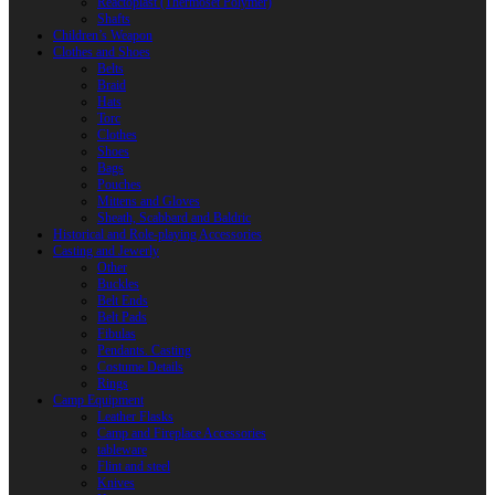
Reactoplast (Thermoset Polymer)
Shafts
Children’s Weapon
Clothes and Shoes
Belts
Braid
Hats
Torc
Clothes
Shoes
Bags
Pouches
Mittens and Gloves
Sheath, Scabbard and Baldric
Historical and Role-playing Accessories
Casting and Jewerly
Other
Buckles
Belt Ends
Belt Pads
Fibulas
Pendants. Casting
Costume Details
Rings
Camp Equipment
Leather Flasks
Camp and Fireplace Accessories
tableware
Flint and steel
Knives