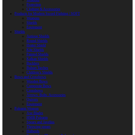
Weapons
Protection
Clothing & Accessories
Products for Modern Sword Fighting / SOFT
Weapons
Shields
Equipment
Shields
Antique Shields
Round Shields
Heater Shield
Kite Shields
Painted Shields
Kalkan Shields
Bucklers
Buhurt Tarches
Children’s Shields
Bows and Crossbows
Wooden Bows
Composite Bows
Crossbows
Arrows. Bolts. Accessories
Quivers
Equipment
Polearm Weapon
Axe Blades
HMB Polearm
Spears and Javelins
Throwing spears
Halberds