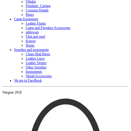
Fibulas
Pendants. Casting
Costume Details
Rings
Camp Equipment
Leather Flasks
Camp and Fireplace Accessories
tableware
Flint and steel
Knives
Horns
Supplies and instruments
Chain Mail Rings
Leather Laces
Leather Stripes
Other Supplies
Instruments
Shield Accessories
We are in FaceBook
Wargear 2018