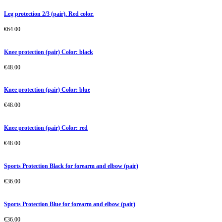
Leg protection 2/3 (pair). Red color.
€
64.00
Knee protection (pair) Color: black
€
48.00
Knee protection (pair) Color: blue
€
48.00
Knee protection (pair) Color: red
€
48.00
Sports Protection Black for forearm and elbow (pair)
€
36.00
Sports Protection Blue for forearm and elbow (pair)
€
36.00