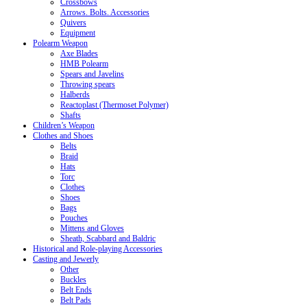
Crossbows
Arrows. Bolts. Accessories
Quivers
Equipment
Polearm Weapon
Axe Blades
HMB Polearm
Spears and Javelins
Throwing spears
Halberds
Reactoplast (Thermoset Polymer)
Shafts
Children’s Weapon
Clothes and Shoes
Belts
Braid
Hats
Torc
Clothes
Shoes
Bags
Pouches
Mittens and Gloves
Sheath, Scabbard and Baldric
Historical and Role-playing Accessories
Casting and Jewerly
Other
Buckles
Belt Ends
Belt Pads