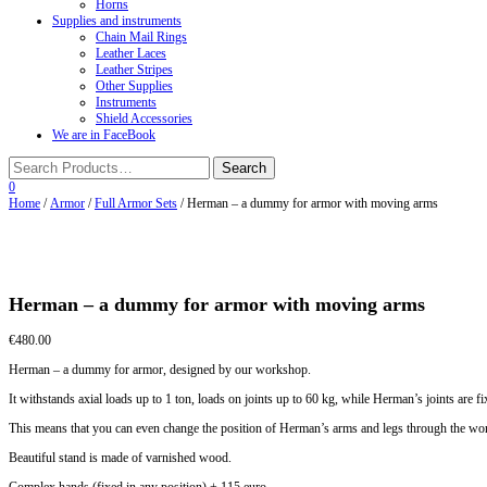
Horns
Supplies and instruments
Chain Mail Rings
Leather Laces
Leather Stripes
Other Supplies
Instruments
Shield Accessories
We are in FaceBook
0
Home
/
Armor
/
Full Armor Sets
/ Herman – a dummy for armor with moving arms
Herman – a dummy for armor with moving arms
€
480.00
Herman – a dummy for armor, designed by our workshop.
It withstands axial loads up to 1 ton, loads on joints up to 60 kg, while Herman’s joints are f
This means that you can even change the position of Herman’s arms and legs through the worn 
Beautiful stand is made of varnished wood.
Complex hands (fixed in any position) + 115 euro.