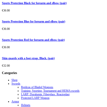
Sports Protection Black for forearm and elbow (pair)
€
36.00
Sports Protection Blue for forearm and elbow (pair)
€
36.00
Sports Protection Red for forearm and elbow (pair)
€
36.00
Shin guards with a foot strap. Black. (pair)
€
32.00
Categories
Shop
Swords
Replicas of Bladed Weapons
Training, Sporting, Tournament and HEMA swords
LARP: Duralumin. Fiberglass. Reactoplast
Protected LARP Weapon
Armor
Helmets