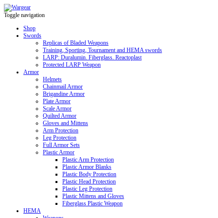
Toggle navigation
Shop
Swords
Replicas of Bladed Weapons
Training, Sporting, Tournament and HEMA swords
LARP: Duralumin. Fiberglass. Reactoplast
Protected LARP Weapon
Armor
Helmets
Chainmail Armor
Brigandine Armor
Plate Armor
Scale Armor
Quilted Armor
Gloves and Mittens
Arm Protection
Leg Protection
Full Armor Sets
Plastic Armor
Plastic Arm Protection
Plastic Armor Blanks
Plastic Body Protection
Plastic Head Protection
Plastic Leg Protection
Plastic Mittens and Gloves
Fiberglass Plastic Weapon
HEMA