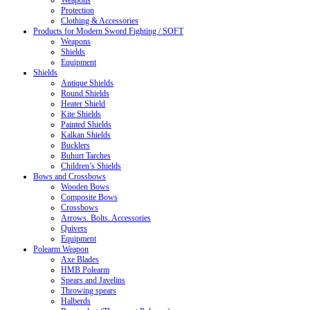
Weapons
Protection
Clothing & Accessories
Products for Modern Sword Fighting / SOFT
Weapons
Shields
Equipment
Shields
Antique Shields
Round Shields
Heater Shield
Kite Shields
Painted Shields
Kalkan Shields
Bucklers
Buhurt Tarches
Children’s Shields
Bows and Crossbows
Wooden Bows
Composite Bows
Crossbows
Arrows. Bolts. Accessories
Quivers
Equipment
Polearm Weapon
Axe Blades
HMB Polearm
Spears and Javelins
Throwing spears
Halberds