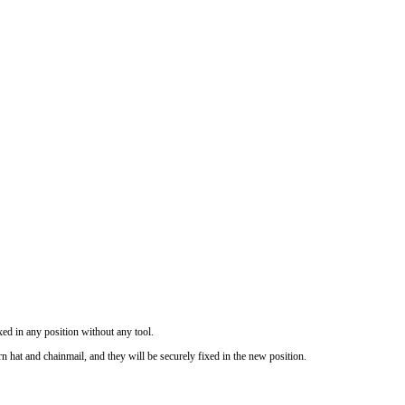
ixed in any position without any tool.
hat and chainmail, and they will be securely fixed in the new position.