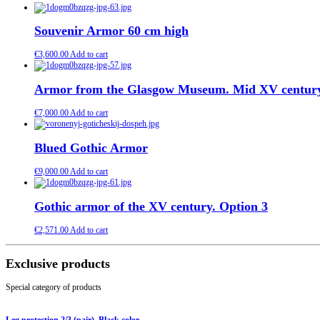
Souvenir Armor 60 cm high
€
3,600.00
Add to cart
Armor from the Glasgow Museum. Mid XV centur
€
7,000.00
Add to cart
Blued Gothic Armor
€
9,000.00
Add to cart
Gothic armor of the XV century. Option 3
€
2,571.00
Add to cart
Exclusive products
Special category of products
Leg protection 2/3 (pair). Black color.