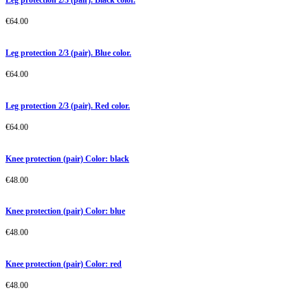
€
64.00
Leg protection 2/3 (pair). Blue color.
€
64.00
Leg protection 2/3 (pair). Red color.
€
64.00
Knee protection (pair) Color: black
€
48.00
Knee protection (pair) Color: blue
€
48.00
Knee protection (pair) Color: red
€
48.00