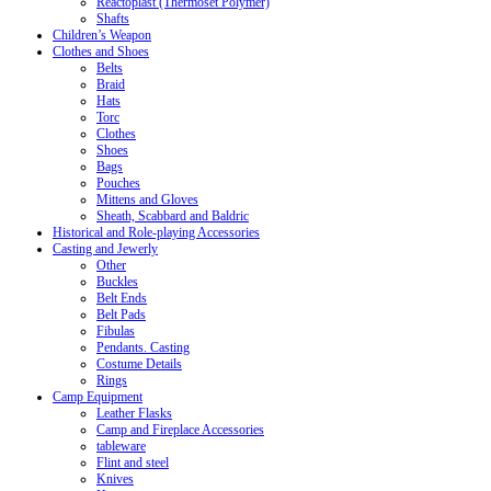
Reactoplast (Thermoset Polymer)
Shafts
Children’s Weapon
Clothes and Shoes
Belts
Braid
Hats
Torc
Clothes
Shoes
Bags
Pouches
Mittens and Gloves
Sheath, Scabbard and Baldric
Historical and Role-playing Accessories
Casting and Jewerly
Other
Buckles
Belt Ends
Belt Pads
Fibulas
Pendants. Casting
Costume Details
Rings
Camp Equipment
Leather Flasks
Camp and Fireplace Accessories
tableware
Flint and steel
Knives