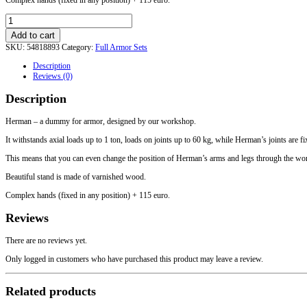
Herman
-
Add to cart
a
SKU:
54818893
Category:
Full Armor Sets
dummy
for
Description
armor
Reviews (0)
with
moving
Description
arms
quantity
Herman – a dummy for armor, designed by our workshop.
It withstands axial loads up to 1 ton, loads on joints up to 60 kg, while Herman’s joints are f
This means that you can even change the position of Herman’s arms and legs through the worn 
Beautiful stand is made of varnished wood.
Complex hands (fixed in any position) + 115 euro.
Reviews
There are no reviews yet.
Only logged in customers who have purchased this product may leave a review.
Related products