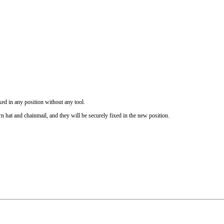
ixed in any position without any tool.
hat and chainmail, and they will be securely fixed in the new position.