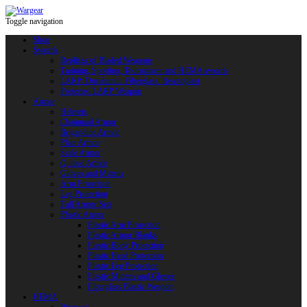
Toggle navigation
Shop
Swords
Replicas of Bladed Weapons
Training, Sporting, Tournament and HEMA swords
LARP: Duralumin. Fiberglass. Reactoplast
Protected LARP Weapon
Armor
Helmets
Chainmail Armor
Brigandine Armor
Plate Armor
Scale Armor
Quilted Armor
Gloves and Mittens
Arm Protection
Leg Protection
Full Armor Sets
Plastic Armor
Plastic Arm Protection
Plastic Armor Blanks
Plastic Body Protection
Plastic Head Protection
Plastic Leg Protection
Plastic Mittens and Gloves
Fiberglass Plastic Weapon
HEMA