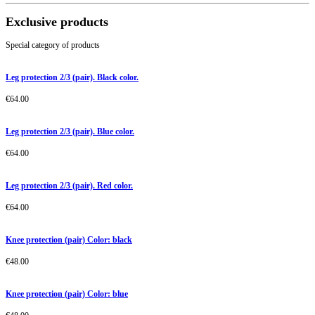
Exclusive products
Special category of products
Leg protection 2/3 (pair). Black color.
€
64.00
Leg protection 2/3 (pair). Blue color.
€
64.00
Leg protection 2/3 (pair). Red color.
€
64.00
Knee protection (pair) Color: black
€
48.00
Knee protection (pair) Color: blue