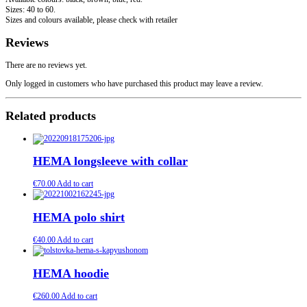
Sizes: 40 to 60.
Sizes and colours available, please check with retailer
Reviews
There are no reviews yet.
Only logged in customers who have purchased this product may leave a review.
Related products
HEMA longsleeve with collar
€
70.00
Add to cart
HEMA polo shirt
€
40.00
Add to cart
HEMA hoodie
€
260.00
Add to cart