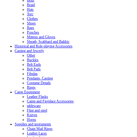
Belts
Braid
Hats
Torc
Clothes
Shoes
Bags
Pouches
Mittens and Gloves
Sheath, Scabbard and Baldric
Historical and Role-playing Accessories
Casting and Jewerly
Other
Buckles
Belt Ends
Belt Pads
Fibulas
Pendants. Casting
Costume Details
Rings
Camp Equipment
Leather Flasks
Camp and Fireplace Accessories
tableware
Flint and steel
Knives
Horns
Supplies and instruments
Chain Mail Rings
Leather Laces