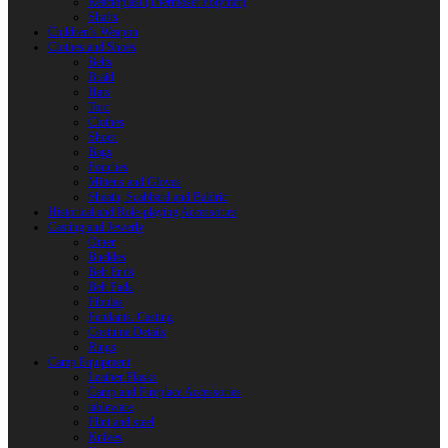
Reactoplast (Thermoset Polymer)
Shafts
Children’s Weapon
Clothes and Shoes
Belts
Braid
Hats
Torc
Clothes
Shoes
Bags
Pouches
Mittens and Gloves
Sheath, Scabbard and Baldric
Historical and Role-playing Accessories
Casting and Jewerly
Other
Buckles
Belt Ends
Belt Pads
Fibulas
Pendants. Casting
Costume Details
Rings
Camp Equipment
Leather Flasks
Camp and Fireplace Accessories
tableware
Flint and steel
Knives