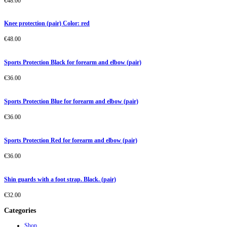
€
48.00
Knee protection (pair) Color: red
€
48.00
Sports Protection Black for forearm and elbow (pair)
€
36.00
Sports Protection Blue for forearm and elbow (pair)
€
36.00
Sports Protection Red for forearm and elbow (pair)
€
36.00
Shin guards with a foot strap. Black. (pair)
€
32.00
Categories
Shop