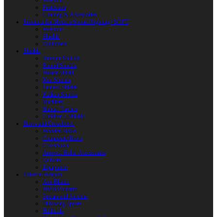
Weapons
Protection
Clothing & Accessories
Products for Modern Sword Fighting / SOFT
Weapons
Shields
Equipment
Shields
Antique Shields
Round Shields
Heater Shield
Kite Shields
Painted Shields
Kalkan Shields
Bucklers
Buhurt Tarches
Children’s Shields
Bows and Crossbows
Wooden Bows
Composite Bows
Crossbows
Arrows. Bolts. Accessories
Quivers
Equipment
Polearm Weapon
Axe Blades
HMB Polearm
Spears and Javelins
Throwing spears
Halberds