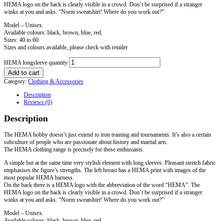
HEMA logo on the back is clearly visible in a crowd. Don’t be surprised if a stranger
winks at you and asks: “Norm sweatshirt! Where do you work out?”
Model – Unisex.
Available colours: black, brown, blue, red.
Sizes: 40 to 60.
Sizes and colours available, please check with retailer
HEMA longsleeve quantity
Add to cart
Category:
Clothing & Accessories
Description
Reviews (0)
Description
The HEMA hobby doesn’t just extend to iron training and tournaments. It’s also a certain
subculture of people who are passionate about history and martial arts.
The HEMA clothing range is precisely for these enthusiasts.
A simple but at the same time very stylish element with long sleeves. Pleasant stretch fabric
emphasises the figure’s strengths. The left breast has a HEMA print with images of the
most popular HEMA harness.
On the back there is a HEMA logo with the abbreviation of the word “HEMA”. The
HEMA logo on the back is clearly visible in a crowd. Don’t be surprised if a stranger
winks at you and asks: “Norm sweatshirt! Where do you work out?”
Model – Unisex.
Available colours: black, brown, blue, red.