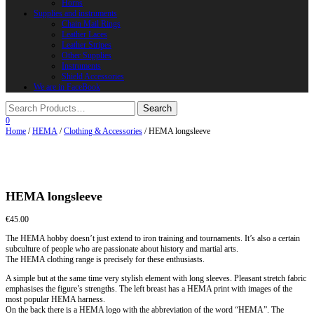
Horns
Supplies and instruments
Chain Mail Rings
Leather Laces
Leather Stripes
Other Supplies
Instruments
Shield Accessories
We are in FaceBook
0
Home
/
HEMA
/
Clothing & Accessories
/ HEMA longsleeve
HEMA longsleeve
€
45.00
The HEMA hobby doesn’t just extend to iron training and tournaments. It’s also a certain
subculture of people who are passionate about history and martial arts.
The HEMA clothing range is precisely for these enthusiasts.
A simple but at the same time very stylish element with long sleeves. Pleasant stretch fabric
emphasises the figure’s strengths. The left breast has a HEMA print with images of the
most popular HEMA harness.
On the back there is a HEMA logo with the abbreviation of the word “HEMA”. The