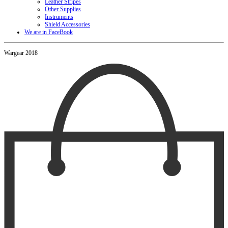
Leather Stripes
Other Supplies
Instruments
Shield Accessories
We are in FaceBook
Wargear 2018