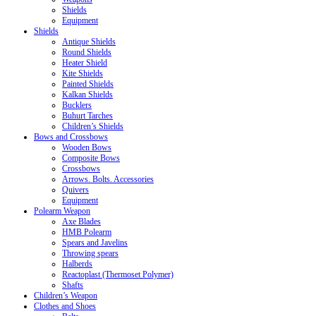
Shields
Equipment
Shields
Antique Shields
Round Shields
Heater Shield
Kite Shields
Painted Shields
Kalkan Shields
Bucklers
Buhurt Tarches
Children’s Shields
Bows and Crossbows
Wooden Bows
Composite Bows
Crossbows
Arrows. Bolts. Accessories
Quivers
Equipment
Polearm Weapon
Axe Blades
HMB Polearm
Spears and Javelins
Throwing spears
Halberds
Reactoplast (Thermoset Polymer)
Shafts
Children’s Weapon
Clothes and Shoes