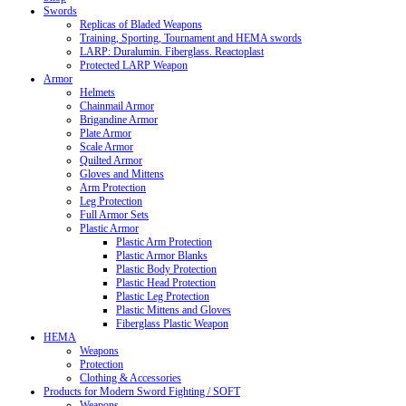
Swords
Replicas of Bladed Weapons
Training, Sporting, Tournament and HEMA swords
LARP: Duralumin. Fiberglass. Reactoplast
Protected LARP Weapon
Armor
Helmets
Chainmail Armor
Brigandine Armor
Plate Armor
Scale Armor
Quilted Armor
Gloves and Mittens
Arm Protection
Leg Protection
Full Armor Sets
Plastic Armor
Plastic Arm Protection
Plastic Armor Blanks
Plastic Body Protection
Plastic Head Protection
Plastic Leg Protection
Plastic Mittens and Gloves
Fiberglass Plastic Weapon
HEMA
Weapons
Protection
Clothing & Accessories
Products for Modern Sword Fighting / SOFT
Weapons