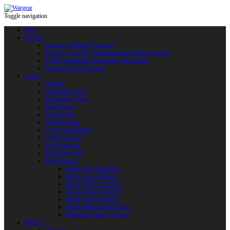
Toggle navigation
Shop
Swords
Replicas of Bladed Weapons
Training, Sporting, Tournament and HEMA swords
LARP: Duralumin. Fiberglass. Reactoplast
Protected LARP Weapon
Armor
Helmets
Chainmail Armor
Brigandine Armor
Plate Armor
Scale Armor
Quilted Armor
Gloves and Mittens
Arm Protection
Leg Protection
Full Armor Sets
Plastic Armor
Plastic Arm Protection
Plastic Armor Blanks
Plastic Body Protection
Plastic Head Protection
Plastic Leg Protection
Plastic Mittens and Gloves
Fiberglass Plastic Weapon
HEMA