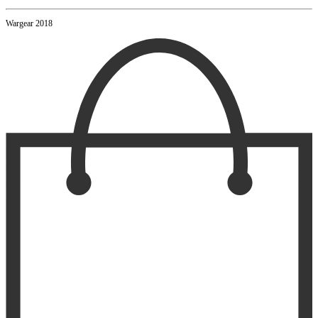
Wargear 2018