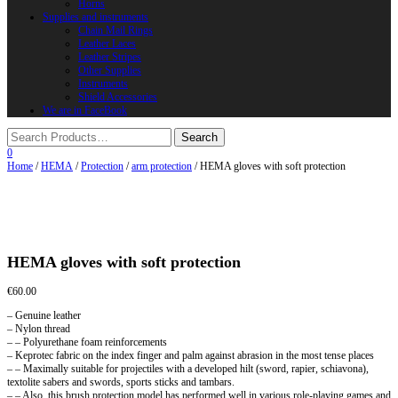
Horns
Supplies and instruments
Chain Mail Rings
Leather Laces
Leather Stripes
Other Supplies
Instruments
Shield Accessories
We are in FaceBook
0
Home
/
HEMA
/
Protection
/
arm protection
/ HEMA gloves with soft protection
HEMA gloves with soft protection
€
60.00
– Genuine leather
– Nylon thread
– – Polyurethane foam reinforcements
– Keprotec fabric on the index finger and palm against abrasion in the most tense places
– – Maximally suitable for projectiles with a developed hilt (sword, rapier, schiavona),
textolite sabers and swords, sports sticks and tambars.
– – Also, this brush protection model has performed well in various role-playing games and