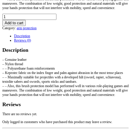
maneuvers. The combination of low weight, good protection and natural materials will give
your hands protection that will not interfere with mobility, speed and convenience.
HEMA
gloves
Add to cart
with
Category:
arm protection
soft
protection
Description
quantity
Reviews (0)
Description
– Genuine leather
– Nylon thread
– – Polyurethane foam reinforcements
– Keprotec fabric on the index finger and palm against abrasion in the most tense places
– – Maximally suitable for projectiles with a developed hilt (sword, rapier, schiavona),
textolite sabers and swords, sports sticks and tambars.
– – Also, this brush protection model has performed well in various role-playing games and
maneuvers. The combination of low weight, good protection and natural materials will give
your hands protection that will not interfere with mobility, speed and convenience.
Reviews
There are no reviews yet.
Only logged in customers who have purchased this product may leave a review.