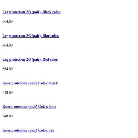
Leg protection 2/3 (pair). Black color.
€
64.00
Leg protection 2/3 (pair). Blue color.
€
64.00
Leg protection 2/3 (pair). Red color.
€
64.00
Knee protection (pair) Color: black
€
48.00
Knee protection (pair) Color: blue
€
48.00
Knee protection (pair) Color: red