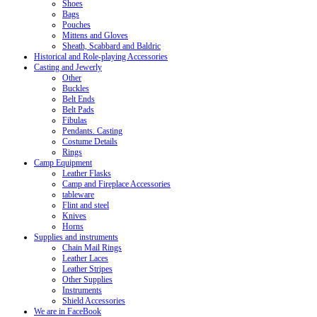
Shoes
Bags
Pouches
Mittens and Gloves
Sheath, Scabbard and Baldric
Historical and Role-playing Accessories
Casting and Jewerly
Other
Buckles
Belt Ends
Belt Pads
Fibulas
Pendants. Casting
Costume Details
Rings
Camp Equipment
Leather Flasks
Camp and Fireplace Accessories
tableware
Flint and steel
Knives
Horns
Supplies and instruments
Chain Mail Rings
Leather Laces
Leather Stripes
Other Supplies
Instruments
Shield Accessories
We are in FaceBook