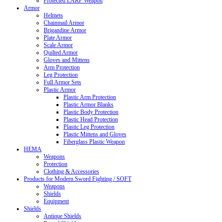
Protected LARP Weapon
Armor
Helmets
Chainmail Armor
Brigandine Armor
Plate Armor
Scale Armor
Quilted Armor
Gloves and Mittens
Arm Protection
Leg Protection
Full Armor Sets
Plastic Armor
Plastic Arm Protection
Plastic Armor Blanks
Plastic Body Protection
Plastic Head Protection
Plastic Leg Protection
Plastic Mittens and Gloves
Fiberglass Plastic Weapon
HEMA
Weapons
Protection
Clothing & Accessories
Products for Modern Sword Fighting / SOFT
Weapons
Shields
Equipment
Shields
Antique Shields