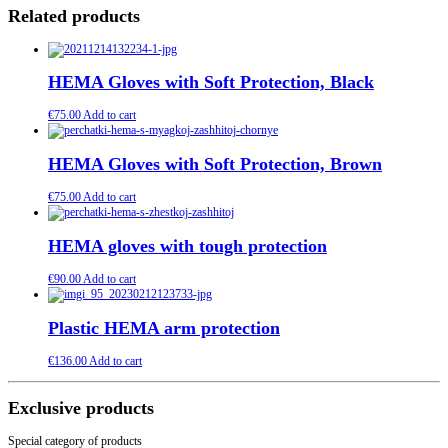
Related products
HEMA Gloves with Soft Protection, Black
€
75.00
Add to cart
HEMA Gloves with Soft Protection, Brown
€
75.00
Add to cart
HEMA gloves with tough protection
€
90.00
Add to cart
Plastic HEMA arm protection
€
136.00
Add to cart
Exclusive products
Special category of products