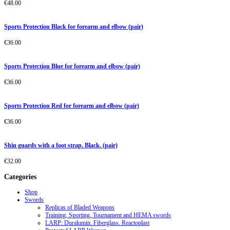
€
48.00
Sports Protection Black for forearm and elbow (pair)
€
36.00
Sports Protection Blue for forearm and elbow (pair)
€
36.00
Sports Protection Red for forearm and elbow (pair)
€
36.00
Shin guards with a foot strap. Black. (pair)
€
32.00
Categories
Shop
Swords
Replicas of Bladed Weapons
Training, Sporting, Tournament and HEMA swords
LARP: Duralumin. Fiberglass. Reactoplast