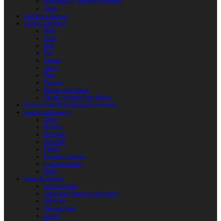
Reactoplast (Thermoset Polymer)
Shafts
Children’s Weapon
Clothes and Shoes
Belts
Braid
Hats
Torc
Clothes
Shoes
Bags
Pouches
Mittens and Gloves
Sheath, Scabbard and Baldric
Historical and Role-playing Accessories
Casting and Jewerly
Other
Buckles
Belt Ends
Belt Pads
Fibulas
Pendants. Casting
Costume Details
Rings
Camp Equipment
Leather Flasks
Camp and Fireplace Accessories
tableware
Flint and steel
Knives