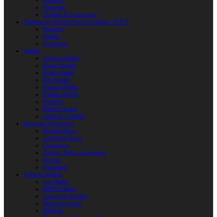
Weapons
Protection
Clothing & Accessories
Products for Modern Sword Fighting / SOFT
Weapons
Shields
Equipment
Shields
Antique Shields
Round Shields
Heater Shield
Kite Shields
Painted Shields
Kalkan Shields
Bucklers
Buhurt Tarches
Children’s Shields
Bows and Crossbows
Wooden Bows
Composite Bows
Crossbows
Arrows. Bolts. Accessories
Quivers
Equipment
Polearm Weapon
Axe Blades
HMB Polearm
Spears and Javelins
Throwing spears
Halberds