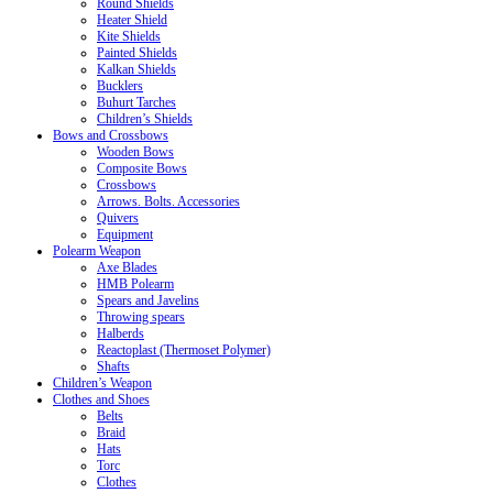
Round Shields
Heater Shield
Kite Shields
Painted Shields
Kalkan Shields
Bucklers
Buhurt Tarches
Children’s Shields
Bows and Crossbows
Wooden Bows
Composite Bows
Crossbows
Arrows. Bolts. Accessories
Quivers
Equipment
Polearm Weapon
Axe Blades
HMB Polearm
Spears and Javelins
Throwing spears
Halberds
Reactoplast (Thermoset Polymer)
Shafts
Children’s Weapon
Clothes and Shoes
Belts
Braid
Hats
Torc
Clothes