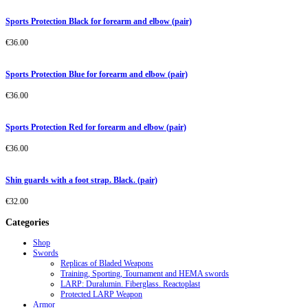
Sports Protection Black for forearm and elbow (pair)
€
36.00
Sports Protection Blue for forearm and elbow (pair)
€
36.00
Sports Protection Red for forearm and elbow (pair)
€
36.00
Shin guards with a foot strap. Black. (pair)
€
32.00
Categories
Shop
Swords
Replicas of Bladed Weapons
Training, Sporting, Tournament and HEMA swords
LARP: Duralumin. Fiberglass. Reactoplast
Protected LARP Weapon
Armor