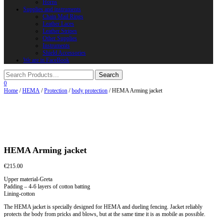
Horns
Supplies and instruments
Chain Mail Rings
Leather Laces
Leather Stripes
Other Supplies
Instruments
Shield Accessories
We are in FaceBook
0
Home
/
HEMA
/
Protection
/
body protection
/ HEMA Arming jacket
HEMA Arming jacket
€
215.00
Upper material-Greta
Padding – 4-6 layers of cotton batting
Lining-cotton
The HEMA jacket is specially designed for HEMA and dueling fencing. Jacket reliably
protects the body from pricks and blows, but at the same time it is as mobile as possible.