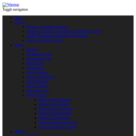
Toggle navigation
Shop
Swords
Replicas of Bladed Weapons
Training, Sporting, Tournament and HEMA swords
LARP: Duralumin. Fiberglass. Reactoplast
Protected LARP Weapon
Armor
Helmets
Chainmail Armor
Brigandine Armor
Plate Armor
Scale Armor
Quilted Armor
Gloves and Mittens
Arm Protection
Leg Protection
Full Armor Sets
Plastic Armor
Plastic Arm Protection
Plastic Armor Blanks
Plastic Body Protection
Plastic Head Protection
Plastic Leg Protection
Plastic Mittens and Gloves
Fiberglass Plastic Weapon
HEMA