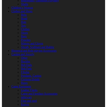
Reactoplast (Thermoset Polymer)
Shafts
Children’s Weapon
Clothes and Shoes
Belts
Braid
Hats
Torc
Clothes
Shoes
Bags
Pouches
Mittens and Gloves
Sheath, Scabbard and Baldric
Historical and Role-playing Accessories
Casting and Jewerly
Other
Buckles
Belt Ends
Belt Pads
Fibulas
Pendants. Casting
Costume Details
Rings
Camp Equipment
Leather Flasks
Camp and Fireplace Accessories
tableware
Flint and steel
Knives