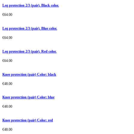
Leg protection 2/3 (pair). Black color.
€
64.00
Leg protection 2/3 (pair). Blue color.
€
64.00
Leg protection 2/3 (pair). Red color.
€
64.00
Knee protection (pair) Color: black
€
48.00
Knee protection (pair) Color: blue
€
48.00
Knee protection (pair) Color: red
€
48.00