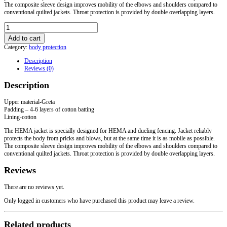
The composite sleeve design improves mobility of the elbows and shoulders compared to
conventional quilted jackets. Throat protection is provided by double overlapping layers.
HEMA
Arming
Add to cart
jacket
Category:
body protection
quantity
Description
Reviews (0)
Description
Upper material-Greta
Padding – 4-6 layers of cotton batting
Lining-cotton
The HEMA jacket is specially designed for HEMA and dueling fencing. Jacket reliably
protects the body from pricks and blows, but at the same time it is as mobile as possible.
The composite sleeve design improves mobility of the elbows and shoulders compared to
conventional quilted jackets. Throat protection is provided by double overlapping layers.
Reviews
There are no reviews yet.
Only logged in customers who have purchased this product may leave a review.
Related products