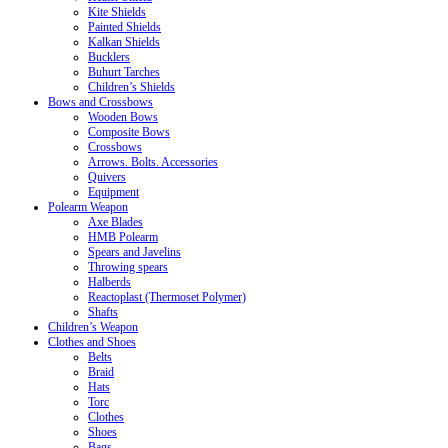
Kite Shields
Painted Shields
Kalkan Shields
Bucklers
Buhurt Tarches
Children’s Shields
Bows and Crossbows
Wooden Bows
Composite Bows
Crossbows
Arrows. Bolts. Accessories
Quivers
Equipment
Polearm Weapon
Axe Blades
HMB Polearm
Spears and Javelins
Throwing spears
Halberds
Reactoplast (Thermoset Polymer)
Shafts
Children’s Weapon
Clothes and Shoes
Belts
Braid
Hats
Torc
Clothes
Shoes
Bags