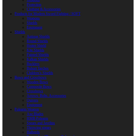
Weapons
Protection
Clothing & Accessories
Products for Modern Sword Fighting / SOFT
Weapons
Shields
Equipment
Shields
Antique Shields
Round Shields
Heater Shield
Kite Shields
Painted Shields
Kalkan Shields
Bucklers
Buhurt Tarches
Children’s Shields
Bows and Crossbows
Wooden Bows
Composite Bows
Crossbows
Arrows. Bolts. Accessories
Quivers
Equipment
Polearm Weapon
Axe Blades
HMB Polearm
Spears and Javelins
Throwing spears
Halberds