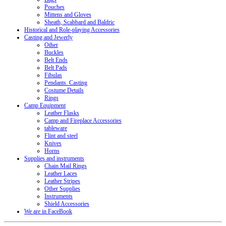
Pouches
Mittens and Gloves
Sheath, Scabbard and Baldric
Historical and Role-playing Accessories
Casting and Jewerly
Other
Buckles
Belt Ends
Belt Pads
Fibulas
Pendants. Casting
Costume Details
Rings
Camp Equipment
Leather Flasks
Camp and Fireplace Accessories
tableware
Flint and steel
Knives
Horns
Supplies and instruments
Chain Mail Rings
Leather Laces
Leather Stripes
Other Supplies
Instruments
Shield Accessories
We are in FaceBook