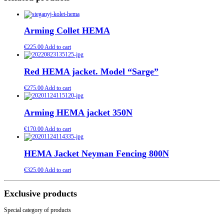
Arming Collet HEMA
€
225.00
Add to cart
Red HEMA jacket. Model “Sarge”
€
275.00
Add to cart
Arming HEMA jacket 350N
€
170.00
Add to cart
HEMA Jacket Neyman Fencing 800N
€
325.00
Add to cart
Exclusive products
Special category of products