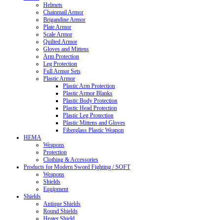
Helmets
Chainmail Armor
Brigandine Armor
Plate Armor
Scale Armor
Quilted Armor
Gloves and Mittens
Arm Protection
Leg Protection
Full Armor Sets
Plastic Armor
Plastic Arm Protection
Plastic Armor Blanks
Plastic Body Protection
Plastic Head Protection
Plastic Leg Protection
Plastic Mittens and Gloves
Fiberglass Plastic Weapon
HEMA
Weapons
Protection
Clothing & Accessories
Products for Modern Sword Fighting / SOFT
Weapons
Shields
Equipment
Shields
Antique Shields
Round Shields
Heater Shield