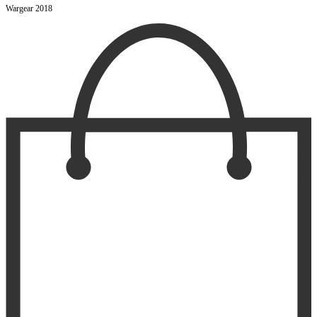
Wargear 2018