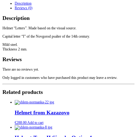
Description
Reviews (0)
Description
Helmet “Letters”. Made based on the visual source.
Capital letter “I” of the Novgorod psalter of the 14th century.
Mild steel.
Thickness 2 mm.
Reviews
There are no reviews yet.
Only logged in customers who have purchased this product may leave a review.
Related products
Helmet from Kazazovo
€
288.00
Add to cart