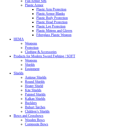
Full Armor Sets
Plastic Armor
Plastic Arm Protection
Plastic Armor Blanks
Plastic Body Protection
Plastic Head Protection
Plastic Leg Protection
Plastic Mittens and Gloves
Fiberglass Plastic Weapon
HEMA
Weapons
Protection
Clothing & Accessories
Products for Modern Sword Fighting / SOFT
Weapons
Shields
Equipment
Shields
Antique Shields
Round Shields
Heater Shield
Kite Shields
Painted Shields
Kalkan Shields
Bucklers
Buhurt Tarches
Children’s Shields
Bows and Crossbows
Wooden Bows
Composite Bows