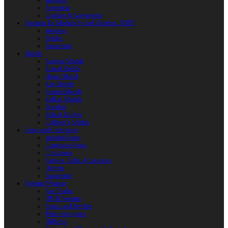
Weapons
Protection
Clothing & Accessories
Products for Modern Sword Fighting / SOFT
Weapons
Shields
Equipment
Shields
Antique Shields
Round Shields
Heater Shield
Kite Shields
Painted Shields
Kalkan Shields
Bucklers
Buhurt Tarches
Children’s Shields
Bows and Crossbows
Wooden Bows
Composite Bows
Crossbows
Arrows. Bolts. Accessories
Quivers
Equipment
Polearm Weapon
Axe Blades
HMB Polearm
Spears and Javelins
Throwing spears
Halberds