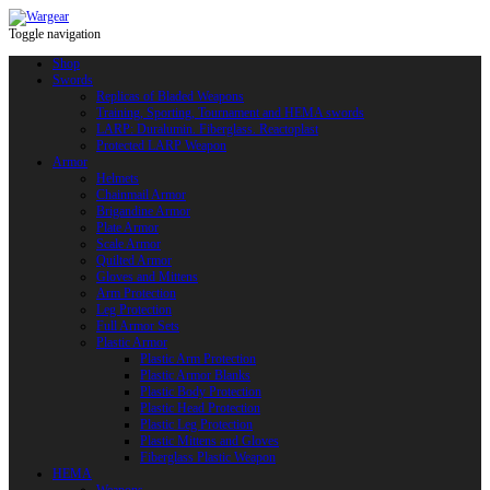
Toggle navigation
Shop
Swords
Replicas of Bladed Weapons
Training, Sporting, Tournament and HEMA swords
LARP: Duralumin. Fiberglass. Reactoplast
Protected LARP Weapon
Armor
Helmets
Chainmail Armor
Brigandine Armor
Plate Armor
Scale Armor
Quilted Armor
Gloves and Mittens
Arm Protection
Leg Protection
Full Armor Sets
Plastic Armor
Plastic Arm Protection
Plastic Armor Blanks
Plastic Body Protection
Plastic Head Protection
Plastic Leg Protection
Plastic Mittens and Gloves
Fiberglass Plastic Weapon
HEMA