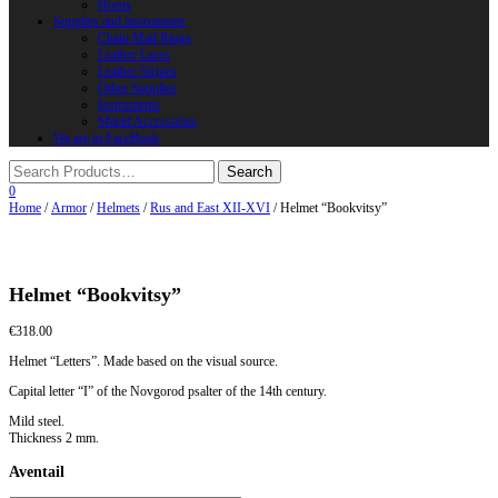
Horns
Supplies and instruments
Chain Mail Rings
Leather Laces
Leather Stripes
Other Supplies
Instruments
Shield Accessories
We are in FaceBook
0
Home
/
Armor
/
Helmets
/
Rus and East XII-XVI
/ Helmet “Bookvitsy”
Helmet “Bookvitsy”
€
318.00
Helmet “Letters”. Made based on the visual source.
Capital letter “I” of the Novgorod psalter of the 14th century.
Mild steel.
Thickness 2 mm.
Aventail