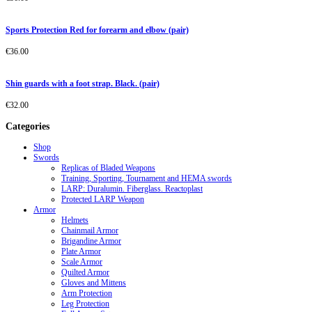
Sports Protection Red for forearm and elbow (pair)
€
36.00
Shin guards with a foot strap. Black. (pair)
€
32.00
Categories
Shop
Swords
Replicas of Bladed Weapons
Training, Sporting, Tournament and HEMA swords
LARP: Duralumin. Fiberglass. Reactoplast
Protected LARP Weapon
Armor
Helmets
Chainmail Armor
Brigandine Armor
Plate Armor
Scale Armor
Quilted Armor
Gloves and Mittens
Arm Protection
Leg Protection