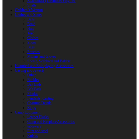
Reactoplast (Thermoset Polymer)
Shafts
Children’s Weapon
Clothes and Shoes
Belts
Braid
Hats
Torc
Clothes
Shoes
Bags
Pouches
Mittens and Gloves
Sheath, Scabbard and Baldric
Historical and Role-playing Accessories
Casting and Jewerly
Other
Buckles
Belt Ends
Belt Pads
Fibulas
Pendants. Casting
Costume Details
Rings
Camp Equipment
Leather Flasks
Camp and Fireplace Accessories
tableware
Flint and steel
Knives