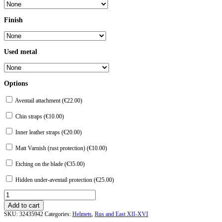
Finish
Used metal
Options
Aventail attachment (
€
22.00
)
Chin straps (
€
10.00
)
Inner leather straps (
€
20.00
)
Matt Varnish (rust protection) (
€
10.00
)
Etching on the blade (
€
35.00
)
Hidden under-aventail protection (
€
25.00
)
Helmet
"Bookvitsy"
Add to cart
quantity
SKU:
32435942
Categories:
Helmets
,
Rus and East XII-XVI