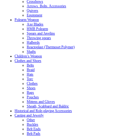
Crossbows
Arrows. Bolts. Accessories
Quivers
Equipment
Polearm Weapon
Axe Blades
HMB Polearm
Spears and Javelins
Throwing spears
Halberds
Reactoplast (Thermoset Polymer)
Shafts
Children’s Weapon
Clothes and Shoes
Belts
Braid
Hats
Torc
Clothes
Shoes
Bags
Pouches
Mittens and Gloves
Sheath, Scabbard and Baldric
Historical and Role-playing Accessories
Casting and Jewerly
Other
Buckles
Belt Ends
Belt Pads