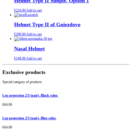
Helmet Type II Simple. Option 1
€
224.00
Add to cart
Helmet Type II of Gniezdovo
€
290.00
Add to cart
Nasal Helmet
€
148.00
Add to cart
Exclusive products
Special category of products
Leg protection 2/3 (pair). Black color.
€
64.00
Leg protection 2/3 (pair). Blue color.
€
64.00