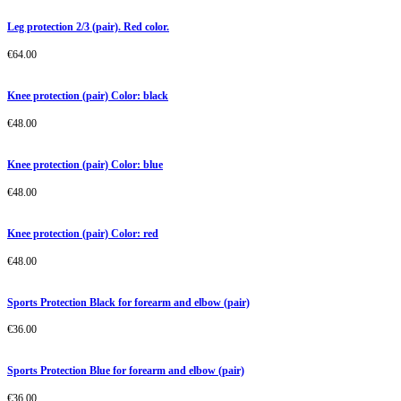
Leg protection 2/3 (pair). Red color.
€
64.00
Knee protection (pair) Color: black
€
48.00
Knee protection (pair) Color: blue
€
48.00
Knee protection (pair) Color: red
€
48.00
Sports Protection Black for forearm and elbow (pair)
€
36.00
Sports Protection Blue for forearm and elbow (pair)
€
36.00