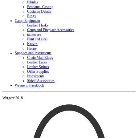
Fibulas
Pendants. Casting
Costume Details
Rings
Camp Equipment
Leather Flasks
Camp and Fireplace Accessories
tableware
Flint and steel
Knives
Horns
Supplies and instruments
Chain Mail Rings
Leather Laces
Leather Stripes
Other Supplies
Instruments
Shield Accessories
We are in FaceBook
Wargear 2018