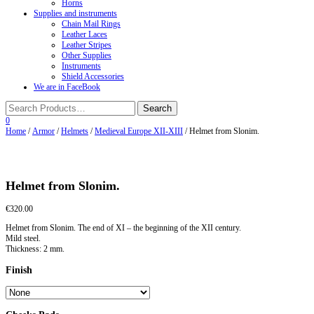
Horns
Supplies and instruments
Chain Mail Rings
Leather Laces
Leather Stripes
Other Supplies
Instruments
Shield Accessories
We are in FaceBook
0
Home
/
Armor
/
Helmets
/
Medieval Europe XII-XIII
/ Helmet from Slonim.
Helmet from Slonim.
€
320.00
Helmet from Slonim. The end of XI – the beginning of the XII century.
Mild steel.
Thickness: 2 mm.
Finish