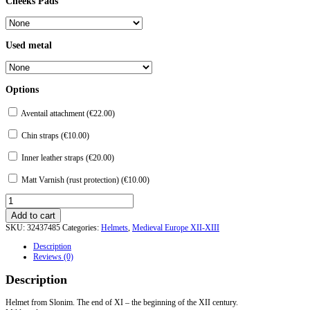
Cheeks Pads
Used metal
Options
Aventail attachment (
€
22.00
)
Chin straps (
€
10.00
)
Inner leather straps (
€
20.00
)
Matt Varnish (rust protection) (
€
10.00
)
Helmet
from
Add to cart
Slonim.
SKU:
32437485
Categories:
Helmets
,
Medieval Europe XII-XIII
quantity
Description
Reviews (0)
Description
Helmet from Slonim. The end of XI – the beginning of the XII century.