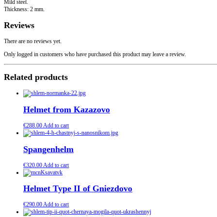
Mild steel.
Thickness: 2 mm.
Reviews
There are no reviews yet.
Only logged in customers who have purchased this product may leave a review.
Related products
Helmet from Kazazovo
€
288.00
Add to cart
Spangenhelm
€
320.00
Add to cart
Helmet Type II of Gniezdovo
€
290.00
Add to cart