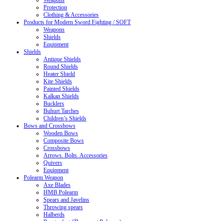
Weapons
Protection
Clothing & Accessories
Products for Modern Sword Fighting / SOFT
Weapons
Shields
Equipment
Shields
Antique Shields
Round Shields
Heater Shield
Kite Shields
Painted Shields
Kalkan Shields
Bucklers
Buhurt Tarches
Children’s Shields
Bows and Crossbows
Wooden Bows
Composite Bows
Crossbows
Arrows. Bolts. Accessories
Quivers
Equipment
Polearm Weapon
Axe Blades
HMB Polearm
Spears and Javelins
Throwing spears
Halberds