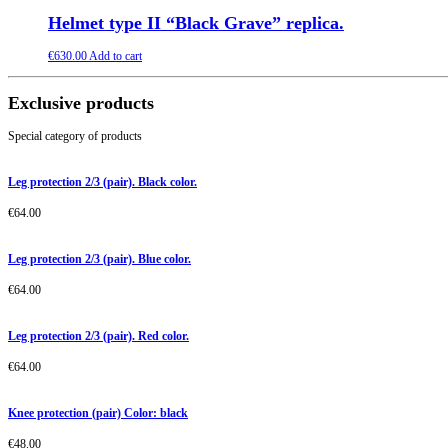
Helmet type II “Black Grave” replica.
€
630.00
Add to cart
Exclusive products
Special category of products
Leg protection 2/3 (pair). Black color.
€
64.00
Leg protection 2/3 (pair). Blue color.
€
64.00
Leg protection 2/3 (pair). Red color.
€
64.00
Knee protection (pair) Color: black
€
48.00