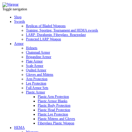
Toggle navigation
Shop
Swords
Replicas of Bladed Weapons
Training, Sporting, Tournament and HEMA swords
LARP: Duralumin. Fiberglass. Reactoplast
Protected LARP Weapon
Armor
Helmets
Chainmail Armor
Brigandine Armor
Plate Armor
Scale Armor
Quilted Armor
Gloves and Mittens
Arm Protection
Leg Protection
Full Armor Sets
Plastic Armor
Plastic Arm Protection
Plastic Armor Blanks
Plastic Body Protection
Plastic Head Protection
Plastic Leg Protection
Plastic Mittens and Gloves
Fiberglass Plastic Weapon
HEMA