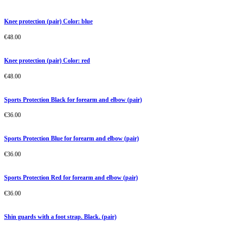
Knee protection (pair) Color: blue
€
48.00
Knee protection (pair) Color: red
€
48.00
Sports Protection Black for forearm and elbow (pair)
€
36.00
Sports Protection Blue for forearm and elbow (pair)
€
36.00
Sports Protection Red for forearm and elbow (pair)
€
36.00
Shin guards with a foot strap. Black. (pair)