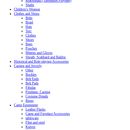
Reactoplast (Thermoset Polymer)
Shafts
Children’s Weapon
Clothes and Shoes
Belts
Braid
Hats
Torc
Clothes
Shoes
Bags
Pouches
Mittens and Gloves
Sheath, Scabbard and Baldric
Historical and Role-playing Accessories
Casting and Jewerly
Other
Buckles
Belt Ends
Belt Pads
Fibulas
Pendants. Casting
Costume Details
Rings
Camp Equipment
Leather Flasks
Camp and Fireplace Accessories
tableware
Flint and steel
Knives