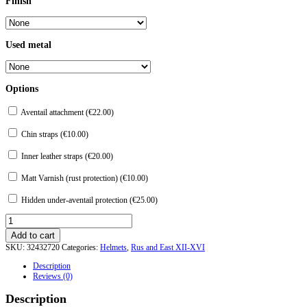
Finish
Used metal
Options
Aventail attachment (
€
22.00
)
Chin straps (
€
10.00
)
Inner leather straps (
€
20.00
)
Matt Varnish (rust protection) (
€
10.00
)
Hidden under-aventail protection (
€
25.00
)
Helmet
from
Add to cart
Chingul.
SKU:
32432720
Categories:
Helmets
,
Rus and East XII-XVI
quantity
Description
Reviews (0)
Description