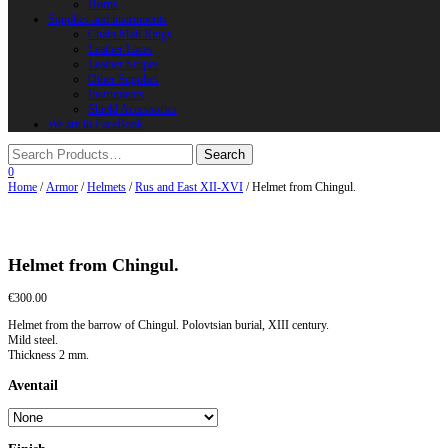
Horns
Supplies and instruments
Chain Mail Rings
Leather Laces
Leather Stripes
Other Supplies
Instruments
Shield Accessories
We are in FaceBook
0
Home
/
Armor
/
Helmets
/
Rus and East XII-XVI
/ Helmet from Chingul.
Helmet from Chingul.
€
300.00
Helmet from the barrow of Chingul. Polovtsian burial, XIII century.
Mild steel.
Thickness 2 mm.
Aventail