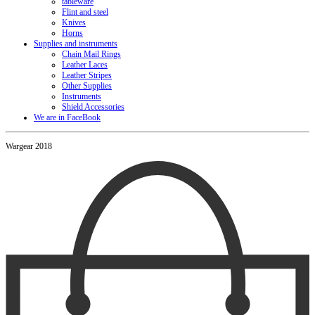
tableware
Flint and steel
Knives
Horns
Supplies and instruments
Chain Mail Rings
Leather Laces
Leather Stripes
Other Supplies
Instruments
Shield Accessories
We are in FaceBook
Wargear 2018