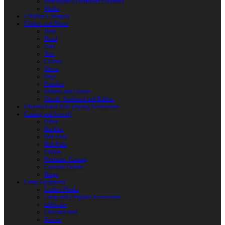
Reactoplast (Thermoset Polymer)
Shafts
Children’s Weapon
Clothes and Shoes
Belts
Braid
Hats
Torc
Clothes
Shoes
Bags
Pouches
Mittens and Gloves
Sheath, Scabbard and Baldric
Historical and Role-playing Accessories
Casting and Jewerly
Other
Buckles
Belt Ends
Belt Pads
Fibulas
Pendants. Casting
Costume Details
Rings
Camp Equipment
Leather Flasks
Camp and Fireplace Accessories
tableware
Flint and steel
Knives