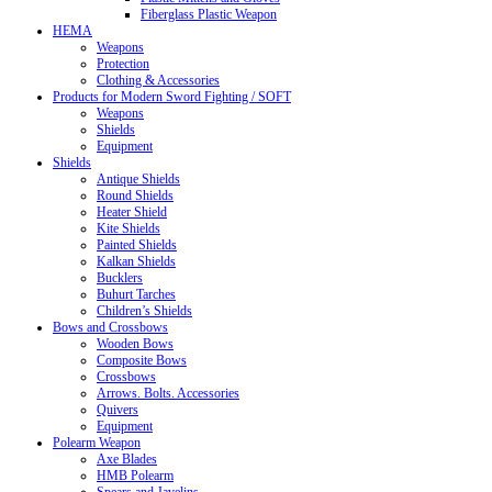
Fiberglass Plastic Weapon
HEMA
Weapons
Protection
Clothing & Accessories
Products for Modern Sword Fighting / SOFT
Weapons
Shields
Equipment
Shields
Antique Shields
Round Shields
Heater Shield
Kite Shields
Painted Shields
Kalkan Shields
Bucklers
Buhurt Tarches
Children’s Shields
Bows and Crossbows
Wooden Bows
Composite Bows
Crossbows
Arrows. Bolts. Accessories
Quivers
Equipment
Polearm Weapon
Axe Blades
HMB Polearm