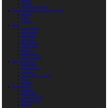
Weapons
Protection
Clothing & Accessories
Products for Modern Sword Fighting / SOFT
Weapons
Shields
Equipment
Shields
Antique Shields
Round Shields
Heater Shield
Kite Shields
Painted Shields
Kalkan Shields
Bucklers
Buhurt Tarches
Children’s Shields
Bows and Crossbows
Wooden Bows
Composite Bows
Crossbows
Arrows. Bolts. Accessories
Quivers
Equipment
Polearm Weapon
Axe Blades
HMB Polearm
Spears and Javelins
Throwing spears
Halberds