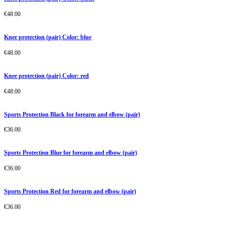
€
48.00
Knee protection (pair) Color: blue
€
48.00
Knee protection (pair) Color: red
€
48.00
Sports Protection Black for forearm and elbow (pair)
€
36.00
Sports Protection Blue for forearm and elbow (pair)
€
36.00
Sports Protection Red for forearm and elbow (pair)
€
36.00