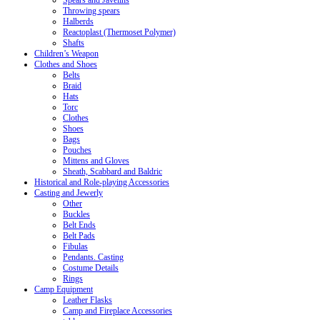
Spears and Javelins
Throwing spears
Halberds
Reactoplast (Thermoset Polymer)
Shafts
Children’s Weapon
Clothes and Shoes
Belts
Braid
Hats
Torc
Clothes
Shoes
Bags
Pouches
Mittens and Gloves
Sheath, Scabbard and Baldric
Historical and Role-playing Accessories
Casting and Jewerly
Other
Buckles
Belt Ends
Belt Pads
Fibulas
Pendants. Casting
Costume Details
Rings
Camp Equipment
Leather Flasks
Camp and Fireplace Accessories