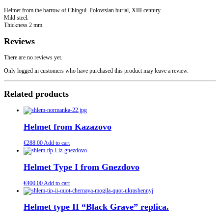
Helmet from the barrow of Chingul. Polovtsian burial, XIII century.
Mild steel.
Thickness 2 mm.
Reviews
There are no reviews yet.
Only logged in customers who have purchased this product may leave a review.
Related products
Helmet from Kazazovo
€
288.00
Add to cart
Helmet Type I from Gnezdovo
€
400.00
Add to cart
Helmet type II “Black Grave” replica.