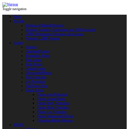
Toggle navigation
Shop
Swords
Replicas of Bladed Weapons
Training, Sporting, Tournament and HEMA swords
LARP: Duralumin. Fiberglass. Reactoplast
Protected LARP Weapon
Armor
Helmets
Chainmail Armor
Brigandine Armor
Plate Armor
Scale Armor
Quilted Armor
Gloves and Mittens
Arm Protection
Leg Protection
Full Armor Sets
Plastic Armor
Plastic Arm Protection
Plastic Armor Blanks
Plastic Body Protection
Plastic Head Protection
Plastic Leg Protection
Plastic Mittens and Gloves
Fiberglass Plastic Weapon
HEMA