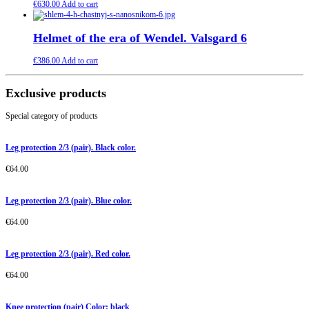
€
630.00
Add to cart
Helmet of the era of Wendel. Valsgard 6
€
386.00
Add to cart
Exclusive products
Special category of products
Leg protection 2/3 (pair). Black color.
€
64.00
Leg protection 2/3 (pair). Blue color.
€
64.00
Leg protection 2/3 (pair). Red color.
€
64.00
Knee protection (pair) Color: black