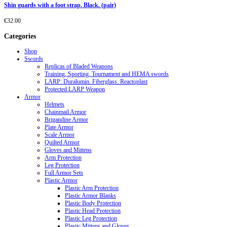
Shin guards with a foot strap. Black. (pair)
€
32.00
Categories
Shop
Swords
Replicas of Bladed Weapons
Training, Sporting, Tournament and HEMA swords
LARP: Duralumin. Fiberglass. Reactoplast
Protected LARP Weapon
Armor
Helmets
Chainmail Armor
Brigandine Armor
Plate Armor
Scale Armor
Quilted Armor
Gloves and Mittens
Arm Protection
Leg Protection
Full Armor Sets
Plastic Armor
Plastic Arm Protection
Plastic Armor Blanks
Plastic Body Protection
Plastic Head Protection
Plastic Leg Protection
Plastic Mittens and Gloves