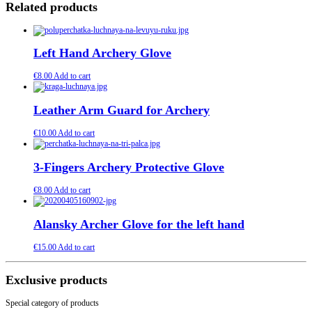
Related products
Left Hand Archery Glove
€
8.00
Add to cart
Leather Arm Guard for Archery
€
10.00
Add to cart
3-Fingers Archery Protective Glove
€
8.00
Add to cart
Alansky Archer Glove for the left hand
€
15.00
Add to cart
Exclusive products
Special category of products