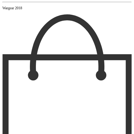
Wargear 2018