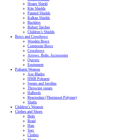
Heater Shield
Kite Shields
Painted Shields
Kalkan Shields
Bucklers
Buhurt Tarches
Children’s Shields
Bows and Crossbows
Wooden Bows
Composite Bows
Crossbows
Arrows. Bolts. Accessories
Quivers
Equipment
Polearm Weapon
Axe Blades
HMB Polearm
Spears and Javelins
Throwing spears
Halberds
Reactoplast (Thermoset Polymer)
Shafts
Children’s Weapon
Clothes and Shoes
Belts
Braid
Hats
Torc
Clothes
Shoes