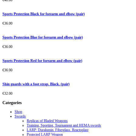
€
48.00
Sports Protection Black for forearm and elbow (pair)
€
36.00
Sports Protection Blue for forearm and elbow (pair)
€
36.00
Sports Protection Red for forearm and elbow (pair)
€
36.00
Shin guards with a foot strap. Black. (pair)
€
32.00
Categories
Shop
Swords
Replicas of Bladed Weapons
Training, Sporting, Tournament and HEMA swords
LARP: Duralumin. Fiberglass. Reactoplast
Protected LARP Weapon