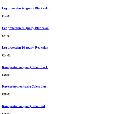
Leg protection 2/3 (pair). Black color.
€
64.00
Leg protection 2/3 (pair). Blue color.
€
64.00
Leg protection 2/3 (pair). Red color.
€
64.00
Knee protection (pair) Color: black
€
48.00
Knee protection (pair) Color: blue
€
48.00
Knee protection (pair) Color: red