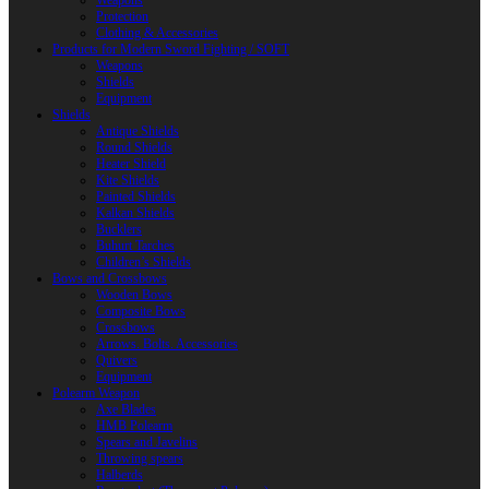
Weapons
Protection
Clothing & Accessories
Products for Modern Sword Fighting / SOFT
Weapons
Shields
Equipment
Shields
Antique Shields
Round Shields
Heater Shield
Kite Shields
Painted Shields
Kalkan Shields
Bucklers
Buhurt Tarches
Children’s Shields
Bows and Crossbows
Wooden Bows
Composite Bows
Crossbows
Arrows. Bolts. Accessories
Quivers
Equipment
Polearm Weapon
Axe Blades
HMB Polearm
Spears and Javelins
Throwing spears
Halberds