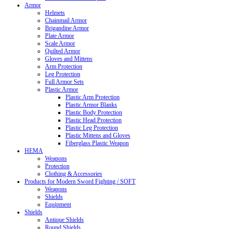
Armor
Helmets
Chainmail Armor
Brigandine Armor
Plate Armor
Scale Armor
Quilted Armor
Gloves and Mittens
Arm Protection
Leg Protection
Full Armor Sets
Plastic Armor
Plastic Arm Protection
Plastic Armor Blanks
Plastic Body Protection
Plastic Head Protection
Plastic Leg Protection
Plastic Mittens and Gloves
Fiberglass Plastic Weapon
HEMA
Weapons
Protection
Clothing & Accessories
Products for Modern Sword Fighting / SOFT
Weapons
Shields
Equipment
Shields
Antique Shields
Round Shields