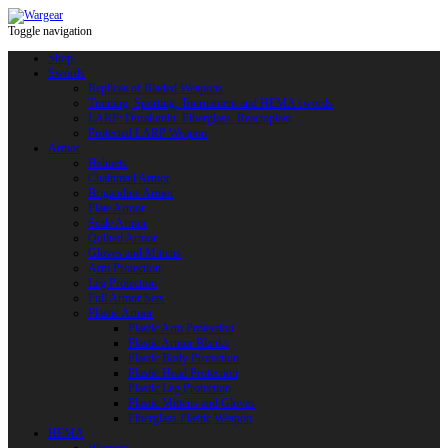
Toggle navigation
Shop
Swords
Replicas of Bladed Weapons
Training, Sporting, Tournament and HEMA swords
LARP: Duralumin. Fiberglass. Reactoplast
Protected LARP Weapon
Armor
Helmets
Chainmail Armor
Brigandine Armor
Plate Armor
Scale Armor
Quilted Armor
Gloves and Mittens
Arm Protection
Leg Protection
Full Armor Sets
Plastic Armor
Plastic Arm Protection
Plastic Armor Blanks
Plastic Body Protection
Plastic Head Protection
Plastic Leg Protection
Plastic Mittens and Gloves
Fiberglass Plastic Weapon
HEMA