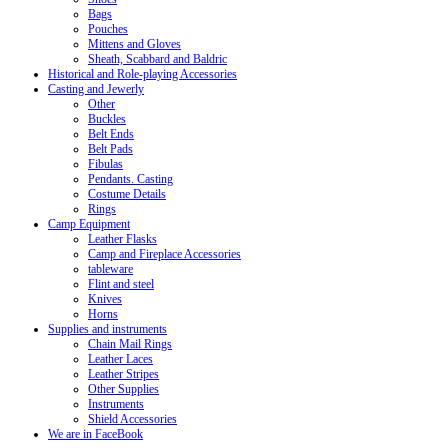
Bags
Pouches
Mittens and Gloves
Sheath, Scabbard and Baldric
Historical and Role-playing Accessories
Casting and Jewerly
Other
Buckles
Belt Ends
Belt Pads
Fibulas
Pendants. Casting
Costume Details
Rings
Camp Equipment
Leather Flasks
Camp and Fireplace Accessories
tableware
Flint and steel
Knives
Horns
Supplies and instruments
Chain Mail Rings
Leather Laces
Leather Stripes
Other Supplies
Instruments
Shield Accessories
We are in FaceBook