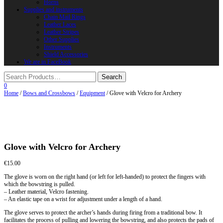
Horns
Supplies and instruments
Chain Mail Rings
Leather Laces
Leather Stripes
Other Supplies
Instruments
Shield Accessories
We are in FaceBook
0
Home
/
Bows and Crossbows
/
Equipment
/ Glove with Velcro for Archery
Glove with Velcro for Archery
€
15.00
The glove is worn on the right hand (or left for left-handed) to protect the fingers with
which the bowstring is pulled.
– Leather material, Velcro fastening.
– An elastic tape on a wrist for adjustment under a length of a hand.
The glove serves to protect the archer’s hands during firing from a traditional bow. It
facilitates the process of pulling and lowering the bowstring, and also protects the pads of