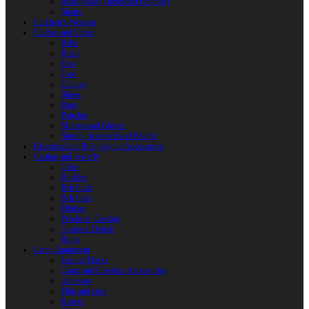
Reactoplast (Thermoset Polymer)
Shafts
Children’s Weapon
Clothes and Shoes
Belts
Braid
Hats
Torc
Clothes
Shoes
Bags
Pouches
Mittens and Gloves
Sheath, Scabbard and Baldric
Historical and Role-playing Accessories
Casting and Jewerly
Other
Buckles
Belt Ends
Belt Pads
Fibulas
Pendants. Casting
Costume Details
Rings
Camp Equipment
Leather Flasks
Camp and Fireplace Accessories
tableware
Flint and steel
Knives