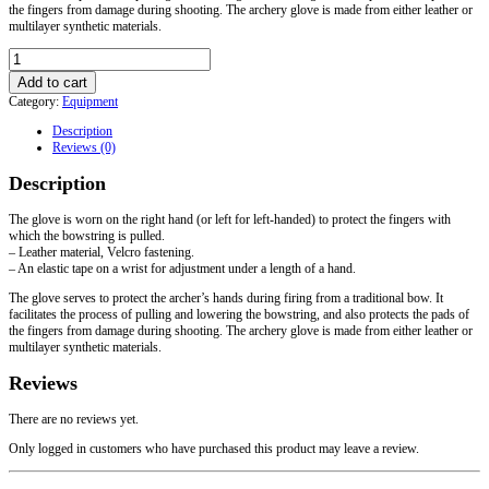
the fingers from damage during shooting. The archery glove is made from either leather or
multilayer synthetic materials.
Glove
with
Add to cart
Velcro
Category:
Equipment
for
Archery
Description
quantity
Reviews (0)
Description
The glove is worn on the right hand (or left for left-handed) to protect the fingers with
which the bowstring is pulled.
– Leather material, Velcro fastening.
– An elastic tape on a wrist for adjustment under a length of a hand.
The glove serves to protect the archer’s hands during firing from a traditional bow. It
facilitates the process of pulling and lowering the bowstring, and also protects the pads of
the fingers from damage during shooting. The archery glove is made from either leather or
multilayer synthetic materials.
Reviews
There are no reviews yet.
Only logged in customers who have purchased this product may leave a review.