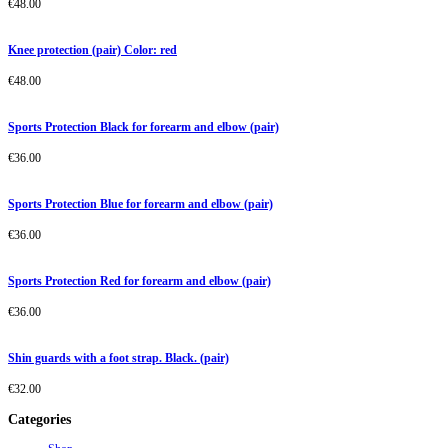
€
48.00
Knee protection (pair) Color: red
€
48.00
Sports Protection Black for forearm and elbow (pair)
€
36.00
Sports Protection Blue for forearm and elbow (pair)
€
36.00
Sports Protection Red for forearm and elbow (pair)
€
36.00
Shin guards with a foot strap. Black. (pair)
€
32.00
Categories