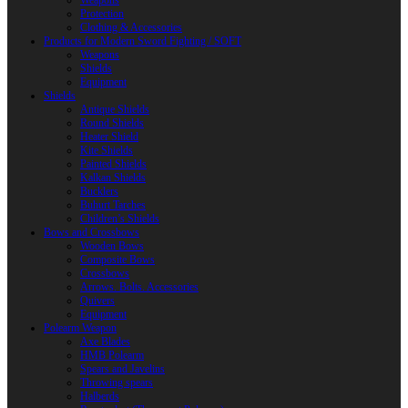
Weapons
Protection
Clothing & Accessories
Products for Modern Sword Fighting / SOFT
Weapons
Shields
Equipment
Shields
Antique Shields
Round Shields
Heater Shield
Kite Shields
Painted Shields
Kalkan Shields
Bucklers
Buhurt Tarches
Children’s Shields
Bows and Crossbows
Wooden Bows
Composite Bows
Crossbows
Arrows. Bolts. Accessories
Quivers
Equipment
Polearm Weapon
Axe Blades
HMB Polearm
Spears and Javelins
Throwing spears
Halberds