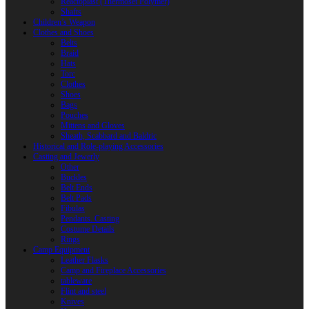
Reactoplast (Thermoset Polymer)
Shafts
Children’s Weapon
Clothes and Shoes
Belts
Braid
Hats
Torc
Clothes
Shoes
Bags
Pouches
Mittens and Gloves
Sheath, Scabbard and Baldric
Historical and Role-playing Accessories
Casting and Jewerly
Other
Buckles
Belt Ends
Belt Pads
Fibulas
Pendants. Casting
Costume Details
Rings
Camp Equipment
Leather Flasks
Camp and Fireplace Accessories
tableware
Flint and steel
Knives