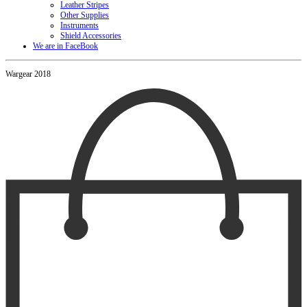
Leather Stripes
Other Supplies
Instruments
Shield Accessories
We are in FaceBook
Wargear 2018