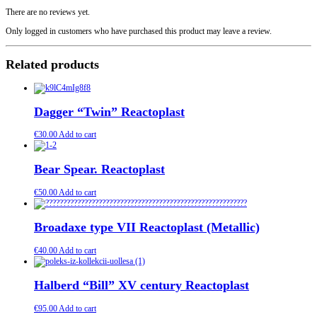
There are no reviews yet.
Only logged in customers who have purchased this product may leave a review.
Related products
Dagger “Twin” Reactoplast
€
30.00
Add to cart
Bear Spear. Reactoplast
€
50.00
Add to cart
Broadaxe type VII Reactoplast (Metallic)
€
40.00
Add to cart
Halberd “Bill” XV century Reactoplast
€
95.00
Add to cart