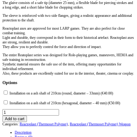
The glaive consists of a safe tip (diameter 25 mm), a flexible blade for piercing strokes and
a long edge, and a short false blade for chopping strikes.
The sleeve is reinforced with two side flanges, giving a realistic appearance and additional
protection to the shaft.
Reactoplast axes are approved for most LARP games. They are also perfect for close
combat training.
Light and durable, they correspond in their form to their historical artefact. Reactoplast axes
are strong, resilient and durable.
They allow you to perfectly control the force and direction of impact.
The entire Reatoplast series was designed for Role-playing games, maneuvers, HEMA and
safe training in reconstruction.
Synthetic material ensures the safe use of the item, offering many opportunities for
individual refinement.
Also, these products are excellently suited for use in the interior, theater, cinema or cosplay.
Options
Installation on a ash shaft of 210cm (round, diameter – 33mm) (
€
40.00
)
Installation on a ash shaft of 210cm (hexagonal, diameter – 40 mm) (
€
50.00
)
Glaive
XV
Add to cart
century.
Categories:
Reactoplast (Thermoset Polymer)
,
Reactoplast (Thermoset Polymer) Weapon
Reactoplast
quantity
Description
Reviews (0)