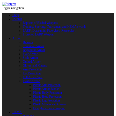
Toggle navigation
Shop
Swords
Replicas of Bladed Weapons
Training, Sporting, Tournament and HEMA swords
LARP: Duralumin. Fiberglass. Reactoplast
Protected LARP Weapon
Armor
Helmets
Chainmail Armor
Brigandine Armor
Plate Armor
Scale Armor
Quilted Armor
Gloves and Mittens
Arm Protection
Leg Protection
Full Armor Sets
Plastic Armor
Plastic Arm Protection
Plastic Armor Blanks
Plastic Body Protection
Plastic Head Protection
Plastic Leg Protection
Plastic Mittens and Gloves
Fiberglass Plastic Weapon
HEMA