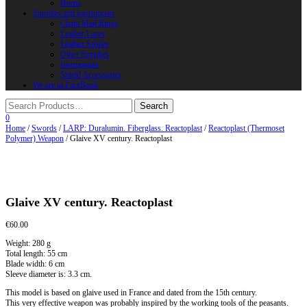
Horns
Supplies and instruments
Chain Mail Rings
Leather Laces
Leather Stripes
Other Supplies
Instruments
Shield Accessories
We are in FaceBook
0
Home
/
Swords
/
LARP: Duralumin. Fiberglass. Reactoplast
/
Reactoplast (Thermoset
Polymer) Weapon
/ Glaive XV century. Reactoplast
Glaive XV century. Reactoplast
€
60.00
Weight: 280 g
Total length: 55 cm
Blade width: 6 cm
Sleeve diameter is: 3.3 cm.
This model is based on glaive used in France and dated from the 15th century.
This very effective weapon was probably inspired by the working tools of the peasants.