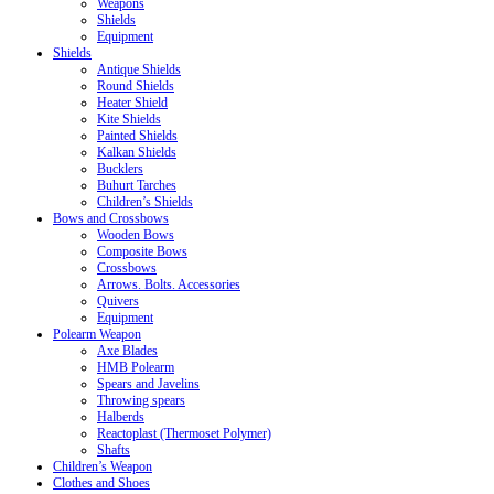
Weapons
Shields
Equipment
Shields
Antique Shields
Round Shields
Heater Shield
Kite Shields
Painted Shields
Kalkan Shields
Bucklers
Buhurt Tarches
Children’s Shields
Bows and Crossbows
Wooden Bows
Composite Bows
Crossbows
Arrows. Bolts. Accessories
Quivers
Equipment
Polearm Weapon
Axe Blades
HMB Polearm
Spears and Javelins
Throwing spears
Halberds
Reactoplast (Thermoset Polymer)
Shafts
Children’s Weapon
Clothes and Shoes