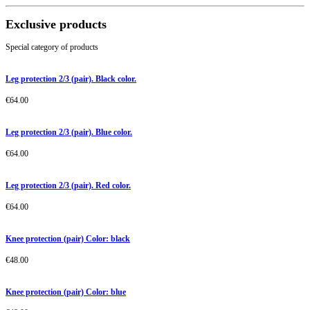
Exclusive products
Special category of products
Leg protection 2/3 (pair). Black color.
€
64.00
Leg protection 2/3 (pair). Blue color.
€
64.00
Leg protection 2/3 (pair). Red color.
€
64.00
Knee protection (pair) Color: black
€
48.00
Knee protection (pair) Color: blue