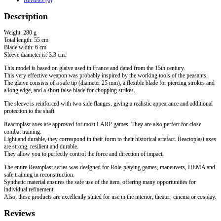
Description
Weight: 280 g
Total length: 55 cm
Blade width: 6 cm
Sleeve diameter is: 3.3 cm.
This model is based on glaive used in France and dated from the 15th century.
This very effective weapon was probably inspired by the working tools of the peasants.
The glaive consists of a safe tip (diameter 25 mm), a flexible blade for piercing strokes and
a long edge, and a short false blade for chopping strikes.
The sleeve is reinforced with two side flanges, giving a realistic appearance and additional
protection to the shaft.
Reactoplast axes are approved for most LARP games. They are also perfect for close
combat training.
Light and durable, they correspond in their form to their historical artefact. Reactoplast axes
are strong, resilient and durable.
They allow you to perfectly control the force and direction of impact.
The entire Reatoplast series was designed for Role-playing games, maneuvers, HEMA and
safe training in reconstruction.
Synthetic material ensures the safe use of the item, offering many opportunities for
individual refinement.
Also, these products are excellently suited for use in the interior, theater, cinema or cosplay.
Reviews