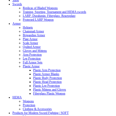
Shop
Swords
Replicas of Bladed Weapons
Training, Sporting, Tournament and HEMA swords
LARP: Duralumin. Fiberglass. Reactoplast
Protected LARP Weapon
Armor
Helmets
Chainmail Armor
Brigandine Armor
Plate Armor
Scale Armor
Quilted Armor
Gloves and Mittens
Arm Protection
Leg Protection
Full Armor Sets
Plastic Armor
Plastic Arm Protection
Plastic Armor Blanks
Plastic Body Protection
Plastic Head Protection
Plastic Leg Protection
Plastic Mittens and Gloves
Fiberglass Plastic Weapon
HEMA
Weapons
Protection
Clothing & Accessories
Products for Modern Sword Fighting / SOFT