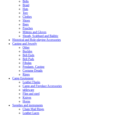
Belts
Braid
Hats
Torc
Clothes
Shoes
Bags
Pouches
Mittens and Gloves
Sheath, Scabbard and Baldric
Historical and Role-playing Accessories
Casting and Jewerly
Other
Buckles
Belt Ends
Belt Pads
Fibulas
Pendants. Casting
Costume Details
Rings
Camp Equipment
Leather Flasks
Camp and Fireplace Accessories
tableware
Flint and steel
Knives
Horns
Supplies and instruments
Chain Mail Rings
Leather Laces