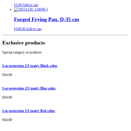
€
3.00
Add to cart
Forged Frying Pan. D-35 cm
€
100.00
Add to cart
Exclusive products
Special category of products
Leg protection 2/3 (pair). Black color.
€
64.00
Leg protection 2/3 (pair). Blue color.
€
64.00
Leg protection 2/3 (pair). Red color.
€
64.00