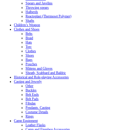
Spears and Javelins
Throwing spears
Halberds
Reactoplast (Thermoset Polymer)
Shafts
Children’s Weapon
Clothes and Shoes
Belts
Braid
Hats
Torc
Clothes
Shoes
Bags
Pouches
Mittens and Gloves
Sheath, Scabbard and Baldric
Historical and Role-playing Accessories
Casting and Jewerly
Other
Buckles
Belt Ends
Belt Pads
Fibulas
Pendants. Casting
Costume Details
Rings
Camp Equipment
Leather Flasks
Camp and Fireplace Accessories