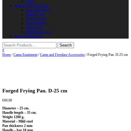
Horns
Supplies and instruments
Chain Mail Rings
Leather Laces
Leather Stripes
Other Supplies
Instruments
Shield Accessories
We are in FaceBook
0
Home
/
Camp Equipment
/
Camp and Fireplace Accessories
/ Forged Frying Pan. D-25 cm
Forged Frying Pan. D-25 cm
€
60.00
Diameter – 25 cm.
Handle length – 35 cm.
Weight 1200 g.
Material – Mild steel
Pan thickness 2 mm
Handle – bar 10 mm