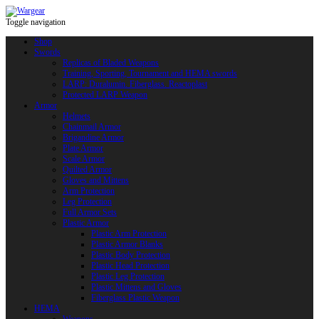
Toggle navigation
Shop
Swords
Replicas of Bladed Weapons
Training, Sporting, Tournament and HEMA swords
LARP: Duralumin. Fiberglass. Reactoplast
Protected LARP Weapon
Armor
Helmets
Chainmail Armor
Brigandine Armor
Plate Armor
Scale Armor
Quilted Armor
Gloves and Mittens
Arm Protection
Leg Protection
Full Armor Sets
Plastic Armor
Plastic Arm Protection
Plastic Armor Blanks
Plastic Body Protection
Plastic Head Protection
Plastic Leg Protection
Plastic Mittens and Gloves
Fiberglass Plastic Weapon
HEMA