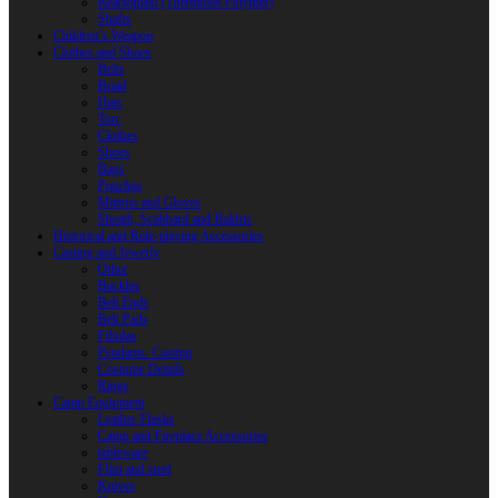
Reactoplast (Thermoset Polymer)
Shafts
Children’s Weapon
Clothes and Shoes
Belts
Braid
Hats
Torc
Clothes
Shoes
Bags
Pouches
Mittens and Gloves
Sheath, Scabbard and Baldric
Historical and Role-playing Accessories
Casting and Jewerly
Other
Buckles
Belt Ends
Belt Pads
Fibulas
Pendants. Casting
Costume Details
Rings
Camp Equipment
Leather Flasks
Camp and Fireplace Accessories
tableware
Flint and steel
Knives