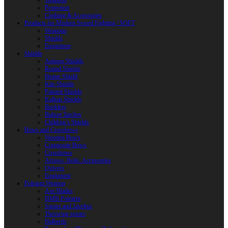
Weapons
Protection
Clothing & Accessories
Products for Modern Sword Fighting / SOFT
Weapons
Shields
Equipment
Shields
Antique Shields
Round Shields
Heater Shield
Kite Shields
Painted Shields
Kalkan Shields
Bucklers
Buhurt Tarches
Children’s Shields
Bows and Crossbows
Wooden Bows
Composite Bows
Crossbows
Arrows. Bolts. Accessories
Quivers
Equipment
Polearm Weapon
Axe Blades
HMB Polearm
Spears and Javelins
Throwing spears
Halberds