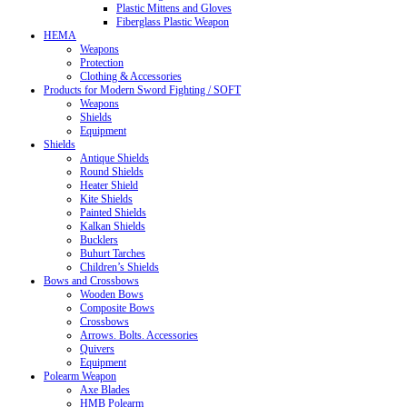
Plastic Mittens and Gloves
Fiberglass Plastic Weapon
HEMA
Weapons
Protection
Clothing & Accessories
Products for Modern Sword Fighting / SOFT
Weapons
Shields
Equipment
Shields
Antique Shields
Round Shields
Heater Shield
Kite Shields
Painted Shields
Kalkan Shields
Bucklers
Buhurt Tarches
Children’s Shields
Bows and Crossbows
Wooden Bows
Composite Bows
Crossbows
Arrows. Bolts. Accessories
Quivers
Equipment
Polearm Weapon
Axe Blades
HMB Polearm