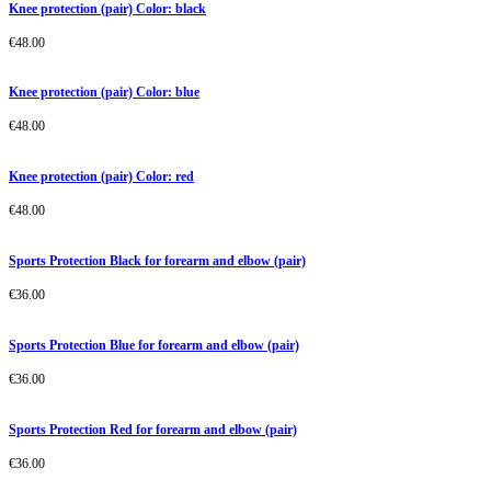
Knee protection (pair) Color: black
€
48.00
Knee protection (pair) Color: blue
€
48.00
Knee protection (pair) Color: red
€
48.00
Sports Protection Black for forearm and elbow (pair)
€
36.00
Sports Protection Blue for forearm and elbow (pair)
€
36.00
Sports Protection Red for forearm and elbow (pair)
€
36.00