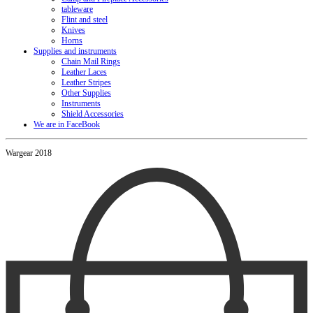
tableware
Flint and steel
Knives
Horns
Supplies and instruments
Chain Mail Rings
Leather Laces
Leather Stripes
Other Supplies
Instruments
Shield Accessories
We are in FaceBook
Wargear 2018