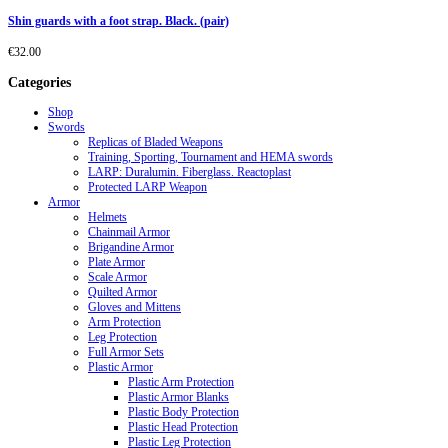
Shin guards with a foot strap. Black. (pair)
€
32.00
Categories
Shop
Swords
Replicas of Bladed Weapons
Training, Sporting, Tournament and HEMA swords
LARP: Duralumin. Fiberglass. Reactoplast
Protected LARP Weapon
Armor
Helmets
Chainmail Armor
Brigandine Armor
Plate Armor
Scale Armor
Quilted Armor
Gloves and Mittens
Arm Protection
Leg Protection
Full Armor Sets
Plastic Armor
Plastic Arm Protection
Plastic Armor Blanks
Plastic Body Protection
Plastic Head Protection
Plastic Leg Protection