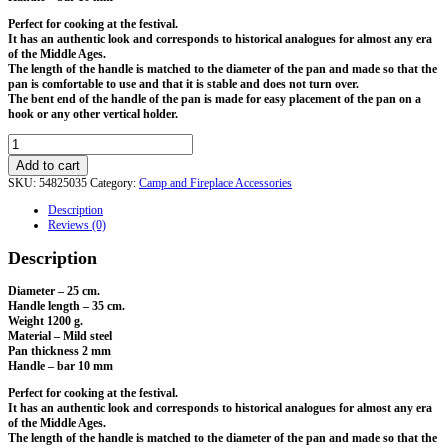
Perfect for cooking at the festival.
It has an authentic look and corresponds to historical analogues for almost any era
of the Middle Ages.
The length of the handle is matched to the diameter of the pan and made so that the
pan is comfortable to use and that it is stable and does not turn over.
The bent end of the handle of the pan is made for easy placement of the pan on a
hook or any other vertical holder.
Forged
Frying
Add to cart
Pan.
SKU:
54825035
Category:
Camp and Fireplace Accessories
D-
25
Description
cm
Reviews (0)
quantity
Description
Diameter – 25 cm.
Handle length – 35 cm.
Weight 1200 g.
Material – Mild steel
Pan thickness 2 mm
Handle – bar 10 mm
Perfect for cooking at the festival.
It has an authentic look and corresponds to historical analogues for almost any era
of the Middle Ages.
The length of the handle is matched to the diameter of the pan and made so that the