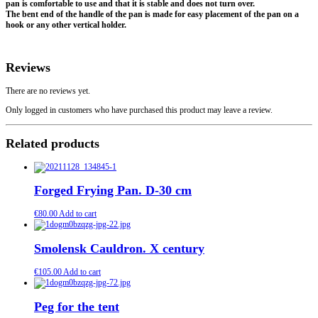
pan is comfortable to use and that it is stable and does not turn over.
The bent end of the handle of the pan is made for easy placement of the pan on a
hook or any other vertical holder.
Reviews
There are no reviews yet.
Only logged in customers who have purchased this product may leave a review.
Related products
Forged Frying Pan. D-30 cm
€
80.00
Add to cart
Smolensk Cauldron. X century
€
105.00
Add to cart
Peg for the tent