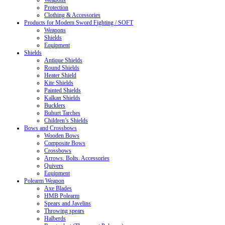
Weapons
Protection
Clothing & Accessories
Products for Modern Sword Fighting / SOFT
Weapons
Shields
Equipment
Shields
Antique Shields
Round Shields
Heater Shield
Kite Shields
Painted Shields
Kalkan Shields
Bucklers
Buhurt Tarches
Children’s Shields
Bows and Crossbows
Wooden Bows
Composite Bows
Crossbows
Arrows. Bolts. Accessories
Quivers
Equipment
Polearm Weapon
Axe Blades
HMB Polearm
Spears and Javelins
Throwing spears
Halberds