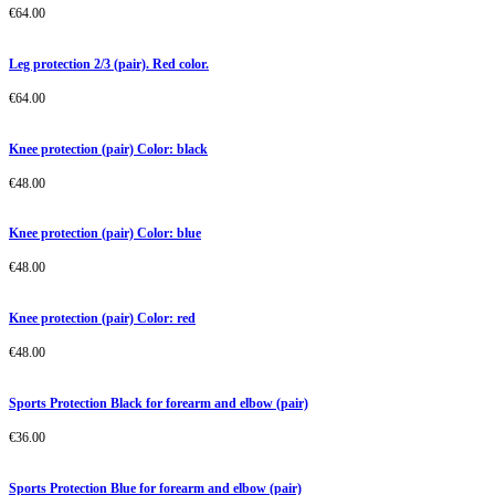
€
64.00
Leg protection 2/3 (pair). Red color.
€
64.00
Knee protection (pair) Color: black
€
48.00
Knee protection (pair) Color: blue
€
48.00
Knee protection (pair) Color: red
€
48.00
Sports Protection Black for forearm and elbow (pair)
€
36.00
Sports Protection Blue for forearm and elbow (pair)