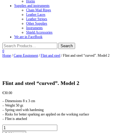
Horns
Supplies and instruments
Chain Mail Rings
Leather Laces
Leather Stripes
Other Supplies
Instruments
Shield Accessories
We are in FaceBook
0
Home
/
Camp Equipment
/
Flint and steel
/ Flint and steel “curved”. Model 2
Flint and steel “curved”. Model 2
€
30.00
– Dimensions 8 x 3 cm
– Weight 50 gr.
– Spring steel with hardening
– Risks for better sparking are applied on the working surface
– Flint is attached
Flint
and