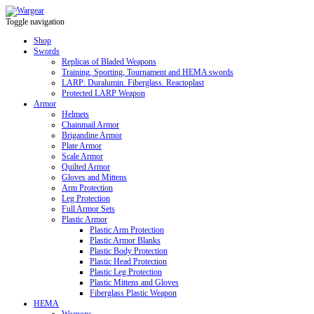
Toggle navigation
Shop
Swords
Replicas of Bladed Weapons
Training, Sporting, Tournament and HEMA swords
LARP: Duralumin. Fiberglass. Reactoplast
Protected LARP Weapon
Armor
Helmets
Chainmail Armor
Brigandine Armor
Plate Armor
Scale Armor
Quilted Armor
Gloves and Mittens
Arm Protection
Leg Protection
Full Armor Sets
Plastic Armor
Plastic Arm Protection
Plastic Armor Blanks
Plastic Body Protection
Plastic Head Protection
Plastic Leg Protection
Plastic Mittens and Gloves
Fiberglass Plastic Weapon
HEMA