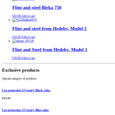
Flint and steel Birka 750
€
45.00
Add to cart
Flint and steel from Hedeby. Model 2
€
45.00
Add to cart
Flint and Steel from Hedeby. Model 1
€
30.00
Add to cart
Exclusive products
Special category of products
Leg protection 2/3 (pair). Black color.
€
64.00
Leg protection 2/3 (pair). Blue color.