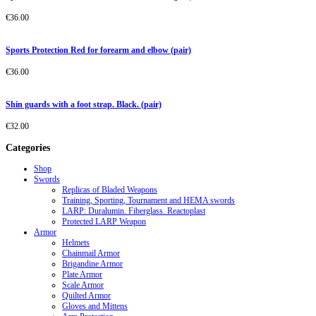
€
36.00
Sports Protection Red for forearm and elbow (pair)
€
36.00
Shin guards with a foot strap. Black. (pair)
€
32.00
Categories
Shop
Swords
Replicas of Bladed Weapons
Training, Sporting, Tournament and HEMA swords
LARP: Duralumin. Fiberglass. Reactoplast
Protected LARP Weapon
Armor
Helmets
Chainmail Armor
Brigandine Armor
Plate Armor
Scale Armor
Quilted Armor
Gloves and Mittens