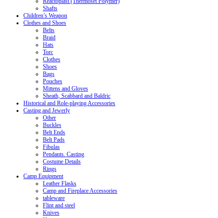
Reactoplast (Thermoset Polymer)
Shafts
Children’s Weapon
Clothes and Shoes
Belts
Braid
Hats
Torc
Clothes
Shoes
Bags
Pouches
Mittens and Gloves
Sheath, Scabbard and Baldric
Historical and Role-playing Accessories
Casting and Jewerly
Other
Buckles
Belt Ends
Belt Pads
Fibulas
Pendants. Casting
Costume Details
Rings
Camp Equipment
Leather Flasks
Camp and Fireplace Accessories
tableware
Flint and steel
Knives