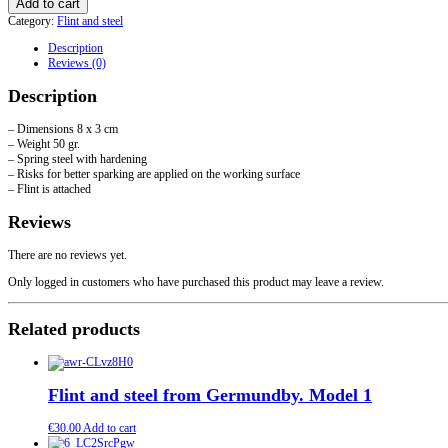
Add to cart
steel
Category:
Flint and steel
"curved".
Model
Description
2
Reviews (0)
quantity
Description
– Dimensions 8 x 3 cm
– Weight 50 gr.
– Spring steel with hardening
– Risks for better sparking are applied on the working surface
– Flint is attached
Reviews
There are no reviews yet.
Only logged in customers who have purchased this product may leave a review.
Related products
Flint and steel from Germundby. Model 1
€
30.00
Add to cart