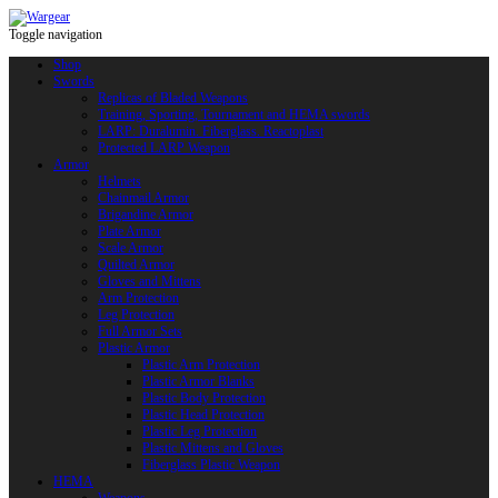
Toggle navigation
Shop
Swords
Replicas of Bladed Weapons
Training, Sporting, Tournament and HEMA swords
LARP: Duralumin. Fiberglass. Reactoplast
Protected LARP Weapon
Armor
Helmets
Chainmail Armor
Brigandine Armor
Plate Armor
Scale Armor
Quilted Armor
Gloves and Mittens
Arm Protection
Leg Protection
Full Armor Sets
Plastic Armor
Plastic Arm Protection
Plastic Armor Blanks
Plastic Body Protection
Plastic Head Protection
Plastic Leg Protection
Plastic Mittens and Gloves
Fiberglass Plastic Weapon
HEMA