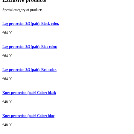
Exclusive products
Special category of products
Leg protection 2/3 (pair). Black color.
€
64.00
Leg protection 2/3 (pair). Blue color.
€
64.00
Leg protection 2/3 (pair). Red color.
€
64.00
Knee protection (pair) Color: black
€
48.00
Knee protection (pair) Color: blue
€
48.00