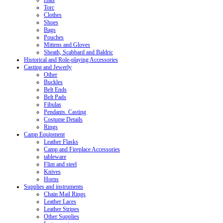
Hats
Torc
Clothes
Shoes
Bags
Pouches
Mittens and Gloves
Sheath, Scabbard and Baldric
Historical and Role-playing Accessories
Casting and Jewerly
Other
Buckles
Belt Ends
Belt Pads
Fibulas
Pendants. Casting
Costume Details
Rings
Camp Equipment
Leather Flasks
Camp and Fireplace Accessories
tableware
Flint and steel
Knives
Horns
Supplies and instruments
Chain Mail Rings
Leather Laces
Leather Stripes
Other Supplies