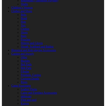
Reactoplast (Thermoset Polymer)
Shafts
Children’s Weapon
Clothes and Shoes
Belts
Braid
Hats
Torc
Clothes
Shoes
Bags
Pouches
Mittens and Gloves
Sheath, Scabbard and Baldric
Historical and Role-playing Accessories
Casting and Jewerly
Other
Buckles
Belt Ends
Belt Pads
Fibulas
Pendants. Casting
Costume Details
Rings
Camp Equipment
Leather Flasks
Camp and Fireplace Accessories
tableware
Flint and steel
Knives