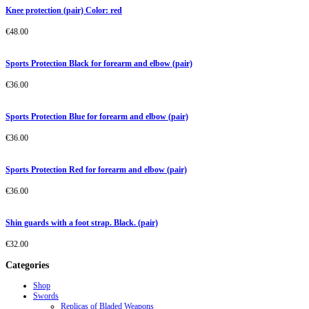
Knee protection (pair) Color: red
€
48.00
Sports Protection Black for forearm and elbow (pair)
€
36.00
Sports Protection Blue for forearm and elbow (pair)
€
36.00
Sports Protection Red for forearm and elbow (pair)
€
36.00
Shin guards with a foot strap. Black. (pair)
€
32.00
Categories
Shop
Swords
Replicas of Bladed Weapons