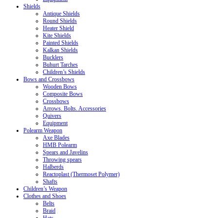
Shields
Antique Shields
Round Shields
Heater Shield
Kite Shields
Painted Shields
Kalkan Shields
Bucklers
Buhurt Tarches
Children’s Shields
Bows and Crossbows
Wooden Bows
Composite Bows
Crossbows
Arrows. Bolts. Accessories
Quivers
Equipment
Polearm Weapon
Axe Blades
HMB Polearm
Spears and Javelins
Throwing spears
Halberds
Reactoplast (Thermoset Polymer)
Shafts
Children’s Weapon
Clothes and Shoes
Belts
Braid