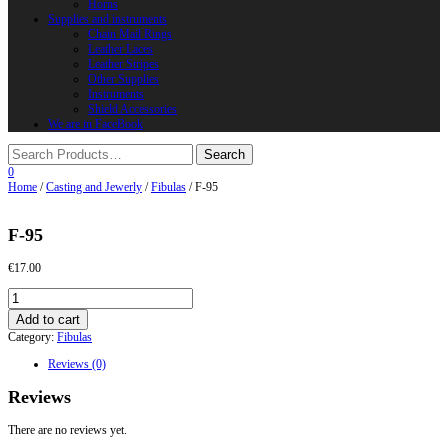
Horns
Supplies and instruments
Chain Mail Rings
Leather Laces
Leather Stripes
Other Supplies
Instruments
Shield Accessories
We are in FaceBook
0
Home
/
Casting and Jewerly
/
Fibulas
/ F-95
F-95
€
17.00
F-
95
Add to cart
quantity
Category:
Fibulas
Reviews (0)
Reviews
There are no reviews yet.