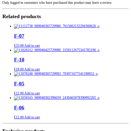
Only logged in customers who have purchased this product may leave a review.
Related products
F-07
€
33.00
Add to cart
F-10
€
18.00
Add to cart
F-05
€
12.00
Add to cart
F-06
€
12.00
Add to cart