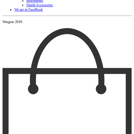
Instruments
Shield Accessories
We are in FaceBook
Wargear 2018