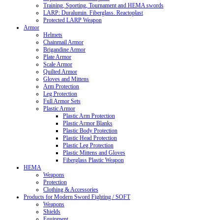
Training, Sporting, Tournament and HEMA swords
LARP: Duralumin. Fiberglass. Reactoplast
Protected LARP Weapon
Armor
Helmets
Chainmail Armor
Brigandine Armor
Plate Armor
Scale Armor
Quilted Armor
Gloves and Mittens
Arm Protection
Leg Protection
Full Armor Sets
Plastic Armor
Plastic Arm Protection
Plastic Armor Blanks
Plastic Body Protection
Plastic Head Protection
Plastic Leg Protection
Plastic Mittens and Gloves
Fiberglass Plastic Weapon
HEMA
Weapons
Protection
Clothing & Accessories
Products for Modern Sword Fighting / SOFT
Weapons
Shields
Equipment