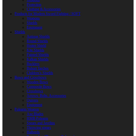
Weapons
Protection
Clothing & Accessories
Products for Modern Sword Fighting / SOFT
Weapons
Shields
Equipment
Shields
Antique Shields
Round Shields
Heater Shield
Kite Shields
Painted Shields
Kalkan Shields
Bucklers
Buhurt Tarches
Children’s Shields
Bows and Crossbows
Wooden Bows
Composite Bows
Crossbows
Arrows. Bolts. Accessories
Quivers
Equipment
Polearm Weapon
Axe Blades
HMB Polearm
Spears and Javelins
Throwing spears
Halberds