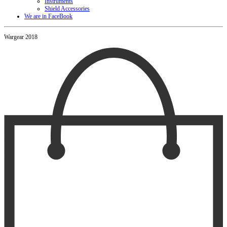
Instruments
Shield Accessories
We are in FaceBook
Wargear 2018