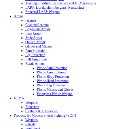
Training, Sporting, Tournament and HEMA swords
LARP: Duralumin. Fiberglass. Reactoplast
Protected LARP Weapon
Armor
Helmets
Chainmail Armor
Brigandine Armor
Plate Armor
Scale Armor
Quilted Armor
Gloves and Mittens
Arm Protection
Leg Protection
Full Armor Sets
Plastic Armor
Plastic Arm Protection
Plastic Armor Blanks
Plastic Body Protection
Plastic Head Protection
Plastic Leg Protection
Plastic Mittens and Gloves
Fiberglass Plastic Weapon
HEMA
Weapons
Protection
Clothing & Accessories
Products for Modern Sword Fighting / SOFT
Weapons
Shields
Equipment