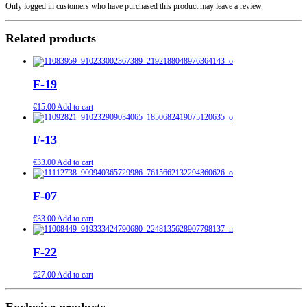
Only logged in customers who have purchased this product may leave a review.
Related products
F-19
€
15.00
Add to cart
F-13
€
33.00
Add to cart
F-07
€
33.00
Add to cart
F-22
€
27.00
Add to cart