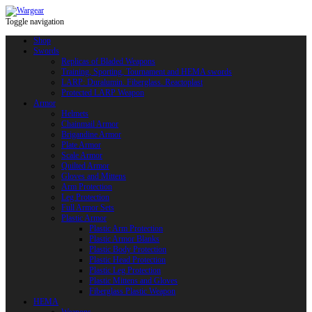
Toggle navigation
Shop
Swords
Replicas of Bladed Weapons
Training, Sporting, Tournament and HEMA swords
LARP: Duralumin. Fiberglass. Reactoplast
Protected LARP Weapon
Armor
Helmets
Chainmail Armor
Brigandine Armor
Plate Armor
Scale Armor
Quilted Armor
Gloves and Mittens
Arm Protection
Leg Protection
Full Armor Sets
Plastic Armor
Plastic Arm Protection
Plastic Armor Blanks
Plastic Body Protection
Plastic Head Protection
Plastic Leg Protection
Plastic Mittens and Gloves
Fiberglass Plastic Weapon
HEMA