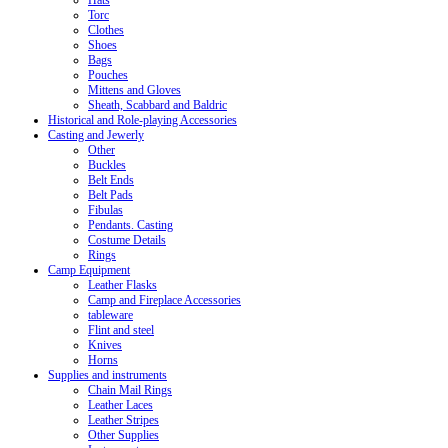
Hats
Torc
Clothes
Shoes
Bags
Pouches
Mittens and Gloves
Sheath, Scabbard and Baldric
Historical and Role-playing Accessories
Casting and Jewerly
Other
Buckles
Belt Ends
Belt Pads
Fibulas
Pendants. Casting
Costume Details
Rings
Camp Equipment
Leather Flasks
Camp and Fireplace Accessories
tableware
Flint and steel
Knives
Horns
Supplies and instruments
Chain Mail Rings
Leather Laces
Leather Stripes
Other Supplies