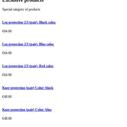
Exclusive products
Special category of products
Leg protection 2/3 (pair). Black color.
€
64.00
Leg protection 2/3 (pair). Blue color.
€
64.00
Leg protection 2/3 (pair). Red color.
€
64.00
Knee protection (pair) Color: black
€
48.00
Knee protection (pair) Color: blue
€
48.00