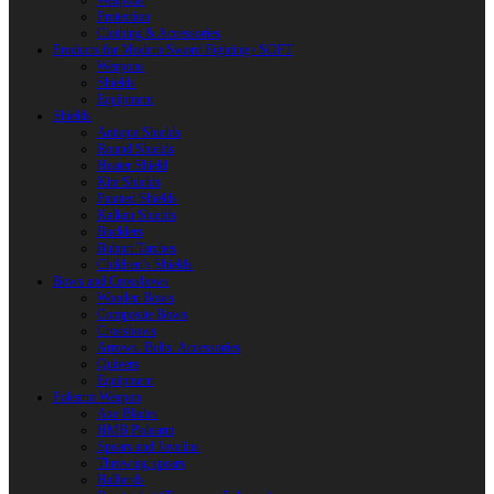
Weapons
Protection
Clothing & Accessories
Products for Modern Sword Fighting / SOFT
Weapons
Shields
Equipment
Shields
Antique Shields
Round Shields
Heater Shield
Kite Shields
Painted Shields
Kalkan Shields
Bucklers
Buhurt Tarches
Children’s Shields
Bows and Crossbows
Wooden Bows
Composite Bows
Crossbows
Arrows. Bolts. Accessories
Quivers
Equipment
Polearm Weapon
Axe Blades
HMB Polearm
Spears and Javelins
Throwing spears
Halberds