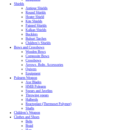
Shields
Antique Shields
Round Shields
Heater Shield
Kite Shields
Painted Shields
Kalkan Shields
Bucklers
Buhurt Tarches
Children’s Shields
Bows and Crossbows
Wooden Bows
Composite Bows
Crossbows
Arrows. Bolts. Accessories
Quivers
Equipment
Polearm Weapon
Axe Blades
HMB Polearm
Spears and Javelins
Throwing spears
Halberds
Reactoplast (Thermoset Polymer)
Shafts
Children’s Weapon
Clothes and Shoes
Belts
Braid