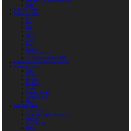
Reactoplast (Thermoset Polymer)
Shafts
Children’s Weapon
Clothes and Shoes
Belts
Braid
Hats
Torc
Clothes
Shoes
Bags
Pouches
Mittens and Gloves
Sheath, Scabbard and Baldric
Historical and Role-playing Accessories
Casting and Jewerly
Other
Buckles
Belt Ends
Belt Pads
Fibulas
Pendants. Casting
Costume Details
Rings
Camp Equipment
Leather Flasks
Camp and Fireplace Accessories
tableware
Flint and steel
Knives