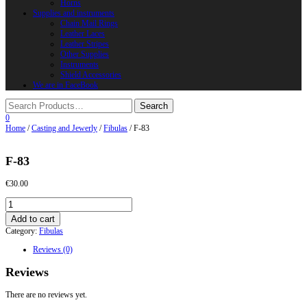
Horns
Supplies and instruments
Chain Mail Rings
Leather Laces
Leather Stripes
Other Supplies
Instruments
Shield Accessories
We are in FaceBook
0
Home
/
Casting and Jewerly
/
Fibulas
/ F-83
F-83
€
30.00
F-
83
Add to cart
quantity
Category:
Fibulas
Reviews (0)
Reviews
There are no reviews yet.