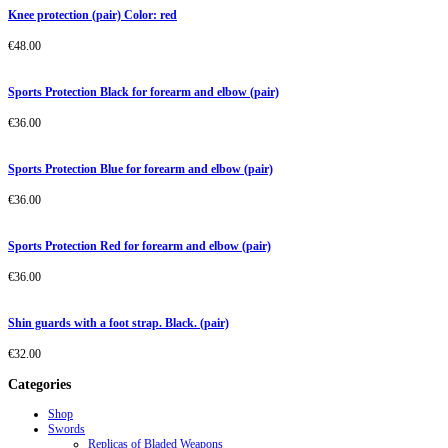
Knee protection (pair) Color: red
€
48.00
Sports Protection Black for forearm and elbow (pair)
€
36.00
Sports Protection Blue for forearm and elbow (pair)
€
36.00
Sports Protection Red for forearm and elbow (pair)
€
36.00
Shin guards with a foot strap. Black. (pair)
€
32.00
Categories
Shop
Swords
Replicas of Bladed Weapons