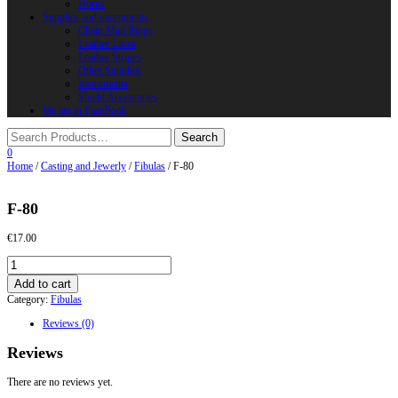
Horns
Supplies and instruments
Chain Mail Rings
Leather Laces
Leather Stripes
Other Supplies
Instruments
Shield Accessories
We are in FaceBook
0
Home
/
Casting and Jewerly
/
Fibulas
/ F-80
F-80
€
17.00
F-
80
Add to cart
quantity
Category:
Fibulas
Reviews (0)
Reviews
There are no reviews yet.