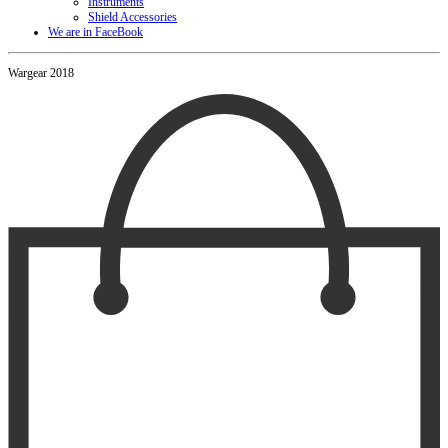
Instruments
Shield Accessories
We are in FaceBook
Wargear 2018