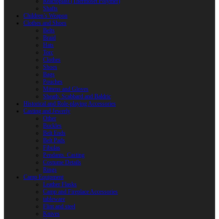
Reactoplast (Thermoset Polymer)
Shafts
Children’s Weapon
Clothes and Shoes
Belts
Braid
Hats
Torc
Clothes
Shoes
Bags
Pouches
Mittens and Gloves
Sheath, Scabbard and Baldric
Historical and Role-playing Accessories
Casting and Jewerly
Other
Buckles
Belt Ends
Belt Pads
Fibulas
Pendants. Casting
Costume Details
Rings
Camp Equipment
Leather Flasks
Camp and Fireplace Accessories
tableware
Flint and steel
Knives