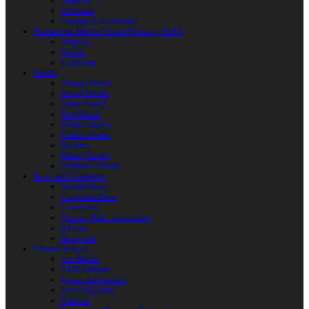
Weapons
Protection
Clothing & Accessories
Products for Modern Sword Fighting / SOFT
Weapons
Shields
Equipment
Shields
Antique Shields
Round Shields
Heater Shield
Kite Shields
Painted Shields
Kalkan Shields
Bucklers
Buhurt Tarches
Children’s Shields
Bows and Crossbows
Wooden Bows
Composite Bows
Crossbows
Arrows. Bolts. Accessories
Quivers
Equipment
Polearm Weapon
Axe Blades
HMB Polearm
Spears and Javelins
Throwing spears
Halberds