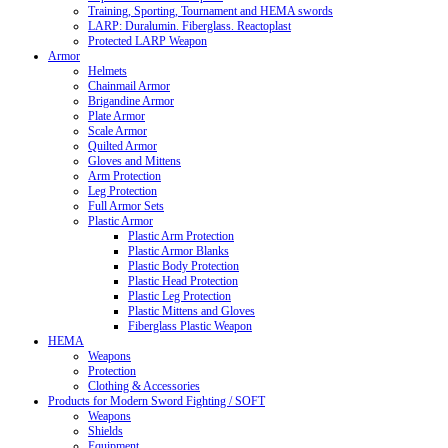
Training, Sporting, Tournament and HEMA swords
LARP: Duralumin. Fiberglass. Reactoplast
Protected LARP Weapon
Armor
Helmets
Chainmail Armor
Brigandine Armor
Plate Armor
Scale Armor
Quilted Armor
Gloves and Mittens
Arm Protection
Leg Protection
Full Armor Sets
Plastic Armor
Plastic Arm Protection
Plastic Armor Blanks
Plastic Body Protection
Plastic Head Protection
Plastic Leg Protection
Plastic Mittens and Gloves
Fiberglass Plastic Weapon
HEMA
Weapons
Protection
Clothing & Accessories
Products for Modern Sword Fighting / SOFT
Weapons
Shields
Equipment