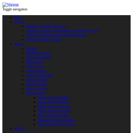
Toggle navigation
Shop
Swords
Replicas of Bladed Weapons
Training, Sporting, Tournament and HEMA swords
LARP: Duralumin. Fiberglass. Reactoplast
Protected LARP Weapon
Armor
Helmets
Chainmail Armor
Brigandine Armor
Plate Armor
Scale Armor
Quilted Armor
Gloves and Mittens
Arm Protection
Leg Protection
Full Armor Sets
Plastic Armor
Plastic Arm Protection
Plastic Armor Blanks
Plastic Body Protection
Plastic Head Protection
Plastic Leg Protection
Plastic Mittens and Gloves
Fiberglass Plastic Weapon
HEMA