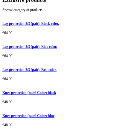
Exclusive products
Special category of products
Leg protection 2/3 (pair). Black color.
€
64.00
Leg protection 2/3 (pair). Blue color.
€
64.00
Leg protection 2/3 (pair). Red color.
€
64.00
Knee protection (pair) Color: black
€
48.00
Knee protection (pair) Color: blue
€
48.00