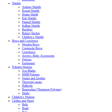
Shields
Antique Shields
Round Shields
Heater Shield
Kite Shields
Painted Shields
Kalkan Shields
Bucklers
Buhurt Tarches
Children’s Shields
Bows and Crossbows
Wooden Bows
Composite Bows
Crossbows
Arrows. Bolts. Accessories
Quivers
Equipment
Polearm Weapon
Axe Blades
HMB Polearm
Spears and Javelins
Throwing spears
Halberds
Reactoplast (Thermoset Polymer)
Shafts
Children’s Weapon
Clothes and Shoes
Belts
Braid