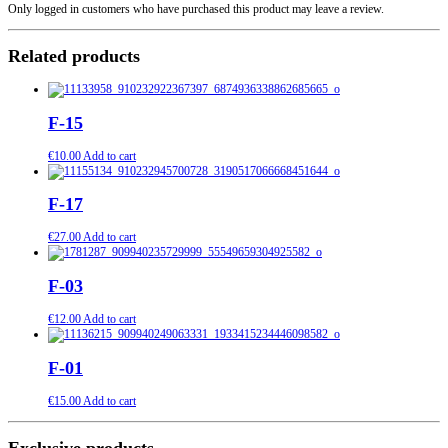
Only logged in customers who have purchased this product may leave a review.
Related products
F-15
€
10.00
Add to cart
F-17
€
27.00
Add to cart
F-03
€
12.00
Add to cart
F-01
€
15.00
Add to cart