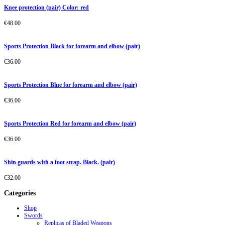
Knee protection (pair) Color: red
€
48.00
Sports Protection Black for forearm and elbow (pair)
€
36.00
Sports Protection Blue for forearm and elbow (pair)
€
36.00
Sports Protection Red for forearm and elbow (pair)
€
36.00
Shin guards with a foot strap. Black. (pair)
€
32.00
Categories
Shop
Swords
Replicas of Bladed Weapons