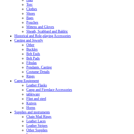
Hats
Torc
Clothes
Shoes
Bags
Pouches
Mittens and Gloves
Sheath, Scabbard and Baldric
Historical and Role-playing Accessories
Casting and Jewerly
Other
Buckles
Belt Ends
Belt Pads
Fibulas
Pendants. Casting
Costume Details
Rings
Camp Equipment
Leather Flasks
Camp and Fireplace Accessories
tableware
Flint and steel
Knives
Horns
Supplies and instruments
Chain Mail Rings
Leather Laces
Leather Stripes
Other Supplies