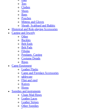
Hats
Torc
Clothes
Shoes
Bags
Pouches
Mittens and Gloves
Sheath, Scabbard and Baldric
Historical and Role-playing Accessories
Casting and Jewerly
Other
Buckles
Belt Ends
Belt Pads
Fibulas
Pendants. Casting
Costume Details
Rings
Camp Equipment
Leather Flasks
Camp and Fireplace Accessories
tableware
Flint and steel
Knives
Horns
Supplies and instruments
Chain Mail Rings
Leather Laces
Leather Stripes
Other Supplies