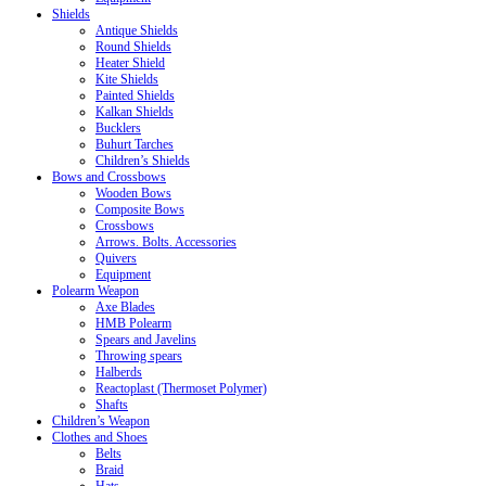
Shields
Antique Shields
Round Shields
Heater Shield
Kite Shields
Painted Shields
Kalkan Shields
Bucklers
Buhurt Tarches
Children’s Shields
Bows and Crossbows
Wooden Bows
Composite Bows
Crossbows
Arrows. Bolts. Accessories
Quivers
Equipment
Polearm Weapon
Axe Blades
HMB Polearm
Spears and Javelins
Throwing spears
Halberds
Reactoplast (Thermoset Polymer)
Shafts
Children’s Weapon
Clothes and Shoes
Belts
Braid