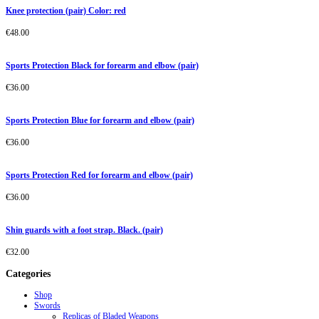
Knee protection (pair) Color: red
€
48.00
Sports Protection Black for forearm and elbow (pair)
€
36.00
Sports Protection Blue for forearm and elbow (pair)
€
36.00
Sports Protection Red for forearm and elbow (pair)
€
36.00
Shin guards with a foot strap. Black. (pair)
€
32.00
Categories
Shop
Swords
Replicas of Bladed Weapons