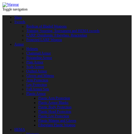
Toggle navigation
Shop
Swords
Replicas of Bladed Weapons
Training, Sporting, Tournament and HEMA swords
LARP: Duralumin. Fiberglass. Reactoplast
Protected LARP Weapon
Armor
Helmets
Chainmail Armor
Brigandine Armor
Plate Armor
Scale Armor
Quilted Armor
Gloves and Mittens
Arm Protection
Leg Protection
Full Armor Sets
Plastic Armor
Plastic Arm Protection
Plastic Armor Blanks
Plastic Body Protection
Plastic Head Protection
Plastic Leg Protection
Plastic Mittens and Gloves
Fiberglass Plastic Weapon
HEMA