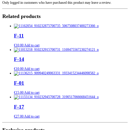
Only logged in customers who have purchased this product may leave a review.
Related products
F-11
€
10.00
Add to cart
F-14
€
10.00
Add to cart
F-01
€
15.00
Add to cart
F-17
€
27.00
Add to cart