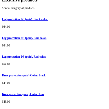
Exclusive products
Special category of products
Leg protection 2/3 (pair). Black color.
€
64.00
Leg protection 2/3 (pair). Blue color.
€
64.00
Leg protection 2/3 (pair). Red color.
€
64.00
Knee protection (pair) Color: black
€
48.00
Knee protection (pair) Color: blue
€
48.00