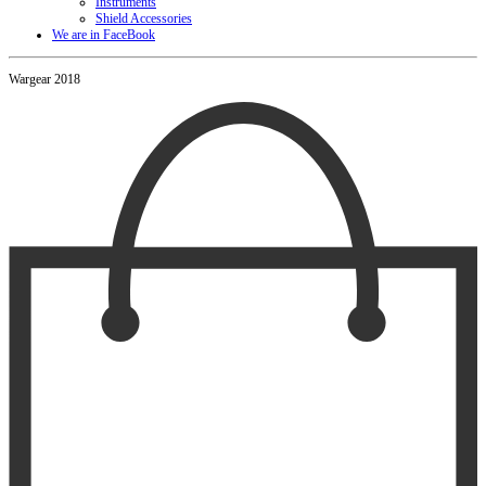
Instruments
Shield Accessories
We are in FaceBook
Wargear 2018