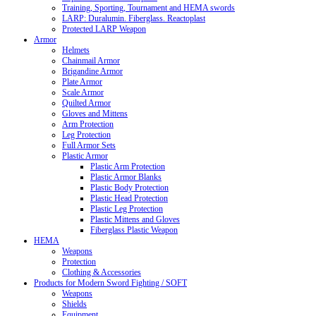
Training, Sporting, Tournament and HEMA swords
LARP: Duralumin. Fiberglass. Reactoplast
Protected LARP Weapon
Armor
Helmets
Chainmail Armor
Brigandine Armor
Plate Armor
Scale Armor
Quilted Armor
Gloves and Mittens
Arm Protection
Leg Protection
Full Armor Sets
Plastic Armor
Plastic Arm Protection
Plastic Armor Blanks
Plastic Body Protection
Plastic Head Protection
Plastic Leg Protection
Plastic Mittens and Gloves
Fiberglass Plastic Weapon
HEMA
Weapons
Protection
Clothing & Accessories
Products for Modern Sword Fighting / SOFT
Weapons
Shields
Equipment