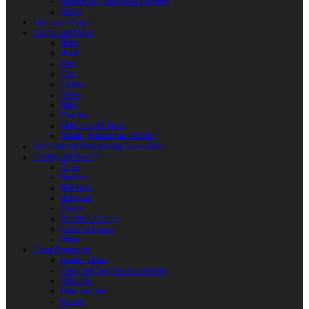
Reactoplast (Thermoset Polymer)
Shafts
Children’s Weapon
Clothes and Shoes
Belts
Braid
Hats
Torc
Clothes
Shoes
Bags
Pouches
Mittens and Gloves
Sheath, Scabbard and Baldric
Historical and Role-playing Accessories
Casting and Jewerly
Other
Buckles
Belt Ends
Belt Pads
Fibulas
Pendants. Casting
Costume Details
Rings
Camp Equipment
Leather Flasks
Camp and Fireplace Accessories
tableware
Flint and steel
Knives