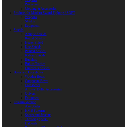
Weapons
Protection
Clothing & Accessories
Products for Modern Sword Fighting / SOFT
Weapons
Shields
Equipment
Shields
Antique Shields
Round Shields
Heater Shield
Kite Shields
Painted Shields
Kalkan Shields
Bucklers
Buhurt Tarches
Children’s Shields
Bows and Crossbows
Wooden Bows
Composite Bows
Crossbows
Arrows. Bolts. Accessories
Quivers
Equipment
Polearm Weapon
Axe Blades
HMB Polearm
Spears and Javelins
Throwing spears
Halberds