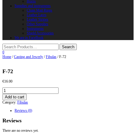
Horns
Supplies and instruments
Chain Mail Rings
Leather Laces
Leather Stripes
Other Supplies
Instruments
Shield Accessories
We are in FaceBook
0
Home
/
Casting and Jewerly
/
Fibulas
/ F-72
F-72
€
16.00
F-
72
Add to cart
quantity
Category:
Fibulas
Reviews (0)
Reviews
There are no reviews yet.