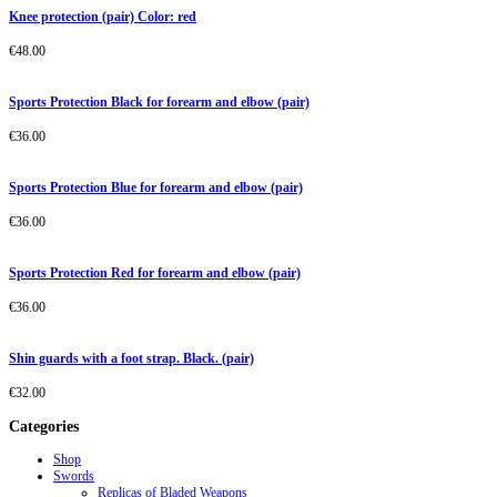
Knee protection (pair) Color: red
€
48.00
Sports Protection Black for forearm and elbow (pair)
€
36.00
Sports Protection Blue for forearm and elbow (pair)
€
36.00
Sports Protection Red for forearm and elbow (pair)
€
36.00
Shin guards with a foot strap. Black. (pair)
€
32.00
Categories
Shop
Swords
Replicas of Bladed Weapons