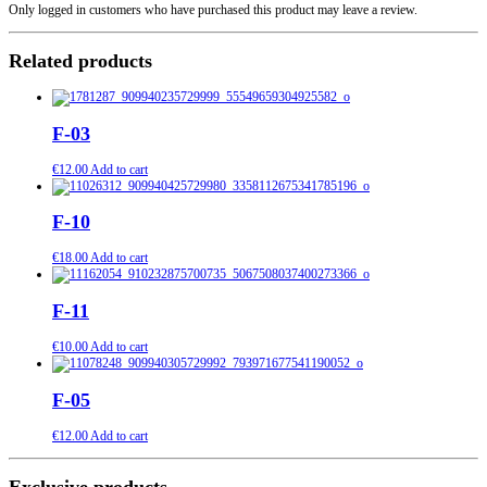
Only logged in customers who have purchased this product may leave a review.
Related products
F-03
€
12.00
Add to cart
F-10
€
18.00
Add to cart
F-11
€
10.00
Add to cart
F-05
€
12.00
Add to cart