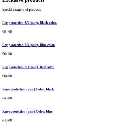
Exclusive products
Special category of products
Leg protection 2/3 (pair). Black color.
€
64.00
Leg protection 2/3 (pair). Blue color.
€
64.00
Leg protection 2/3 (pair). Red color.
€
64.00
Knee protection (pair) Color: black
€
48.00
Knee protection (pair) Color: blue
€
48.00