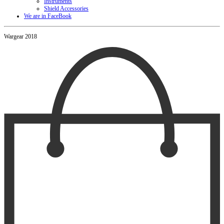
Instruments
Shield Accessories
We are in FaceBook
Wargear 2018