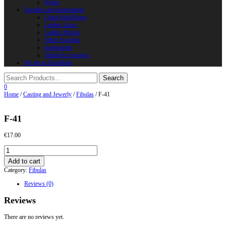
Horns
Supplies and instruments
Chain Mail Rings
Leather Laces
Leather Stripes
Other Supplies
Instruments
Shield Accessories
We are in FaceBook
0
Home
/
Casting and Jewerly
/
Fibulas
/ F-41
F-41
€
17.00
F-
41
Add to cart
quantity
Category:
Fibulas
Reviews (0)
Reviews
There are no reviews yet.