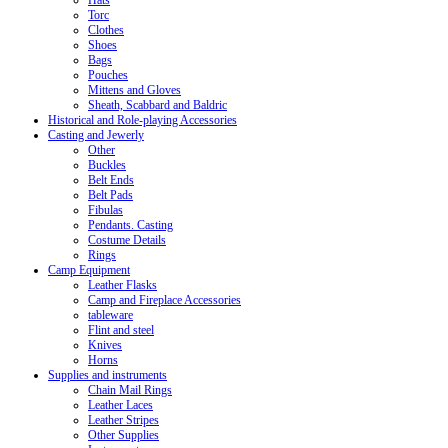
Hats
Torc
Clothes
Shoes
Bags
Pouches
Mittens and Gloves
Sheath, Scabbard and Baldric
Historical and Role-playing Accessories
Casting and Jewerly
Other
Buckles
Belt Ends
Belt Pads
Fibulas
Pendants. Casting
Costume Details
Rings
Camp Equipment
Leather Flasks
Camp and Fireplace Accessories
tableware
Flint and steel
Knives
Horns
Supplies and instruments
Chain Mail Rings
Leather Laces
Leather Stripes
Other Supplies