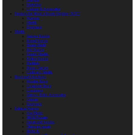
Weapons
Protection
Clothing & Accessories
Products for Modern Sword Fighting / SOFT
Weapons
Shields
Equipment
Shields
Antique Shields
Round Shields
Heater Shield
Kite Shields
Painted Shields
Kalkan Shields
Bucklers
Buhurt Tarches
Children’s Shields
Bows and Crossbows
Wooden Bows
Composite Bows
Crossbows
Arrows. Bolts. Accessories
Quivers
Equipment
Polearm Weapon
Axe Blades
HMB Polearm
Spears and Javelins
Throwing spears
Halberds