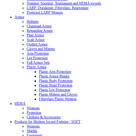
Training, Sporting, Tournament and HEMA swords
LARP: Duralumin. Fiberglass. Reactoplast
Protected LARP Weapon
Armor
Helmets
Chainmail Armor
Brigandine Armor
Plate Armor
Scale Armor
Quilted Armor
Gloves and Mittens
Arm Protection
Leg Protection
Full Armor Sets
Plastic Armor
Plastic Arm Protection
Plastic Armor Blanks
Plastic Body Protection
Plastic Head Protection
Plastic Leg Protection
Plastic Mittens and Gloves
Fiberglass Plastic Weapon
HEMA
Weapons
Protection
Clothing & Accessories
Products for Modern Sword Fighting / SOFT
Weapons
Shields
Equipment