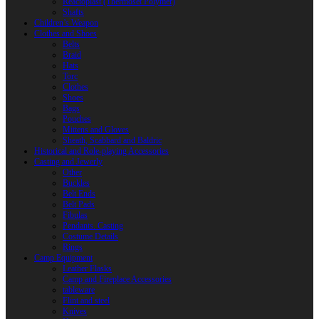
Reactoplast (Thermoset Polymer)
Shafts
Children’s Weapon
Clothes and Shoes
Belts
Braid
Hats
Torc
Clothes
Shoes
Bags
Pouches
Mittens and Gloves
Sheath, Scabbard and Baldric
Historical and Role-playing Accessories
Casting and Jewerly
Other
Buckles
Belt Ends
Belt Pads
Fibulas
Pendants. Casting
Costume Details
Rings
Camp Equipment
Leather Flasks
Camp and Fireplace Accessories
tableware
Flint and steel
Knives