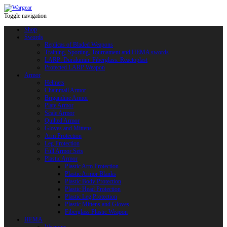
Toggle navigation
Shop
Swords
Replicas of Bladed Weapons
Training, Sporting, Tournament and HEMA swords
LARP: Duralumin. Fiberglass. Reactoplast
Protected LARP Weapon
Armor
Helmets
Chainmail Armor
Brigandine Armor
Plate Armor
Scale Armor
Quilted Armor
Gloves and Mittens
Arm Protection
Leg Protection
Full Armor Sets
Plastic Armor
Plastic Arm Protection
Plastic Armor Blanks
Plastic Body Protection
Plastic Head Protection
Plastic Leg Protection
Plastic Mittens and Gloves
Fiberglass Plastic Weapon
HEMA