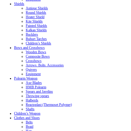
Shields
Antique Shields
Round Shields
Heater Shield
Kite Shields
Painted Shields
Kalkan Shields
Bucklers
Buhurt Tarches
Children’s Shields
Bows and Crossbows
Wooden Bows
Composite Bows
Crossbows
Arrows. Bolts. Accessories
Quivers
Equipment
Polearm Weapon
Axe Blades
HMB Polearm
Spears and Javelins
Throwing spears
Halberds
Reactoplast (Thermoset Polymer)
Shafts
Children’s Weapon
Clothes and Shoes
Belts
Braid