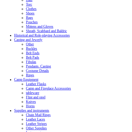
Hats
Torc
Clothes
Shoes
Bags
Pouches
Mittens and Gloves
Sheath, Scabbard and Baldric
Historical and Role-playing Accessories
Casting and Jewerly
Other
Buckles
Belt Ends
Belt Pads
Fibulas
Pendants. Casting
Costume Details
Rings
Camp Equipment
Leather Flasks
Camp and Fireplace Accessories
tableware
Flint and steel
Knives
Horns
Supplies and instruments
Chain Mail Rings
Leather Laces
Leather Stripes
Other Supplies