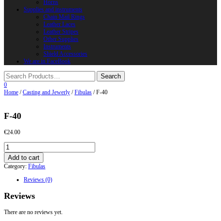
Horns
Supplies and instruments
Chain Mail Rings
Leather Laces
Leather Stripes
Other Supplies
Instruments
Shield Accessories
We are in FaceBook
0
Home
/
Casting and Jewerly
/
Fibulas
/ F-40
F-40
€
24.00
F-
40
Add to cart
quantity
Category:
Fibulas
Reviews (0)
Reviews
There are no reviews yet.