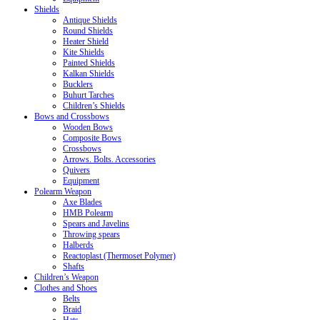
Shields
Antique Shields
Round Shields
Heater Shield
Kite Shields
Painted Shields
Kalkan Shields
Bucklers
Buhurt Tarches
Children’s Shields
Bows and Crossbows
Wooden Bows
Composite Bows
Crossbows
Arrows. Bolts. Accessories
Quivers
Equipment
Polearm Weapon
Axe Blades
HMB Polearm
Spears and Javelins
Throwing spears
Halberds
Reactoplast (Thermoset Polymer)
Shafts
Children’s Weapon
Clothes and Shoes
Belts
Braid