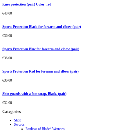
Knee protection (pair) Color: red
€
48.00
Sports Protection Black for forearm and elbow (pair)
€
36.00
Sports Protection Blue for forearm and elbow (pair)
€
36.00
Sports Protection Red for forearm and elbow (pair)
€
36.00
Shin guards with a foot strap. Black. (pair)
€
32.00
Categories
Shop
Swords
Replicas of Bladed Weapons