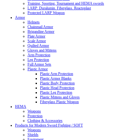
Training, Sporting, Tournament and HEMA swords
LARP: Duralumin. Fiberglass. Reactoplast
Protected LARP Weapon
Armor
Helmets
Chainmail Armor
Brigandine Armor
Plate Armor
Scale Armor
Quilted Armor
Gloves and Mittens
Arm Protection
Leg Protection
Full Armor Sets
Plastic Armor
Plastic Arm Protection
Plastic Armor Blanks
Plastic Body Protection
Plastic Head Protection
Plastic Leg Protection
Plastic Mittens and Gloves
Fiberglass Plastic Weapon
HEMA
Weapons
Protection
Clothing & Accessories
Products for Modern Sword Fighting / SOFT
Weapons
Shields
Equipment