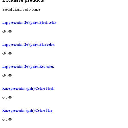
Exclusive products
Special category of products
Leg protection 2/3 (pair). Black color.
€
64.00
Leg protection 2/3 (pair). Blue color.
€
64.00
Leg protection 2/3 (pair). Red color.
€
64.00
Knee protection (pair) Color: black
€
48.00
Knee protection (pair) Color: blue
€
48.00