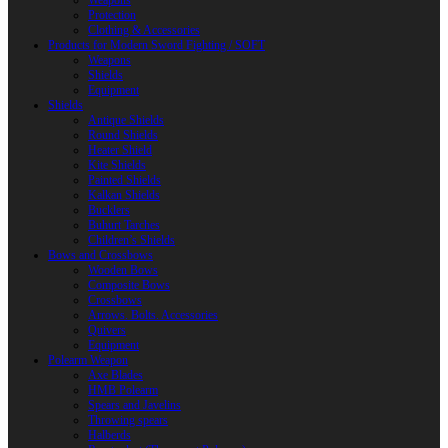
Weapons
Protection
Clothing & Accessories
Products for Modern Sword Fighting / SOFT
Weapons
Shields
Equipment
Shields
Antique Shields
Round Shields
Heater Shield
Kite Shields
Painted Shields
Kalkan Shields
Bucklers
Buhurt Tarches
Children’s Shields
Bows and Crossbows
Wooden Bows
Composite Bows
Crossbows
Arrows. Bolts. Accessories
Quivers
Equipment
Polearm Weapon
Axe Blades
HMB Polearm
Spears and Javelins
Throwing spears
Halberds