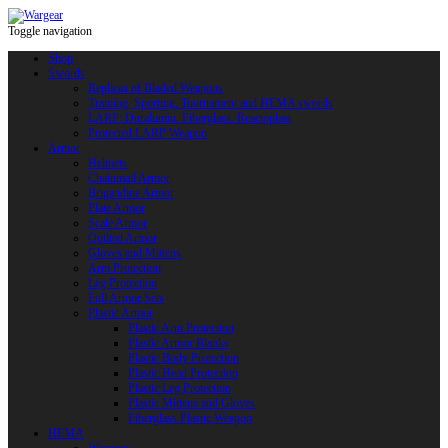
Toggle navigation
Shop
Swords
Replicas of Bladed Weapons
Training, Sporting, Tournament and HEMA swords
LARP: Duralumin. Fiberglass. Reactoplast
Protected LARP Weapon
Armor
Helmets
Chainmail Armor
Brigandine Armor
Plate Armor
Scale Armor
Quilted Armor
Gloves and Mittens
Arm Protection
Leg Protection
Full Armor Sets
Plastic Armor
Plastic Arm Protection
Plastic Armor Blanks
Plastic Body Protection
Plastic Head Protection
Plastic Leg Protection
Plastic Mittens and Gloves
Fiberglass Plastic Weapon
HEMA