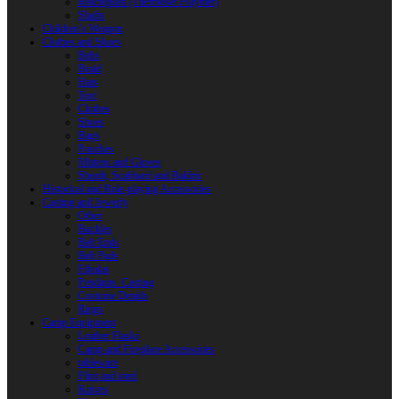
Reactoplast (Thermoset Polymer)
Shafts
Children’s Weapon
Clothes and Shoes
Belts
Braid
Hats
Torc
Clothes
Shoes
Bags
Pouches
Mittens and Gloves
Sheath, Scabbard and Baldric
Historical and Role-playing Accessories
Casting and Jewerly
Other
Buckles
Belt Ends
Belt Pads
Fibulas
Pendants. Casting
Costume Details
Rings
Camp Equipment
Leather Flasks
Camp and Fireplace Accessories
tableware
Flint and steel
Knives