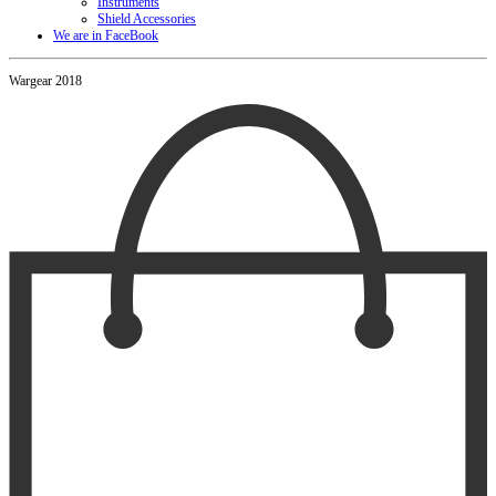
Instruments
Shield Accessories
We are in FaceBook
Wargear 2018