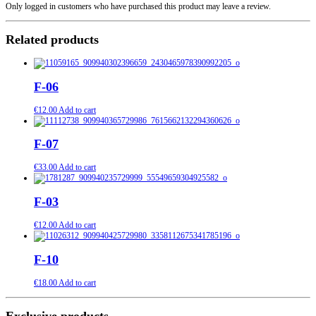
Only logged in customers who have purchased this product may leave a review.
Related products
F-06
€
12.00
Add to cart
F-07
€
33.00
Add to cart
F-03
€
12.00
Add to cart
F-10
€
18.00
Add to cart