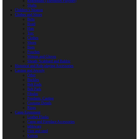
Reactoplast (Thermoset Polymer)
Shafts
Children’s Weapon
Clothes and Shoes
Belts
Braid
Hats
Torc
Clothes
Shoes
Bags
Pouches
Mittens and Gloves
Sheath, Scabbard and Baldric
Historical and Role-playing Accessories
Casting and Jewerly
Other
Buckles
Belt Ends
Belt Pads
Fibulas
Pendants. Casting
Costume Details
Rings
Camp Equipment
Leather Flasks
Camp and Fireplace Accessories
tableware
Flint and steel
Knives