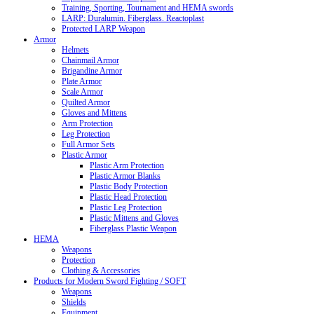
Training, Sporting, Tournament and HEMA swords
LARP: Duralumin. Fiberglass. Reactoplast
Protected LARP Weapon
Armor
Helmets
Chainmail Armor
Brigandine Armor
Plate Armor
Scale Armor
Quilted Armor
Gloves and Mittens
Arm Protection
Leg Protection
Full Armor Sets
Plastic Armor
Plastic Arm Protection
Plastic Armor Blanks
Plastic Body Protection
Plastic Head Protection
Plastic Leg Protection
Plastic Mittens and Gloves
Fiberglass Plastic Weapon
HEMA
Weapons
Protection
Clothing & Accessories
Products for Modern Sword Fighting / SOFT
Weapons
Shields
Equipment