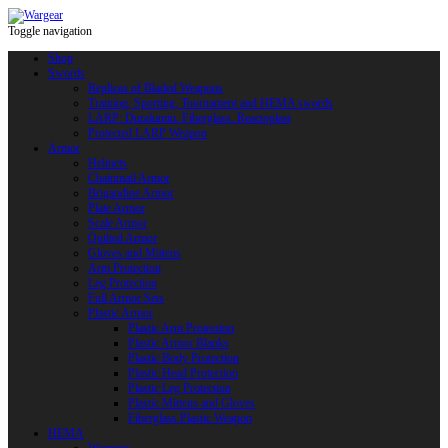
Toggle navigation
Shop
Swords
Replicas of Bladed Weapons
Training, Sporting, Tournament and HEMA swords
LARP: Duralumin. Fiberglass. Reactoplast
Protected LARP Weapon
Armor
Helmets
Chainmail Armor
Brigandine Armor
Plate Armor
Scale Armor
Quilted Armor
Gloves and Mittens
Arm Protection
Leg Protection
Full Armor Sets
Plastic Armor
Plastic Arm Protection
Plastic Armor Blanks
Plastic Body Protection
Plastic Head Protection
Plastic Leg Protection
Plastic Mittens and Gloves
Fiberglass Plastic Weapon
HEMA