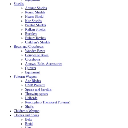
Shields
Antique Shields
Round Shields
Heater Shield
Kite Shields
Painted Shields
Kalkan Shields
Bucklers
Buhurt Tarches
Children’s Shields
Bows and Crossbows
Wooden Bows
Composite Bows
Crossbows
Arrows. Bolts. Accessories
Quivers
Equipment
Polearm Weapon
Axe Blades
HMB Polearm
Spears and Javelins
Throwing spears
Halberds
Reactoplast (Thermoset Polymer)
Shafts
Children’s Weapon
Clothes and Shoes
Belts
Braid