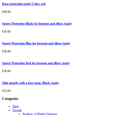
Knee protection (pair) Color: red
€
48.00
Sports Protection Black for forearm and elbow (pair)
€
36.00
Sports Protection Blue for forearm and elbow (pair)
€
36.00
Sports Protection Red for forearm and elbow (pair)
€
36.00
Shin guards with a foot strap. Black. (pair)
€
32.00
Categories
Shop
Swords
Replicas of Bladed Weapons