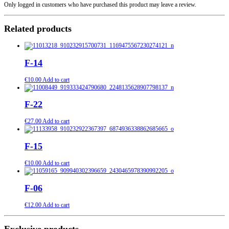
Only logged in customers who have purchased this product may leave a review.
Related products
F-14
€
10.00
Add to cart
F-22
€
27.00
Add to cart
F-15
€
10.00
Add to cart
F-06
€
12.00
Add to cart