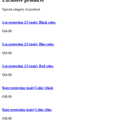
Exclusive products
Special category of products
Leg protection 2/3 (pair). Black color.
€
64.00
Leg protection 2/3 (pair). Blue color.
€
64.00
Leg protection 2/3 (pair). Red color.
€
64.00
Knee protection (pair) Color: black
€
48.00
Knee protection (pair) Color: blue
€
48.00