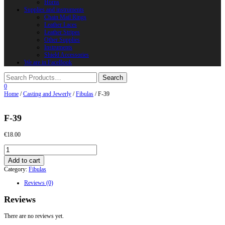
Horns
Supplies and instruments
Chain Mail Rings
Leather Laces
Leather Stripes
Other Supplies
Instruments
Shield Accessories
We are in FaceBook
0
Home
/
Casting and Jewerly
/
Fibulas
/ F-39
F-39
€
18.00
F-
39
Add to cart
quantity
Category:
Fibulas
Reviews (0)
Reviews
There are no reviews yet.