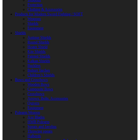
Weapons
Protection
Clothing & Accessories
Products for Modern Sword Fighting / SOFT
Weapons
Shields
Equipment
Shields
Antique Shields
Round Shields
Heater Shield
Kite Shields
Painted Shields
Kalkan Shields
Bucklers
Buhurt Tarches
Children’s Shields
Bows and Crossbows
Wooden Bows
Composite Bows
Crossbows
Arrows. Bolts. Accessories
Quivers
Equipment
Polearm Weapon
Axe Blades
HMB Polearm
Spears and Javelins
Throwing spears
Halberds