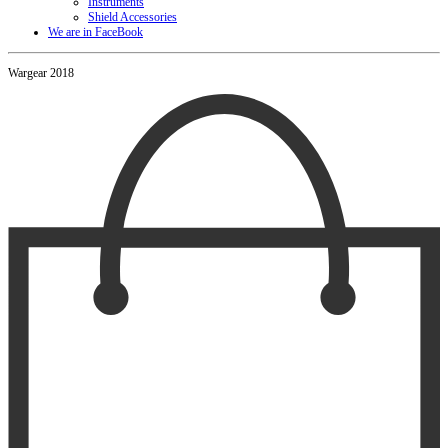
Instruments
Shield Accessories
We are in FaceBook
Wargear 2018