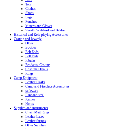
Hats
Torc
Clothes
Shoes
Bags
Pouches
Mittens and Gloves
Sheath, Scabbard and Baldric
Historical and Role-playing Accessories
Casting and Jewerly
Other
Buckles
Belt Ends
Belt Pads
Fibulas
Pendants. Casting
Costume Details
Rings
Camp Equipment
Leather Flasks
Camp and Fireplace Accessories
tableware
Flint and steel
Knives
Horns
Supplies and instruments
Chain Mail Rings
Leather Laces
Leather Stripes
Other Supplies