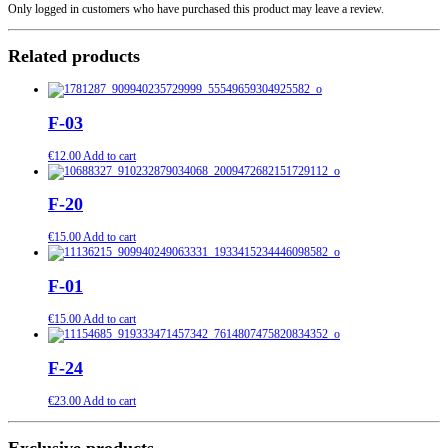
Only logged in customers who have purchased this product may leave a review.
Related products
F-03
€
12.00
Add to cart
F-20
€
15.00
Add to cart
F-01
€
15.00
Add to cart
F-24
€
23.00
Add to cart