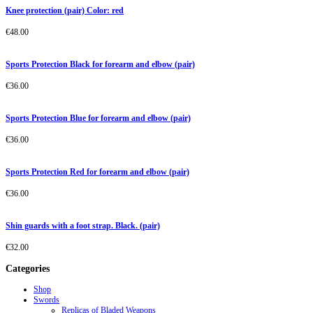
Knee protection (pair) Color: red
€
48.00
Sports Protection Black for forearm and elbow (pair)
€
36.00
Sports Protection Blue for forearm and elbow (pair)
€
36.00
Sports Protection Red for forearm and elbow (pair)
€
36.00
Shin guards with a foot strap. Black. (pair)
€
32.00
Categories
Shop
Swords
Replicas of Bladed Weapons