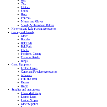
Hats
Torc
Clothes
Shoes
Bags
Pouches
Mittens and Gloves
Sheath, Scabbard and Baldric
Historical and Role-playing Accessories
Casting and Jewerly
Other
Buckles
Belt Ends
Belt Pads
Fibulas
Pendants. Casting
Costume Details
Rings
Camp Equipment
Leather Flasks
Camp and Fireplace Accessories
tableware
Flint and steel
Knives
Horns
Supplies and instruments
Chain Mail Rings
Leather Laces
Leather Stripes
Other Supplies