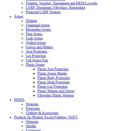
Training, Sporting, Tournament and HEMA swords
LARP: Duralumin. Fiberglass. Reactoplast
Protected LARP Weapon
Armor
Helmets
Chainmail Armor
Brigandine Armor
Plate Armor
Scale Armor
Quilted Armor
Gloves and Mittens
Arm Protection
Leg Protection
Full Armor Sets
Plastic Armor
Plastic Arm Protection
Plastic Armor Blanks
Plastic Body Protection
Plastic Head Protection
Plastic Leg Protection
Plastic Mittens and Gloves
Fiberglass Plastic Weapon
HEMA
Weapons
Protection
Clothing & Accessories
Products for Modern Sword Fighting / SOFT
Weapons
Shields
Equipment