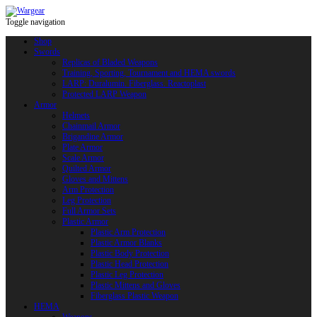
Toggle navigation
Shop
Swords
Replicas of Bladed Weapons
Training, Sporting, Tournament and HEMA swords
LARP: Duralumin. Fiberglass. Reactoplast
Protected LARP Weapon
Armor
Helmets
Chainmail Armor
Brigandine Armor
Plate Armor
Scale Armor
Quilted Armor
Gloves and Mittens
Arm Protection
Leg Protection
Full Armor Sets
Plastic Armor
Plastic Arm Protection
Plastic Armor Blanks
Plastic Body Protection
Plastic Head Protection
Plastic Leg Protection
Plastic Mittens and Gloves
Fiberglass Plastic Weapon
HEMA