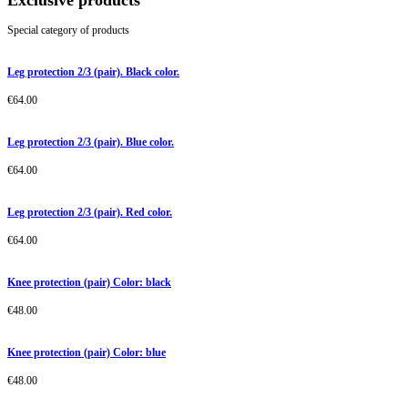
Exclusive products
Special category of products
Leg protection 2/3 (pair). Black color.
€
64.00
Leg protection 2/3 (pair). Blue color.
€
64.00
Leg protection 2/3 (pair). Red color.
€
64.00
Knee protection (pair) Color: black
€
48.00
Knee protection (pair) Color: blue
€
48.00