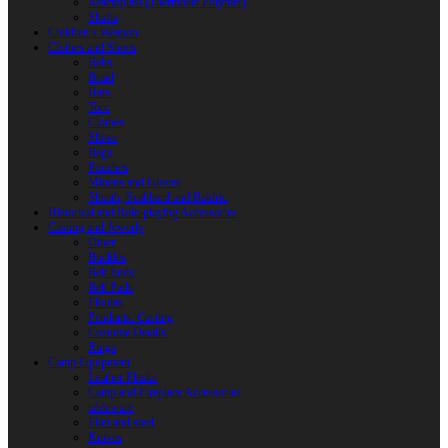
Reactoplast (Thermoset Polymer)
Shafts
Children’s Weapon
Clothes and Shoes
Belts
Braid
Hats
Torc
Clothes
Shoes
Bags
Pouches
Mittens and Gloves
Sheath, Scabbard and Baldric
Historical and Role-playing Accessories
Casting and Jewerly
Other
Buckles
Belt Ends
Belt Pads
Fibulas
Pendants. Casting
Costume Details
Rings
Camp Equipment
Leather Flasks
Camp and Fireplace Accessories
tableware
Flint and steel
Knives