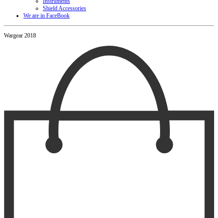
Instruments
Shield Accessories
We are in FaceBook
Wargear 2018