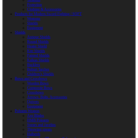
Weapons
Protection
Clothing & Accessories
Products for Modern Sword Fighting / SOFT
Weapons
Shields
Equipment
Shields
Antique Shields
Round Shields
Heater Shield
Kite Shields
Painted Shields
Kalkan Shields
Bucklers
Buhurt Tarches
Children’s Shields
Bows and Crossbows
Wooden Bows
Composite Bows
Crossbows
Arrows. Bolts. Accessories
Quivers
Equipment
Polearm Weapon
Axe Blades
HMB Polearm
Spears and Javelins
Throwing spears
Halberds