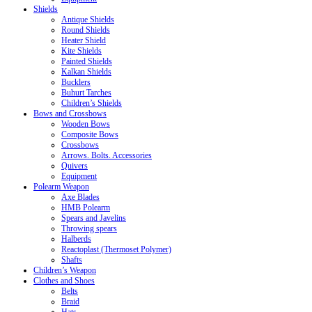
Shields
Antique Shields
Round Shields
Heater Shield
Kite Shields
Painted Shields
Kalkan Shields
Bucklers
Buhurt Tarches
Children’s Shields
Bows and Crossbows
Wooden Bows
Composite Bows
Crossbows
Arrows. Bolts. Accessories
Quivers
Equipment
Polearm Weapon
Axe Blades
HMB Polearm
Spears and Javelins
Throwing spears
Halberds
Reactoplast (Thermoset Polymer)
Shafts
Children’s Weapon
Clothes and Shoes
Belts
Braid