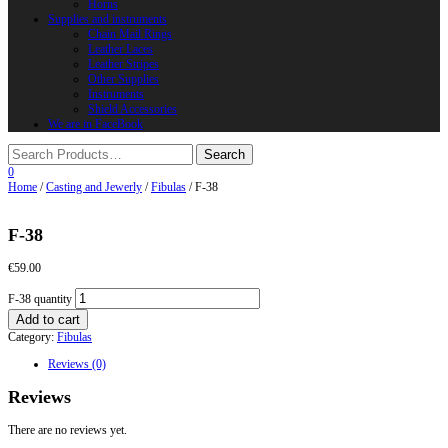
Horns
Supplies and instruments
Chain Mail Rings
Leather Laces
Leather Stripes
Other Supplies
Instruments
Shield Accessories
We are in FaceBook
0
Home
/
Casting and Jewerly
/
Fibulas
/ F-38
F-38
€
59.00
F-38 quantity
Add to cart
Category:
Fibulas
Reviews (0)
Reviews
There are no reviews yet.