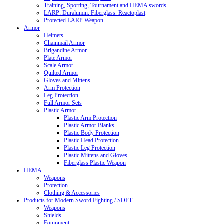
Training, Sporting, Tournament and HEMA swords
LARP: Duralumin. Fiberglass. Reactoplast
Protected LARP Weapon
Armor
Helmets
Chainmail Armor
Brigandine Armor
Plate Armor
Scale Armor
Quilted Armor
Gloves and Mittens
Arm Protection
Leg Protection
Full Armor Sets
Plastic Armor
Plastic Arm Protection
Plastic Armor Blanks
Plastic Body Protection
Plastic Head Protection
Plastic Leg Protection
Plastic Mittens and Gloves
Fiberglass Plastic Weapon
HEMA
Weapons
Protection
Clothing & Accessories
Products for Modern Sword Fighting / SOFT
Weapons
Shields
Equipment