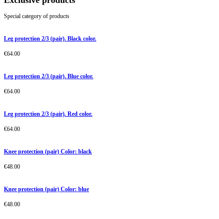
Exclusive products
Special category of products
Leg protection 2/3 (pair). Black color.
€
64.00
Leg protection 2/3 (pair). Blue color.
€
64.00
Leg protection 2/3 (pair). Red color.
€
64.00
Knee protection (pair) Color: black
€
48.00
Knee protection (pair) Color: blue
€
48.00