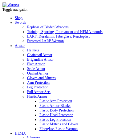
Toggle navigation
Shop
Swords
Replicas of Bladed Weapons
Training, Sporting, Tournament and HEMA swords
LARP: Duralumin. Fiberglass. Reactoplast
Protected LARP Weapon
Armor
Helmets
Chainmail Armor
Brigandine Armor
Plate Armor
Scale Armor
Quilted Armor
Gloves and Mittens
Arm Protection
Leg Protection
Full Armor Sets
Plastic Armor
Plastic Arm Protection
Plastic Armor Blanks
Plastic Body Protection
Plastic Head Protection
Plastic Leg Protection
Plastic Mittens and Gloves
Fiberglass Plastic Weapon
HEMA