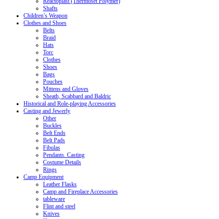
Reactoplast (Thermoset Polymer)
Shafts
Children’s Weapon
Clothes and Shoes
Belts
Braid
Hats
Torc
Clothes
Shoes
Bags
Pouches
Mittens and Gloves
Sheath, Scabbard and Baldric
Historical and Role-playing Accessories
Casting and Jewerly
Other
Buckles
Belt Ends
Belt Pads
Fibulas
Pendants. Casting
Costume Details
Rings
Camp Equipment
Leather Flasks
Camp and Fireplace Accessories
tableware
Flint and steel
Knives