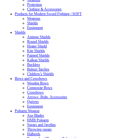
Weapons
Protection
Clothing & Accessories
Products for Modern Sword Fighting / SOFT
Weapons
Shields
Equipment
Shields
Antique Shields
Round Shields
Heater Shield
Kite Shields
Painted Shields
Kalkan Shields
Bucklers
Buhurt Tarches
Children’s Shields
Bows and Crossbows
Wooden Bows
Composite Bows
Crossbows
Arrows. Bolts. Accessories
Quivers
Equipment
Polearm Weapon
Axe Blades
HMB Polearm
Spears and Javelins
Throwing spears
Halberds