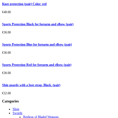
Knee protection (pair) Color: red
€
48.00
Sports Protection Black for forearm and elbow (pair)
€
36.00
Sports Protection Blue for forearm and elbow (pair)
€
36.00
Sports Protection Red for forearm and elbow (pair)
€
36.00
Shin guards with a foot strap. Black. (pair)
€
32.00
Categories
Shop
Swords
Replicas of Bladed Weapons