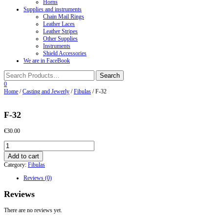
Horns
Supplies and instruments
Chain Mail Rings
Leather Laces
Leather Stripes
Other Supplies
Instruments
Shield Accessories
We are in FaceBook
0
Home
/
Casting and Jewerly
/
Fibulas
/ F-32
F-32
€
30.00
F-
32
Add to cart
quantity
Category:
Fibulas
Reviews (0)
Reviews
There are no reviews yet.