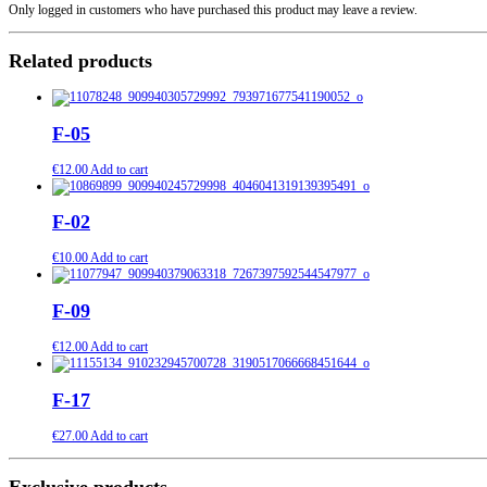
Only logged in customers who have purchased this product may leave a review.
Related products
F-05
€
12.00
Add to cart
F-02
€
10.00
Add to cart
F-09
€
12.00
Add to cart
F-17
€
27.00
Add to cart