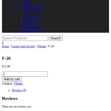
Horns
Supplies and instruments
Chain Mail Rings
Leather Laces
Leather Stripes
Other Supplies
Instruments
Shield Accessories
We are in FaceBook
0
Home
/
Casting and Jewerly
/
Fibulas
/ F-26
F-26
€
21.00
F-
26
Add to cart
quantity
Category:
Fibulas
Reviews (0)
Reviews
There are no reviews yet.