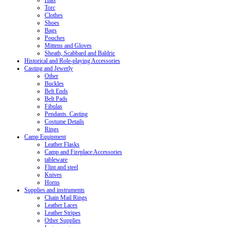
Hats
Torc
Clothes
Shoes
Bags
Pouches
Mittens and Gloves
Sheath, Scabbard and Baldric
Historical and Role-playing Accessories
Casting and Jewerly
Other
Buckles
Belt Ends
Belt Pads
Fibulas
Pendants. Casting
Costume Details
Rings
Camp Equipment
Leather Flasks
Camp and Fireplace Accessories
tableware
Flint and steel
Knives
Horns
Supplies and instruments
Chain Mail Rings
Leather Laces
Leather Stripes
Other Supplies