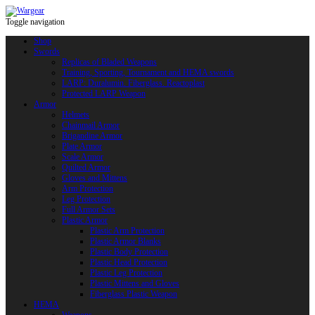
Toggle navigation
Shop
Swords
Replicas of Bladed Weapons
Training, Sporting, Tournament and HEMA swords
LARP: Duralumin. Fiberglass. Reactoplast
Protected LARP Weapon
Armor
Helmets
Chainmail Armor
Brigandine Armor
Plate Armor
Scale Armor
Quilted Armor
Gloves and Mittens
Arm Protection
Leg Protection
Full Armor Sets
Plastic Armor
Plastic Arm Protection
Plastic Armor Blanks
Plastic Body Protection
Plastic Head Protection
Plastic Leg Protection
Plastic Mittens and Gloves
Fiberglass Plastic Weapon
HEMA