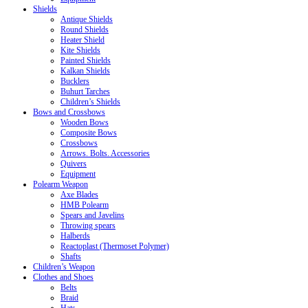
Shields
Antique Shields
Round Shields
Heater Shield
Kite Shields
Painted Shields
Kalkan Shields
Bucklers
Buhurt Tarches
Children’s Shields
Bows and Crossbows
Wooden Bows
Composite Bows
Crossbows
Arrows. Bolts. Accessories
Quivers
Equipment
Polearm Weapon
Axe Blades
HMB Polearm
Spears and Javelins
Throwing spears
Halberds
Reactoplast (Thermoset Polymer)
Shafts
Children’s Weapon
Clothes and Shoes
Belts
Braid