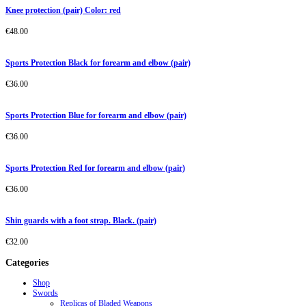
Knee protection (pair) Color: red
€
48.00
Sports Protection Black for forearm and elbow (pair)
€
36.00
Sports Protection Blue for forearm and elbow (pair)
€
36.00
Sports Protection Red for forearm and elbow (pair)
€
36.00
Shin guards with a foot strap. Black. (pair)
€
32.00
Categories
Shop
Swords
Replicas of Bladed Weapons