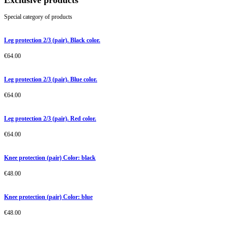
Exclusive products
Special category of products
Leg protection 2/3 (pair). Black color.
€
64.00
Leg protection 2/3 (pair). Blue color.
€
64.00
Leg protection 2/3 (pair). Red color.
€
64.00
Knee protection (pair) Color: black
€
48.00
Knee protection (pair) Color: blue
€
48.00