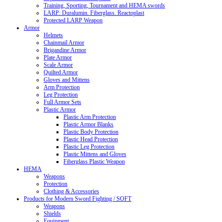
Training, Sporting, Tournament and HEMA swords
LARP: Duralumin. Fiberglass. Reactoplast
Protected LARP Weapon
Armor
Helmets
Chainmail Armor
Brigandine Armor
Plate Armor
Scale Armor
Quilted Armor
Gloves and Mittens
Arm Protection
Leg Protection
Full Armor Sets
Plastic Armor
Plastic Arm Protection
Plastic Armor Blanks
Plastic Body Protection
Plastic Head Protection
Plastic Leg Protection
Plastic Mittens and Gloves
Fiberglass Plastic Weapon
HEMA
Weapons
Protection
Clothing & Accessories
Products for Modern Sword Fighting / SOFT
Weapons
Shields
Equipment