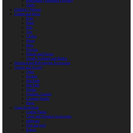
Reactoplast (Thermoset Polymer)
Shafts
Children’s Weapon
Clothes and Shoes
Belts
Braid
Hats
Torc
Clothes
Shoes
Bags
Pouches
Mittens and Gloves
Sheath, Scabbard and Baldric
Historical and Role-playing Accessories
Casting and Jewerly
Other
Buckles
Belt Ends
Belt Pads
Fibulas
Pendants. Casting
Costume Details
Rings
Camp Equipment
Leather Flasks
Camp and Fireplace Accessories
tableware
Flint and steel
Knives