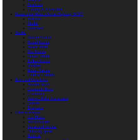
Weapons
Protection
Clothing & Accessories
Products for Modern Sword Fighting / SOFT
Weapons
Shields
Equipment
Shields
Antique Shields
Round Shields
Heater Shield
Kite Shields
Painted Shields
Kalkan Shields
Bucklers
Buhurt Tarches
Children’s Shields
Bows and Crossbows
Wooden Bows
Composite Bows
Crossbows
Arrows. Bolts. Accessories
Quivers
Equipment
Polearm Weapon
Axe Blades
HMB Polearm
Spears and Javelins
Throwing spears
Halberds