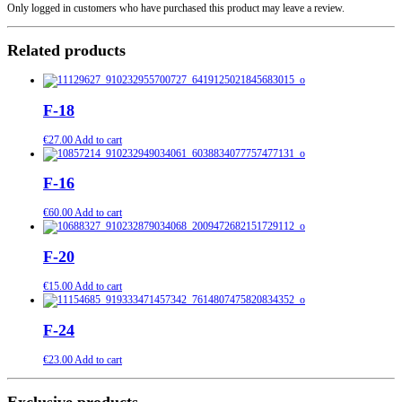
Only logged in customers who have purchased this product may leave a review.
Related products
F-18
€
27.00
Add to cart
F-16
€
60.00
Add to cart
F-20
€
15.00
Add to cart
F-24
€
23.00
Add to cart