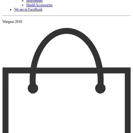
Instruments
Shield Accessories
We are in FaceBook
Wargear 2018