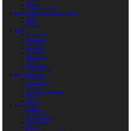
Weapons
Protection
Clothing & Accessories
Products for Modern Sword Fighting / SOFT
Weapons
Shields
Equipment
Shields
Antique Shields
Round Shields
Heater Shield
Kite Shields
Painted Shields
Kalkan Shields
Bucklers
Buhurt Tarches
Children’s Shields
Bows and Crossbows
Wooden Bows
Composite Bows
Crossbows
Arrows. Bolts. Accessories
Quivers
Equipment
Polearm Weapon
Axe Blades
HMB Polearm
Spears and Javelins
Throwing spears
Halberds