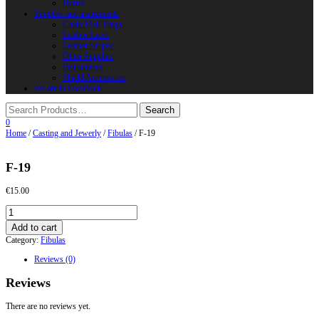
Horns
Supplies and instruments
Chain Mail Rings
Leather Laces
Leather Stripes
Other Supplies
Instruments
Shield Accessories
We are in FaceBook
0
Home
/
Casting and Jewerly
/
Fibulas
/ F-19
F-19
€
15.00
F-
19
Add to cart
quantity
Category:
Fibulas
Reviews (0)
Reviews
There are no reviews yet.