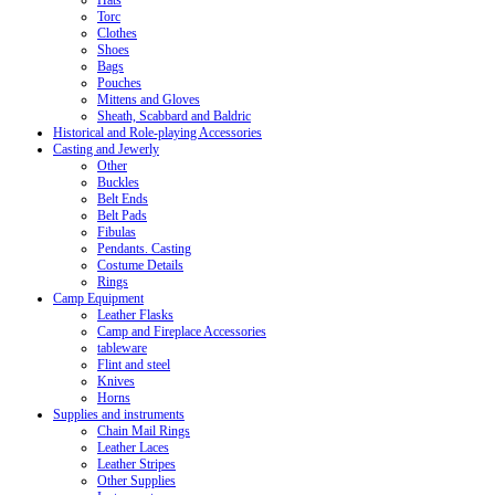
Hats
Torc
Clothes
Shoes
Bags
Pouches
Mittens and Gloves
Sheath, Scabbard and Baldric
Historical and Role-playing Accessories
Casting and Jewerly
Other
Buckles
Belt Ends
Belt Pads
Fibulas
Pendants. Casting
Costume Details
Rings
Camp Equipment
Leather Flasks
Camp and Fireplace Accessories
tableware
Flint and steel
Knives
Horns
Supplies and instruments
Chain Mail Rings
Leather Laces
Leather Stripes
Other Supplies