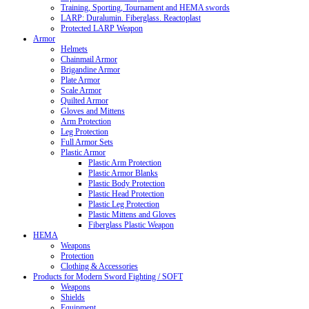
Training, Sporting, Tournament and HEMA swords
LARP: Duralumin. Fiberglass. Reactoplast
Protected LARP Weapon
Armor
Helmets
Chainmail Armor
Brigandine Armor
Plate Armor
Scale Armor
Quilted Armor
Gloves and Mittens
Arm Protection
Leg Protection
Full Armor Sets
Plastic Armor
Plastic Arm Protection
Plastic Armor Blanks
Plastic Body Protection
Plastic Head Protection
Plastic Leg Protection
Plastic Mittens and Gloves
Fiberglass Plastic Weapon
HEMA
Weapons
Protection
Clothing & Accessories
Products for Modern Sword Fighting / SOFT
Weapons
Shields
Equipment