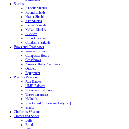
Shields
Antique Shields
Round Shields
Heater Shield
Kite Shields
Painted Shields
Kalkan Shields
Bucklers
Buhurt Tarches
Children’s Shields
Bows and Crossbows
Wooden Bows
Composite Bows
Crossbows
Arrows. Bolts. Accessories
Quivers
Equipment
Polearm Weapon
Axe Blades
HMB Polearm
Spears and Javelins
Throwing spears
Halberds
Reactoplast (Thermoset Polymer)
Shafts
Children’s Weapon
Clothes and Shoes
Belts
Braid