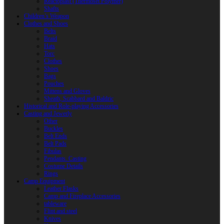
Reactoplast (Thermoset Polymer)
Shafts
Children’s Weapon
Clothes and Shoes
Belts
Braid
Hats
Torc
Clothes
Shoes
Bags
Pouches
Mittens and Gloves
Sheath, Scabbard and Baldric
Historical and Role-playing Accessories
Casting and Jewerly
Other
Buckles
Belt Ends
Belt Pads
Fibulas
Pendants. Casting
Costume Details
Rings
Camp Equipment
Leather Flasks
Camp and Fireplace Accessories
tableware
Flint and steel
Knives