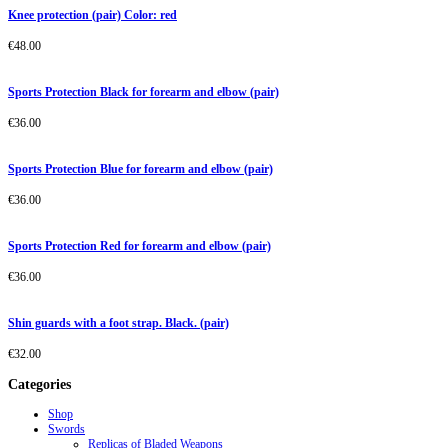
Knee protection (pair) Color: red
€
48.00
Sports Protection Black for forearm and elbow (pair)
€
36.00
Sports Protection Blue for forearm and elbow (pair)
€
36.00
Sports Protection Red for forearm and elbow (pair)
€
36.00
Shin guards with a foot strap. Black. (pair)
€
32.00
Categories
Shop
Swords
Replicas of Bladed Weapons