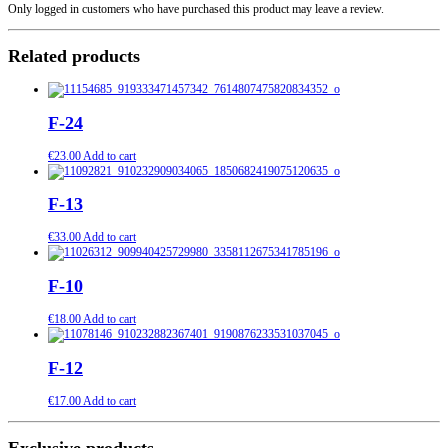
Only logged in customers who have purchased this product may leave a review.
Related products
F-24
€
23.00
Add to cart
F-13
€
33.00
Add to cart
F-10
€
18.00
Add to cart
F-12
€
17.00
Add to cart