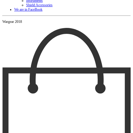
Instruments
Shield Accessories
We are in FaceBook
Wargear 2018