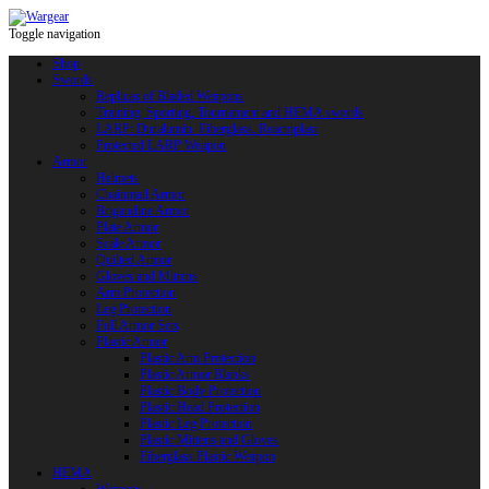
Toggle navigation
Shop
Swords
Replicas of Bladed Weapons
Training, Sporting, Tournament and HEMA swords
LARP: Duralumin. Fiberglass. Reactoplast
Protected LARP Weapon
Armor
Helmets
Chainmail Armor
Brigandine Armor
Plate Armor
Scale Armor
Quilted Armor
Gloves and Mittens
Arm Protection
Leg Protection
Full Armor Sets
Plastic Armor
Plastic Arm Protection
Plastic Armor Blanks
Plastic Body Protection
Plastic Head Protection
Plastic Leg Protection
Plastic Mittens and Gloves
Fiberglass Plastic Weapon
HEMA