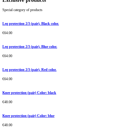
Exclusive products
Special category of products
Leg protection 2/3 (pair). Black color.
€
64.00
Leg protection 2/3 (pair). Blue color.
€
64.00
Leg protection 2/3 (pair). Red color.
€
64.00
Knee protection (pair) Color: black
€
48.00
Knee protection (pair) Color: blue
€
48.00