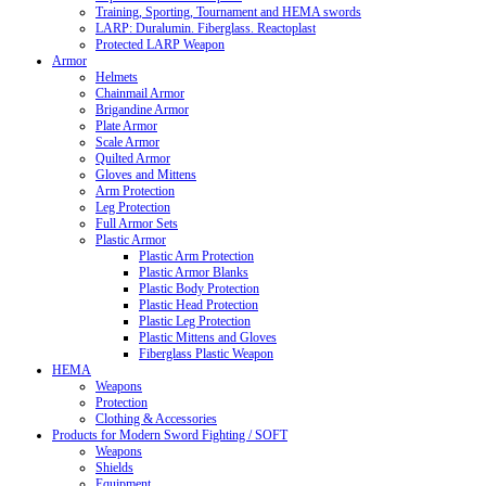
Training, Sporting, Tournament and HEMA swords
LARP: Duralumin. Fiberglass. Reactoplast
Protected LARP Weapon
Armor
Helmets
Chainmail Armor
Brigandine Armor
Plate Armor
Scale Armor
Quilted Armor
Gloves and Mittens
Arm Protection
Leg Protection
Full Armor Sets
Plastic Armor
Plastic Arm Protection
Plastic Armor Blanks
Plastic Body Protection
Plastic Head Protection
Plastic Leg Protection
Plastic Mittens and Gloves
Fiberglass Plastic Weapon
HEMA
Weapons
Protection
Clothing & Accessories
Products for Modern Sword Fighting / SOFT
Weapons
Shields
Equipment