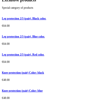
Exclusive products
Special category of products
Leg protection 2/3 (pair). Black color.
€
64.00
Leg protection 2/3 (pair). Blue color.
€
64.00
Leg protection 2/3 (pair). Red color.
€
64.00
Knee protection (pair) Color: black
€
48.00
Knee protection (pair) Color: blue
€
48.00