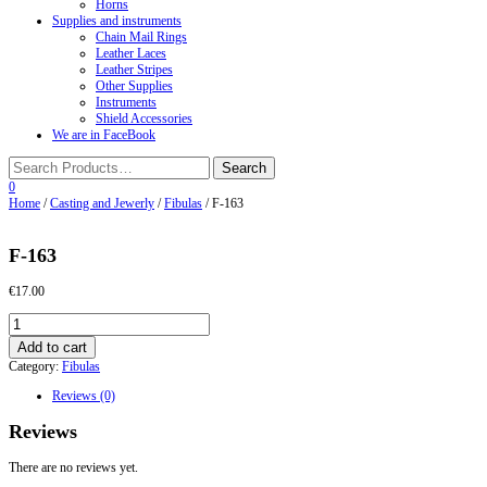
Horns
Supplies and instruments
Chain Mail Rings
Leather Laces
Leather Stripes
Other Supplies
Instruments
Shield Accessories
We are in FaceBook
0
Home
/
Casting and Jewerly
/
Fibulas
/ F-163
F-163
€
17.00
F-
163
Add to cart
quantity
Category:
Fibulas
Reviews (0)
Reviews
There are no reviews yet.