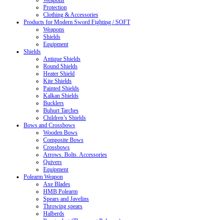
Weapons
Protection
Clothing & Accessories
Products for Modern Sword Fighting / SOFT
Weapons
Shields
Equipment
Shields
Antique Shields
Round Shields
Heater Shield
Kite Shields
Painted Shields
Kalkan Shields
Bucklers
Buhurt Tarches
Children’s Shields
Bows and Crossbows
Wooden Bows
Composite Bows
Crossbows
Arrows. Bolts. Accessories
Quivers
Equipment
Polearm Weapon
Axe Blades
HMB Polearm
Spears and Javelins
Throwing spears
Halberds