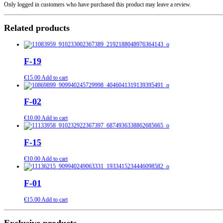
Only logged in customers who have purchased this product may leave a review.
Related products
F-19
€
15.00
Add to cart
F-02
€
10.00
Add to cart
F-15
€
10.00
Add to cart
F-01
€
15.00
Add to cart