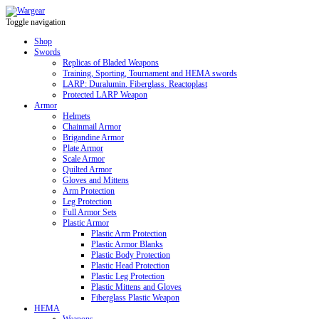
Toggle navigation
Shop
Swords
Replicas of Bladed Weapons
Training, Sporting, Tournament and HEMA swords
LARP: Duralumin. Fiberglass. Reactoplast
Protected LARP Weapon
Armor
Helmets
Chainmail Armor
Brigandine Armor
Plate Armor
Scale Armor
Quilted Armor
Gloves and Mittens
Arm Protection
Leg Protection
Full Armor Sets
Plastic Armor
Plastic Arm Protection
Plastic Armor Blanks
Plastic Body Protection
Plastic Head Protection
Plastic Leg Protection
Plastic Mittens and Gloves
Fiberglass Plastic Weapon
HEMA