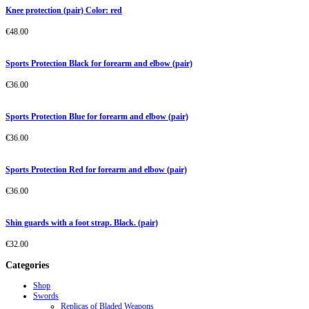
Knee protection (pair) Color: red
€
48.00
Sports Protection Black for forearm and elbow (pair)
€
36.00
Sports Protection Blue for forearm and elbow (pair)
€
36.00
Sports Protection Red for forearm and elbow (pair)
€
36.00
Shin guards with a foot strap. Black. (pair)
€
32.00
Categories
Shop
Swords
Replicas of Bladed Weapons