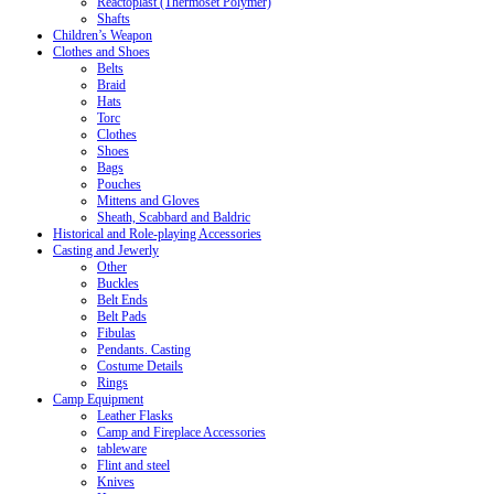
Reactoplast (Thermoset Polymer)
Shafts
Children’s Weapon
Clothes and Shoes
Belts
Braid
Hats
Torc
Clothes
Shoes
Bags
Pouches
Mittens and Gloves
Sheath, Scabbard and Baldric
Historical and Role-playing Accessories
Casting and Jewerly
Other
Buckles
Belt Ends
Belt Pads
Fibulas
Pendants. Casting
Costume Details
Rings
Camp Equipment
Leather Flasks
Camp and Fireplace Accessories
tableware
Flint and steel
Knives