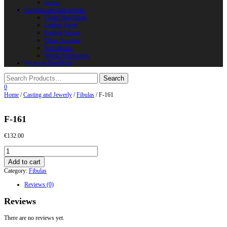
Horns
Supplies and instruments
Chain Mail Rings
Leather Laces
Leather Stripes
Other Supplies
Instruments
Shield Accessories
We are in FaceBook
0
Home
/
Casting and Jewerly
/
Fibulas
/ F-161
F-161
€
132.00
F-
161
Add to cart
quantity
Category:
Fibulas
Reviews (0)
Reviews
There are no reviews yet.