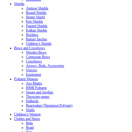
Shields
Antique Shields
Round Shields
Heater Shield
Kite Shields
Painted Shields
Kalkan Shields
Bucklers
Buhurt Tarches
Children’s Shields
Bows and Crossbows
Wooden Bows
Composite Bows
Crossbows
Arrows. Bolts. Accessories
Quivers
Equipment
Polearm Weapon
Axe Blades
HMB Polearm
Spears and Javelins
Throwing spears
Halberds
Reactoplast (Thermoset Polymer)
Shafts
Children’s Weapon
Clothes and Shoes
Belts
Braid