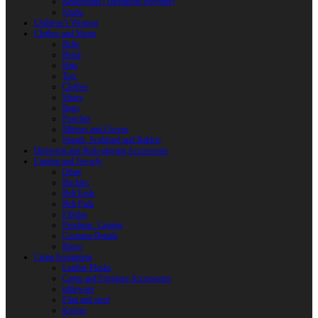
Reactoplast (Thermoset Polymer)
Shafts
Children’s Weapon
Clothes and Shoes
Belts
Braid
Hats
Torc
Clothes
Shoes
Bags
Pouches
Mittens and Gloves
Sheath, Scabbard and Baldric
Historical and Role-playing Accessories
Casting and Jewerly
Other
Buckles
Belt Ends
Belt Pads
Fibulas
Pendants. Casting
Costume Details
Rings
Camp Equipment
Leather Flasks
Camp and Fireplace Accessories
tableware
Flint and steel
Knives