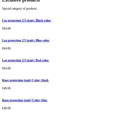
Exclusive products
Special category of products
Leg protection 2/3 (pair). Black color.
€
64.00
Leg protection 2/3 (pair). Blue color.
€
64.00
Leg protection 2/3 (pair). Red color.
€
64.00
Knee protection (pair) Color: black
€
48.00
Knee protection (pair) Color: blue
€
48.00