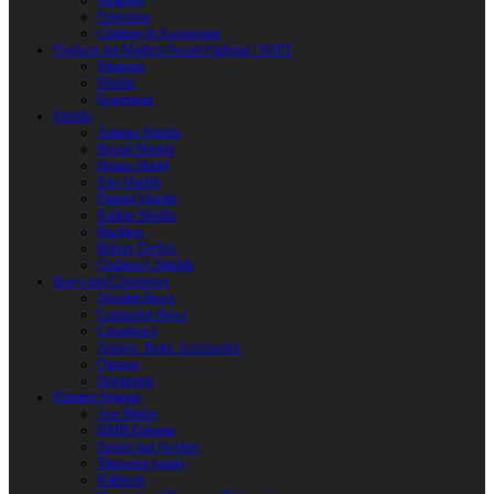
Weapons
Protection
Clothing & Accessories
Products for Modern Sword Fighting / SOFT
Weapons
Shields
Equipment
Shields
Antique Shields
Round Shields
Heater Shield
Kite Shields
Painted Shields
Kalkan Shields
Bucklers
Buhurt Tarches
Children’s Shields
Bows and Crossbows
Wooden Bows
Composite Bows
Crossbows
Arrows. Bolts. Accessories
Quivers
Equipment
Polearm Weapon
Axe Blades
HMB Polearm
Spears and Javelins
Throwing spears
Halberds