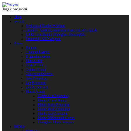
Toggle navigation
Shop
Swords
Replicas of Bladed Weapons
Training, Sporting, Tournament and HEMA swords
LARP: Duralumin. Fiberglass. Reactoplast
Protected LARP Weapon
Armor
Helmets
Chainmail Armor
Brigandine Armor
Plate Armor
Scale Armor
Quilted Armor
Gloves and Mittens
Arm Protection
Leg Protection
Full Armor Sets
Plastic Armor
Plastic Arm Protection
Plastic Armor Blanks
Plastic Body Protection
Plastic Head Protection
Plastic Leg Protection
Plastic Mittens and Gloves
Fiberglass Plastic Weapon
HEMA