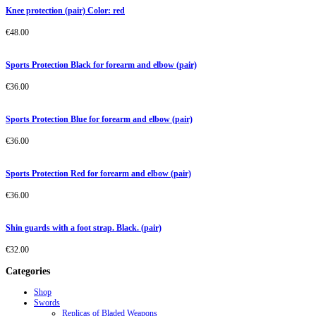
Knee protection (pair) Color: red
€
48.00
Sports Protection Black for forearm and elbow (pair)
€
36.00
Sports Protection Blue for forearm and elbow (pair)
€
36.00
Sports Protection Red for forearm and elbow (pair)
€
36.00
Shin guards with a foot strap. Black. (pair)
€
32.00
Categories
Shop
Swords
Replicas of Bladed Weapons