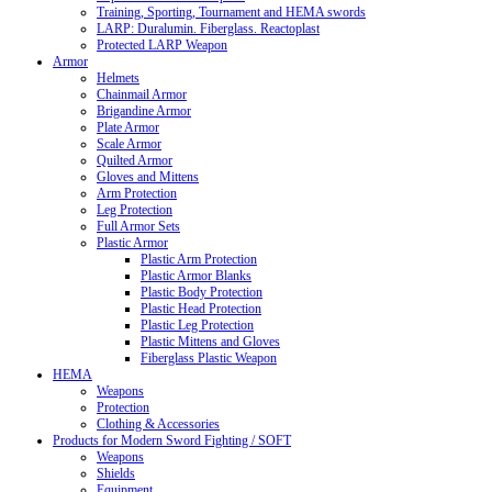
Training, Sporting, Tournament and HEMA swords
LARP: Duralumin. Fiberglass. Reactoplast
Protected LARP Weapon
Armor
Helmets
Chainmail Armor
Brigandine Armor
Plate Armor
Scale Armor
Quilted Armor
Gloves and Mittens
Arm Protection
Leg Protection
Full Armor Sets
Plastic Armor
Plastic Arm Protection
Plastic Armor Blanks
Plastic Body Protection
Plastic Head Protection
Plastic Leg Protection
Plastic Mittens and Gloves
Fiberglass Plastic Weapon
HEMA
Weapons
Protection
Clothing & Accessories
Products for Modern Sword Fighting / SOFT
Weapons
Shields
Equipment