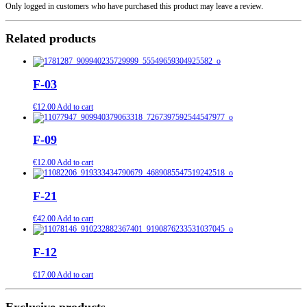
Only logged in customers who have purchased this product may leave a review.
Related products
F-03
€
12.00
Add to cart
F-09
€
12.00
Add to cart
F-21
€
42.00
Add to cart
F-12
€
17.00
Add to cart