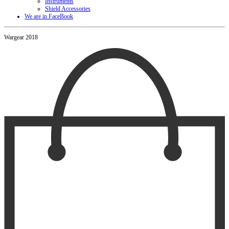
Instruments
Shield Accessories
We are in FaceBook
Wargear 2018