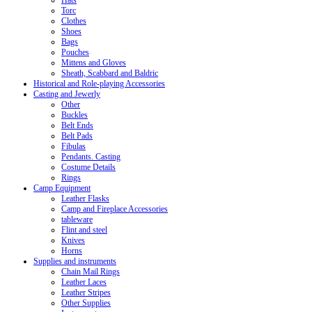
Hats
Torc
Clothes
Shoes
Bags
Pouches
Mittens and Gloves
Sheath, Scabbard and Baldric
Historical and Role-playing Accessories
Casting and Jewerly
Other
Buckles
Belt Ends
Belt Pads
Fibulas
Pendants. Casting
Costume Details
Rings
Camp Equipment
Leather Flasks
Camp and Fireplace Accessories
tableware
Flint and steel
Knives
Horns
Supplies and instruments
Chain Mail Rings
Leather Laces
Leather Stripes
Other Supplies