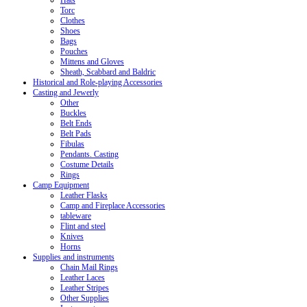
Hats
Torc
Clothes
Shoes
Bags
Pouches
Mittens and Gloves
Sheath, Scabbard and Baldric
Historical and Role-playing Accessories
Casting and Jewerly
Other
Buckles
Belt Ends
Belt Pads
Fibulas
Pendants. Casting
Costume Details
Rings
Camp Equipment
Leather Flasks
Camp and Fireplace Accessories
tableware
Flint and steel
Knives
Horns
Supplies and instruments
Chain Mail Rings
Leather Laces
Leather Stripes
Other Supplies