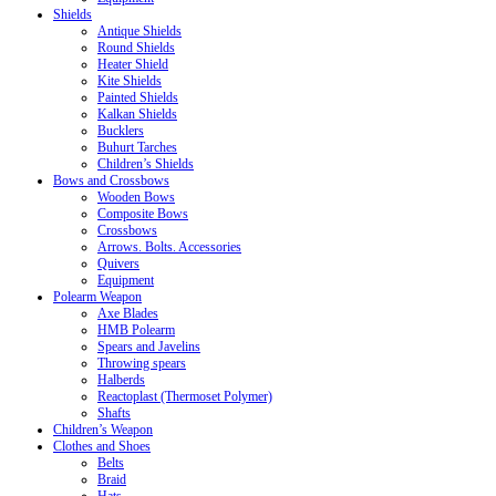
Shields
Antique Shields
Round Shields
Heater Shield
Kite Shields
Painted Shields
Kalkan Shields
Bucklers
Buhurt Tarches
Children’s Shields
Bows and Crossbows
Wooden Bows
Composite Bows
Crossbows
Arrows. Bolts. Accessories
Quivers
Equipment
Polearm Weapon
Axe Blades
HMB Polearm
Spears and Javelins
Throwing spears
Halberds
Reactoplast (Thermoset Polymer)
Shafts
Children’s Weapon
Clothes and Shoes
Belts
Braid