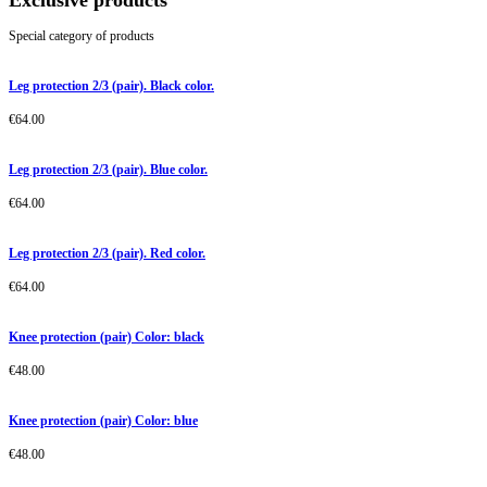
Exclusive products
Special category of products
Leg protection 2/3 (pair). Black color.
€
64.00
Leg protection 2/3 (pair). Blue color.
€
64.00
Leg protection 2/3 (pair). Red color.
€
64.00
Knee protection (pair) Color: black
€
48.00
Knee protection (pair) Color: blue
€
48.00