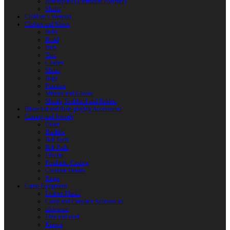
Reactoplast (Thermoset Polymer)
Shafts
Children’s Weapon
Clothes and Shoes
Belts
Braid
Hats
Torc
Clothes
Shoes
Bags
Pouches
Mittens and Gloves
Sheath, Scabbard and Baldric
Historical and Role-playing Accessories
Casting and Jewerly
Other
Buckles
Belt Ends
Belt Pads
Fibulas
Pendants. Casting
Costume Details
Rings
Camp Equipment
Leather Flasks
Camp and Fireplace Accessories
tableware
Flint and steel
Knives