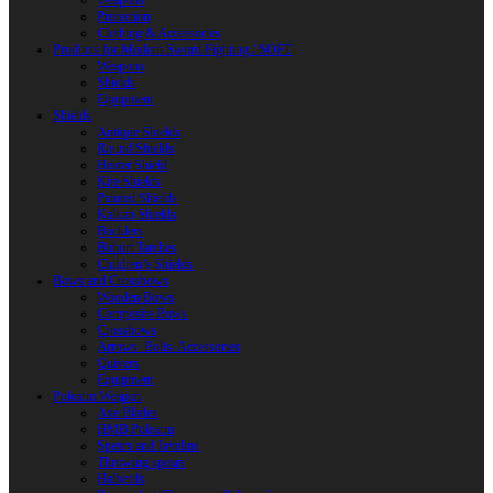
Weapons
Protection
Clothing & Accessories
Products for Modern Sword Fighting / SOFT
Weapons
Shields
Equipment
Shields
Antique Shields
Round Shields
Heater Shield
Kite Shields
Painted Shields
Kalkan Shields
Bucklers
Buhurt Tarches
Children’s Shields
Bows and Crossbows
Wooden Bows
Composite Bows
Crossbows
Arrows. Bolts. Accessories
Quivers
Equipment
Polearm Weapon
Axe Blades
HMB Polearm
Spears and Javelins
Throwing spears
Halberds