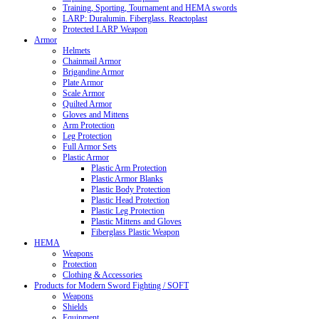
Training, Sporting, Tournament and HEMA swords
LARP: Duralumin. Fiberglass. Reactoplast
Protected LARP Weapon
Armor
Helmets
Chainmail Armor
Brigandine Armor
Plate Armor
Scale Armor
Quilted Armor
Gloves and Mittens
Arm Protection
Leg Protection
Full Armor Sets
Plastic Armor
Plastic Arm Protection
Plastic Armor Blanks
Plastic Body Protection
Plastic Head Protection
Plastic Leg Protection
Plastic Mittens and Gloves
Fiberglass Plastic Weapon
HEMA
Weapons
Protection
Clothing & Accessories
Products for Modern Sword Fighting / SOFT
Weapons
Shields
Equipment