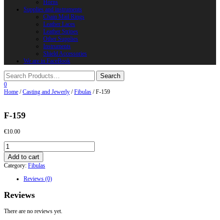
Horns
Supplies and instruments
Chain Mail Rings
Leather Laces
Leather Stripes
Other Supplies
Instruments
Shield Accessories
We are in FaceBook
0
Home
/
Casting and Jewerly
/
Fibulas
/ F-159
F-159
€
10.00
F-
159
Add to cart
quantity
Category:
Fibulas
Reviews (0)
Reviews
There are no reviews yet.