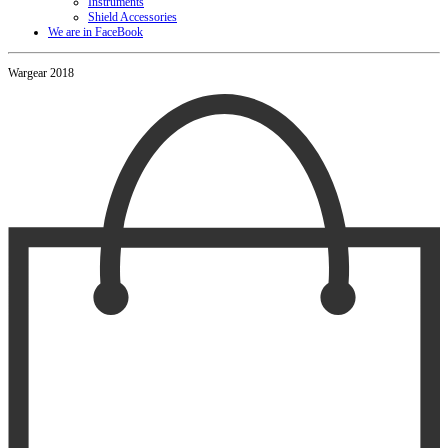
Instruments
Shield Accessories
We are in FaceBook
Wargear 2018