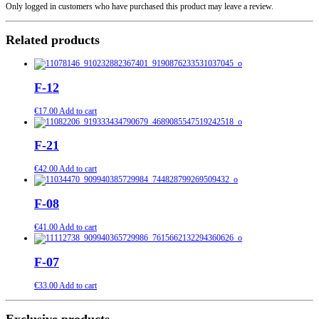
Only logged in customers who have purchased this product may leave a review.
Related products
F-12
€
17.00
Add to cart
F-21
€
42.00
Add to cart
F-08
€
41.00
Add to cart
F-07
€
33.00
Add to cart