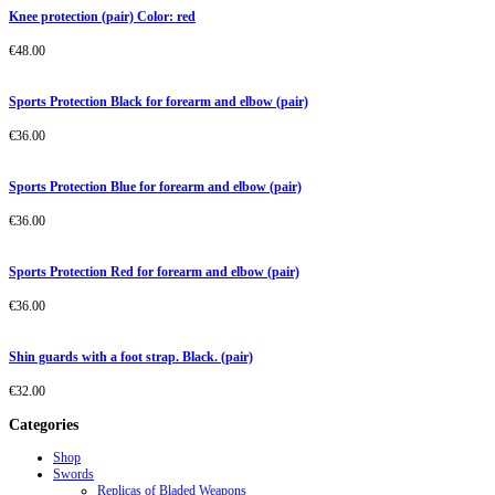
Knee protection (pair) Color: red
€
48.00
Sports Protection Black for forearm and elbow (pair)
€
36.00
Sports Protection Blue for forearm and elbow (pair)
€
36.00
Sports Protection Red for forearm and elbow (pair)
€
36.00
Shin guards with a foot strap. Black. (pair)
€
32.00
Categories
Shop
Swords
Replicas of Bladed Weapons