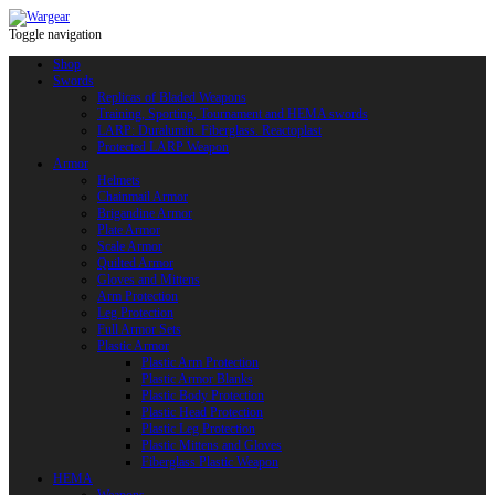
Toggle navigation
Shop
Swords
Replicas of Bladed Weapons
Training, Sporting, Tournament and HEMA swords
LARP: Duralumin. Fiberglass. Reactoplast
Protected LARP Weapon
Armor
Helmets
Chainmail Armor
Brigandine Armor
Plate Armor
Scale Armor
Quilted Armor
Gloves and Mittens
Arm Protection
Leg Protection
Full Armor Sets
Plastic Armor
Plastic Arm Protection
Plastic Armor Blanks
Plastic Body Protection
Plastic Head Protection
Plastic Leg Protection
Plastic Mittens and Gloves
Fiberglass Plastic Weapon
HEMA