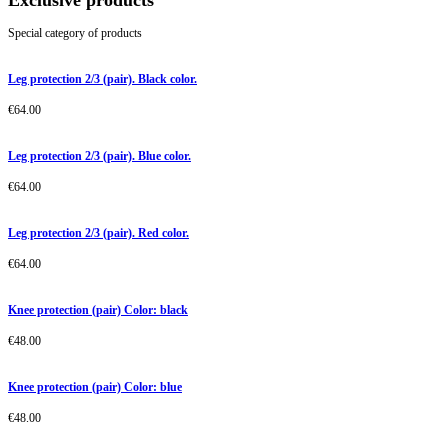
Exclusive products
Special category of products
Leg protection 2/3 (pair). Black color.
€
64.00
Leg protection 2/3 (pair). Blue color.
€
64.00
Leg protection 2/3 (pair). Red color.
€
64.00
Knee protection (pair) Color: black
€
48.00
Knee protection (pair) Color: blue
€
48.00