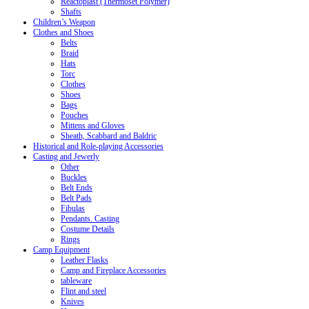
Reactoplast (Thermoset Polymer)
Shafts
Children’s Weapon
Clothes and Shoes
Belts
Braid
Hats
Torc
Clothes
Shoes
Bags
Pouches
Mittens and Gloves
Sheath, Scabbard and Baldric
Historical and Role-playing Accessories
Casting and Jewerly
Other
Buckles
Belt Ends
Belt Pads
Fibulas
Pendants. Casting
Costume Details
Rings
Camp Equipment
Leather Flasks
Camp and Fireplace Accessories
tableware
Flint and steel
Knives