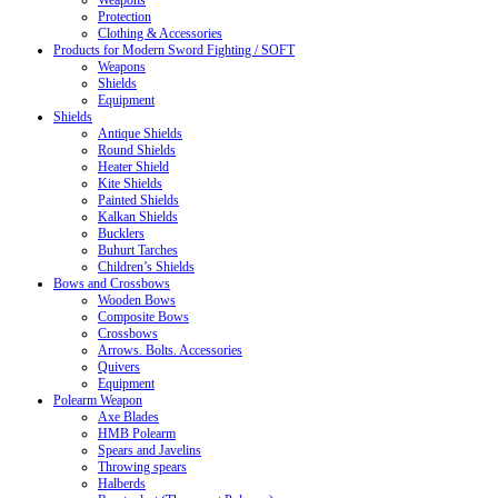
Weapons
Protection
Clothing & Accessories
Products for Modern Sword Fighting / SOFT
Weapons
Shields
Equipment
Shields
Antique Shields
Round Shields
Heater Shield
Kite Shields
Painted Shields
Kalkan Shields
Bucklers
Buhurt Tarches
Children’s Shields
Bows and Crossbows
Wooden Bows
Composite Bows
Crossbows
Arrows. Bolts. Accessories
Quivers
Equipment
Polearm Weapon
Axe Blades
HMB Polearm
Spears and Javelins
Throwing spears
Halberds