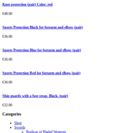
Knee protection (pair) Color: red
€
48.00
Sports Protection Black for forearm and elbow (pair)
€
36.00
Sports Protection Blue for forearm and elbow (pair)
€
36.00
Sports Protection Red for forearm and elbow (pair)
€
36.00
Shin guards with a foot strap. Black. (pair)
€
32.00
Categories
Shop
Swords
Replicas of Bladed Weapons