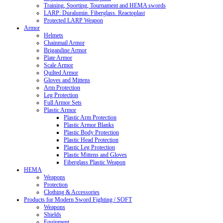
Training, Sporting, Tournament and HEMA swords
LARP: Duralumin. Fiberglass. Reactoplast
Protected LARP Weapon
Armor
Helmets
Chainmail Armor
Brigandine Armor
Plate Armor
Scale Armor
Quilted Armor
Gloves and Mittens
Arm Protection
Leg Protection
Full Armor Sets
Plastic Armor
Plastic Arm Protection
Plastic Armor Blanks
Plastic Body Protection
Plastic Head Protection
Plastic Leg Protection
Plastic Mittens and Gloves
Fiberglass Plastic Weapon
HEMA
Weapons
Protection
Clothing & Accessories
Products for Modern Sword Fighting / SOFT
Weapons
Shields
Equipment