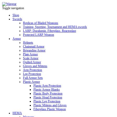
Toggle navigation
Shop
Swords
Replicas of Bladed Weapons
Training, Sporting, Tournament and HEMA swords
LARP: Duralumin. Fiberglass. Reactoplast
Protected LARP Weapon
Armor
Helmets
Chainmail Armor
Brigandine Armor
Plate Armor
Scale Armor
Quilted Armor
Gloves and Mittens
Arm Protection
Leg Protection
Full Armor Sets
Plastic Armor
Plastic Arm Protection
Plastic Armor Blanks
Plastic Body Protection
Plastic Head Protection
Plastic Leg Protection
Plastic Mittens and Gloves
Fiberglass Plastic Weapon
HEMA