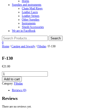
Horns
Supplies and instruments
Chain Mail Rings
Leather Laces
Leather Stripes
Other Supplies
Instruments
Shield Accessories
We are in FaceBook
0
Home
/
Casting and Jewerly
/
Fibulas
/ F-130
F-130
€
21.00
F-
130
Add to cart
quantity
Category:
Fibulas
Reviews (0)
Reviews
There are no reviews yet.