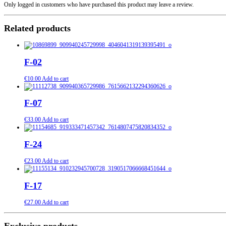
Only logged in customers who have purchased this product may leave a review.
Related products
F-02
€
10.00
Add to cart
F-07
€
33.00
Add to cart
F-24
€
23.00
Add to cart
F-17
€
27.00
Add to cart