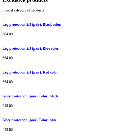
Exclusive products
Special category of products
Leg protection 2/3 (pair). Black color.
€
64.00
Leg protection 2/3 (pair). Blue color.
€
64.00
Leg protection 2/3 (pair). Red color.
€
64.00
Knee protection (pair) Color: black
€
48.00
Knee protection (pair) Color: blue
€
48.00