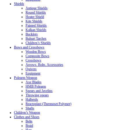
Shields
Antique Shields
Round Shields
Heater Shield
Kite Shields
Painted Shields
Kalkan Shields
Bucklers
Buhurt Tarches
Children’s Shields
Bows and Crossbows
Wooden Bows
Composite Bows
Crossbows
Arrows. Bolts. Accessories
Quivers
Equipment
Polearm Weapon
Axe Blades
HMB Polearm
Spears and Javelins
Throwing spears
Halberds
Reactoplast (Thermoset Polymer)
Shafts
Children’s Weapon
Clothes and Shoes
Belts
Braid