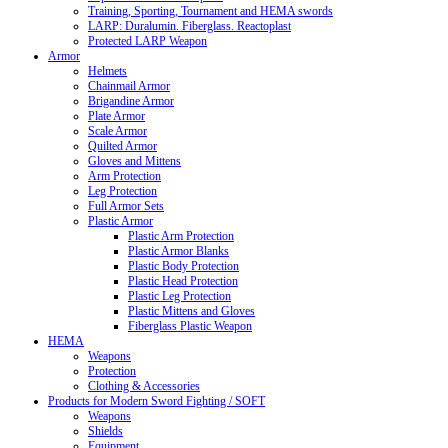
Training, Sporting, Tournament and HEMA swords
LARP: Duralumin. Fiberglass. Reactoplast
Protected LARP Weapon
Armor
Helmets
Chainmail Armor
Brigandine Armor
Plate Armor
Scale Armor
Quilted Armor
Gloves and Mittens
Arm Protection
Leg Protection
Full Armor Sets
Plastic Armor
Plastic Arm Protection
Plastic Armor Blanks
Plastic Body Protection
Plastic Head Protection
Plastic Leg Protection
Plastic Mittens and Gloves
Fiberglass Plastic Weapon
HEMA
Weapons
Protection
Clothing & Accessories
Products for Modern Sword Fighting / SOFT
Weapons
Shields
Equipment