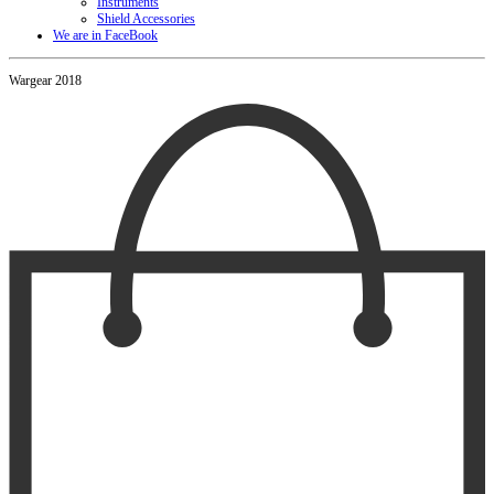
Instruments
Shield Accessories
We are in FaceBook
Wargear 2018