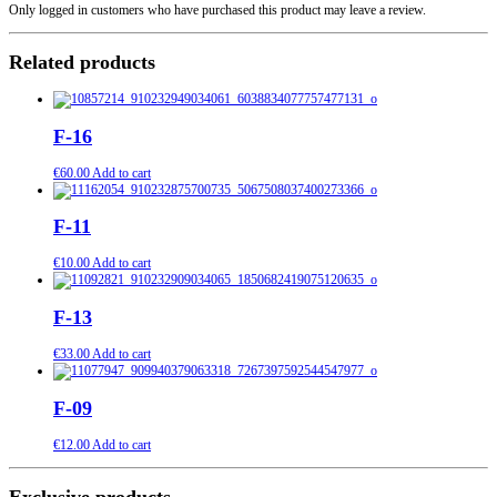
Only logged in customers who have purchased this product may leave a review.
Related products
F-16
€
60.00
Add to cart
F-11
€
10.00
Add to cart
F-13
€
33.00
Add to cart
F-09
€
12.00
Add to cart