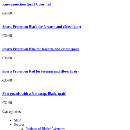
Knee protection (pair) Color: red
€
48.00
Sports Protection Black for forearm and elbow (pair)
€
36.00
Sports Protection Blue for forearm and elbow (pair)
€
36.00
Sports Protection Red for forearm and elbow (pair)
€
36.00
Shin guards with a foot strap. Black. (pair)
€
32.00
Categories
Shop
Swords
Replicas of Bladed Weapons