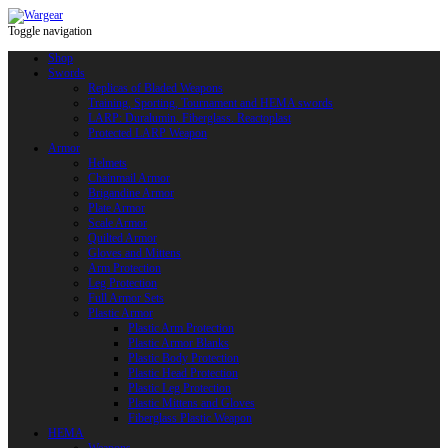
Toggle navigation
Shop
Swords
Replicas of Bladed Weapons
Training, Sporting, Tournament and HEMA swords
LARP: Duralumin. Fiberglass. Reactoplast
Protected LARP Weapon
Armor
Helmets
Chainmail Armor
Brigandine Armor
Plate Armor
Scale Armor
Quilted Armor
Gloves and Mittens
Arm Protection
Leg Protection
Full Armor Sets
Plastic Armor
Plastic Arm Protection
Plastic Armor Blanks
Plastic Body Protection
Plastic Head Protection
Plastic Leg Protection
Plastic Mittens and Gloves
Fiberglass Plastic Weapon
HEMA