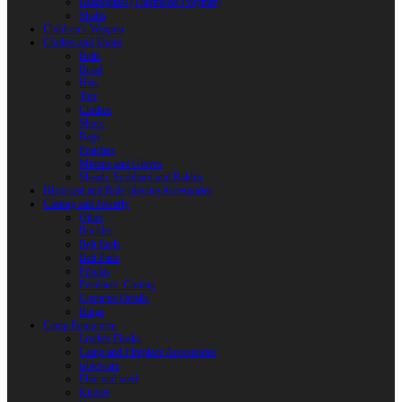
Reactoplast (Thermoset Polymer)
Shafts
Children’s Weapon
Clothes and Shoes
Belts
Braid
Hats
Torc
Clothes
Shoes
Bags
Pouches
Mittens and Gloves
Sheath, Scabbard and Baldric
Historical and Role-playing Accessories
Casting and Jewerly
Other
Buckles
Belt Ends
Belt Pads
Fibulas
Pendants. Casting
Costume Details
Rings
Camp Equipment
Leather Flasks
Camp and Fireplace Accessories
tableware
Flint and steel
Knives