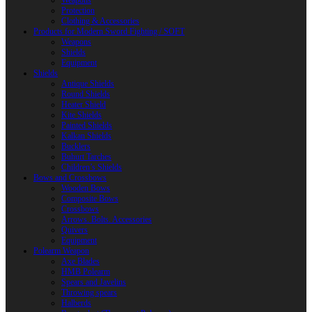
Weapons
Protection
Clothing & Accessories
Products for Modern Sword Fighting / SOFT
Weapons
Shields
Equipment
Shields
Antique Shields
Round Shields
Heater Shield
Kite Shields
Painted Shields
Kalkan Shields
Bucklers
Buhurt Tarches
Children’s Shields
Bows and Crossbows
Wooden Bows
Composite Bows
Crossbows
Arrows. Bolts. Accessories
Quivers
Equipment
Polearm Weapon
Axe Blades
HMB Polearm
Spears and Javelins
Throwing spears
Halberds