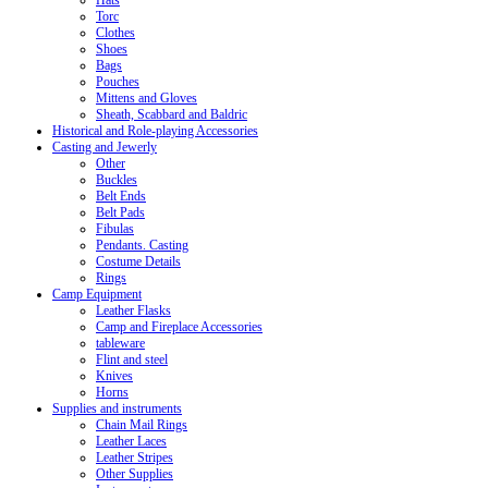
Hats
Torc
Clothes
Shoes
Bags
Pouches
Mittens and Gloves
Sheath, Scabbard and Baldric
Historical and Role-playing Accessories
Casting and Jewerly
Other
Buckles
Belt Ends
Belt Pads
Fibulas
Pendants. Casting
Costume Details
Rings
Camp Equipment
Leather Flasks
Camp and Fireplace Accessories
tableware
Flint and steel
Knives
Horns
Supplies and instruments
Chain Mail Rings
Leather Laces
Leather Stripes
Other Supplies