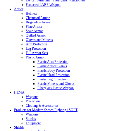
LARP: Duralumin. Fiberglass. Reactoplast
Protected LARP Weapon
Armor
Helmets
Chainmail Armor
Brigandine Armor
Plate Armor
Scale Armor
Quilted Armor
Gloves and Mittens
Arm Protection
Leg Protection
Full Armor Sets
Plastic Armor
Plastic Arm Protection
Plastic Armor Blanks
Plastic Body Protection
Plastic Head Protection
Plastic Leg Protection
Plastic Mittens and Gloves
Fiberglass Plastic Weapon
HEMA
Weapons
Protection
Clothing & Accessories
Products for Modern Sword Fighting / SOFT
Weapons
Shields
Equipment
Shields