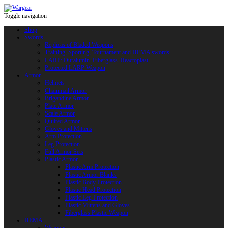
Toggle navigation
Shop
Swords
Replicas of Bladed Weapons
Training, Sporting, Tournament and HEMA swords
LARP: Duralumin. Fiberglass. Reactoplast
Protected LARP Weapon
Armor
Helmets
Chainmail Armor
Brigandine Armor
Plate Armor
Scale Armor
Quilted Armor
Gloves and Mittens
Arm Protection
Leg Protection
Full Armor Sets
Plastic Armor
Plastic Arm Protection
Plastic Armor Blanks
Plastic Body Protection
Plastic Head Protection
Plastic Leg Protection
Plastic Mittens and Gloves
Fiberglass Plastic Weapon
HEMA