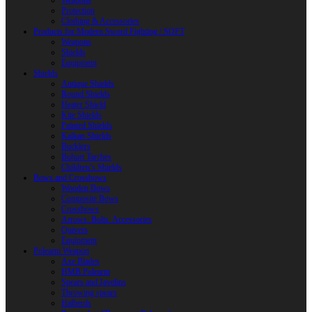
Weapons
Protection
Clothing & Accessories
Products for Modern Sword Fighting / SOFT
Weapons
Shields
Equipment
Shields
Antique Shields
Round Shields
Heater Shield
Kite Shields
Painted Shields
Kalkan Shields
Bucklers
Buhurt Tarches
Children’s Shields
Bows and Crossbows
Wooden Bows
Composite Bows
Crossbows
Arrows. Bolts. Accessories
Quivers
Equipment
Polearm Weapon
Axe Blades
HMB Polearm
Spears and Javelins
Throwing spears
Halberds