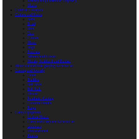
Reactoplast (Thermoset Polymer)
Shafts
Children’s Weapon
Clothes and Shoes
Belts
Braid
Hats
Torc
Clothes
Shoes
Bags
Pouches
Mittens and Gloves
Sheath, Scabbard and Baldric
Historical and Role-playing Accessories
Casting and Jewerly
Other
Buckles
Belt Ends
Belt Pads
Fibulas
Pendants. Casting
Costume Details
Rings
Camp Equipment
Leather Flasks
Camp and Fireplace Accessories
tableware
Flint and steel
Knives