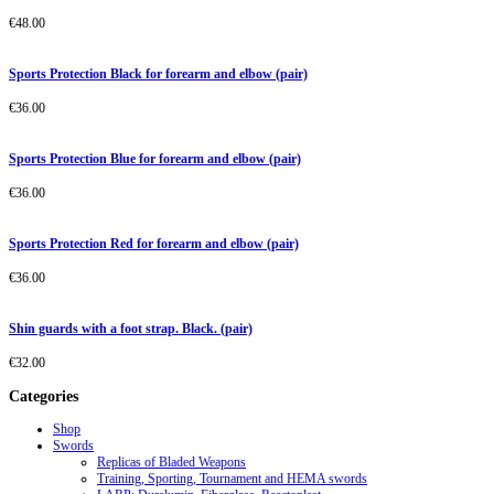
€
48.00
Sports Protection Black for forearm and elbow (pair)
€
36.00
Sports Protection Blue for forearm and elbow (pair)
€
36.00
Sports Protection Red for forearm and elbow (pair)
€
36.00
Shin guards with a foot strap. Black. (pair)
€
32.00
Categories
Shop
Swords
Replicas of Bladed Weapons
Training, Sporting, Tournament and HEMA swords