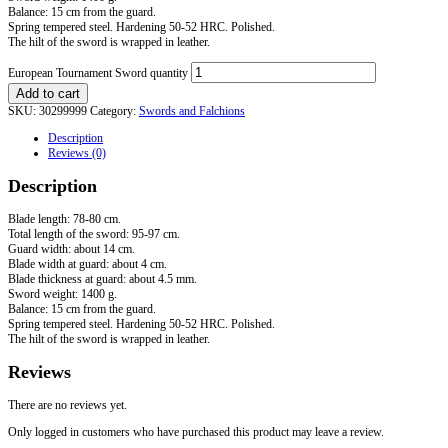
Balance: 15 cm from the guard.
Spring tempered steel. Hardening 50-52 HRC. Polished.
The hilt of the sword is wrapped in leather.
European Tournament Sword quantity
Add to cart
SKU:
30299999
Category:
Swords and Falchions
Description
Reviews (0)
Description
Blade length: 78-80 cm.
Total length of the sword: 95-97 cm.
Guard width: about 14 cm.
Blade width at guard: about 4 cm.
Blade thickness at guard: about 4.5 mm.
Sword weight: 1400 g.
Balance: 15 cm from the guard.
Spring tempered steel. Hardening 50-52 HRC. Polished.
The hilt of the sword is wrapped in leather.
Reviews
There are no reviews yet.
Only logged in customers who have purchased this product may leave a review.