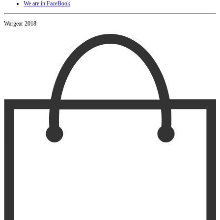
We are in FaceBook
Wargear 2018