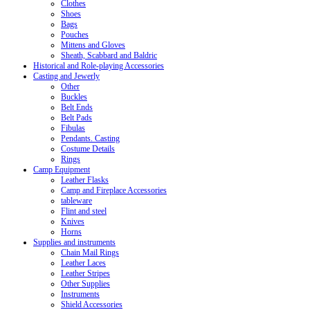
Clothes
Shoes
Bags
Pouches
Mittens and Gloves
Sheath, Scabbard and Baldric
Historical and Role-playing Accessories
Casting and Jewerly
Other
Buckles
Belt Ends
Belt Pads
Fibulas
Pendants. Casting
Costume Details
Rings
Camp Equipment
Leather Flasks
Camp and Fireplace Accessories
tableware
Flint and steel
Knives
Horns
Supplies and instruments
Chain Mail Rings
Leather Laces
Leather Stripes
Other Supplies
Instruments
Shield Accessories