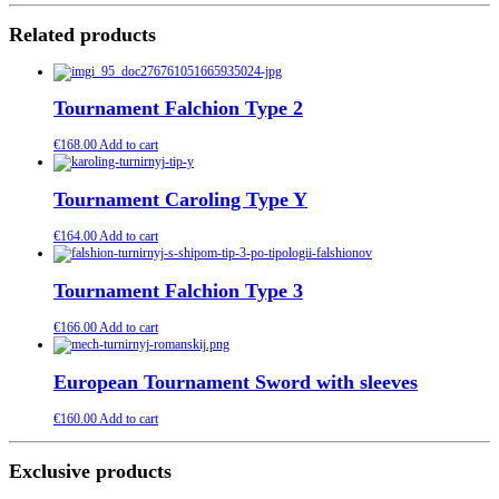
Related products
Tournament Falchion Type 2
€
168.00
Add to cart
Tournament Caroling Type Y
€
164.00
Add to cart
Tournament Falchion Type 3
€
166.00
Add to cart
European Tournament Sword with sleeves
€
160.00
Add to cart
Exclusive products