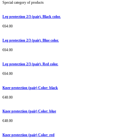
Special category of products
Leg protection 2/3 (pair). Black color.
€
64.00
Leg protection 2/3 (pair). Blue color.
€
64.00
Leg protection 2/3 (pair). Red color.
€
64.00
Knee protection (pair) Color: black
€
48.00
Knee protection (pair) Color: blue
€
48.00
Knee protection (pair) Color: red