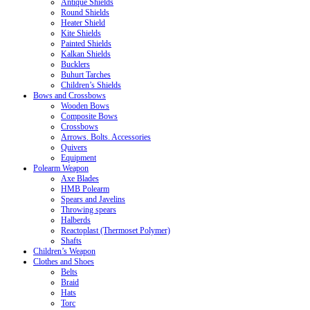
Antique Shields
Round Shields
Heater Shield
Kite Shields
Painted Shields
Kalkan Shields
Bucklers
Buhurt Tarches
Children’s Shields
Bows and Crossbows
Wooden Bows
Composite Bows
Crossbows
Arrows. Bolts. Accessories
Quivers
Equipment
Polearm Weapon
Axe Blades
HMB Polearm
Spears and Javelins
Throwing spears
Halberds
Reactoplast (Thermoset Polymer)
Shafts
Children’s Weapon
Clothes and Shoes
Belts
Braid
Hats
Torc