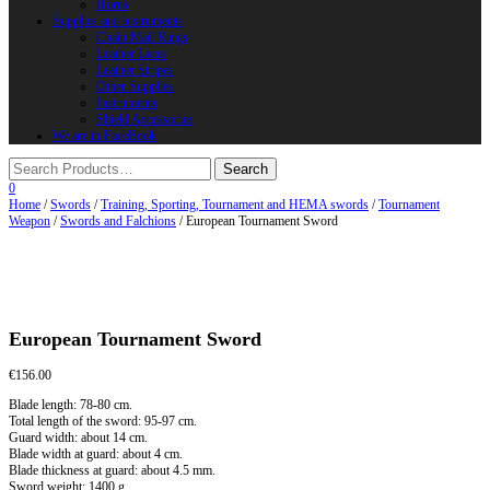
Horns
Supplies and instruments
Chain Mail Rings
Leather Laces
Leather Stripes
Other Supplies
Instruments
Shield Accessories
We are in FaceBook
0
Home
/
Swords
/
Training, Sporting, Tournament and HEMA swords
/
Tournament
Weapon
/
Swords and Falchions
/ European Tournament Sword
European Tournament Sword
€
156.00
Blade length: 78-80 cm.
Total length of the sword: 95-97 cm.
Guard width: about 14 cm.
Blade width at guard: about 4 cm.
Blade thickness at guard: about 4.5 mm.
Sword weight: 1400 g.