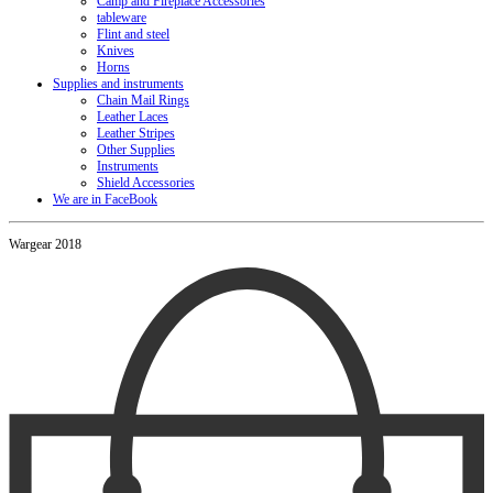
Camp and Fireplace Accessories
tableware
Flint and steel
Knives
Horns
Supplies and instruments
Chain Mail Rings
Leather Laces
Leather Stripes
Other Supplies
Instruments
Shield Accessories
We are in FaceBook
Wargear 2018