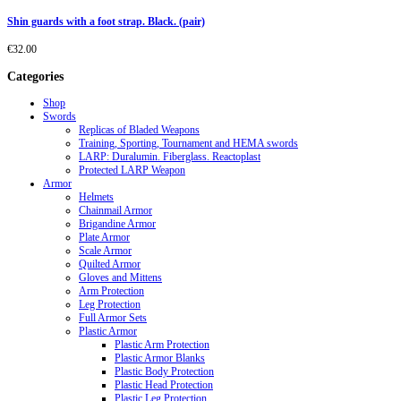
Shin guards with a foot strap. Black. (pair)
€
32.00
Categories
Shop
Swords
Replicas of Bladed Weapons
Training, Sporting, Tournament and HEMA swords
LARP: Duralumin. Fiberglass. Reactoplast
Protected LARP Weapon
Armor
Helmets
Chainmail Armor
Brigandine Armor
Plate Armor
Scale Armor
Quilted Armor
Gloves and Mittens
Arm Protection
Leg Protection
Full Armor Sets
Plastic Armor
Plastic Arm Protection
Plastic Armor Blanks
Plastic Body Protection
Plastic Head Protection
Plastic Leg Protection