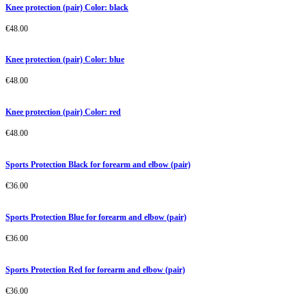
Knee protection (pair) Color: black
€
48.00
Knee protection (pair) Color: blue
€
48.00
Knee protection (pair) Color: red
€
48.00
Sports Protection Black for forearm and elbow (pair)
€
36.00
Sports Protection Blue for forearm and elbow (pair)
€
36.00
Sports Protection Red for forearm and elbow (pair)
€
36.00