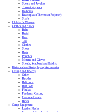
Spears and Javelins
Throwing spears
Halberds
Reactoplast (Thermoset Polymer)
Shafts
Children’s Weapon
Clothes and Shoes
Belts
Braid
Hats
Torc
Clothes
Shoes
Bags
Pouches
Mittens and Gloves
Sheath, Scabbard and Baldric
Historical and Role-playing Accessories
Casting and Jewerly
Other
Buckles
Belt Ends
Belt Pads
Fibulas
Pendants. Casting
Costume Details
Rings
Camp Equipment
Leather Flasks