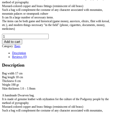
method of pyrography.
Mustard-colored copper and brass fittings (reminiscent of old brass)
Such a bag will complement the costume of any character associated with mountains,
mountain palaces or steampunk culture
It can fit a large number of necessary items.
The items can be both game and historical (game money, ausvices, elixirs, flint with kresal,
etc.), and modern things necessary “in the field” (phone, cigarettes, documents, money,
medicines)
Dwarven
Medium
Add to cart
Handbag
Category:
Bags
quantity
Description
Reviews (0)
Description
Bag width 17 cm
Bag length 18 cm
Thickness 6 cm
Weight 190 gr
Skin thickness 1.6 – 1.8mm
A handmade Dwarven bag.
It is made of genuine leather with stylization for the culture of the Podgorny people by the
method of pyrography.
Mustard-colored copper and brass fittings (reminiscent of old brass)
Such a bag will complement the costume of any character associated with mountains,