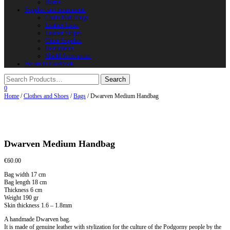
Horns
Supplies and instruments
Chain Mail Rings
Leather Laces
Leather Stripes
Other Supplies
Instruments
Shield Accessories
We are in FaceBook
0
Home
/
Clothes and Shoes
/
Bags
/ Dwarven Medium Handbag
Dwarven Medium Handbag
€
60.00
Bag width 17 cm
Bag length 18 cm
Thickness 6 cm
Weight 190 gr
Skin thickness 1.6 – 1.8mm
A handmade Dwarven bag.
It is made of genuine leather with stylization for the culture of the Podgorny people by the