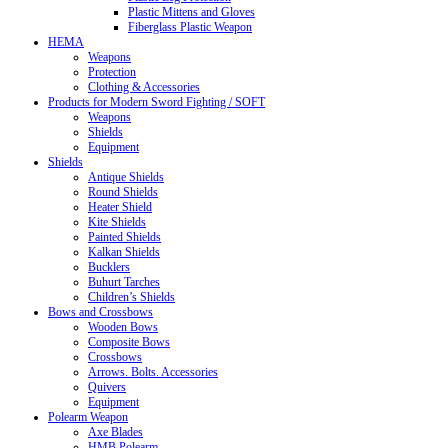
Plastic Mittens and Gloves
Fiberglass Plastic Weapon
HEMA
Weapons
Protection
Clothing & Accessories
Products for Modern Sword Fighting / SOFT
Weapons
Shields
Equipment
Shields
Antique Shields
Round Shields
Heater Shield
Kite Shields
Painted Shields
Kalkan Shields
Bucklers
Buhurt Tarches
Children’s Shields
Bows and Crossbows
Wooden Bows
Composite Bows
Crossbows
Arrows. Bolts. Accessories
Quivers
Equipment
Polearm Weapon
Axe Blades
HMB Polearm