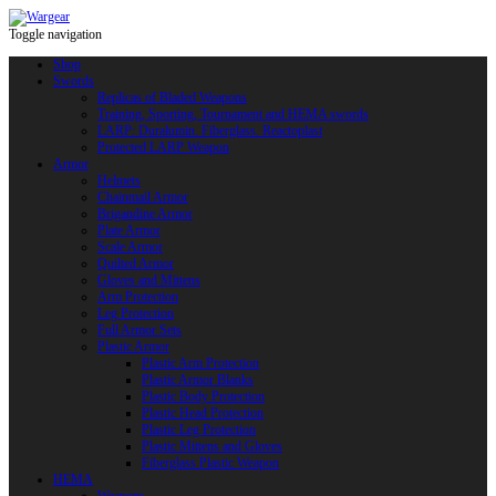
Toggle navigation
Shop
Swords
Replicas of Bladed Weapons
Training, Sporting, Tournament and HEMA swords
LARP: Duralumin. Fiberglass. Reactoplast
Protected LARP Weapon
Armor
Helmets
Chainmail Armor
Brigandine Armor
Plate Armor
Scale Armor
Quilted Armor
Gloves and Mittens
Arm Protection
Leg Protection
Full Armor Sets
Plastic Armor
Plastic Arm Protection
Plastic Armor Blanks
Plastic Body Protection
Plastic Head Protection
Plastic Leg Protection
Plastic Mittens and Gloves
Fiberglass Plastic Weapon
HEMA