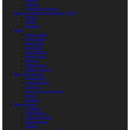
Weapons
Protection
Clothing & Accessories
Products for Modern Sword Fighting / SOFT
Weapons
Shields
Equipment
Shields
Antique Shields
Round Shields
Heater Shield
Kite Shields
Painted Shields
Kalkan Shields
Bucklers
Buhurt Tarches
Children’s Shields
Bows and Crossbows
Wooden Bows
Composite Bows
Crossbows
Arrows. Bolts. Accessories
Quivers
Equipment
Polearm Weapon
Axe Blades
HMB Polearm
Spears and Javelins
Throwing spears
Halberds