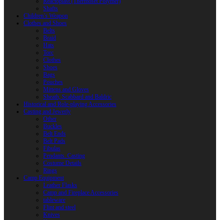
Reactoplast (Thermoset Polymer)
Shafts
Children’s Weapon
Clothes and Shoes
Belts
Braid
Hats
Torc
Clothes
Shoes
Bags
Pouches
Mittens and Gloves
Sheath, Scabbard and Baldric
Historical and Role-playing Accessories
Casting and Jewerly
Other
Buckles
Belt Ends
Belt Pads
Fibulas
Pendants. Casting
Costume Details
Rings
Camp Equipment
Leather Flasks
Camp and Fireplace Accessories
tableware
Flint and steel
Knives