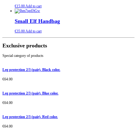
€
15.00
Add to cart
Small Elf Handbag
€
35.00
Add to cart
Exclusive products
Special category of products
Leg protection 2/3 (pair). Black color.
€
64.00
Leg protection 2/3 (pair). Blue color.
€
64.00
Leg protection 2/3 (pair). Red color.
€
64.00