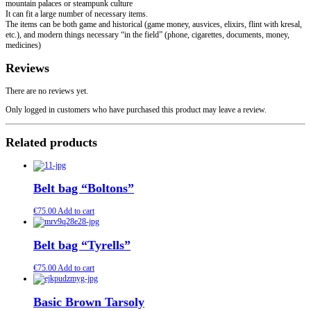
mountain palaces or steampunk culture
It can fit a large number of necessary items.
The items can be both game and historical (game money, ausvices, elixirs, flint with kresal,
etc.), and modern things necessary “in the field” (phone, cigarettes, documents, money,
medicines)
Reviews
There are no reviews yet.
Only logged in customers who have purchased this product may leave a review.
Related products
Belt bag “Boltons”
€
75.00
Add to cart
Belt bag “Tyrells”
€
75.00
Add to cart
Basic Brown Tarsoly