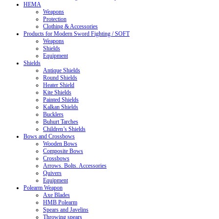
HEMA
Weapons
Protection
Clothing & Accessories
Products for Modern Sword Fighting / SOFT
Weapons
Shields
Equipment
Shields
Antique Shields
Round Shields
Heater Shield
Kite Shields
Painted Shields
Kalkan Shields
Bucklers
Buhurt Tarches
Children’s Shields
Bows and Crossbows
Wooden Bows
Composite Bows
Crossbows
Arrows. Bolts. Accessories
Quivers
Equipment
Polearm Weapon
Axe Blades
HMB Polearm
Spears and Javelins
Throwing spears