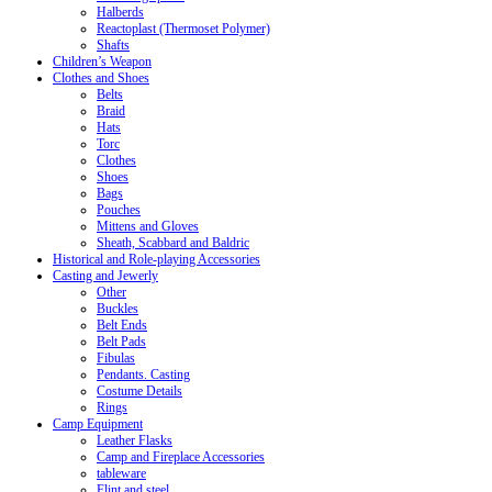
Halberds
Reactoplast (Thermoset Polymer)
Shafts
Children’s Weapon
Clothes and Shoes
Belts
Braid
Hats
Torc
Clothes
Shoes
Bags
Pouches
Mittens and Gloves
Sheath, Scabbard and Baldric
Historical and Role-playing Accessories
Casting and Jewerly
Other
Buckles
Belt Ends
Belt Pads
Fibulas
Pendants. Casting
Costume Details
Rings
Camp Equipment
Leather Flasks
Camp and Fireplace Accessories
tableware
Flint and steel