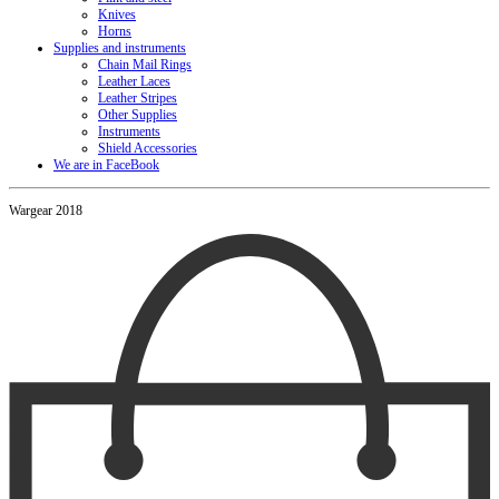
Knives
Horns
Supplies and instruments
Chain Mail Rings
Leather Laces
Leather Stripes
Other Supplies
Instruments
Shield Accessories
We are in FaceBook
Wargear 2018