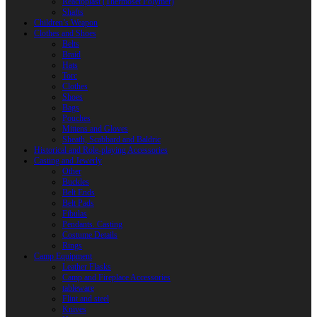
Reactoplast (Thermoset Polymer)
Shafts
Children’s Weapon
Clothes and Shoes
Belts
Braid
Hats
Torc
Clothes
Shoes
Bags
Pouches
Mittens and Gloves
Sheath, Scabbard and Baldric
Historical and Role-playing Accessories
Casting and Jewerly
Other
Buckles
Belt Ends
Belt Pads
Fibulas
Pendants. Casting
Costume Details
Rings
Camp Equipment
Leather Flasks
Camp and Fireplace Accessories
tableware
Flint and steel
Knives