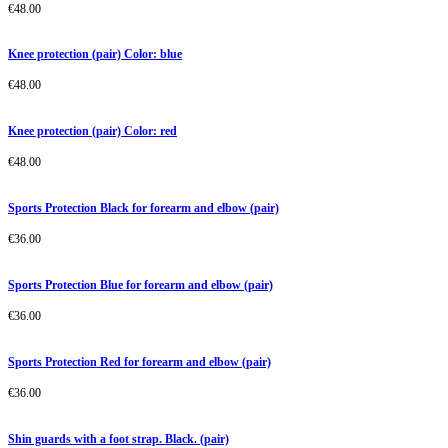
€
48.00
Knee protection (pair) Color: blue
€
48.00
Knee protection (pair) Color: red
€
48.00
Sports Protection Black for forearm and elbow (pair)
€
36.00
Sports Protection Blue for forearm and elbow (pair)
€
36.00
Sports Protection Red for forearm and elbow (pair)
€
36.00
Shin guards with a foot strap. Black. (pair)