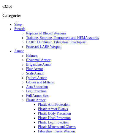
€
32.00
Categories
Shop
Swords
Replicas of Bladed Weapons
Training, Sporting, Tournament and HEMA swords
LARP: Duralumin. Fiberglass. Reactoplast
Protected LARP Weapon
Armor
Helmets
Chainmail Armor
Brigandine Armor
Plate Armor
Scale Armor
Quilted Armor
Gloves and Mittens
Arm Protection
Leg Protection
Full Armor Sets
Plastic Armor
Plastic Arm Protection
Plastic Armor Blanks
Plastic Body Protection
Plastic Head Protection
Plastic Leg Protection
Plastic Mittens and Gloves
Fiberglass Plastic Weapon