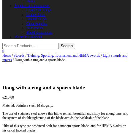
Horns
Supplies and instruments
Chain Mail Rings
Leather Laces
Leather Stripes
Other Supplies
Instruments
Shield Accessories
We are in FaceBook
0
Home
/
Swords
/
Training, Sporting, Tournament and HEMA swords
/
Light swords and
rapiers
/ Doug with a ring and a sports blade
Doug with a ring and a sports blade
€
210.00
Material: Stainless steel, Mahogany.
The use of stainless steel allows this hilt to remain beautiful and shiny for a long time, and
the system of double tightening of the blade avoids the backlash of the blade.
Hilts of this type are produced both for a modern sports blade, and for HEMA blades or
historical faceted blades.