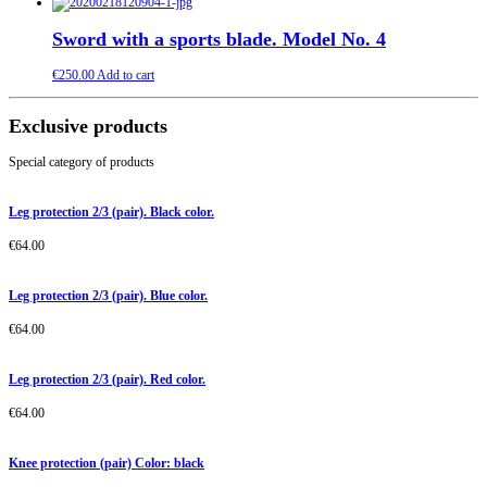
Sword with a sports blade. Model No. 4
€
250.00
Add to cart
Exclusive products
Special category of products
Leg protection 2/3 (pair). Black color.
€
64.00
Leg protection 2/3 (pair). Blue color.
€
64.00
Leg protection 2/3 (pair). Red color.
€
64.00
Knee protection (pair) Color: black