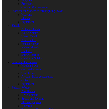
Weapons
Protection
Clothing & Accessories
Products for Modern Sword Fighting / SOFT
Weapons
Shields
Equipment
Shields
Antique Shields
Round Shields
Heater Shield
Kite Shields
Painted Shields
Kalkan Shields
Bucklers
Buhurt Tarches
Children’s Shields
Bows and Crossbows
Wooden Bows
Composite Bows
Crossbows
Arrows. Bolts. Accessories
Quivers
Equipment
Polearm Weapon
Axe Blades
HMB Polearm
Spears and Javelins
Throwing spears
Halberds