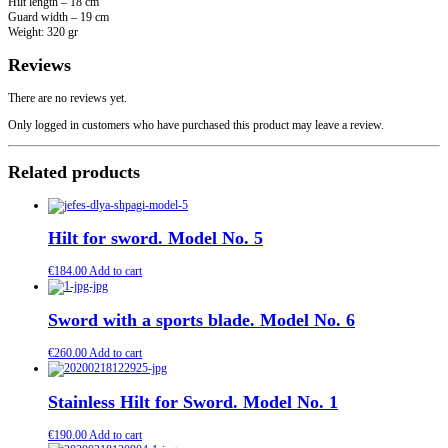
Hilt length – 18 cm
Guard width – 19 cm
Weight: 320 gr
Reviews
There are no reviews yet.
Only logged in customers who have purchased this product may leave a review.
Related products
Hilt for sword. Model No. 5
€
184.00
Add to cart
Sword with a sports blade. Model No. 6
€
260.00
Add to cart
Stainless Hilt for Sword. Model No. 1
€
190.00
Add to cart