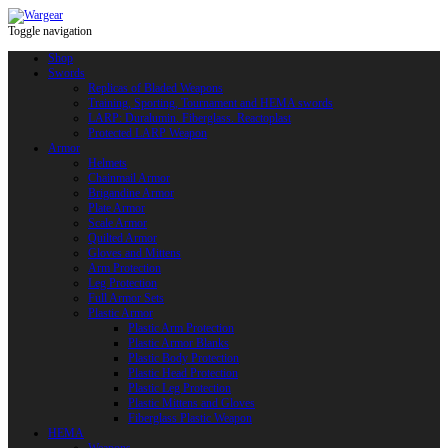
Toggle navigation
Shop
Swords
Replicas of Bladed Weapons
Training, Sporting, Tournament and HEMA swords
LARP: Duralumin. Fiberglass. Reactoplast
Protected LARP Weapon
Armor
Helmets
Chainmail Armor
Brigandine Armor
Plate Armor
Scale Armor
Quilted Armor
Gloves and Mittens
Arm Protection
Leg Protection
Full Armor Sets
Plastic Armor
Plastic Arm Protection
Plastic Armor Blanks
Plastic Body Protection
Plastic Head Protection
Plastic Leg Protection
Plastic Mittens and Gloves
Fiberglass Plastic Weapon
HEMA