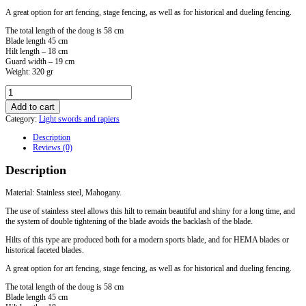
A great option for art fencing, stage fencing, as well as for historical and dueling fencing.
The total length of the doug is 58 cm
Blade length 45 cm
Hilt length – 18 cm
Guard width – 19 cm
Weight: 320 gr
Doug
with
Add to cart
a
Category:
Light swords and rapiers
ring
and
Description
a
Reviews (0)
sports
blade
Description
quantity
Material: Stainless steel, Mahogany.
The use of stainless steel allows this hilt to remain beautiful and shiny for a long time, and
the system of double tightening of the blade avoids the backlash of the blade.
Hilts of this type are produced both for a modern sports blade, and for HEMA blades or
historical faceted blades.
A great option for art fencing, stage fencing, as well as for historical and dueling fencing.
The total length of the doug is 58 cm
Blade length 45 cm