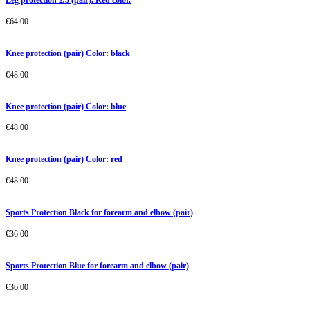
€
64.00
Knee protection (pair) Color: black
€
48.00
Knee protection (pair) Color: blue
€
48.00
Knee protection (pair) Color: red
€
48.00
Sports Protection Black for forearm and elbow (pair)
€
36.00
Sports Protection Blue for forearm and elbow (pair)
€
36.00