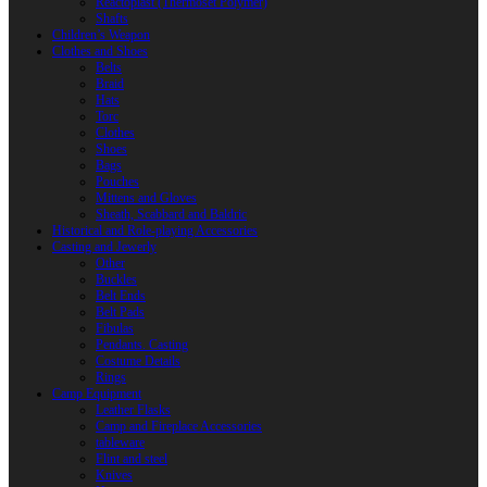
Reactoplast (Thermoset Polymer)
Shafts
Children’s Weapon
Clothes and Shoes
Belts
Braid
Hats
Torc
Clothes
Shoes
Bags
Pouches
Mittens and Gloves
Sheath, Scabbard and Baldric
Historical and Role-playing Accessories
Casting and Jewerly
Other
Buckles
Belt Ends
Belt Pads
Fibulas
Pendants. Casting
Costume Details
Rings
Camp Equipment
Leather Flasks
Camp and Fireplace Accessories
tableware
Flint and steel
Knives