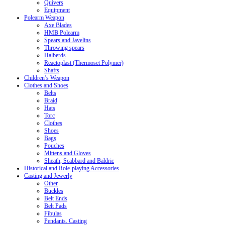
Quivers
Equipment
Polearm Weapon
Axe Blades
HMB Polearm
Spears and Javelins
Throwing spears
Halberds
Reactoplast (Thermoset Polymer)
Shafts
Children’s Weapon
Clothes and Shoes
Belts
Braid
Hats
Torc
Clothes
Shoes
Bags
Pouches
Mittens and Gloves
Sheath, Scabbard and Baldric
Historical and Role-playing Accessories
Casting and Jewerly
Other
Buckles
Belt Ends
Belt Pads
Fibulas
Pendants. Casting