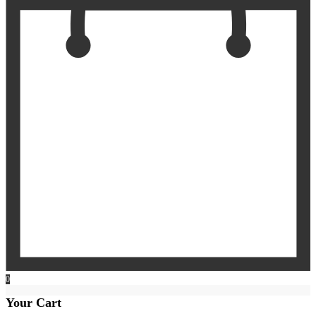
0
Your Cart