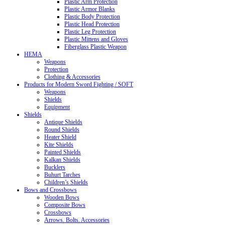
Plastic Arm Protection
Plastic Armor Blanks
Plastic Body Protection
Plastic Head Protection
Plastic Leg Protection
Plastic Mittens and Gloves
Fiberglass Plastic Weapon
HEMA
Weapons
Protection
Clothing & Accessories
Products for Modern Sword Fighting / SOFT
Weapons
Shields
Equipment
Shields
Antique Shields
Round Shields
Heater Shield
Kite Shields
Painted Shields
Kalkan Shields
Bucklers
Buhurt Tarches
Children’s Shields
Bows and Crossbows
Wooden Bows
Composite Bows
Crossbows
Arrows. Bolts. Accessories