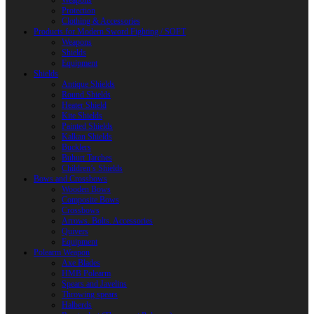
Weapons
Protection
Clothing & Accessories
Products for Modern Sword Fighting / SOFT
Weapons
Shields
Equipment
Shields
Antique Shields
Round Shields
Heater Shield
Kite Shields
Painted Shields
Kalkan Shields
Bucklers
Buhurt Tarches
Children’s Shields
Bows and Crossbows
Wooden Bows
Composite Bows
Crossbows
Arrows. Bolts. Accessories
Quivers
Equipment
Polearm Weapon
Axe Blades
HMB Polearm
Spears and Javelins
Throwing spears
Halberds