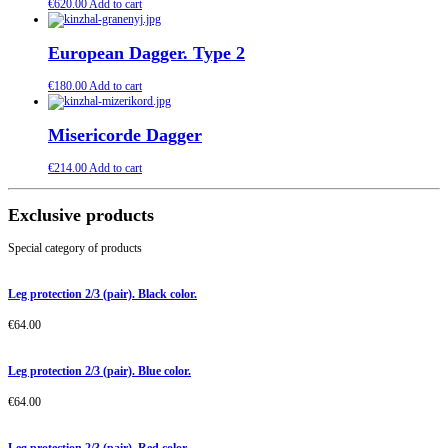
€
620.00
Add to cart
European Dagger. Type 2
€
180.00
Add to cart
Misericorde Dagger
€
214.00
Add to cart
Exclusive products
Special category of products
Leg protection 2/3 (pair). Black color.
€
64.00
Leg protection 2/3 (pair). Blue color.
€
64.00
Leg protection 2/3 (pair). Red color.