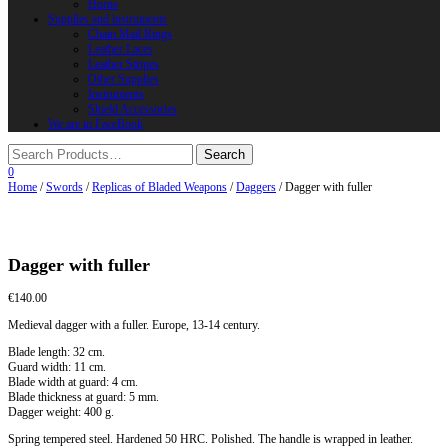
Horns
Supplies and instruments
Chain Mail Rings
Leather Laces
Leather Stripes
Other Supplies
Instruments
Shield Accessories
We are in FaceBook
0
Home
/
Swords
/
Replicas of Bladed Weapons
/
Daggers
/ Dagger with fuller
Dagger with fuller
€
140.00
Medieval dagger with a fuller. Europe, 13-14 century.
Blade length: 32 cm.
Guard width: 11 cm.
Blade width at guard: 4 cm.
Blade thickness at guard: 5 mm.
Dagger weight: 400 g.
Spring tempered steel. Hardened 50 HRC. Polished. The handle is wrapped in leather.