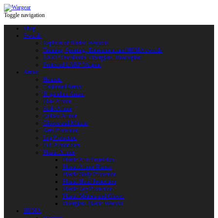
Toggle navigation
Shop
Swords
Replicas of Bladed Weapons
Training, Sporting, Tournament and HEMA swords
LARP: Duralumin. Fiberglass. Reactoplast
Protected LARP Weapon
Armor
Helmets
Chainmail Armor
Brigandine Armor
Plate Armor
Scale Armor
Quilted Armor
Gloves and Mittens
Arm Protection
Leg Protection
Full Armor Sets
Plastic Armor
Plastic Arm Protection
Plastic Armor Blanks
Plastic Body Protection
Plastic Head Protection
Plastic Leg Protection
Plastic Mittens and Gloves
Fiberglass Plastic Weapon
HEMA