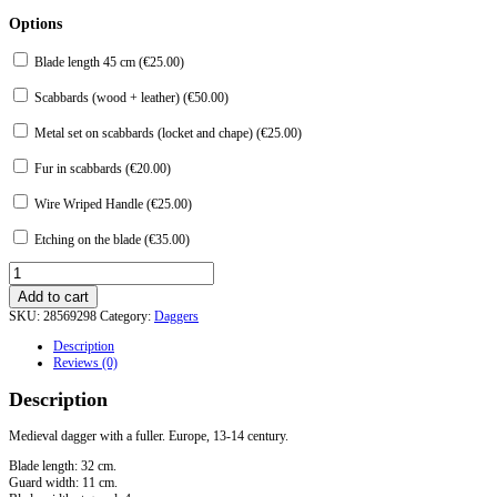
Options
Blade length 45 cm (
€
25.00
)
Scabbards (wood + leather) (
€
50.00
)
Metal set on scabbards (locket and chape) (
€
25.00
)
Fur in scabbards (
€
20.00
)
Wire Wriped Handle (
€
25.00
)
Etching on the blade (
€
35.00
)
Dagger
with
Add to cart
fuller
SKU:
28569298
Category:
Daggers
quantity
Description
Reviews (0)
Description
Medieval dagger with a fuller. Europe, 13-14 century.
Blade length: 32 cm.
Guard width: 11 cm.