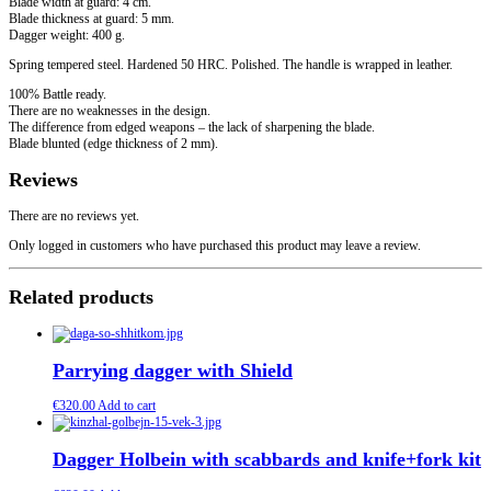
Blade width at guard: 4 cm.
Blade thickness at guard: 5 mm.
Dagger weight: 400 g.
Spring tempered steel. Hardened 50 HRC. Polished. The handle is wrapped in leather.
100% Battle ready.
There are no weaknesses in the design.
The difference from edged weapons – the lack of sharpening the blade.
Blade blunted (edge thickness of 2 mm).
Reviews
There are no reviews yet.
Only logged in customers who have purchased this product may leave a review.
Related products
Parrying dagger with Shield
€
320.00
Add to cart
Dagger Holbein with scabbards and knife+fork kit