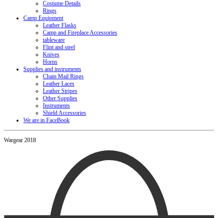
Costume Details
Rings
Camp Equipment
Leather Flasks
Camp and Fireplace Accessories
tableware
Flint and steel
Knives
Horns
Supplies and instruments
Chain Mail Rings
Leather Laces
Leather Stripes
Other Supplies
Instruments
Shield Accessories
We are in FaceBook
Wargear 2018