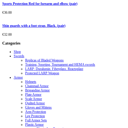
Sports Protection Red for forearm and elbow (pair)
€
36.00
Shin guards with a foot strap. Black. (pair)
€
32.00
Categories
Shop
Swords
Replicas of Bladed Weapons
Training, Sporting, Tournament and HEMA swords
LARP: Duralumin. Fiberglass. Reactoplast
Protected LARP Weapon
Armor
Helmets
Chainmail Armor
Brigandine Armor
Plate Armor
Scale Armor
Quilted Armor
Gloves and Mittens
Arm Protection
Leg Protection
Full Armor Sets
Plastic Armor