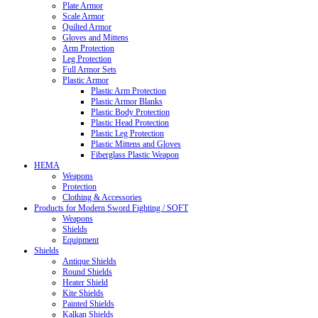
Plate Armor
Scale Armor
Quilted Armor
Gloves and Mittens
Arm Protection
Leg Protection
Full Armor Sets
Plastic Armor
Plastic Arm Protection
Plastic Armor Blanks
Plastic Body Protection
Plastic Head Protection
Plastic Leg Protection
Plastic Mittens and Gloves
Fiberglass Plastic Weapon
HEMA
Weapons
Protection
Clothing & Accessories
Products for Modern Sword Fighting / SOFT
Weapons
Shields
Equipment
Shields
Antique Shields
Round Shields
Heater Shield
Kite Shields
Painted Shields
Kalkan Shields