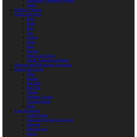
Reactoplast (Thermoset Polymer)
Shafts
Children’s Weapon
Clothes and Shoes
Belts
Braid
Hats
Torc
Clothes
Shoes
Bags
Pouches
Mittens and Gloves
Sheath, Scabbard and Baldric
Historical and Role-playing Accessories
Casting and Jewerly
Other
Buckles
Belt Ends
Belt Pads
Fibulas
Pendants. Casting
Costume Details
Rings
Camp Equipment
Leather Flasks
Camp and Fireplace Accessories
tableware
Flint and steel
Knives