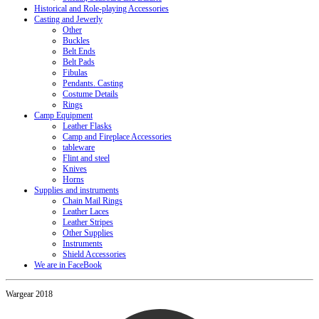
Historical and Role-playing Accessories
Casting and Jewerly
Other
Buckles
Belt Ends
Belt Pads
Fibulas
Pendants. Casting
Costume Details
Rings
Camp Equipment
Leather Flasks
Camp and Fireplace Accessories
tableware
Flint and steel
Knives
Horns
Supplies and instruments
Chain Mail Rings
Leather Laces
Leather Stripes
Other Supplies
Instruments
Shield Accessories
We are in FaceBook
Wargear 2018