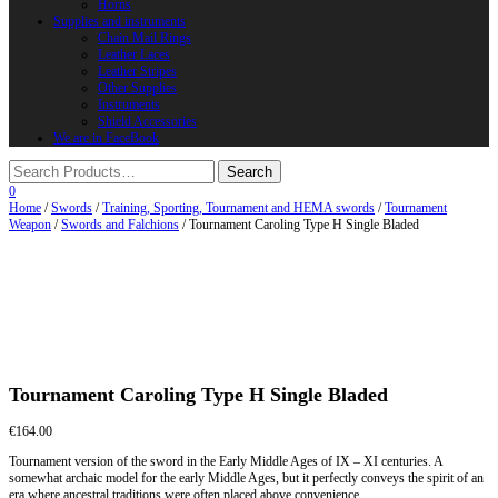
Horns
Supplies and instruments
Chain Mail Rings
Leather Laces
Leather Stripes
Other Supplies
Instruments
Shield Accessories
We are in FaceBook
0
Home
/
Swords
/
Training, Sporting, Tournament and HEMA swords
/
Tournament
Weapon
/
Swords and Falchions
/ Tournament Caroling Type H Single Bladed
Tournament Caroling Type H Single Bladed
€
164.00
Tournament version of the sword in the Early Middle Ages of IX – XI centuries. A
somewhat archaic model for the early Middle Ages, but it perfectly conveys the spirit of an
era where ancestral traditions were often placed above convenience.