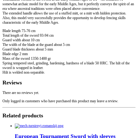
somewhat archaic model for the early Middle Ages, but it perfectly conveys the spirit of an
era where ancestral traditions were often placed above convenience.
The extended handle allows the use of a stuffed mitt, or a mitt with hidden protection.
Also, this model very successfully provides the opportunity to develop fencing skills
characteristic of the early Middle Ages.
Blade length 75-76 cm
Total length of the sword 93-94 cm
Guard width about 10 cm
The width of the blade at the guard about 5 cm
Guard blade thickness about 5 mm
Blade edge 2 mm
Mass of the sword 1350-1400 gr
Spring tempered steel, grinding, hardening, hardness of a blade 50 HRC. The hilt of the
sword is wrapped in leather.
Hilt is welded non-separable.
Reviews
There are no reviews yet.
Only logged in customers who have purchased this product may leave a review.
Related products
European Tournament Sword with sleeves