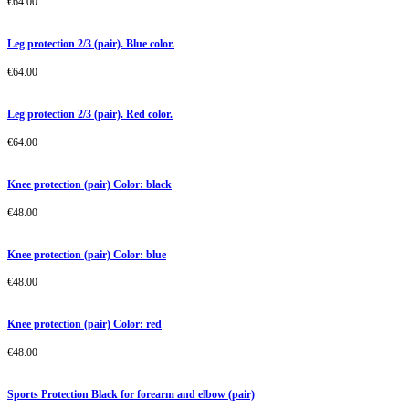
€
64.00
Leg protection 2/3 (pair). Blue color.
€
64.00
Leg protection 2/3 (pair). Red color.
€
64.00
Knee protection (pair) Color: black
€
48.00
Knee protection (pair) Color: blue
€
48.00
Knee protection (pair) Color: red
€
48.00
Sports Protection Black for forearm and elbow (pair)