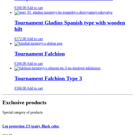
€
160.00
Add to cart
Tournament Gladius Spanish type with wooden
hilt
€
172.00
Add to cart
Tournament Falchion
€
166.00
Add to cart
Tournament Falchion Type 3
€
166.00
Add to cart
Exclusive products
Special category of products
Leg protection 2/3 (pair). Black color.