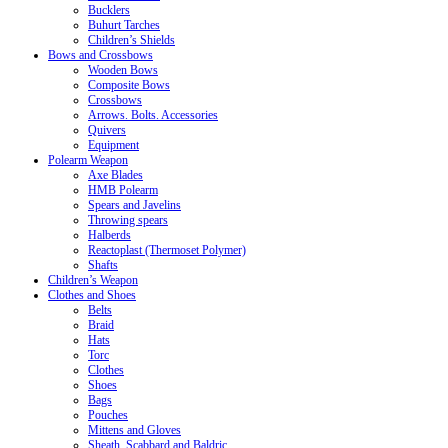
Bucklers
Buhurt Tarches
Children’s Shields
Bows and Crossbows
Wooden Bows
Composite Bows
Crossbows
Arrows. Bolts. Accessories
Quivers
Equipment
Polearm Weapon
Axe Blades
HMB Polearm
Spears and Javelins
Throwing spears
Halberds
Reactoplast (Thermoset Polymer)
Shafts
Children’s Weapon
Clothes and Shoes
Belts
Braid
Hats
Torc
Clothes
Shoes
Bags
Pouches
Mittens and Gloves
Sheath, Scabbard and Baldric