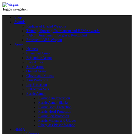
Toggle navigation
Shop
Swords
Replicas of Bladed Weapons
Training, Sporting, Tournament and HEMA swords
LARP: Duralumin. Fiberglass. Reactoplast
Protected LARP Weapon
Armor
Helmets
Chainmail Armor
Brigandine Armor
Plate Armor
Scale Armor
Quilted Armor
Gloves and Mittens
Arm Protection
Leg Protection
Full Armor Sets
Plastic Armor
Plastic Arm Protection
Plastic Armor Blanks
Plastic Body Protection
Plastic Head Protection
Plastic Leg Protection
Plastic Mittens and Gloves
Fiberglass Plastic Weapon
HEMA