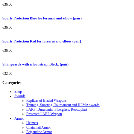
€
36.00
Sports Protection Blue for forearm and elbow (pair)
€
36.00
Sports Protection Red for forearm and elbow (pair)
€
36.00
Shin guards with a foot strap. Black. (pair)
€
32.00
Categories
Shop
Swords
Replicas of Bladed Weapons
Training, Sporting, Tournament and HEMA swords
LARP: Duralumin. Fiberglass. Reactoplast
Protected LARP Weapon
Armor
Helmets
Chainmail Armor
Brigandine Armor