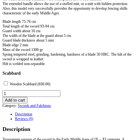
The extended handle allows the use of a stuffed mitt, or a mitt with hidden protection.
Also, this model very successfully provides the opportunity to develop fencing skills
characteristic of the early Middle Ages.
Blade length 75-76 cm
Total length of the sword 93-94 cm
Guard width about 10 cm
The width of the blade at the guard about 5 cm
Guard blade thickness about 5 mm
Blade edge 2 mm
Mass of the sword 1300 gr
Spring tempered steel, grinding, hardening, hardness of a blade 50 HRC. The hilt of the
sword is wrapped in leather.
Hilt is welded non-separable.
Scabbard
Wooden Scabbard (
€
60.00
)
Tournament
Caroling
Add to cart
Type
Category:
Swords and Falchions
H
Single
Description
Bladed
Reviews (0)
quantity
Description
Tournament version of the sword in the Early Middle Ages of IX – XI centuries. A