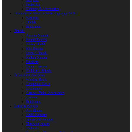
Weapons
Protection
Clothing & Accessories
Products for Modern Sword Fighting / SOFT
Weapons
Shields
Equipment
Shields
Antique Shields
Round Shields
Heater Shield
Kite Shields
Painted Shields
Kalkan Shields
Bucklers
Buhurt Tarches
Children’s Shields
Bows and Crossbows
Wooden Bows
Composite Bows
Crossbows
Arrows. Bolts. Accessories
Quivers
Equipment
Polearm Weapon
Axe Blades
HMB Polearm
Spears and Javelins
Throwing spears
Halberds