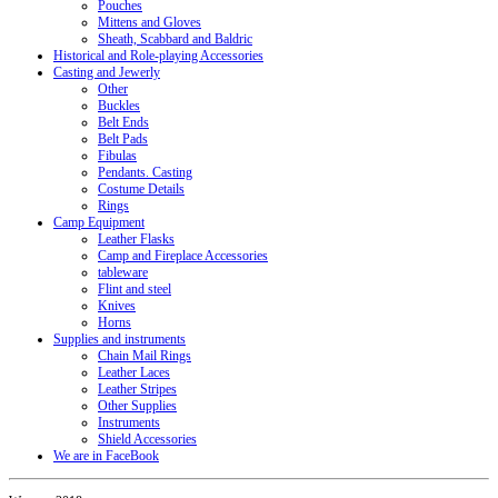
Pouches
Mittens and Gloves
Sheath, Scabbard and Baldric
Historical and Role-playing Accessories
Casting and Jewerly
Other
Buckles
Belt Ends
Belt Pads
Fibulas
Pendants. Casting
Costume Details
Rings
Camp Equipment
Leather Flasks
Camp and Fireplace Accessories
tableware
Flint and steel
Knives
Horns
Supplies and instruments
Chain Mail Rings
Leather Laces
Leather Stripes
Other Supplies
Instruments
Shield Accessories
We are in FaceBook