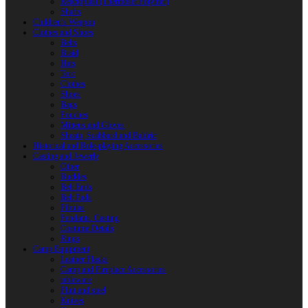
Reactoplast (Thermoset Polymer)
Shafts
Children’s Weapon
Clothes and Shoes
Belts
Braid
Hats
Torc
Clothes
Shoes
Bags
Pouches
Mittens and Gloves
Sheath, Scabbard and Baldric
Historical and Role-playing Accessories
Casting and Jewerly
Other
Buckles
Belt Ends
Belt Pads
Fibulas
Pendants. Casting
Costume Details
Rings
Camp Equipment
Leather Flasks
Camp and Fireplace Accessories
tableware
Flint and steel
Knives