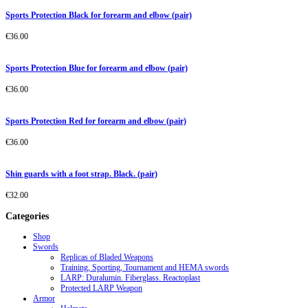
Sports Protection Black for forearm and elbow (pair)
€
36.00
Sports Protection Blue for forearm and elbow (pair)
€
36.00
Sports Protection Red for forearm and elbow (pair)
€
36.00
Shin guards with a foot strap. Black. (pair)
€
32.00
Categories
Shop
Swords
Replicas of Bladed Weapons
Training, Sporting, Tournament and HEMA swords
LARP: Duralumin. Fiberglass. Reactoplast
Protected LARP Weapon
Armor