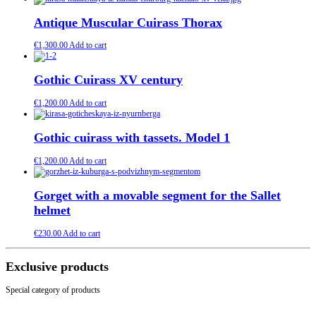
Antique Muscular Cuirass Thorax
€
1,300.00
Add to cart
Gothic Cuirass XV century
€
1,200.00
Add to cart
Gothic cuirass with tassets. Model 1
€
1,200.00
Add to cart
Gorget with a movable segment for the Sallet
helmet
€
230.00
Add to cart
Exclusive products
Special category of products