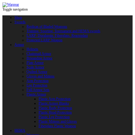
Toggle navigation
Shop
Swords
Replicas of Bladed Weapons
Training, Sporting, Tournament and HEMA swords
LARP: Duralumin. Fiberglass. Reactoplast
Protected LARP Weapon
Armor
Helmets
Chainmail Armor
Brigandine Armor
Plate Armor
Scale Armor
Quilted Armor
Gloves and Mittens
Arm Protection
Leg Protection
Full Armor Sets
Plastic Armor
Plastic Arm Protection
Plastic Armor Blanks
Plastic Body Protection
Plastic Head Protection
Plastic Leg Protection
Plastic Mittens and Gloves
Fiberglass Plastic Weapon
HEMA