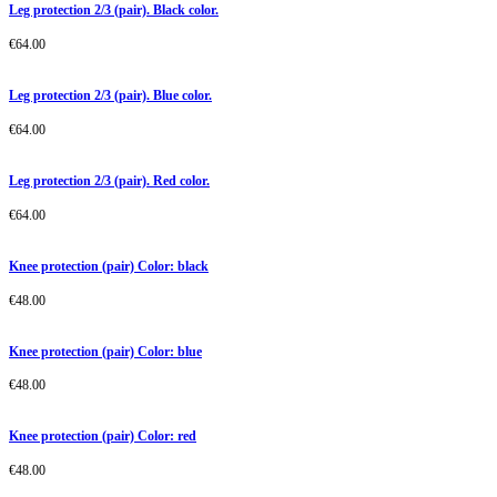
Leg protection 2/3 (pair). Black color.
€
64.00
Leg protection 2/3 (pair). Blue color.
€
64.00
Leg protection 2/3 (pair). Red color.
€
64.00
Knee protection (pair) Color: black
€
48.00
Knee protection (pair) Color: blue
€
48.00
Knee protection (pair) Color: red
€
48.00