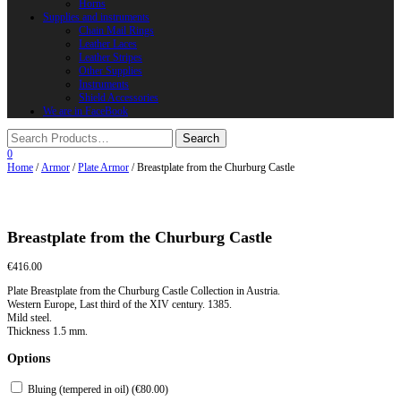
Horns
Supplies and instruments
Chain Mail Rings
Leather Laces
Leather Stripes
Other Supplies
Instruments
Shield Accessories
We are in FaceBook
0
Home
/
Armor
/
Plate Armor
/ Breastplate from the Churburg Castle
Breastplate from the Churburg Castle
€
416.00
Plate Breastplate from the Churburg Castle Collection in Austria.
Western Europe, Last third of the XIV century. 1385.
Mild steel.
Thickness 1.5 mm.
Options
Bluing (tempered in oil) (
€
80.00
)