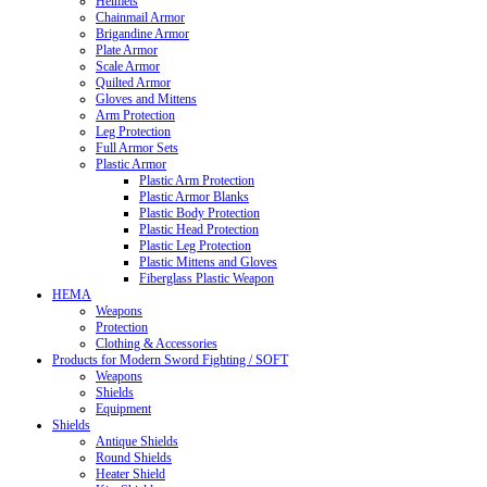
Helmets
Chainmail Armor
Brigandine Armor
Plate Armor
Scale Armor
Quilted Armor
Gloves and Mittens
Arm Protection
Leg Protection
Full Armor Sets
Plastic Armor
Plastic Arm Protection
Plastic Armor Blanks
Plastic Body Protection
Plastic Head Protection
Plastic Leg Protection
Plastic Mittens and Gloves
Fiberglass Plastic Weapon
HEMA
Weapons
Protection
Clothing & Accessories
Products for Modern Sword Fighting / SOFT
Weapons
Shields
Equipment
Shields
Antique Shields
Round Shields
Heater Shield