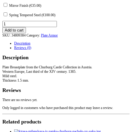
Mirror Finish (
€
35.00
)
Spring Tempered Steel (
€
100.00
)
Breastplate
from
Add to cart
the
SKU:
34809384
Category:
Plate Armor
Churburg
Castle
Description
quantity
Reviews (0)
Description
Plate Breastplate from the Churburg Castle Collection in Austria.
Western Europe, Last third of the XIV century. 1385.
Mild steel.
Thickness 1.5 mm.
Reviews
There are no reviews yet.
Only logged in customers who have purchased this product may leave a review.
Related products