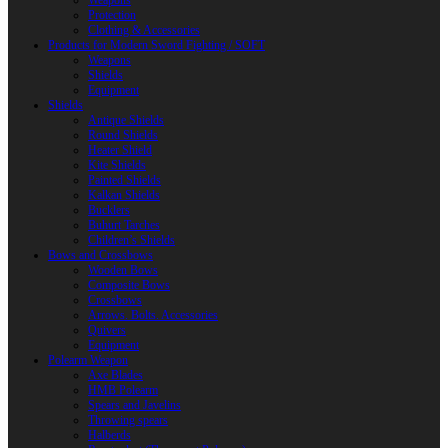
Weapons
Protection
Clothing & Accessories
Products for Modern Sword Fighting / SOFT
Weapons
Shields
Equipment
Shields
Antique Shields
Round Shields
Heater Shield
Kite Shields
Painted Shields
Kalkan Shields
Bucklers
Buhurt Tarches
Children’s Shields
Bows and Crossbows
Wooden Bows
Composite Bows
Crossbows
Arrows. Bolts. Accessories
Quivers
Equipment
Polearm Weapon
Axe Blades
HMB Polearm
Spears and Javelins
Throwing spears
Halberds