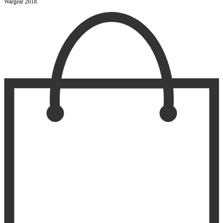
Wargear 2018