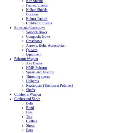
Kite Shields
Painted Shields
Kalkan Shields
Bucklers
Buhurt Tarches
Children’s Shields
Bows and Crossbows
Wooden Bows
Composite Bows
Crossbows
Arrows. Bolts. Accessories
Quivers
Equipment
Polearm Weapon
Axe Blades
HMB Polearm
Spears and Javelins
Throwing spears
Halberds
Reactoplast (Thermoset Polymer)
Shafts
Children’s Weapon
Clothes and Shoes
Belts
Braid
Hats
Torc
Clothes
Shoes
Bags