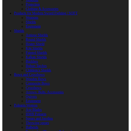
Weapons
Protection
Clothing & Accessories
Products for Modern Sword Fighting / SOFT
Weapons
Shields
Equipment
Shields
Antique Shields
Round Shields
Heater Shield
Kite Shields
Painted Shields
Kalkan Shields
Bucklers
Buhurt Tarches
Children’s Shields
Bows and Crossbows
Wooden Bows
Composite Bows
Crossbows
Arrows. Bolts. Accessories
Quivers
Equipment
Polearm Weapon
Axe Blades
HMB Polearm
Spears and Javelins
Throwing spears
Halberds