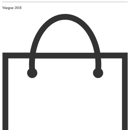
Wargear 2018