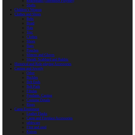
Reactoplast (Thermoset Polymer)
Shafts
Children’s Weapon
Clothes and Shoes
Belts
Braid
Hats
Torc
Clothes
Shoes
Bags
Pouches
Mittens and Gloves
Sheath, Scabbard and Baldric
Historical and Role-playing Accessories
Casting and Jewerly
Other
Buckles
Belt Ends
Belt Pads
Fibulas
Pendants. Casting
Costume Details
Rings
Camp Equipment
Leather Flasks
Camp and Fireplace Accessories
tableware
Flint and steel
Knives