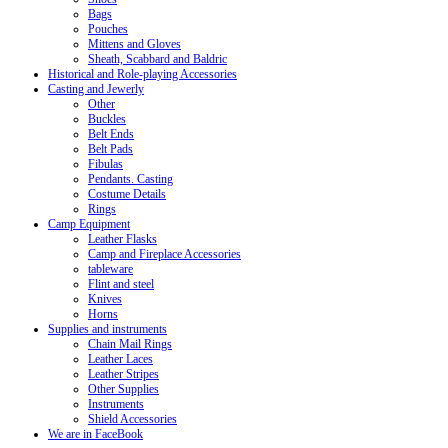
Bags
Pouches
Mittens and Gloves
Sheath, Scabbard and Baldric
Historical and Role-playing Accessories
Casting and Jewerly
Other
Buckles
Belt Ends
Belt Pads
Fibulas
Pendants. Casting
Costume Details
Rings
Camp Equipment
Leather Flasks
Camp and Fireplace Accessories
tableware
Flint and steel
Knives
Horns
Supplies and instruments
Chain Mail Rings
Leather Laces
Leather Stripes
Other Supplies
Instruments
Shield Accessories
We are in FaceBook