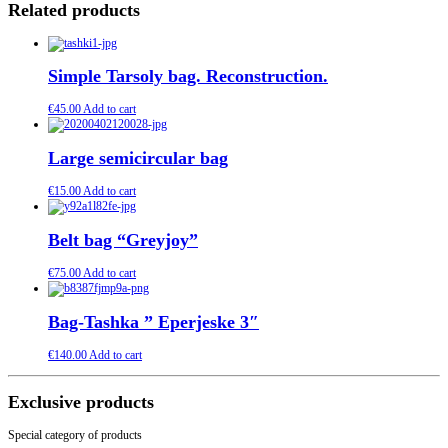
Related products
Simple Tarsoly bag. Reconstruction.
€
45.00
Add to cart
Large semicircular bag
€
15.00
Add to cart
Belt bag “Greyjoy”
€
75.00
Add to cart
Bag-Tashka ” Eperjeske 3″
€
140.00
Add to cart
Exclusive products
Special category of products