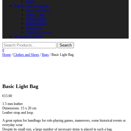
Horns
Supplies and instruments
Chain Mail Rings
Leather Laces
Leather Stripes
Other Supplies
Instruments
Shield Accessories
We are in FaceBook
0
Home
/
Clothes and Shoes
/
Bags
/ Basic Light Bag
Basic Light Bag
€
15.00
1.5 mm leather
Dimensions: 15 x 20 cm
Leather strap and loop.
A great option for handbags for role-playing games, maneuvers, some historical events or
everyday wear.
Despite its small size, a large number of necessary items is placed in such a bag.