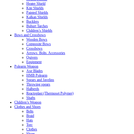
Heater Shield
Kite Shields
Painted Shields
Kalkan Shields
Bucklers
Buhurt Tarches
Children’s Shields
Bows and Crossbows
Wooden Bows
Composite Bows
Crossbows
Arrows. Bolts. Accessories
Quivers
Equipment
Polearm Weapon
Axe Blades
HMB Polearm
Spears and Javelins
Throwing spears
Halberds
Reactoplast (Thermoset Polymer)
Shafts
Children’s Weapon
Clothes and Shoes
Belts
Braid
Hats
Torc
Clothes
Shoes