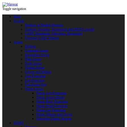
Toggle navigation
Shop
Swords
Replicas of Bladed Weapons
Training, Sporting, Tournament and HEMA swords
LARP: Duralumin. Fiberglass. Reactoplast
Protected LARP Weapon
Armor
Helmets
Chainmail Armor
Brigandine Armor
Plate Armor
Scale Armor
Quilted Armor
Gloves and Mittens
Arm Protection
Leg Protection
Full Armor Sets
Plastic Armor
Plastic Arm Protection
Plastic Armor Blanks
Plastic Body Protection
Plastic Head Protection
Plastic Leg Protection
Plastic Mittens and Gloves
Fiberglass Plastic Weapon
HEMA