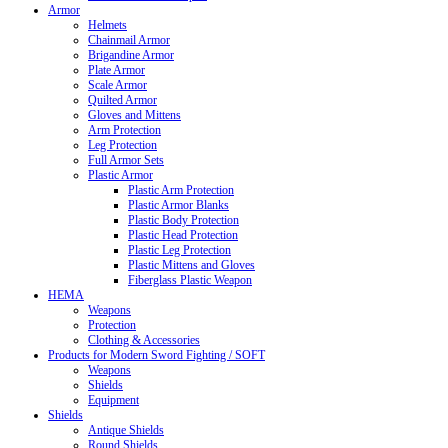
Armor
Helmets
Chainmail Armor
Brigandine Armor
Plate Armor
Scale Armor
Quilted Armor
Gloves and Mittens
Arm Protection
Leg Protection
Full Armor Sets
Plastic Armor
Plastic Arm Protection
Plastic Armor Blanks
Plastic Body Protection
Plastic Head Protection
Plastic Leg Protection
Plastic Mittens and Gloves
Fiberglass Plastic Weapon
HEMA
Weapons
Protection
Clothing & Accessories
Products for Modern Sword Fighting / SOFT
Weapons
Shields
Equipment
Shields
Antique Shields
Round Shields