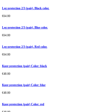
Leg protection 2/3 (pair). Black color.
€
64.00
Leg protection 2/3 (pair). Blue color.
€
64.00
Leg protection 2/3 (pair). Red color.
€
64.00
Knee protection (pair) Color: black
€
48.00
Knee protection (pair) Color: blue
€
48.00
Knee protection (pair) Color: red