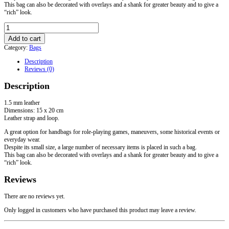
This bag can also be decorated with overlays and a shank for greater beauty and to give a
“rich” look.
Basic
Light
Add to cart
Bag
Category:
Bags
quantity
Description
Reviews (0)
Description
1.5 mm leather
Dimensions: 15 x 20 cm
Leather strap and loop.
A great option for handbags for role-playing games, maneuvers, some historical events or
everyday wear.
Despite its small size, a large number of necessary items is placed in such a bag.
This bag can also be decorated with overlays and a shank for greater beauty and to give a
“rich” look.
Reviews
There are no reviews yet.
Only logged in customers who have purchased this product may leave a review.