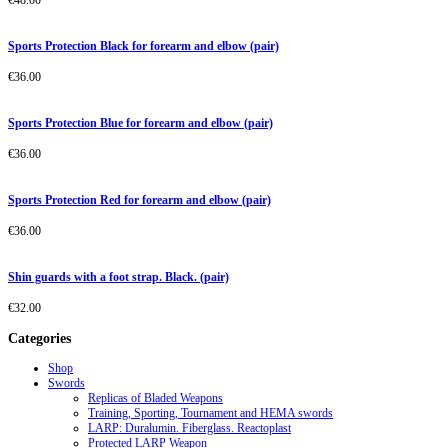
€
48.00
Sports Protection Black for forearm and elbow (pair)
€
36.00
Sports Protection Blue for forearm and elbow (pair)
€
36.00
Sports Protection Red for forearm and elbow (pair)
€
36.00
Shin guards with a foot strap. Black. (pair)
€
32.00
Categories
Shop
Swords
Replicas of Bladed Weapons
Training, Sporting, Tournament and HEMA swords
LARP: Duralumin. Fiberglass. Reactoplast
Protected LARP Weapon