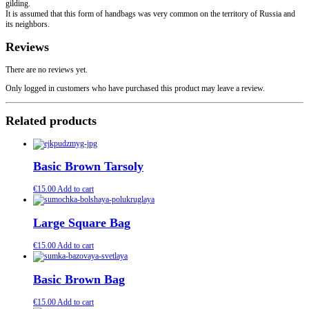
gilding.
It is assumed that this form of handbags was very common on the territory of Russia and
its neighbors.
Reviews
There are no reviews yet.
Only logged in customers who have purchased this product may leave a review.
Related products
Basic Brown Tarsoly
€
15.00
Add to cart
Large Square Bag
€
15.00
Add to cart
Basic Brown Bag
€
15.00
Add to cart