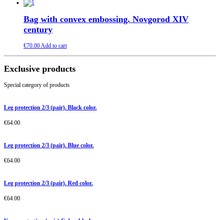
Bag with convex embossing. Novgorod XIV
century
€
70.00
Add to cart
Exclusive products
Special category of products
Leg protection 2/3 (pair). Black color.
€
64.00
Leg protection 2/3 (pair). Blue color.
€
64.00
Leg protection 2/3 (pair). Red color.
€
64.00