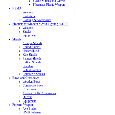
Plastic Mittens and Gloves
Fiberglass Plastic Weapon
HEMA
Weapons
Protection
Clothing & Accessories
Products for Modern Sword Fighting / SOFT
Weapons
Shields
Equipment
Shields
Antique Shields
Round Shields
Heater Shield
Kite Shields
Painted Shields
Kalkan Shields
Bucklers
Buhurt Tarches
Children’s Shields
Bows and Crossbows
Wooden Bows
Composite Bows
Crossbows
Arrows. Bolts. Accessories
Quivers
Equipment
Polearm Weapon
Axe Blades
HMB Polearm