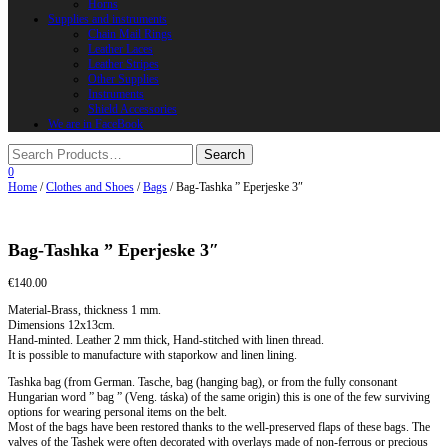
Horns
Supplies and instruments
Chain Mail Rings
Leather Laces
Leather Stripes
Other Supplies
Instruments
Shield Accessories
We are in FaceBook
0
Home
/
Clothes and Shoes
/
Bags
/ Bag-Tashka ” Eperjeske 3″
Bag-Tashka ” Eperjeske 3″
€
140.00
Material-Brass, thickness 1 mm.
Dimensions 12x13cm.
Hand-minted. Leather 2 mm thick, Hand-stitched with linen thread.
It is possible to manufacture with staporkow and linen lining.
Tashka bag (from German. Tasche, bag (hanging bag), or from the fully consonant
Hungarian word ” bag ” (Veng. táska) of the same origin) this is one of the few surviving
options for wearing personal items on the belt.
Most of the bags have been restored thanks to the well-preserved flaps of these bags. The
valves of the Tashek were often decorated with overlays made of non-ferrous or precious