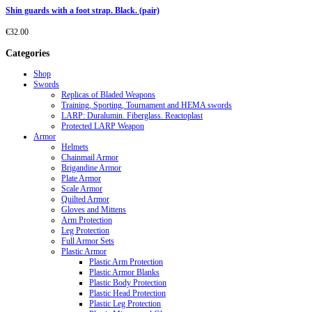
Shin guards with a foot strap. Black. (pair)
€
32.00
Categories
Shop
Swords
Replicas of Bladed Weapons
Training, Sporting, Tournament and HEMA swords
LARP: Duralumin. Fiberglass. Reactoplast
Protected LARP Weapon
Armor
Helmets
Chainmail Armor
Brigandine Armor
Plate Armor
Scale Armor
Quilted Armor
Gloves and Mittens
Arm Protection
Leg Protection
Full Armor Sets
Plastic Armor
Plastic Arm Protection
Plastic Armor Blanks
Plastic Body Protection
Plastic Head Protection
Plastic Leg Protection