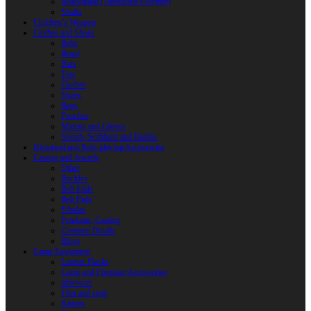
Reactoplast (Thermoset Polymer)
Shafts
Children’s Weapon
Clothes and Shoes
Belts
Braid
Hats
Torc
Clothes
Shoes
Bags
Pouches
Mittens and Gloves
Sheath, Scabbard and Baldric
Historical and Role-playing Accessories
Casting and Jewerly
Other
Buckles
Belt Ends
Belt Pads
Fibulas
Pendants. Casting
Costume Details
Rings
Camp Equipment
Leather Flasks
Camp and Fireplace Accessories
tableware
Flint and steel
Knives