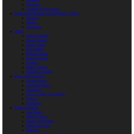
Weapons
Protection
Clothing & Accessories
Products for Modern Sword Fighting / SOFT
Weapons
Shields
Equipment
Shields
Antique Shields
Round Shields
Heater Shield
Kite Shields
Painted Shields
Kalkan Shields
Bucklers
Buhurt Tarches
Children’s Shields
Bows and Crossbows
Wooden Bows
Composite Bows
Crossbows
Arrows. Bolts. Accessories
Quivers
Equipment
Polearm Weapon
Axe Blades
HMB Polearm
Spears and Javelins
Throwing spears
Halberds