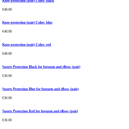
Knee protection (pair) Color: black
€
48.00
Knee protection (pair) Color: blue
€
48.00
Knee protection (pair) Color: red
€
48.00
Sports Protection Black for forearm and elbow (pair)
€
36.00
Sports Protection Blue for forearm and elbow (pair)
€
36.00
Sports Protection Red for forearm and elbow (pair)
€
36.00