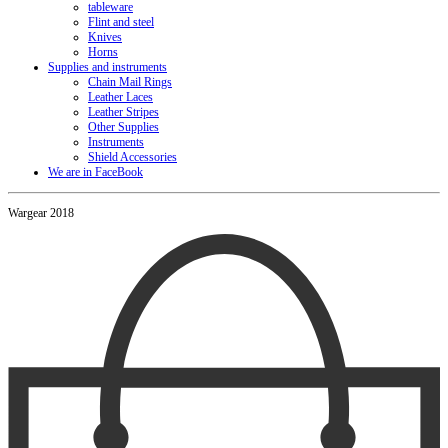
tableware
Flint and steel
Knives
Horns
Supplies and instruments
Chain Mail Rings
Leather Laces
Leather Stripes
Other Supplies
Instruments
Shield Accessories
We are in FaceBook
Wargear 2018