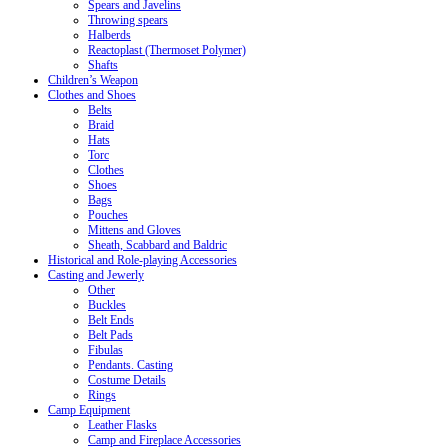
Spears and Javelins
Throwing spears
Halberds
Reactoplast (Thermoset Polymer)
Shafts
Children’s Weapon
Clothes and Shoes
Belts
Braid
Hats
Torc
Clothes
Shoes
Bags
Pouches
Mittens and Gloves
Sheath, Scabbard and Baldric
Historical and Role-playing Accessories
Casting and Jewerly
Other
Buckles
Belt Ends
Belt Pads
Fibulas
Pendants. Casting
Costume Details
Rings
Camp Equipment
Leather Flasks
Camp and Fireplace Accessories