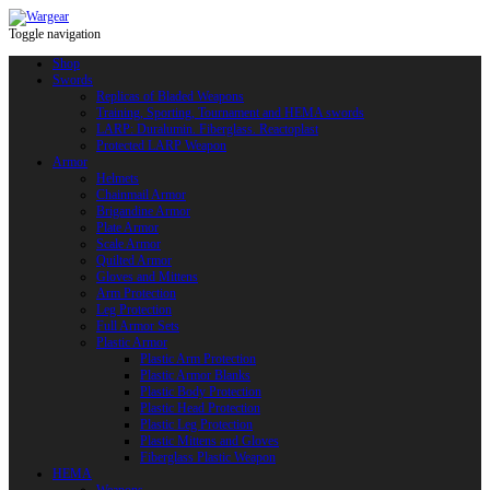
Toggle navigation
Shop
Swords
Replicas of Bladed Weapons
Training, Sporting, Tournament and HEMA swords
LARP: Duralumin. Fiberglass. Reactoplast
Protected LARP Weapon
Armor
Helmets
Chainmail Armor
Brigandine Armor
Plate Armor
Scale Armor
Quilted Armor
Gloves and Mittens
Arm Protection
Leg Protection
Full Armor Sets
Plastic Armor
Plastic Arm Protection
Plastic Armor Blanks
Plastic Body Protection
Plastic Head Protection
Plastic Leg Protection
Plastic Mittens and Gloves
Fiberglass Plastic Weapon
HEMA