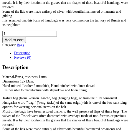
metals. It is by their location in the graves that the shapes of these beautiful handbags were
restored.
Some of the lids were made entirely of silver with beautiful hammered ornaments and
gilding.
It is assumed that this form of handbags was very common on the territory of Russia and
its neighbors.
Bag-
Tashka
Add to cart
"
Category:
Bags
Eperjeske
3"
Description
quantity
Reviews (0)
Description
Material-Brass, thickness 1 mm.
Dimensions 12x13cm.
Hand-minted. Leather 2 mm thick, Hand-stitched with linen thread.
It is possible to manufacture with staporkow and linen lining.
Tashka bag (from German. Tasche, bag (hanging bag), or from the fully consonant
Hungarian word ” bag ” (Veng. táska) of the same origin) this is one of the few surviving
options for wearing personal items on the belt.
Most of the bags have been restored thanks to the well-preserved flaps of these bags. The
valves of the Tashek were often decorated with overlays made of non-ferrous or precious
metals. It is by their location in the graves that the shapes of these beautiful handbags were
restored.
Some of the lids were made entirely of silver with beautiful hammered ornaments and