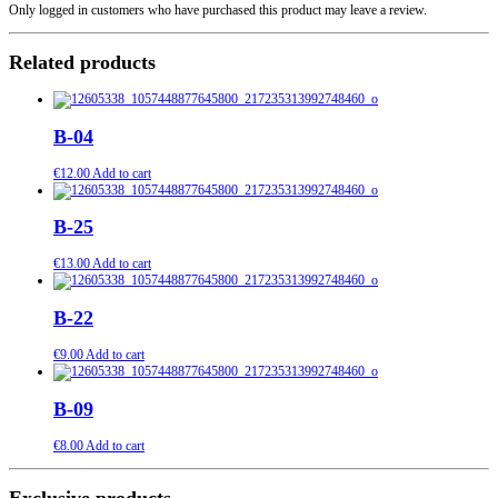
Only logged in customers who have purchased this product may leave a review.
Related products
B-04
€
12.00
Add to cart
B-25
€
13.00
Add to cart
B-22
€
9.00
Add to cart
B-09
€
8.00
Add to cart