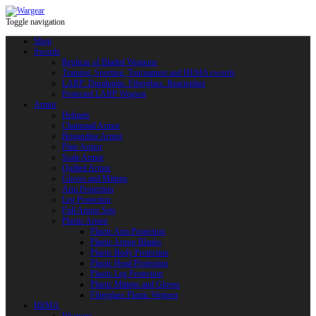
Toggle navigation
Shop
Swords
Replicas of Bladed Weapons
Training, Sporting, Tournament and HEMA swords
LARP: Duralumin. Fiberglass. Reactoplast
Protected LARP Weapon
Armor
Helmets
Chainmail Armor
Brigandine Armor
Plate Armor
Scale Armor
Quilted Armor
Gloves and Mittens
Arm Protection
Leg Protection
Full Armor Sets
Plastic Armor
Plastic Arm Protection
Plastic Armor Blanks
Plastic Body Protection
Plastic Head Protection
Plastic Leg Protection
Plastic Mittens and Gloves
Fiberglass Plastic Weapon
HEMA