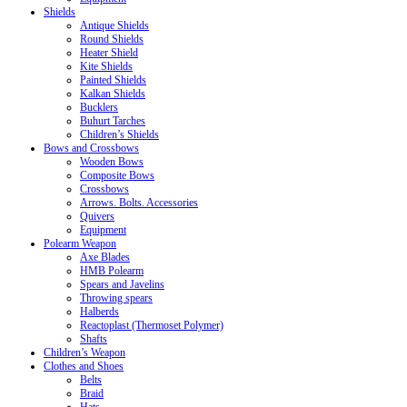
Shields
Antique Shields
Round Shields
Heater Shield
Kite Shields
Painted Shields
Kalkan Shields
Bucklers
Buhurt Tarches
Children’s Shields
Bows and Crossbows
Wooden Bows
Composite Bows
Crossbows
Arrows. Bolts. Accessories
Quivers
Equipment
Polearm Weapon
Axe Blades
HMB Polearm
Spears and Javelins
Throwing spears
Halberds
Reactoplast (Thermoset Polymer)
Shafts
Children’s Weapon
Clothes and Shoes
Belts
Braid