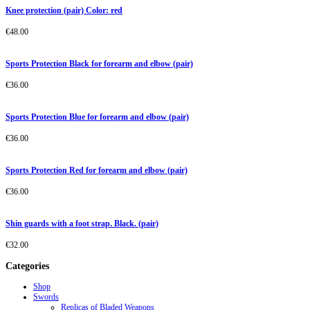
Knee protection (pair) Color: red
€
48.00
Sports Protection Black for forearm and elbow (pair)
€
36.00
Sports Protection Blue for forearm and elbow (pair)
€
36.00
Sports Protection Red for forearm and elbow (pair)
€
36.00
Shin guards with a foot strap. Black. (pair)
€
32.00
Categories
Shop
Swords
Replicas of Bladed Weapons