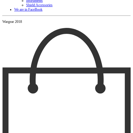
Instruments
Shield Accessories
We are in FaceBook
Wargear 2018