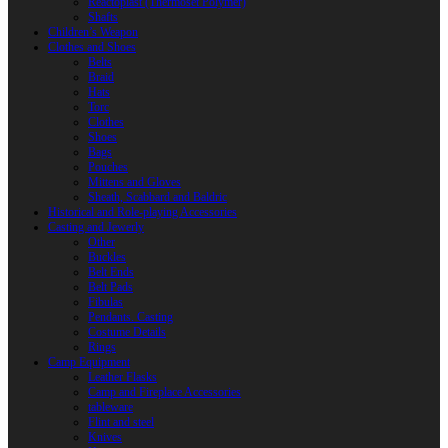
Reactoplast (Thermoset Polymer)
Shafts
Children’s Weapon
Clothes and Shoes
Belts
Braid
Hats
Torc
Clothes
Shoes
Bags
Pouches
Mittens and Gloves
Sheath, Scabbard and Baldric
Historical and Role-playing Accessories
Casting and Jewerly
Other
Buckles
Belt Ends
Belt Pads
Fibulas
Pendants. Casting
Costume Details
Rings
Camp Equipment
Leather Flasks
Camp and Fireplace Accessories
tableware
Flint and steel
Knives