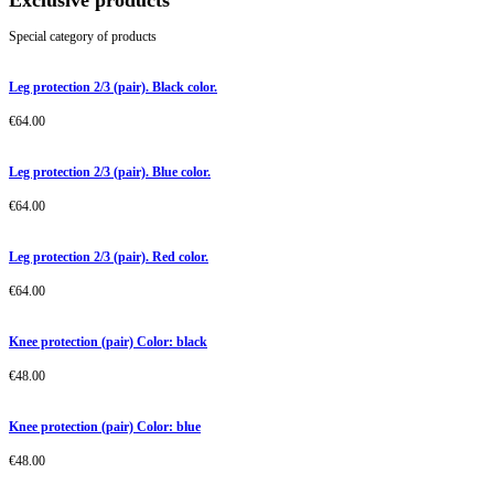
Exclusive products
Special category of products
Leg protection 2/3 (pair). Black color.
€
64.00
Leg protection 2/3 (pair). Blue color.
€
64.00
Leg protection 2/3 (pair). Red color.
€
64.00
Knee protection (pair) Color: black
€
48.00
Knee protection (pair) Color: blue
€
48.00