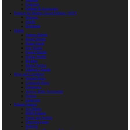
Weapons
Protection
Clothing & Accessories
Products for Modern Sword Fighting / SOFT
Weapons
Shields
Equipment
Shields
Antique Shields
Round Shields
Heater Shield
Kite Shields
Painted Shields
Kalkan Shields
Bucklers
Buhurt Tarches
Children’s Shields
Bows and Crossbows
Wooden Bows
Composite Bows
Crossbows
Arrows. Bolts. Accessories
Quivers
Equipment
Polearm Weapon
Axe Blades
HMB Polearm
Spears and Javelins
Throwing spears
Halberds