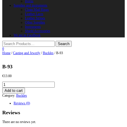
Horns
Supplies and instruments
Chain Mail Rings
Leather Laces
Leather Stripes
Other Supplies
Instruments
Shield Accessories
We are in FaceBook
0
Home
/
Casting and Jewerly
/
Buckles
/ B-93
B-93
€
13.00
B-
93
Add to cart
quantity
Category:
Buckles
Reviews (0)
Reviews
There are no reviews yet.