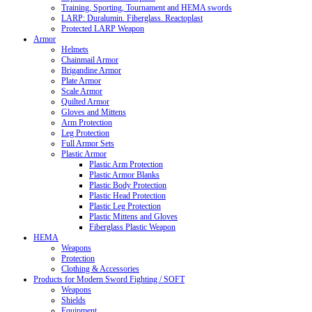
Training, Sporting, Tournament and HEMA swords
LARP: Duralumin. Fiberglass. Reactoplast
Protected LARP Weapon
Armor
Helmets
Chainmail Armor
Brigandine Armor
Plate Armor
Scale Armor
Quilted Armor
Gloves and Mittens
Arm Protection
Leg Protection
Full Armor Sets
Plastic Armor
Plastic Arm Protection
Plastic Armor Blanks
Plastic Body Protection
Plastic Head Protection
Plastic Leg Protection
Plastic Mittens and Gloves
Fiberglass Plastic Weapon
HEMA
Weapons
Protection
Clothing & Accessories
Products for Modern Sword Fighting / SOFT
Weapons
Shields
Equipment