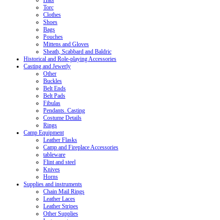
Hats
Torc
Clothes
Shoes
Bags
Pouches
Mittens and Gloves
Sheath, Scabbard and Baldric
Historical and Role-playing Accessories
Casting and Jewerly
Other
Buckles
Belt Ends
Belt Pads
Fibulas
Pendants. Casting
Costume Details
Rings
Camp Equipment
Leather Flasks
Camp and Fireplace Accessories
tableware
Flint and steel
Knives
Horns
Supplies and instruments
Chain Mail Rings
Leather Laces
Leather Stripes
Other Supplies