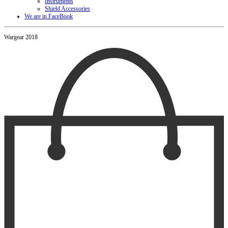
Instruments
Shield Accessories
We are in FaceBook
Wargear 2018