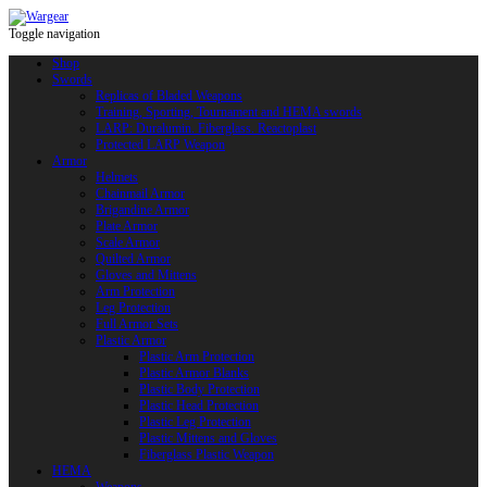
Toggle navigation
Shop
Swords
Replicas of Bladed Weapons
Training, Sporting, Tournament and HEMA swords
LARP: Duralumin. Fiberglass. Reactoplast
Protected LARP Weapon
Armor
Helmets
Chainmail Armor
Brigandine Armor
Plate Armor
Scale Armor
Quilted Armor
Gloves and Mittens
Arm Protection
Leg Protection
Full Armor Sets
Plastic Armor
Plastic Arm Protection
Plastic Armor Blanks
Plastic Body Protection
Plastic Head Protection
Plastic Leg Protection
Plastic Mittens and Gloves
Fiberglass Plastic Weapon
HEMA