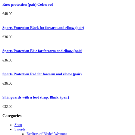
Knee protection (pair) Color: red
€
48.00
Sports Protection Black for forearm and elbow (pair)
€
36.00
Sports Protection Blue for forearm and elbow (pair)
€
36.00
Sports Protection Red for forearm and elbow (pair)
€
36.00
Shin guards with a foot strap. Black. (pair)
€
32.00
Categories
Shop
Swords
Replicas of Bladed Weapons