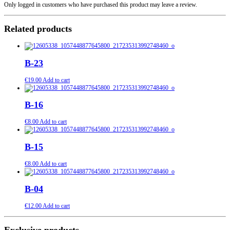
Only logged in customers who have purchased this product may leave a review.
Related products
B-23
€
19.00
Add to cart
B-16
€
8.00
Add to cart
B-15
€
8.00
Add to cart
B-04
€
12.00
Add to cart