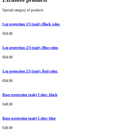
Exclusive products
Special category of products
Leg protection 2/3 (pair). Black color.
€
64.00
Leg protection 2/3 (pair). Blue color.
€
64.00
Leg protection 2/3 (pair). Red color.
€
64.00
Knee protection (pair) Color: black
€
48.00
Knee protection (pair) Color: blue
€
48.00