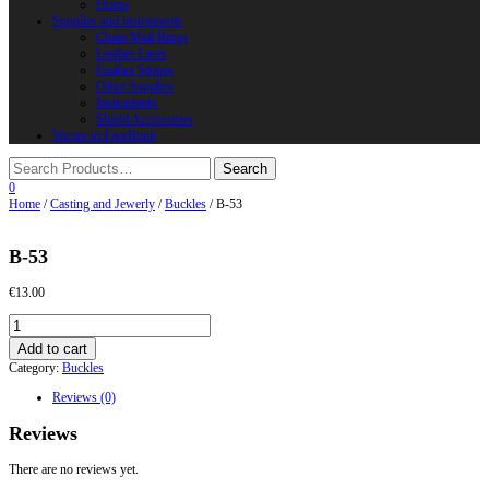
Horns
Supplies and instruments
Chain Mail Rings
Leather Laces
Leather Stripes
Other Supplies
Instruments
Shield Accessories
We are in FaceBook
0
Home
/
Casting and Jewerly
/
Buckles
/ B-53
B-53
€
13.00
B-
53
Add to cart
quantity
Category:
Buckles
Reviews (0)
Reviews
There are no reviews yet.