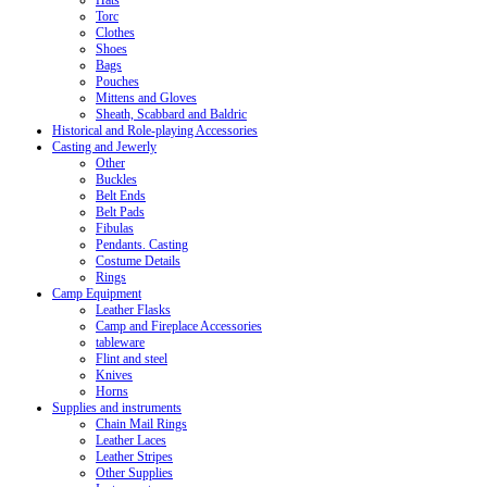
Hats
Torc
Clothes
Shoes
Bags
Pouches
Mittens and Gloves
Sheath, Scabbard and Baldric
Historical and Role-playing Accessories
Casting and Jewerly
Other
Buckles
Belt Ends
Belt Pads
Fibulas
Pendants. Casting
Costume Details
Rings
Camp Equipment
Leather Flasks
Camp and Fireplace Accessories
tableware
Flint and steel
Knives
Horns
Supplies and instruments
Chain Mail Rings
Leather Laces
Leather Stripes
Other Supplies