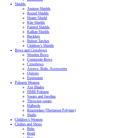
Shields
Antique Shields
Round Shields
Heater Shield
Kite Shields
Painted Shields
Kalkan Shields
Bucklers
Buhurt Tarches
Children’s Shields
Bows and Crossbows
Wooden Bows
Composite Bows
Crossbows
Arrows. Bolts. Accessories
Quivers
Equipment
Polearm Weapon
Axe Blades
HMB Polearm
Spears and Javelins
Throwing spears
Halberds
Reactoplast (Thermoset Polymer)
Shafts
Children’s Weapon
Clothes and Shoes
Belts
Braid