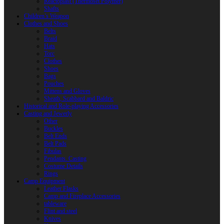
Reactoplast (Thermoset Polymer)
Shafts
Children’s Weapon
Clothes and Shoes
Belts
Braid
Hats
Torc
Clothes
Shoes
Bags
Pouches
Mittens and Gloves
Sheath, Scabbard and Baldric
Historical and Role-playing Accessories
Casting and Jewerly
Other
Buckles
Belt Ends
Belt Pads
Fibulas
Pendants. Casting
Costume Details
Rings
Camp Equipment
Leather Flasks
Camp and Fireplace Accessories
tableware
Flint and steel
Knives