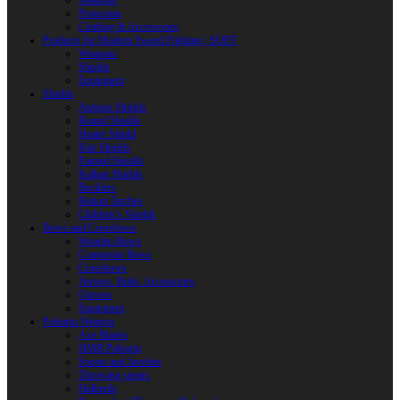
Weapons
Protection
Clothing & Accessories
Products for Modern Sword Fighting / SOFT
Weapons
Shields
Equipment
Shields
Antique Shields
Round Shields
Heater Shield
Kite Shields
Painted Shields
Kalkan Shields
Bucklers
Buhurt Tarches
Children’s Shields
Bows and Crossbows
Wooden Bows
Composite Bows
Crossbows
Arrows. Bolts. Accessories
Quivers
Equipment
Polearm Weapon
Axe Blades
HMB Polearm
Spears and Javelins
Throwing spears
Halberds