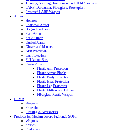
Training, Sporting, Tournament and HEMA swords
LARP: Duralumin. Fiberglass. Reactoplast
Protected LARP Weapon
Armor
Helmets
Chainmail Armor
Brigandine Armor
Plate Armor
Scale Armor
Quilted Armor
Gloves and Mittens
Arm Protection
Leg Protection
Full Armor Sets
Plastic Armor
Plastic Arm Protection
Plastic Armor Blanks
Plastic Body Protection
Plastic Head Protection
Plastic Leg Protection
Plastic Mittens and Gloves
Fiberglass Plastic Weapon
HEMA
Weapons
Protection
Clothing & Accessories
Products for Modern Sword Fighting / SOFT
Weapons
Shields
Equipment