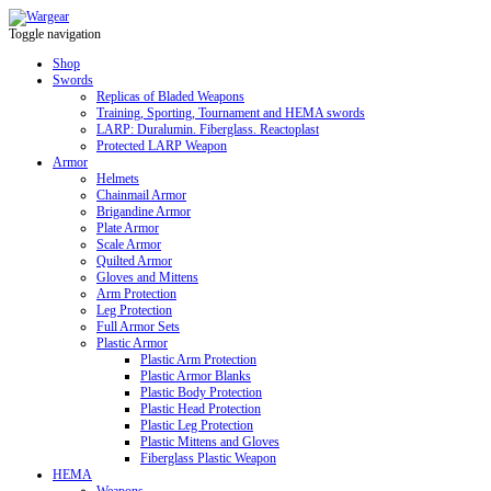
Toggle navigation
Shop
Swords
Replicas of Bladed Weapons
Training, Sporting, Tournament and HEMA swords
LARP: Duralumin. Fiberglass. Reactoplast
Protected LARP Weapon
Armor
Helmets
Chainmail Armor
Brigandine Armor
Plate Armor
Scale Armor
Quilted Armor
Gloves and Mittens
Arm Protection
Leg Protection
Full Armor Sets
Plastic Armor
Plastic Arm Protection
Plastic Armor Blanks
Plastic Body Protection
Plastic Head Protection
Plastic Leg Protection
Plastic Mittens and Gloves
Fiberglass Plastic Weapon
HEMA