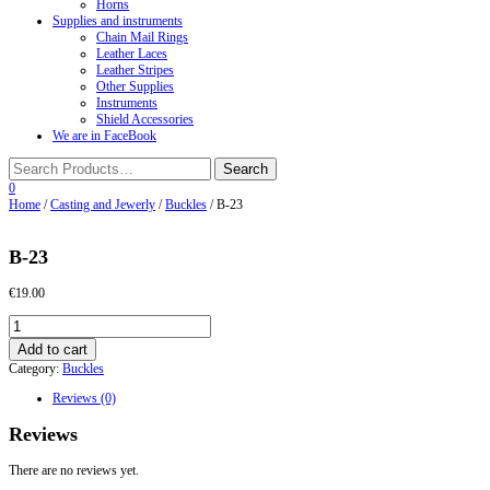
Horns
Supplies and instruments
Chain Mail Rings
Leather Laces
Leather Stripes
Other Supplies
Instruments
Shield Accessories
We are in FaceBook
0
Home
/
Casting and Jewerly
/
Buckles
/ B-23
B-23
€
19.00
B-
23
Add to cart
quantity
Category:
Buckles
Reviews (0)
Reviews
There are no reviews yet.