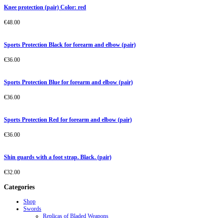
Knee protection (pair) Color: red
€
48.00
Sports Protection Black for forearm and elbow (pair)
€
36.00
Sports Protection Blue for forearm and elbow (pair)
€
36.00
Sports Protection Red for forearm and elbow (pair)
€
36.00
Shin guards with a foot strap. Black. (pair)
€
32.00
Categories
Shop
Swords
Replicas of Bladed Weapons