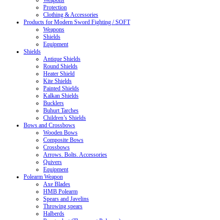
Weapons
Protection
Clothing & Accessories
Products for Modern Sword Fighting / SOFT
Weapons
Shields
Equipment
Shields
Antique Shields
Round Shields
Heater Shield
Kite Shields
Painted Shields
Kalkan Shields
Bucklers
Buhurt Tarches
Children’s Shields
Bows and Crossbows
Wooden Bows
Composite Bows
Crossbows
Arrows. Bolts. Accessories
Quivers
Equipment
Polearm Weapon
Axe Blades
HMB Polearm
Spears and Javelins
Throwing spears
Halberds