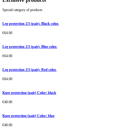
Exclusive products
Special category of products
Leg protection 2/3 (pair). Black color.
€
64.00
Leg protection 2/3 (pair). Blue color.
€
64.00
Leg protection 2/3 (pair). Red color.
€
64.00
Knee protection (pair) Color: black
€
48.00
Knee protection (pair) Color: blue
€
48.00