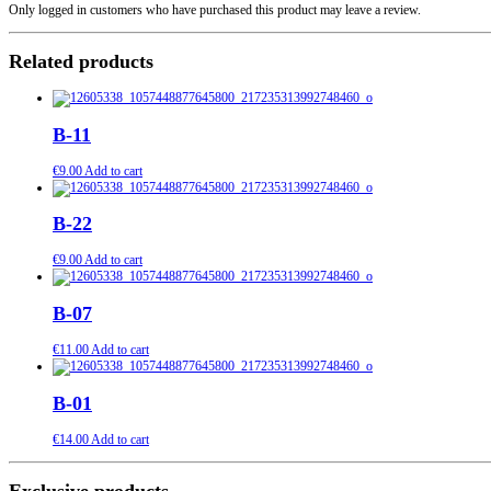
Only logged in customers who have purchased this product may leave a review.
Related products
B-11
€
9.00
Add to cart
B-22
€
9.00
Add to cart
B-07
€
11.00
Add to cart
B-01
€
14.00
Add to cart