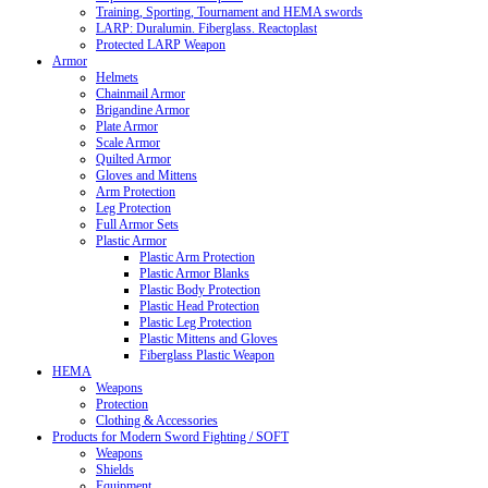
Training, Sporting, Tournament and HEMA swords
LARP: Duralumin. Fiberglass. Reactoplast
Protected LARP Weapon
Armor
Helmets
Chainmail Armor
Brigandine Armor
Plate Armor
Scale Armor
Quilted Armor
Gloves and Mittens
Arm Protection
Leg Protection
Full Armor Sets
Plastic Armor
Plastic Arm Protection
Plastic Armor Blanks
Plastic Body Protection
Plastic Head Protection
Plastic Leg Protection
Plastic Mittens and Gloves
Fiberglass Plastic Weapon
HEMA
Weapons
Protection
Clothing & Accessories
Products for Modern Sword Fighting / SOFT
Weapons
Shields
Equipment