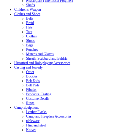
Reactoplast (Thermoset Polymer)
Shafts
Children’s Weapon
Clothes and Shoes
Belts
Braid
Hats
Torc
Clothes
Shoes
Bags
Pouches
Mittens and Gloves
Sheath, Scabbard and Baldric
Historical and Role-playing Accessories
Casting and Jewerly
Other
Buckles
Belt Ends
Belt Pads
Fibulas
Pendants. Casting
Costume Details
Rings
Camp Equipment
Leather Flasks
Camp and Fireplace Accessories
tableware
Flint and steel
Knives