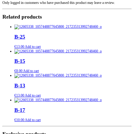
Only logged in customers who have purchased this product may leave a review.
Related products
B-25
€
13.00
Add to cart
B-15
€
8.00
Add to cart
B-13
€
13.00
Add to cart
B-17
€
10.00
Add to cart