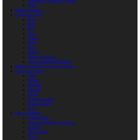
Reactoplast (Thermoset Polymer)
Shafts
Children’s Weapon
Clothes and Shoes
Belts
Braid
Hats
Torc
Clothes
Shoes
Bags
Pouches
Mittens and Gloves
Sheath, Scabbard and Baldric
Historical and Role-playing Accessories
Casting and Jewerly
Other
Buckles
Belt Ends
Belt Pads
Fibulas
Pendants. Casting
Costume Details
Rings
Camp Equipment
Leather Flasks
Camp and Fireplace Accessories
tableware
Flint and steel
Knives