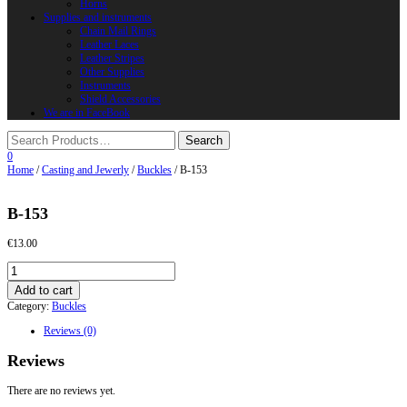
Horns
Supplies and instruments
Chain Mail Rings
Leather Laces
Leather Stripes
Other Supplies
Instruments
Shield Accessories
We are in FaceBook
0
Home
/
Casting and Jewerly
/
Buckles
/ B-153
B-153
€
13.00
B-
153
Add to cart
quantity
Category:
Buckles
Reviews (0)
Reviews
There are no reviews yet.