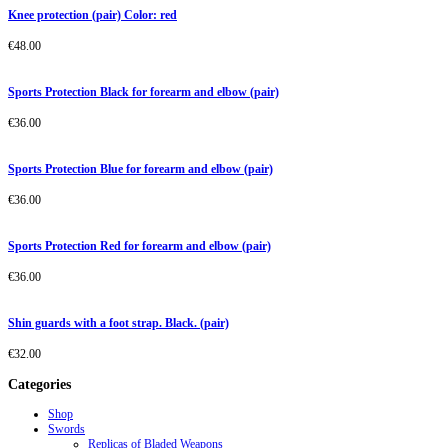
Knee protection (pair) Color: red
€
48.00
Sports Protection Black for forearm and elbow (pair)
€
36.00
Sports Protection Blue for forearm and elbow (pair)
€
36.00
Sports Protection Red for forearm and elbow (pair)
€
36.00
Shin guards with a foot strap. Black. (pair)
€
32.00
Categories
Shop
Swords
Replicas of Bladed Weapons