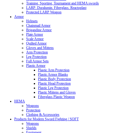
Training, Sporting, Tournament and HEMA swords
LARP: Duralumin. Fiberglass. Reactoplast
Protected LARP Weapon
Armor
Helmets
Chainmail Armor
Brigandine Armor
Plate Armor
Scale Armor
Quilted Armor
Gloves and Mittens
Arm Protection
Leg Protection
Full Armor Sets
Plastic Armor
Plastic Arm Protection
Plastic Armor Blanks
Plastic Body Protection
Plastic Head Protection
Plastic Leg Protection
Plastic Mittens and Gloves
Fiberglass Plastic Weapon
HEMA
Weapons
Protection
Clothing & Accessories
Products for Modern Sword Fighting / SOFT
Weapons
Shields
Equipment