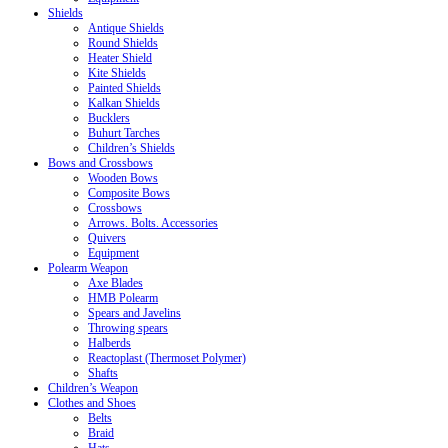
Shields
Antique Shields
Round Shields
Heater Shield
Kite Shields
Painted Shields
Kalkan Shields
Bucklers
Buhurt Tarches
Children’s Shields
Bows and Crossbows
Wooden Bows
Composite Bows
Crossbows
Arrows. Bolts. Accessories
Quivers
Equipment
Polearm Weapon
Axe Blades
HMB Polearm
Spears and Javelins
Throwing spears
Halberds
Reactoplast (Thermoset Polymer)
Shafts
Children’s Weapon
Clothes and Shoes
Belts
Braid