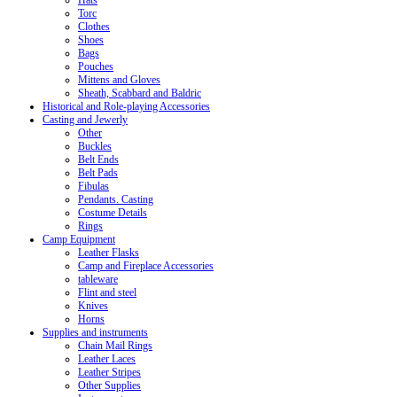
Hats
Torc
Clothes
Shoes
Bags
Pouches
Mittens and Gloves
Sheath, Scabbard and Baldric
Historical and Role-playing Accessories
Casting and Jewerly
Other
Buckles
Belt Ends
Belt Pads
Fibulas
Pendants. Casting
Costume Details
Rings
Camp Equipment
Leather Flasks
Camp and Fireplace Accessories
tableware
Flint and steel
Knives
Horns
Supplies and instruments
Chain Mail Rings
Leather Laces
Leather Stripes
Other Supplies