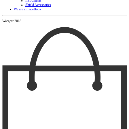
Instruments
Shield Accessories
We are in FaceBook
Wargear 2018