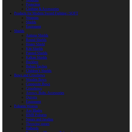
Weapons
Protection
Clothing & Accessories
Products for Modern Sword Fighting / SOFT
Weapons
Shields
Equipment
Shields
Antique Shields
Round Shields
Heater Shield
Kite Shields
Painted Shields
Kalkan Shields
Bucklers
Buhurt Tarches
Children’s Shields
Bows and Crossbows
Wooden Bows
Composite Bows
Crossbows
Arrows. Bolts. Accessories
Quivers
Equipment
Polearm Weapon
Axe Blades
HMB Polearm
Spears and Javelins
Throwing spears
Halberds