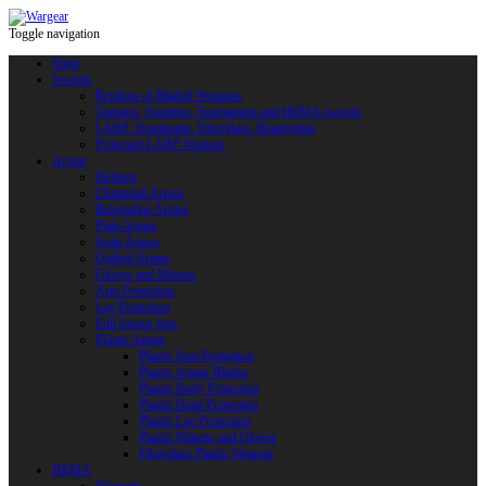
Toggle navigation
Shop
Swords
Replicas of Bladed Weapons
Training, Sporting, Tournament and HEMA swords
LARP: Duralumin. Fiberglass. Reactoplast
Protected LARP Weapon
Armor
Helmets
Chainmail Armor
Brigandine Armor
Plate Armor
Scale Armor
Quilted Armor
Gloves and Mittens
Arm Protection
Leg Protection
Full Armor Sets
Plastic Armor
Plastic Arm Protection
Plastic Armor Blanks
Plastic Body Protection
Plastic Head Protection
Plastic Leg Protection
Plastic Mittens and Gloves
Fiberglass Plastic Weapon
HEMA