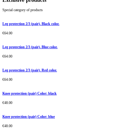
Exclusive products
Special category of products
Leg protection 2/3 (pair). Black color.
€
64.00
Leg protection 2/3 (pair). Blue color.
€
64.00
Leg protection 2/3 (pair). Red color.
€
64.00
Knee protection (pair) Color: black
€
48.00
Knee protection (pair) Color: blue
€
48.00