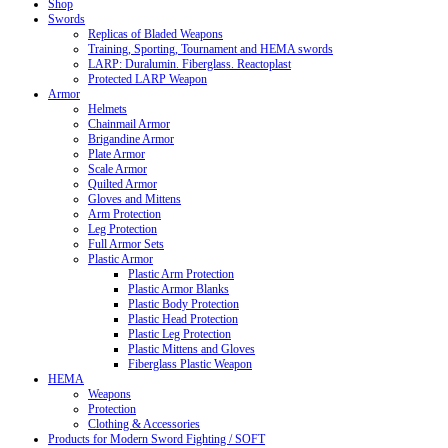
Shop
Swords
Replicas of Bladed Weapons
Training, Sporting, Tournament and HEMA swords
LARP: Duralumin. Fiberglass. Reactoplast
Protected LARP Weapon
Armor
Helmets
Chainmail Armor
Brigandine Armor
Plate Armor
Scale Armor
Quilted Armor
Gloves and Mittens
Arm Protection
Leg Protection
Full Armor Sets
Plastic Armor
Plastic Arm Protection
Plastic Armor Blanks
Plastic Body Protection
Plastic Head Protection
Plastic Leg Protection
Plastic Mittens and Gloves
Fiberglass Plastic Weapon
HEMA
Weapons
Protection
Clothing & Accessories
Products for Modern Sword Fighting / SOFT