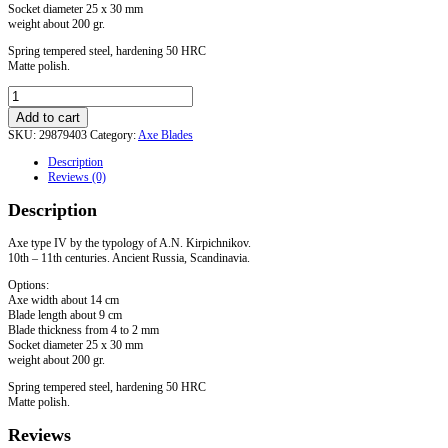
Socket diameter 25 х 30 mm
weight about 200 gr.
Spring tempered steel, hardening 50 HRC
Matte polish.
Axe
Type
Add to cart
IV
SKU:
29879403
Category:
Axe Blades
quantity
Description
Reviews (0)
Description
Axe type IV by the typology of A.N. Kirpichnikov.
10th – 11th centuries. Ancient Russia, Scandinavia.
Options:
Axe width about 14 cm
Blade length about 9 cm
Blade thickness from 4 to 2 mm
Socket diameter 25 х 30 mm
weight about 200 gr.
Spring tempered steel, hardening 50 HRC
Matte polish.
Reviews