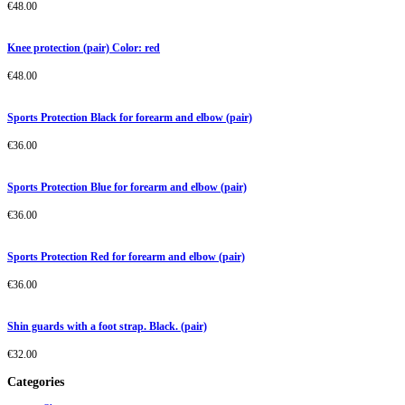
€
48.00
Knee protection (pair) Color: red
€
48.00
Sports Protection Black for forearm and elbow (pair)
€
36.00
Sports Protection Blue for forearm and elbow (pair)
€
36.00
Sports Protection Red for forearm and elbow (pair)
€
36.00
Shin guards with a foot strap. Black. (pair)
€
32.00
Categories