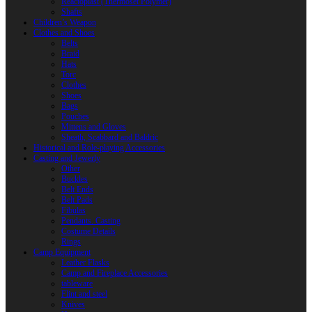
Reactoplast (Thermoset Polymer)
Shafts
Children’s Weapon
Clothes and Shoes
Belts
Braid
Hats
Torc
Clothes
Shoes
Bags
Pouches
Mittens and Gloves
Sheath, Scabbard and Baldric
Historical and Role-playing Accessories
Casting and Jewerly
Other
Buckles
Belt Ends
Belt Pads
Fibulas
Pendants. Casting
Costume Details
Rings
Camp Equipment
Leather Flasks
Camp and Fireplace Accessories
tableware
Flint and steel
Knives