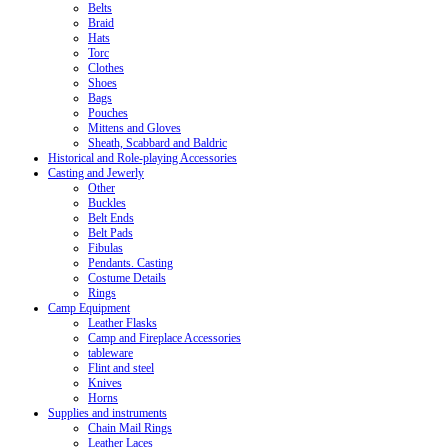
Belts
Braid
Hats
Torc
Clothes
Shoes
Bags
Pouches
Mittens and Gloves
Sheath, Scabbard and Baldric
Historical and Role-playing Accessories
Casting and Jewerly
Other
Buckles
Belt Ends
Belt Pads
Fibulas
Pendants. Casting
Costume Details
Rings
Camp Equipment
Leather Flasks
Camp and Fireplace Accessories
tableware
Flint and steel
Knives
Horns
Supplies and instruments
Chain Mail Rings
Leather Laces