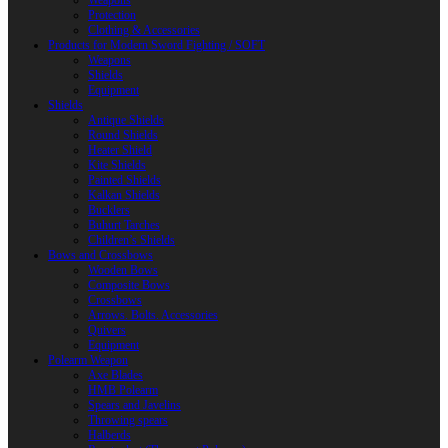
Weapons
Protection
Clothing & Accessories
Products for Modern Sword Fighting / SOFT
Weapons
Shields
Equipment
Shields
Antique Shields
Round Shields
Heater Shield
Kite Shields
Painted Shields
Kalkan Shields
Bucklers
Buhurt Tarches
Children’s Shields
Bows and Crossbows
Wooden Bows
Composite Bows
Crossbows
Arrows. Bolts. Accessories
Quivers
Equipment
Polearm Weapon
Axe Blades
HMB Polearm
Spears and Javelins
Throwing spears
Halberds