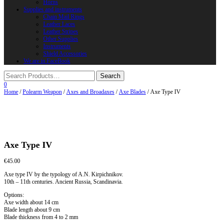
Horns
Supplies and instruments
Chain Mail Rings
Leather Laces
Leather Stripes
Other Supplies
Instruments
Shield Accessories
We are in FaceBook
0
Home
/
Polearm Weapon
/
Axes and Broadaxes
/
Axe Blades
/ Axe Type IV
Axe Type IV
€
45.00
Axe type IV by the typology of A.N. Kirpichnikov.
10th – 11th centuries. Ancient Russia, Scandinavia.
Options:
Axe width about 14 cm
Blade length about 9 cm
Blade thickness from 4 to 2 mm