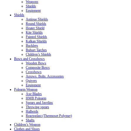
Weapons
Shields
Equipment
Shields
Antique Shields
Round Shields
Heater Shield
Kite Shields
Painted Shields
Kalkan Shields
Bucklers
Buhurt Tarches
Children’s Shields
Bows and Crossbows
Wooden Bows
Composite Bows
Crossbows
Arrows. Bolts. Accessories
Quivers
Equipment
Polearm Weapon
Axe Blades
HMB Polearm
Spears and Javelins
Throwing spears
Halberds
Reactoplast (Thermoset Polymer)
Shafts
Children’s Weapon
Clothes and Shoes