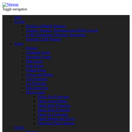
Toggle navigation
Shop
Swords
Replicas of Bladed Weapons
Training, Sporting, Tournament and HEMA swords
LARP: Duralumin. Fiberglass. Reactoplast
Protected LARP Weapon
Armor
Helmets
Chainmail Armor
Brigandine Armor
Plate Armor
Scale Armor
Quilted Armor
Gloves and Mittens
Arm Protection
Leg Protection
Full Armor Sets
Plastic Armor
Plastic Arm Protection
Plastic Armor Blanks
Plastic Body Protection
Plastic Head Protection
Plastic Leg Protection
Plastic Mittens and Gloves
Fiberglass Plastic Weapon
HEMA