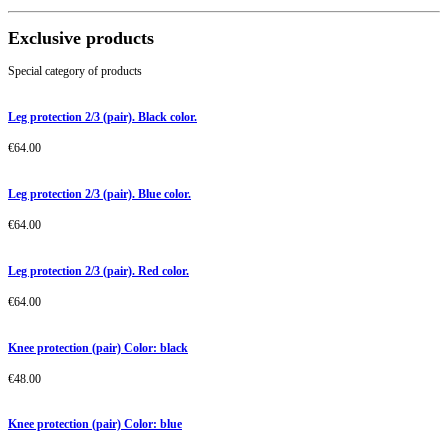
Exclusive products
Special category of products
Leg protection 2/3 (pair). Black color.
€
64.00
Leg protection 2/3 (pair). Blue color.
€
64.00
Leg protection 2/3 (pair). Red color.
€
64.00
Knee protection (pair) Color: black
€
48.00
Knee protection (pair) Color: blue