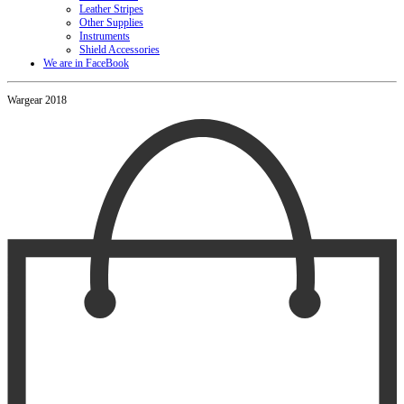
Leather Stripes
Other Supplies
Instruments
Shield Accessories
We are in FaceBook
Wargear 2018