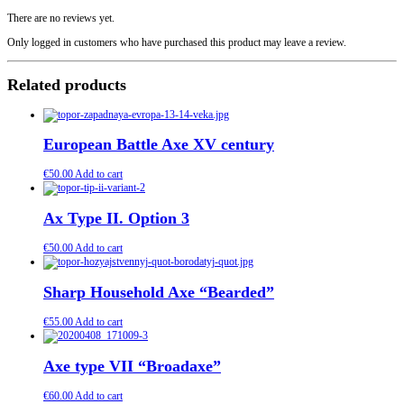
There are no reviews yet.
Only logged in customers who have purchased this product may leave a review.
Related products
European Battle Axe XV century
€
50.00
Add to cart
Ax Type II. Option 3
€
50.00
Add to cart
Sharp Household Axe “Bearded”
€
55.00
Add to cart
Axe type VII “Broadaxe”
€
60.00
Add to cart