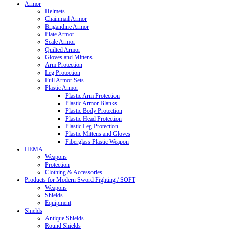
Armor
Helmets
Chainmail Armor
Brigandine Armor
Plate Armor
Scale Armor
Quilted Armor
Gloves and Mittens
Arm Protection
Leg Protection
Full Armor Sets
Plastic Armor
Plastic Arm Protection
Plastic Armor Blanks
Plastic Body Protection
Plastic Head Protection
Plastic Leg Protection
Plastic Mittens and Gloves
Fiberglass Plastic Weapon
HEMA
Weapons
Protection
Clothing & Accessories
Products for Modern Sword Fighting / SOFT
Weapons
Shields
Equipment
Shields
Antique Shields
Round Shields