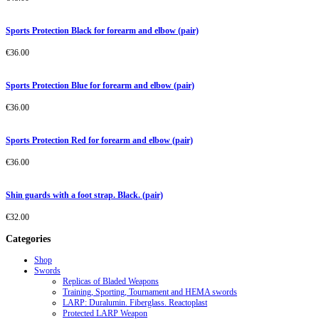
Sports Protection Black for forearm and elbow (pair)
€
36.00
Sports Protection Blue for forearm and elbow (pair)
€
36.00
Sports Protection Red for forearm and elbow (pair)
€
36.00
Shin guards with a foot strap. Black. (pair)
€
32.00
Categories
Shop
Swords
Replicas of Bladed Weapons
Training, Sporting, Tournament and HEMA swords
LARP: Duralumin. Fiberglass. Reactoplast
Protected LARP Weapon