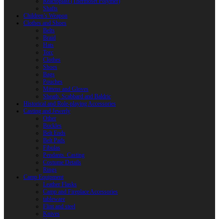
Reactoplast (Thermoset Polymer)
Shafts
Children’s Weapon
Clothes and Shoes
Belts
Braid
Hats
Torc
Clothes
Shoes
Bags
Pouches
Mittens and Gloves
Sheath, Scabbard and Baldric
Historical and Role-playing Accessories
Casting and Jewerly
Other
Buckles
Belt Ends
Belt Pads
Fibulas
Pendants. Casting
Costume Details
Rings
Camp Equipment
Leather Flasks
Camp and Fireplace Accessories
tableware
Flint and steel
Knives