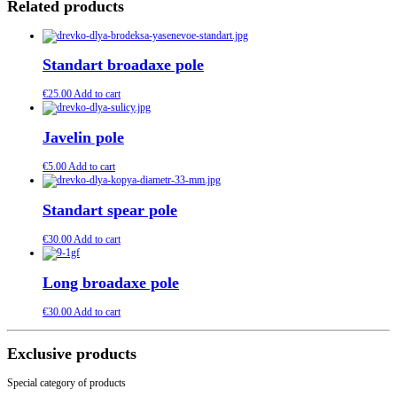
Related products
Standart broadaxe pole
€
25.00
Add to cart
Javelin pole
€
5.00
Add to cart
Standart spear pole
€
30.00
Add to cart
Long broadaxe pole
€
30.00
Add to cart
Exclusive products
Special category of products