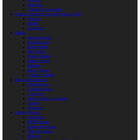
Weapons
Protection
Clothing & Accessories
Products for Modern Sword Fighting / SOFT
Weapons
Shields
Equipment
Shields
Antique Shields
Round Shields
Heater Shield
Kite Shields
Painted Shields
Kalkan Shields
Bucklers
Buhurt Tarches
Children’s Shields
Bows and Crossbows
Wooden Bows
Composite Bows
Crossbows
Arrows. Bolts. Accessories
Quivers
Equipment
Polearm Weapon
Axe Blades
HMB Polearm
Spears and Javelins
Throwing spears
Halberds