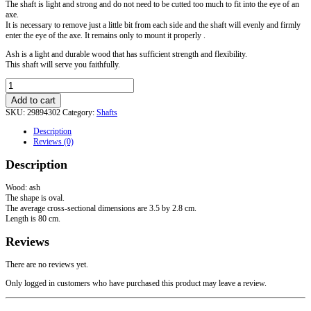
The shaft is light and strong and do not need to be cutted too much to fit into the eye of an
axe.
It is necessary to remove just a little bit from each side and the shaft will evenly and firmly
enter the eye of the axe.
It remains only to mount it properly .
Ash is a light and durable wood that has sufficient strength and flexibility.
This shaft will serve you faithfully.
Axe
Pole
Add to cart
quantity
SKU:
29894302
Category:
Shafts
Description
Reviews (0)
Description
Wood: ash
The shape is oval.
The average cross-sectional dimensions are 3.5 by 2.8 cm.
Length is 80 cm.
Reviews
There are no reviews yet.
Only logged in customers who have purchased this product may leave a review.