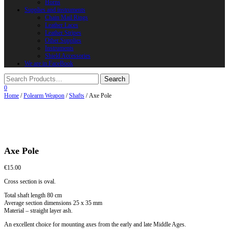
Horns
Supplies and instruments
Chain Mail Rings
Leather Laces
Leather Stripes
Other Supplies
Instruments
Shield Accessories
We are in FaceBook
0
Home
/
Polearm Weapon
/
Shafts
/ Axe Pole
Axe Pole
€
15.00
Cross section is oval.
Total shaft length 80 cm
Average section dimensions 25 x 35 mm
Material – straight layer ash.
An excellent choice for mounting axes from the early and late Middle Ages.