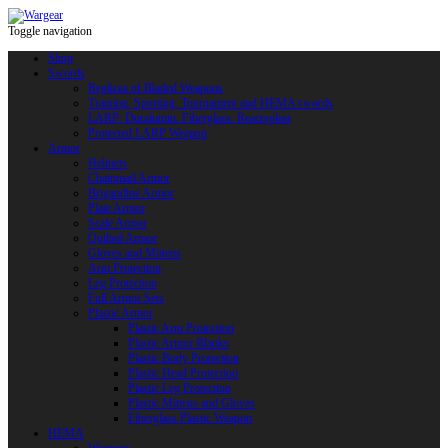
Toggle navigation
Shop
Swords
Replicas of Bladed Weapons
Training, Sporting, Tournament and HEMA swords
LARP: Duralumin. Fiberglass. Reactoplast
Protected LARP Weapon
Armor
Helmets
Chainmail Armor
Brigandine Armor
Plate Armor
Scale Armor
Quilted Armor
Gloves and Mittens
Arm Protection
Leg Protection
Full Armor Sets
Plastic Armor
Plastic Arm Protection
Plastic Armor Blanks
Plastic Body Protection
Plastic Head Protection
Plastic Leg Protection
Plastic Mittens and Gloves
Fiberglass Plastic Weapon
HEMA