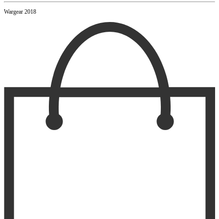
Wargear 2018