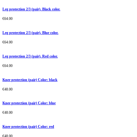
Leg protection 2/3 (pair). Black color.
€
64.00
Leg protection 2/3 (pair). Blue color.
€
64.00
Leg protection 2/3 (pair). Red color.
€
64.00
Knee protection (pair) Color: black
€
48.00
Knee protection (pair) Color: blue
€
48.00
Knee protection (pair) Color: red
€
48.00