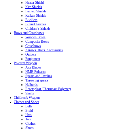
Heater Shield
Kite Shields
Painted Shields
Kalkan Shields
Bucklers
Buhurt Tarches
Children’s Shields
Bows and Crossbows
Wooden Bows
Composite Bows
Crossbows
Arrows. Bolts. Accessories
Quivers
Equipment
Polearm Weapon
Axe Blades
HMB Polearm
Spears and Javelins
Throwing spears
Halberds
Reactoplast (Thermoset Polymer)
Shafts
Children’s Weapon
Clothes and Shoes
Belts
Braid
Hats
Torc
Clothes
Shoes