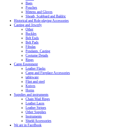
Bags
Pouches
Mittens and Gloves
Sheath, Scabbard and Baldric
Historical and Role-playing Accessories
Casting and Jewerly
Other
Buckles
Belt Ends
Belt Pads
Fibulas
Pendants. Casting
Costume Details
Rings
Camp Equipment
Leather Flasks
Camp and Fireplace Accessories
tableware
Flint and steel
Knives
Horns
Supplies and instruments
Chain Mail Rings
Leather Laces
Leather Stripes
Other Supplies
Instruments
Shield Accessories
We are in FaceBook