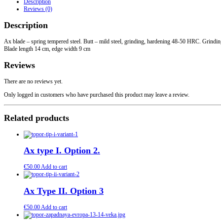
Description
quantity
Reviews (0)
Description
Ax blade – spring tempered steel. Butt – mild steel, grinding, hardening 48-50 HRC. Grindin
Blade length 14 cm, edge width 9 cm
Reviews
There are no reviews yet.
Only logged in customers who have purchased this product may leave a review.
Related products
Ax type I. Option 2.
€
50.00
Add to cart
Ax Type II. Option 3
€
50.00
Add to cart