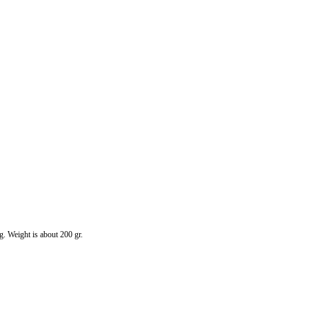
g. Weight is about 200 gr.