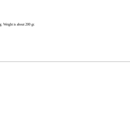
g. Weight is about 200 gr.