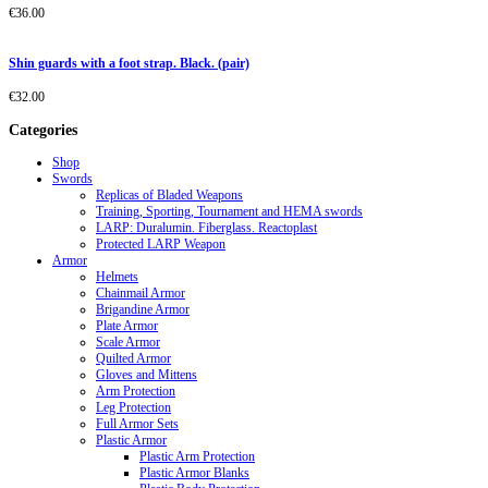
€
36.00
Shin guards with a foot strap. Black. (pair)
€
32.00
Categories
Shop
Swords
Replicas of Bladed Weapons
Training, Sporting, Tournament and HEMA swords
LARP: Duralumin. Fiberglass. Reactoplast
Protected LARP Weapon
Armor
Helmets
Chainmail Armor
Brigandine Armor
Plate Armor
Scale Armor
Quilted Armor
Gloves and Mittens
Arm Protection
Leg Protection
Full Armor Sets
Plastic Armor
Plastic Arm Protection
Plastic Armor Blanks