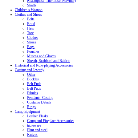
Reactoplast (Thermoset Polymer)
Shafts
Children’s Weapon
Clothes and Shoes
Belts
Braid
Hats
Torc
Clothes
Shoes
Bags
Pouches
Mittens and Gloves
Sheath, Scabbard and Baldric
Historical and Role-playing Accessories
Casting and Jewerly
Other
Buckles
Belt Ends
Belt Pads
Fibulas
Pendants. Casting
Costume Details
Rings
Camp Equipment
Leather Flasks
Camp and Fireplace Accessories
tableware
Flint and steel
Knives