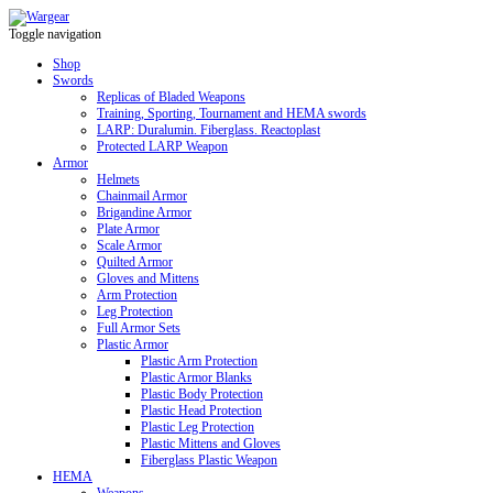
Toggle navigation
Shop
Swords
Replicas of Bladed Weapons
Training, Sporting, Tournament and HEMA swords
LARP: Duralumin. Fiberglass. Reactoplast
Protected LARP Weapon
Armor
Helmets
Chainmail Armor
Brigandine Armor
Plate Armor
Scale Armor
Quilted Armor
Gloves and Mittens
Arm Protection
Leg Protection
Full Armor Sets
Plastic Armor
Plastic Arm Protection
Plastic Armor Blanks
Plastic Body Protection
Plastic Head Protection
Plastic Leg Protection
Plastic Mittens and Gloves
Fiberglass Plastic Weapon
HEMA