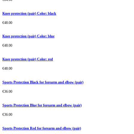
Knee protection (pair) Color: black
€
48.00
Knee protection (pair) Color: blue
€
48.00
Knee protection (pair) Color: red
€
48.00
Sports Protection Black for forearm and elbow (pair)
€
36.00
Sports Protection Blue for forearm and elbow (pair)
€
36.00
Sports Protection Red for forearm and elbow (pair)