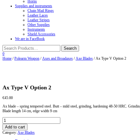
Horns
Supplies and instruments
Chain Mail Rings
Leather Laces
Leather Stripes
Other Supplies
Instruments
Shield Accessories
We are in FaceBook
0
Home
/
Polearm Weapon
/
Axes and Broadaxes
/
Axe Blades
/ Ax Type V Option 2
Ax Type V Option 2
€
45.00
Ax blade – spring tempered steel. Butt – mild steel, grinding, hardening 48-50 HRC. Grindin
Blade length 14 cm, edge width 9 cm
Ax
Type
Add to cart
V
Category:
Axe Blades
Option
2