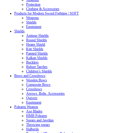
Weapons
Protection
Clothing & Accessories
Products for Modern Sword Fighting / SOFT
Weapons
Shields
Equipment
Shields
Antique Shields
Round Shields
Heater Shield
Kite Shields
Painted Shields
Kalkan Shields
Bucklers
Buhurt Tarches
Children’s Shields
Bows and Crossbows
Wooden Bows
Composite Bows
Crossbows
Arrows. Bolts. Accessories
Quivers
Equipment
Polearm Weapon
Axe Blades
HMB Polearm
Spears and Javelins
Throwing spears
Halberds