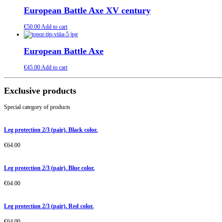
European Battle Axe XV century
€
50.00
Add to cart
European Battle Axe
€
45.00
Add to cart
Exclusive products
Special category of products
Leg protection 2/3 (pair). Black color.
€
64.00
Leg protection 2/3 (pair). Blue color.
€
64.00
Leg protection 2/3 (pair). Red color.
€
64.00