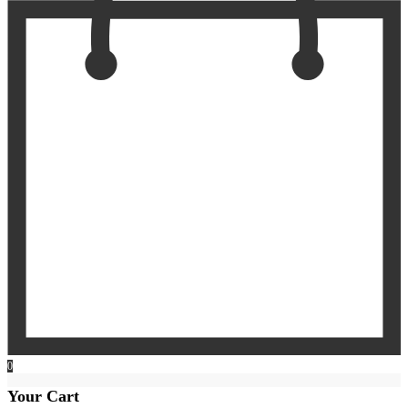
0
Your Cart