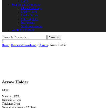
Horns
Supplies and instruments
Chain Mail Rings
Leather Laces
Leather Stripes
Other Supplies
Instruments
Shield Accessories
We are in FaceBook
0
Home
/
Bows and Crossbows
/
Quivers
/ Arrow Holder
Arrow Holder
€
3.00
Material – EVA
Diameter – 7 cm
Thickness 3 cm
Number of arrows – 12 pieces