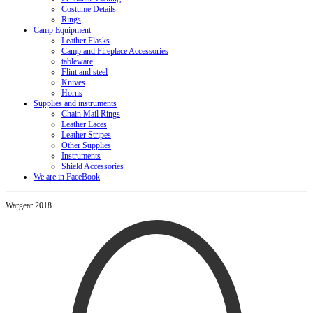
Costume Details
Rings
Camp Equipment
Leather Flasks
Camp and Fireplace Accessories
tableware
Flint and steel
Knives
Horns
Supplies and instruments
Chain Mail Rings
Leather Laces
Leather Stripes
Other Supplies
Instruments
Shield Accessories
We are in FaceBook
Wargear 2018