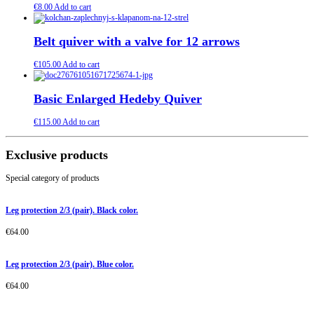
€
8.00
Add to cart
Belt quiver with a valve for 12 arrows
€
105.00
Add to cart
Basic Enlarged Hedeby Quiver
€
115.00
Add to cart
Exclusive products
Special category of products
Leg protection 2/3 (pair). Black color.
€
64.00
Leg protection 2/3 (pair). Blue color.
€
64.00