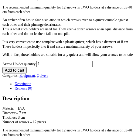
The recommended minimum quantity for 12 arrows is TWO holders at a distance of 35-40
cm from each other.
An archer often has to face a situation in which arrows even to a quiver crumple against
each other and their plumage deteriorates.
This is what such holders are used for. They keep a dozen arrows at an equal distance from
each other and do not let them fall into one pile.
It is very convenient to use complete with a plastic quiver, which has a diameter of 8 cm.
These holders fit perfectly into it and ensure maximum safety of your arrows.
Well, in fact, these holders are suitable for any quiver and will allow your arrows to be safe.
Arrow Holder quantity
Add to cart
Categories:
Equipment
,
Quivers
Description
Reviews (0)
Description
Material – EVA
Diameter – 7 cm
Thickness 3 cm
Number of arrows – 12 pieces
The recommended minimum quantity for 12 arrows is TWO holders at a distance of 35-40
cm from each other.