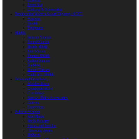
Weapons
Protection
Clothing & Accessories
Products for Modern Sword Fighting / SOFT
Weapons
Shields
Equipment
Shields
Antique Shields
Round Shields
Heater Shield
Kite Shields
Painted Shields
Kalkan Shields
Bucklers
Buhurt Tarches
Children’s Shields
Bows and Crossbows
Wooden Bows
Composite Bows
Crossbows
Arrows. Bolts. Accessories
Quivers
Equipment
Polearm Weapon
Axe Blades
HMB Polearm
Spears and Javelins
Throwing spears
Halberds