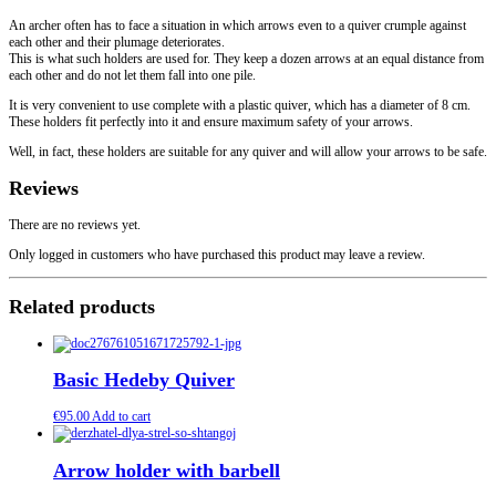
An archer often has to face a situation in which arrows even to a quiver crumple against
each other and their plumage deteriorates.
This is what such holders are used for. They keep a dozen arrows at an equal distance from
each other and do not let them fall into one pile.
It is very convenient to use complete with a plastic quiver, which has a diameter of 8 cm.
These holders fit perfectly into it and ensure maximum safety of your arrows.
Well, in fact, these holders are suitable for any quiver and will allow your arrows to be safe.
Reviews
There are no reviews yet.
Only logged in customers who have purchased this product may leave a review.
Related products
Basic Hedeby Quiver
€
95.00
Add to cart
Arrow holder with barbell