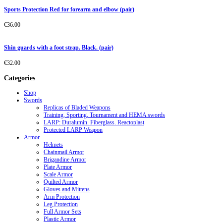
Sports Protection Red for forearm and elbow (pair)
€
36.00
Shin guards with a foot strap. Black. (pair)
€
32.00
Categories
Shop
Swords
Replicas of Bladed Weapons
Training, Sporting, Tournament and HEMA swords
LARP: Duralumin. Fiberglass. Reactoplast
Protected LARP Weapon
Armor
Helmets
Chainmail Armor
Brigandine Armor
Plate Armor
Scale Armor
Quilted Armor
Gloves and Mittens
Arm Protection
Leg Protection
Full Armor Sets
Plastic Armor