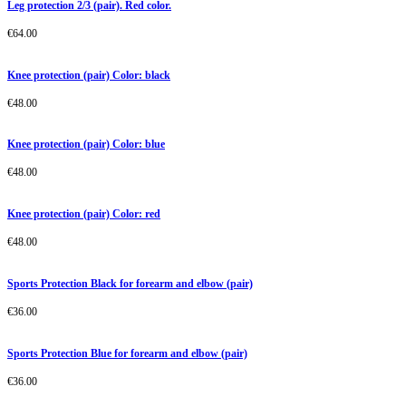
Leg protection 2/3 (pair). Red color.
€
64.00
Knee protection (pair) Color: black
€
48.00
Knee protection (pair) Color: blue
€
48.00
Knee protection (pair) Color: red
€
48.00
Sports Protection Black for forearm and elbow (pair)
€
36.00
Sports Protection Blue for forearm and elbow (pair)
€
36.00