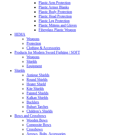
Plastic Arm Protection
Plastic Armor Blanks
Plastic Body Protection
Plastic Head Protection
Plastic Leg Protection
Plastic Mittens and Gloves
Fiberglass Plastic Weapon
HEMA
Weapons
Protection
Clothing & Accessories
Products for Modern Sword Fighting / SOFT
Weapons
Shields
Equipment
Shields
Antique Shields
Round Shields
Heater Shield
Kite Shields
Painted Shields
Kalkan Shields
Bucklers
Buhurt Tarches
Children’s Shields
Bows and Crossbows
Wooden Bows
Composite Bows
Crossbows
Arrows. Bolts. Accessories