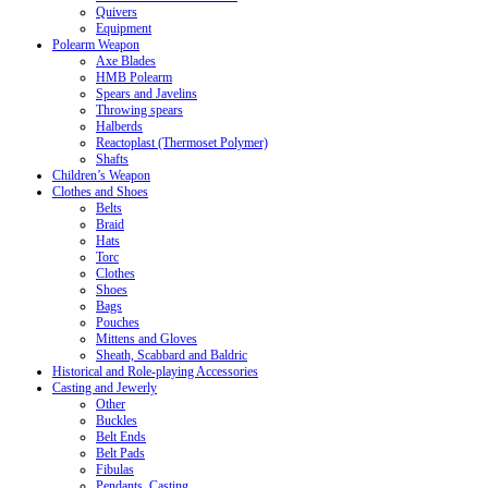
Quivers
Equipment
Polearm Weapon
Axe Blades
HMB Polearm
Spears and Javelins
Throwing spears
Halberds
Reactoplast (Thermoset Polymer)
Shafts
Children’s Weapon
Clothes and Shoes
Belts
Braid
Hats
Torc
Clothes
Shoes
Bags
Pouches
Mittens and Gloves
Sheath, Scabbard and Baldric
Historical and Role-playing Accessories
Casting and Jewerly
Other
Buckles
Belt Ends
Belt Pads
Fibulas
Pendants. Casting