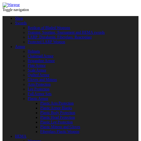
Toggle navigation
Shop
Swords
Replicas of Bladed Weapons
Training, Sporting, Tournament and HEMA swords
LARP: Duralumin. Fiberglass. Reactoplast
Protected LARP Weapon
Armor
Helmets
Chainmail Armor
Brigandine Armor
Plate Armor
Scale Armor
Quilted Armor
Gloves and Mittens
Arm Protection
Leg Protection
Full Armor Sets
Plastic Armor
Plastic Arm Protection
Plastic Armor Blanks
Plastic Body Protection
Plastic Head Protection
Plastic Leg Protection
Plastic Mittens and Gloves
Fiberglass Plastic Weapon
HEMA