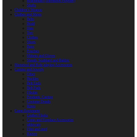
Reactoplast (Thermoset Polymer)
Shafts
Children’s Weapon
Clothes and Shoes
Belts
Braid
Hats
Torc
Clothes
Shoes
Bags
Pouches
Mittens and Gloves
Sheath, Scabbard and Baldric
Historical and Role-playing Accessories
Casting and Jewerly
Other
Buckles
Belt Ends
Belt Pads
Fibulas
Pendants. Casting
Costume Details
Rings
Camp Equipment
Leather Flasks
Camp and Fireplace Accessories
tableware
Flint and steel
Knives