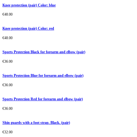
Knee protection (pair) Color: blue
€
48.00
Knee protection (pair) Color: red
€
48.00
Sports Protection Black for forearm and elbow (pair)
€
36.00
Sports Protection Blue for forearm and elbow (pair)
€
36.00
Sports Protection Red for forearm and elbow (pair)
€
36.00
Shin guards with a foot strap. Black. (pair)
€
32.00