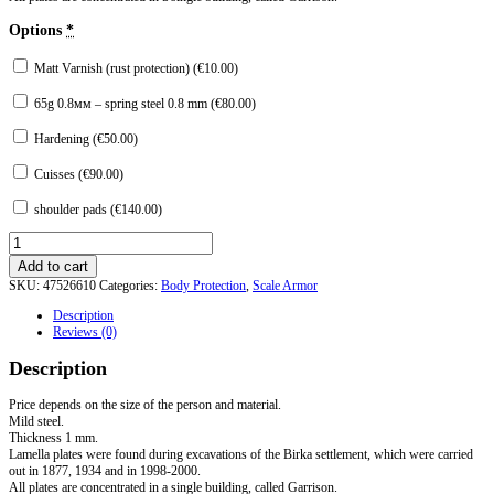
Options
*
Matt Varnish (rust protection) (
€
10.00
)
65g 0.8мм – spring steel 0.8 mm (
€
80.00
)
Hardening (
€
50.00
)
Cuisses (
€
90.00
)
shoulder pads (
€
140.00
)
Armor
from
Add to cart
Birka.
SKU:
47526610
Categories:
Body Protection
,
Scale Armor
Scandinavia
X
Description
century
Reviews (0)
quantity
Description
Price depends on the size of the person and material.
Mild steel.
Thickness 1 mm.
Lamella plates were found during excavations of the Birka settlement, which were carried
out in 1877, 1934 and in 1998-2000.
All plates are concentrated in a single building, called Garrison.