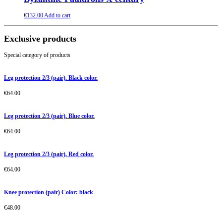
€
132.00
Add to cart
Exclusive products
Special category of products
Leg protection 2/3 (pair). Black color.
€
64.00
Leg protection 2/3 (pair). Blue color.
€
64.00
Leg protection 2/3 (pair). Red color.
€
64.00
Knee protection (pair) Color: black
€
48.00