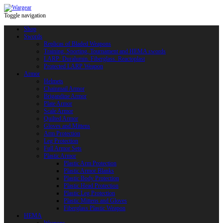
Toggle navigation
Shop
Swords
Replicas of Bladed Weapons
Training, Sporting, Tournament and HEMA swords
LARP: Duralumin. Fiberglass. Reactoplast
Protected LARP Weapon
Armor
Helmets
Chainmail Armor
Brigandine Armor
Plate Armor
Scale Armor
Quilted Armor
Gloves and Mittens
Arm Protection
Leg Protection
Full Armor Sets
Plastic Armor
Plastic Arm Protection
Plastic Armor Blanks
Plastic Body Protection
Plastic Head Protection
Plastic Leg Protection
Plastic Mittens and Gloves
Fiberglass Plastic Weapon
HEMA