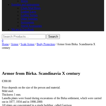
Horns
Supplies and instruments
Chain Mail Rings
Leather Laces
Leather Stripes
Other Supplies
Instruments
Shield Accessories
We are in FaceBook
0
Home
/
Armor
/
Scale Armor
/
Body Protection
/ Armor from Birka. Scandinavia X
century
Armor from Birka. Scandinavia X century
€
390.00
Price depends on the size of the person and material.
Mild steel.
Thickness 1 mm.
Lamella plates were found during excavations of the Birka settlement, which were carried
out in 1877, 1934 and in 1998-2000.
All plates are concentrated in a single building, called Garrison.