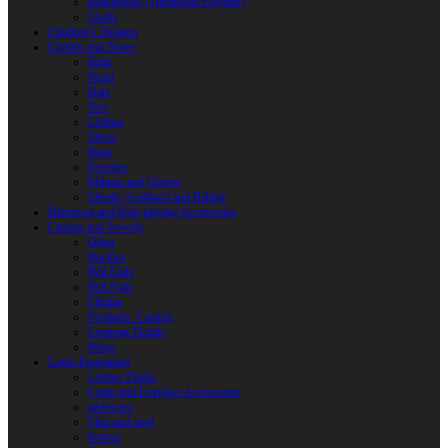
Reactoplast (Thermoset Polymer)
Shafts
Children’s Weapon
Clothes and Shoes
Belts
Braid
Hats
Torc
Clothes
Shoes
Bags
Pouches
Mittens and Gloves
Sheath, Scabbard and Baldric
Historical and Role-playing Accessories
Casting and Jewerly
Other
Buckles
Belt Ends
Belt Pads
Fibulas
Pendants. Casting
Costume Details
Rings
Camp Equipment
Leather Flasks
Camp and Fireplace Accessories
tableware
Flint and steel
Knives