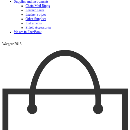
Supplies and instruments
Chain Mail Rings
Leather Laces
Leather Stripes
Other Supplies
Instruments
Shield Accessories
We are in FaceBook
Wargear 2018