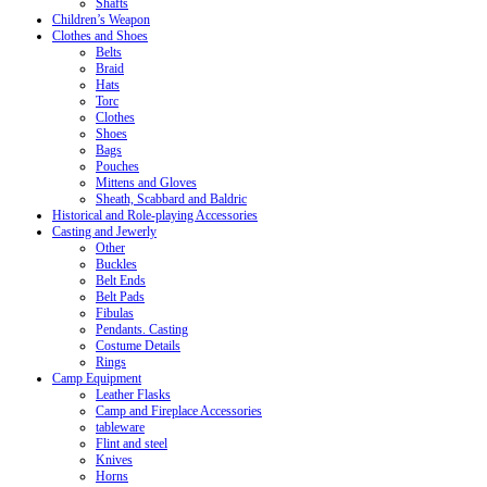
Shafts
Children’s Weapon
Clothes and Shoes
Belts
Braid
Hats
Torc
Clothes
Shoes
Bags
Pouches
Mittens and Gloves
Sheath, Scabbard and Baldric
Historical and Role-playing Accessories
Casting and Jewerly
Other
Buckles
Belt Ends
Belt Pads
Fibulas
Pendants. Casting
Costume Details
Rings
Camp Equipment
Leather Flasks
Camp and Fireplace Accessories
tableware
Flint and steel
Knives
Horns