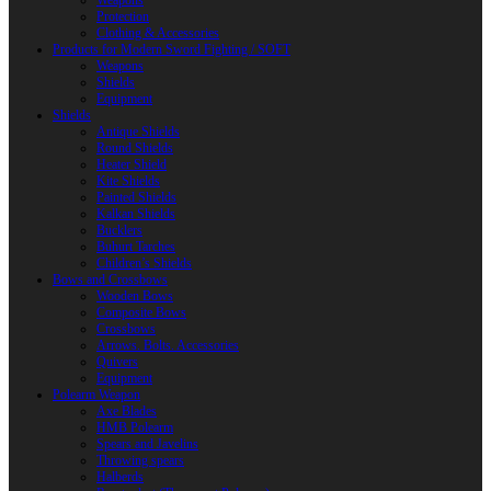
Weapons
Protection
Clothing & Accessories
Products for Modern Sword Fighting / SOFT
Weapons
Shields
Equipment
Shields
Antique Shields
Round Shields
Heater Shield
Kite Shields
Painted Shields
Kalkan Shields
Bucklers
Buhurt Tarches
Children’s Shields
Bows and Crossbows
Wooden Bows
Composite Bows
Crossbows
Arrows. Bolts. Accessories
Quivers
Equipment
Polearm Weapon
Axe Blades
HMB Polearm
Spears and Javelins
Throwing spears
Halberds