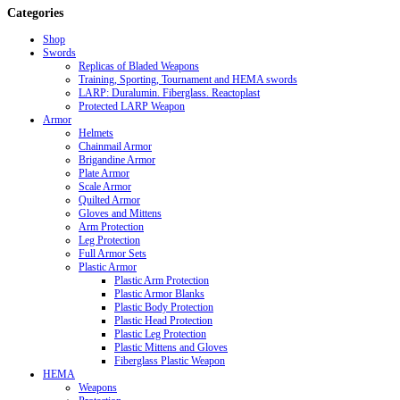
Categories
Shop
Swords
Replicas of Bladed Weapons
Training, Sporting, Tournament and HEMA swords
LARP: Duralumin. Fiberglass. Reactoplast
Protected LARP Weapon
Armor
Helmets
Chainmail Armor
Brigandine Armor
Plate Armor
Scale Armor
Quilted Armor
Gloves and Mittens
Arm Protection
Leg Protection
Full Armor Sets
Plastic Armor
Plastic Arm Protection
Plastic Armor Blanks
Plastic Body Protection
Plastic Head Protection
Plastic Leg Protection
Plastic Mittens and Gloves
Fiberglass Plastic Weapon
HEMA
Weapons