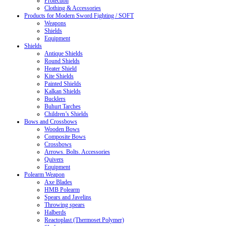
Protection
Clothing & Accessories
Products for Modern Sword Fighting / SOFT
Weapons
Shields
Equipment
Shields
Antique Shields
Round Shields
Heater Shield
Kite Shields
Painted Shields
Kalkan Shields
Bucklers
Buhurt Tarches
Children’s Shields
Bows and Crossbows
Wooden Bows
Composite Bows
Crossbows
Arrows. Bolts. Accessories
Quivers
Equipment
Polearm Weapon
Axe Blades
HMB Polearm
Spears and Javelins
Throwing spears
Halberds
Reactoplast (Thermoset Polymer)