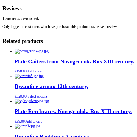
Reviews
There are no reviews yet.
Only logged in customers who have purchased this product may leave a review.
Related products
Plate Gaiters from Novogrudok. Rus XIII century.
€
198.00
Add to cart
Byzantine armor. 13th century.
€
320.00
Select options
Plate Rerebraces. Novogrudok. Rus XIII century.
€
99.00
Add to cart
Byzantine Pauldrons Х century