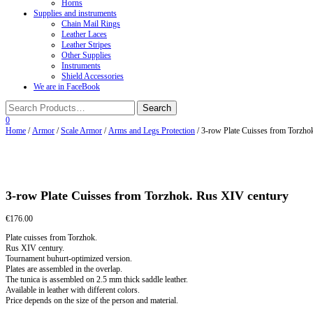
Horns
Supplies and instruments
Chain Mail Rings
Leather Laces
Leather Stripes
Other Supplies
Instruments
Shield Accessories
We are in FaceBook
0
Home
/
Armor
/
Scale Armor
/
Arms and Legs Protection
/ 3-row Plate Cuisses from Torzho
3-row Plate Cuisses from Torzhok. Rus XIV century
€
176.00
Plate cuisses from Torzhok.
Rus XIV century.
Tournament buhurt-optimized version.
Plates are assembled in the overlap.
The tunica is assembled on 2.5 mm thick saddle leather.
Available in leather with different colors.
Price depends on the size of the person and material.