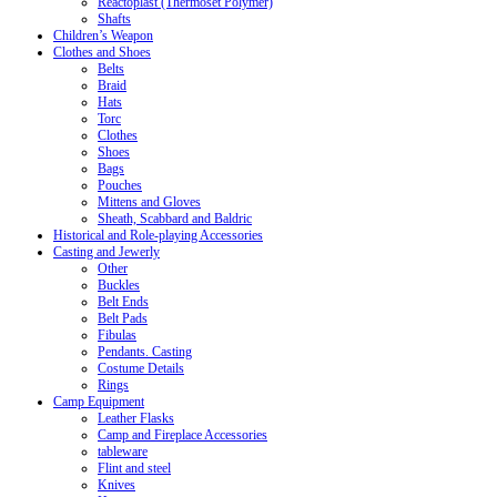
Reactoplast (Thermoset Polymer)
Shafts
Children’s Weapon
Clothes and Shoes
Belts
Braid
Hats
Torc
Clothes
Shoes
Bags
Pouches
Mittens and Gloves
Sheath, Scabbard and Baldric
Historical and Role-playing Accessories
Casting and Jewerly
Other
Buckles
Belt Ends
Belt Pads
Fibulas
Pendants. Casting
Costume Details
Rings
Camp Equipment
Leather Flasks
Camp and Fireplace Accessories
tableware
Flint and steel
Knives