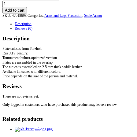
3-
row
Add to cart
Plate
SKU:
47618698
Categories:
Arms and Legs Protection
,
Scale Armor
Cuisses
from
Description
Torzhok.
Reviews (0)
Rus
XIV
Description
century
quantity
Plate cuisses from Torzhok.
Rus XIV century.
Tournament buhurt-optimized version.
Plates are assembled in the overlap.
The tunica is assembled on 2.5 mm thick saddle leather.
Available in leather with different colors.
Price depends on the size of the person and material.
Reviews
There are no reviews yet.
Only logged in customers who have purchased this product may leave a review.
Related products