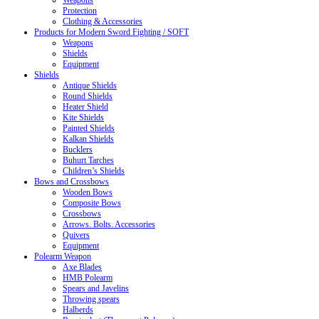
Weapons
Protection
Clothing & Accessories
Products for Modern Sword Fighting / SOFT
Weapons
Shields
Equipment
Shields
Antique Shields
Round Shields
Heater Shield
Kite Shields
Painted Shields
Kalkan Shields
Bucklers
Buhurt Tarches
Children’s Shields
Bows and Crossbows
Wooden Bows
Composite Bows
Crossbows
Arrows. Bolts. Accessories
Quivers
Equipment
Polearm Weapon
Axe Blades
HMB Polearm
Spears and Javelins
Throwing spears
Halberds