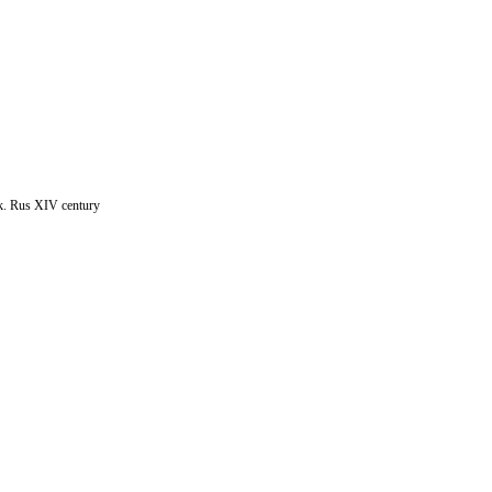
k. Rus XIV century