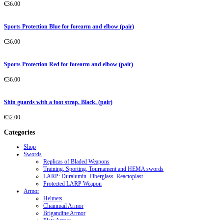
€
36.00
Sports Protection Blue for forearm and elbow (pair)
€
36.00
Sports Protection Red for forearm and elbow (pair)
€
36.00
Shin guards with a foot strap. Black. (pair)
€
32.00
Categories
Shop
Swords
Replicas of Bladed Weapons
Training, Sporting, Tournament and HEMA swords
LARP: Duralumin. Fiberglass. Reactoplast
Protected LARP Weapon
Armor
Helmets
Chainmail Armor
Brigandine Armor