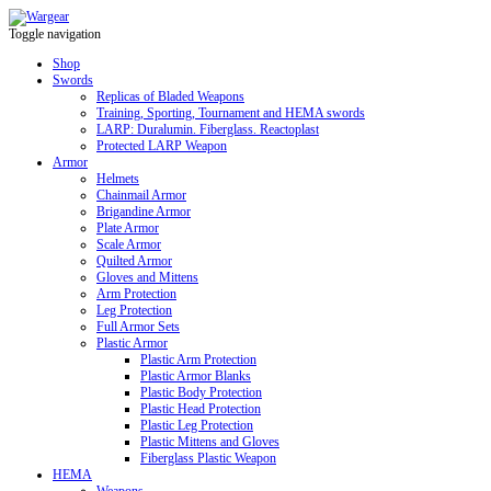
Toggle navigation
Shop
Swords
Replicas of Bladed Weapons
Training, Sporting, Tournament and HEMA swords
LARP: Duralumin. Fiberglass. Reactoplast
Protected LARP Weapon
Armor
Helmets
Chainmail Armor
Brigandine Armor
Plate Armor
Scale Armor
Quilted Armor
Gloves and Mittens
Arm Protection
Leg Protection
Full Armor Sets
Plastic Armor
Plastic Arm Protection
Plastic Armor Blanks
Plastic Body Protection
Plastic Head Protection
Plastic Leg Protection
Plastic Mittens and Gloves
Fiberglass Plastic Weapon
HEMA