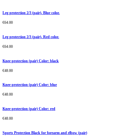
Leg protection 2/3 (pair). Blue color.
€
64.00
Leg protection 2/3 (pair). Red color.
€
64.00
Knee protection (pair) Color: black
€
48.00
Knee protection (pair) Color: blue
€
48.00
Knee protection (pair) Color: red
€
48.00
Sports Protection Black for forearm and elbow (pair)