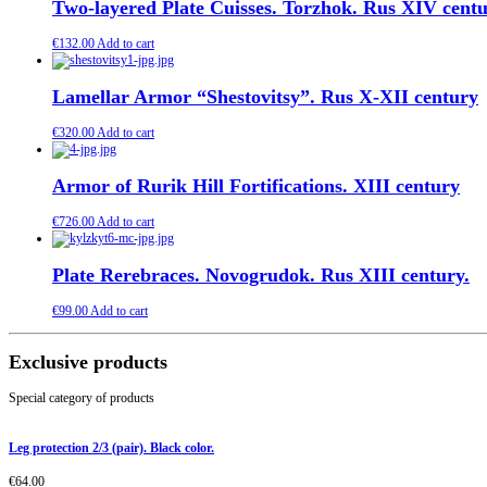
Two-layered Plate Cuisses. Torzhok. Rus XIV cent
€
132.00
Add to cart
Lamellar Armor “Shestovitsy”. Rus X-XII century
€
320.00
Add to cart
Armor of Rurik Hill Fortifications. XIII century
€
726.00
Add to cart
Plate Rerebraces. Novogrudok. Rus XIII century.
€
99.00
Add to cart
Exclusive products
Special category of products
Leg protection 2/3 (pair). Black color.
€
64.00