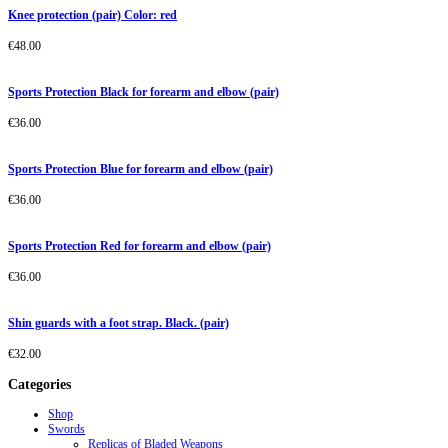
Knee protection (pair) Color: red
€
48.00
Sports Protection Black for forearm and elbow (pair)
€
36.00
Sports Protection Blue for forearm and elbow (pair)
€
36.00
Sports Protection Red for forearm and elbow (pair)
€
36.00
Shin guards with a foot strap. Black. (pair)
€
32.00
Categories
Shop
Swords
Replicas of Bladed Weapons