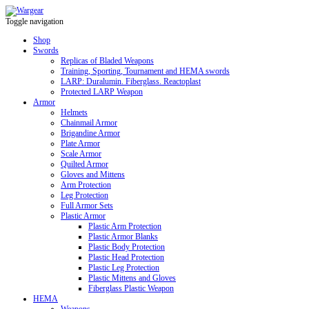
Toggle navigation
Shop
Swords
Replicas of Bladed Weapons
Training, Sporting, Tournament and HEMA swords
LARP: Duralumin. Fiberglass. Reactoplast
Protected LARP Weapon
Armor
Helmets
Chainmail Armor
Brigandine Armor
Plate Armor
Scale Armor
Quilted Armor
Gloves and Mittens
Arm Protection
Leg Protection
Full Armor Sets
Plastic Armor
Plastic Arm Protection
Plastic Armor Blanks
Plastic Body Protection
Plastic Head Protection
Plastic Leg Protection
Plastic Mittens and Gloves
Fiberglass Plastic Weapon
HEMA