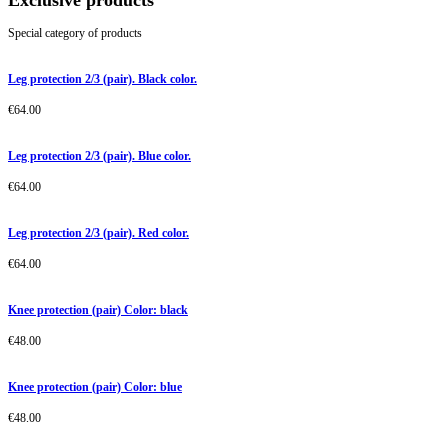
Exclusive products
Special category of products
Leg protection 2/3 (pair). Black color.
€
64.00
Leg protection 2/3 (pair). Blue color.
€
64.00
Leg protection 2/3 (pair). Red color.
€
64.00
Knee protection (pair) Color: black
€
48.00
Knee protection (pair) Color: blue
€
48.00