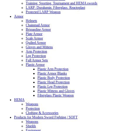
Training, Sporting, Tournament and HEMA swords
LARP: Duralumin. Fiberglass. Reactoplast
Protected LARP Weapon
Armor
Helmets
Chainmail Armor
Brigandine Armor
Plate Armor
Scale Armor
Quilted Armor
Gloves and Mittens
Arm Protection
Leg Protection
Full Armor Sets
Plastic Armor
Plastic Arm Protection
Plastic Armor Blanks
Plastic Body Protection
Plastic Head Protection
Plastic Leg Protection
Plastic Mittens and Gloves
Fiberglass Plastic Weapon
HEMA
Weapons
Protection
Clothing & Accessories
Products for Modern Sword Fighting / SOFT
Weapons
Shields
Equipment