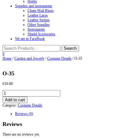
Horns
Supplies and instruments
Chain Mail Rings
Leather Laces
Leather Stripes
Other Supplies
Instruments
Shield Accessories
We are in FaceBook
0
Home
/
Casting and Jewerly
/
Costume Details
/ О-35
О-35
€
10.00
О-35
quantity
Add to cart
Category:
Costume Details
Reviews (0)
Reviews
There are no reviews yet.