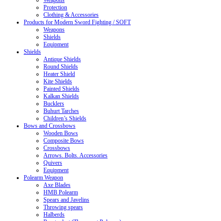
Weapons
Protection
Clothing & Accessories
Products for Modern Sword Fighting / SOFT
Weapons
Shields
Equipment
Shields
Antique Shields
Round Shields
Heater Shield
Kite Shields
Painted Shields
Kalkan Shields
Bucklers
Buhurt Tarches
Children’s Shields
Bows and Crossbows
Wooden Bows
Composite Bows
Crossbows
Arrows. Bolts. Accessories
Quivers
Equipment
Polearm Weapon
Axe Blades
HMB Polearm
Spears and Javelins
Throwing spears
Halberds