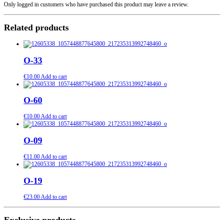
Only logged in customers who have purchased this product may leave a review.
Related products
О-33
€
10.00
Add to cart
О-60
€
10.00
Add to cart
О-09
€
11.00
Add to cart
О-19
€
23.00
Add to cart