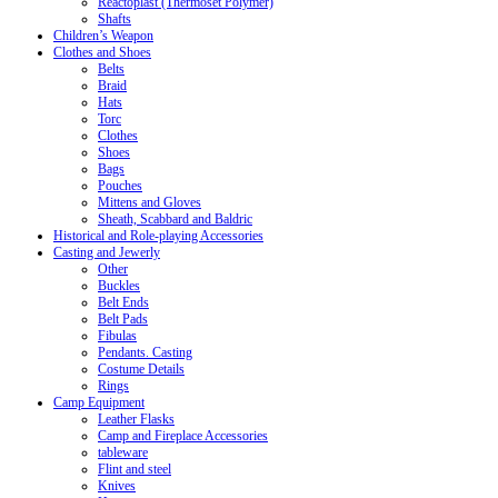
Reactoplast (Thermoset Polymer)
Shafts
Children’s Weapon
Clothes and Shoes
Belts
Braid
Hats
Torc
Clothes
Shoes
Bags
Pouches
Mittens and Gloves
Sheath, Scabbard and Baldric
Historical and Role-playing Accessories
Casting and Jewerly
Other
Buckles
Belt Ends
Belt Pads
Fibulas
Pendants. Casting
Costume Details
Rings
Camp Equipment
Leather Flasks
Camp and Fireplace Accessories
tableware
Flint and steel
Knives