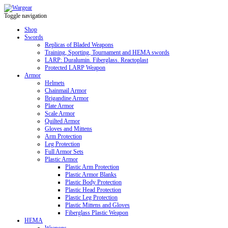
Toggle navigation
Shop
Swords
Replicas of Bladed Weapons
Training, Sporting, Tournament and HEMA swords
LARP: Duralumin. Fiberglass. Reactoplast
Protected LARP Weapon
Armor
Helmets
Chainmail Armor
Brigandine Armor
Plate Armor
Scale Armor
Quilted Armor
Gloves and Mittens
Arm Protection
Leg Protection
Full Armor Sets
Plastic Armor
Plastic Arm Protection
Plastic Armor Blanks
Plastic Body Protection
Plastic Head Protection
Plastic Leg Protection
Plastic Mittens and Gloves
Fiberglass Plastic Weapon
HEMA