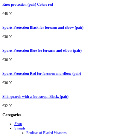
Knee protection (pair) Color: red
€
48.00
Sports Protection Black for forearm and elbow (pair)
€
36.00
Sports Protection Blue for forearm and elbow (pair)
€
36.00
Sports Protection Red for forearm and elbow (pair)
€
36.00
Shin guards with a foot strap. Black. (pair)
€
32.00
Categories
Shop
Swords
Replicas of Bladed Weapons