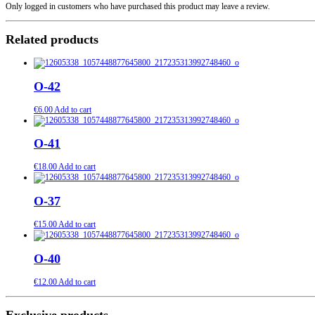
Only logged in customers who have purchased this product may leave a review.
Related products
О-42
€
6.00
Add to cart
О-41
€
18.00
Add to cart
О-37
€
15.00
Add to cart
О-40
€
12.00
Add to cart