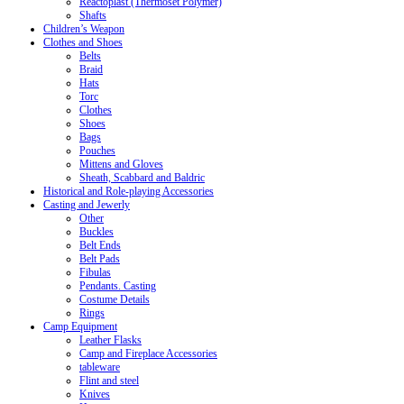
Reactoplast (Thermoset Polymer)
Shafts
Children’s Weapon
Clothes and Shoes
Belts
Braid
Hats
Torc
Clothes
Shoes
Bags
Pouches
Mittens and Gloves
Sheath, Scabbard and Baldric
Historical and Role-playing Accessories
Casting and Jewerly
Other
Buckles
Belt Ends
Belt Pads
Fibulas
Pendants. Casting
Costume Details
Rings
Camp Equipment
Leather Flasks
Camp and Fireplace Accessories
tableware
Flint and steel
Knives