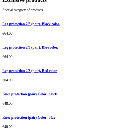
Exclusive products
Special category of products
Leg protection 2/3 (pair). Black color.
€
64.00
Leg protection 2/3 (pair). Blue color.
€
64.00
Leg protection 2/3 (pair). Red color.
€
64.00
Knee protection (pair) Color: black
€
48.00
Knee protection (pair) Color: blue
€
48.00