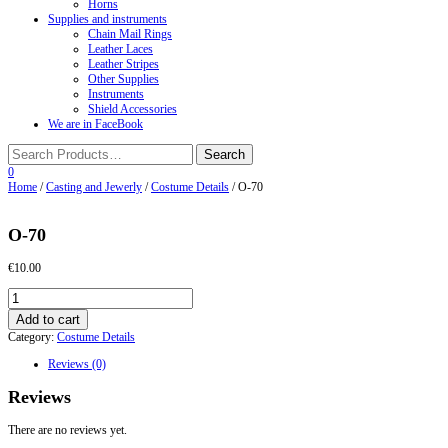
Horns
Supplies and instruments
Chain Mail Rings
Leather Laces
Leather Stripes
Other Supplies
Instruments
Shield Accessories
We are in FaceBook
0
Home
/
Casting and Jewerly
/
Costume Details
/ О-70
О-70
€
10.00
О-70
quantity
Add to cart
Category:
Costume Details
Reviews (0)
Reviews
There are no reviews yet.