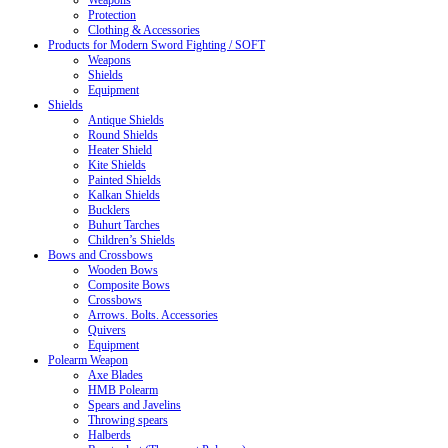
Weapons
Protection
Clothing & Accessories
Products for Modern Sword Fighting / SOFT
Weapons
Shields
Equipment
Shields
Antique Shields
Round Shields
Heater Shield
Kite Shields
Painted Shields
Kalkan Shields
Bucklers
Buhurt Tarches
Children’s Shields
Bows and Crossbows
Wooden Bows
Composite Bows
Crossbows
Arrows. Bolts. Accessories
Quivers
Equipment
Polearm Weapon
Axe Blades
HMB Polearm
Spears and Javelins
Throwing spears
Halberds