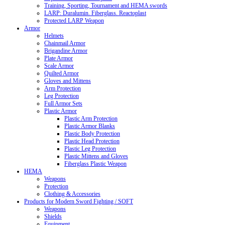
Training, Sporting, Tournament and HEMA swords
LARP: Duralumin. Fiberglass. Reactoplast
Protected LARP Weapon
Armor
Helmets
Chainmail Armor
Brigandine Armor
Plate Armor
Scale Armor
Quilted Armor
Gloves and Mittens
Arm Protection
Leg Protection
Full Armor Sets
Plastic Armor
Plastic Arm Protection
Plastic Armor Blanks
Plastic Body Protection
Plastic Head Protection
Plastic Leg Protection
Plastic Mittens and Gloves
Fiberglass Plastic Weapon
HEMA
Weapons
Protection
Clothing & Accessories
Products for Modern Sword Fighting / SOFT
Weapons
Shields
Equipment