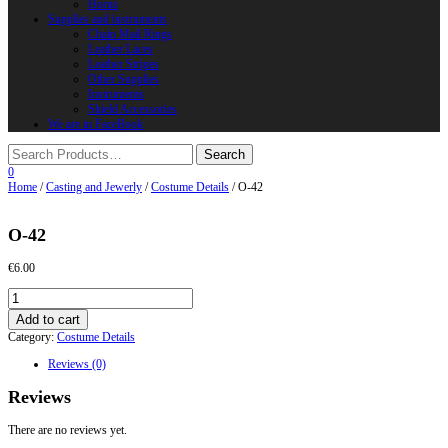
Horns
Supplies and instruments
Chain Mail Rings
Leather Laces
Leather Stripes
Other Supplies
Instruments
Shield Accessories
We are in FaceBook
0
Home
/
Casting and Jewerly
/
Costume Details
/ О-42
О-42
€
6.00
О-42
quantity
Add to cart
Category:
Costume Details
Reviews (0)
Reviews
There are no reviews yet.