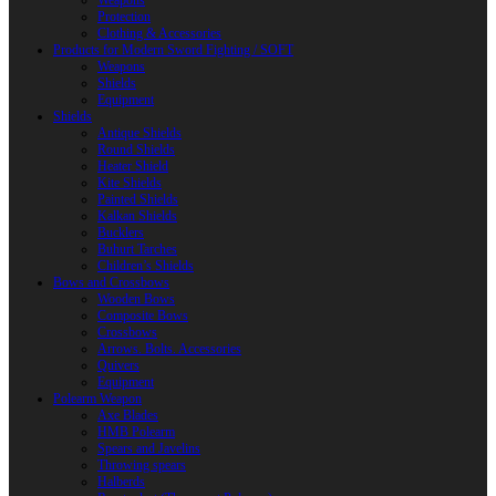
Weapons
Protection
Clothing & Accessories
Products for Modern Sword Fighting / SOFT
Weapons
Shields
Equipment
Shields
Antique Shields
Round Shields
Heater Shield
Kite Shields
Painted Shields
Kalkan Shields
Bucklers
Buhurt Tarches
Children’s Shields
Bows and Crossbows
Wooden Bows
Composite Bows
Crossbows
Arrows. Bolts. Accessories
Quivers
Equipment
Polearm Weapon
Axe Blades
HMB Polearm
Spears and Javelins
Throwing spears
Halberds