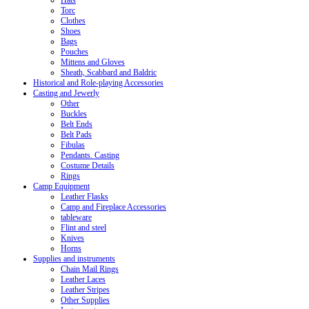
Hats
Torc
Clothes
Shoes
Bags
Pouches
Mittens and Gloves
Sheath, Scabbard and Baldric
Historical and Role-playing Accessories
Casting and Jewerly
Other
Buckles
Belt Ends
Belt Pads
Fibulas
Pendants. Casting
Costume Details
Rings
Camp Equipment
Leather Flasks
Camp and Fireplace Accessories
tableware
Flint and steel
Knives
Horns
Supplies and instruments
Chain Mail Rings
Leather Laces
Leather Stripes
Other Supplies