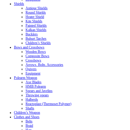
Shields
Antique Shields
Round Shields
Heater Shield
Kite Shields
Painted Shields
Kalkan Shields
Bucklers
Buhurt Tarches
Children’s Shields
Bows and Crossbows
Wooden Bows
Composite Bows
Crossbows
Arrows. Bolts. Accessories
Quivers
Equipment
Polearm Weapon
Axe Blades
HMB Polearm
Spears and Javelins
Throwing spears
Halberds
Reactoplast (Thermoset Polymer)
Shafts
Children’s Weapon
Clothes and Shoes
Belts
Braid