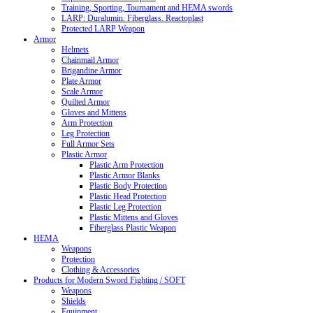
Training, Sporting, Tournament and HEMA swords
LARP: Duralumin. Fiberglass. Reactoplast
Protected LARP Weapon
Armor
Helmets
Chainmail Armor
Brigandine Armor
Plate Armor
Scale Armor
Quilted Armor
Gloves and Mittens
Arm Protection
Leg Protection
Full Armor Sets
Plastic Armor
Plastic Arm Protection
Plastic Armor Blanks
Plastic Body Protection
Plastic Head Protection
Plastic Leg Protection
Plastic Mittens and Gloves
Fiberglass Plastic Weapon
HEMA
Weapons
Protection
Clothing & Accessories
Products for Modern Sword Fighting / SOFT
Weapons
Shields
Equipment