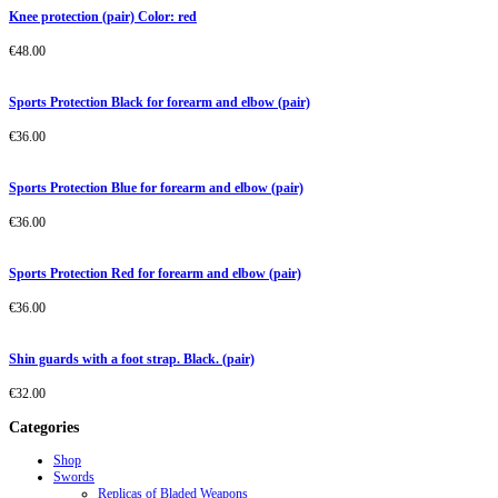
Knee protection (pair) Color: red
€
48.00
Sports Protection Black for forearm and elbow (pair)
€
36.00
Sports Protection Blue for forearm and elbow (pair)
€
36.00
Sports Protection Red for forearm and elbow (pair)
€
36.00
Shin guards with a foot strap. Black. (pair)
€
32.00
Categories
Shop
Swords
Replicas of Bladed Weapons