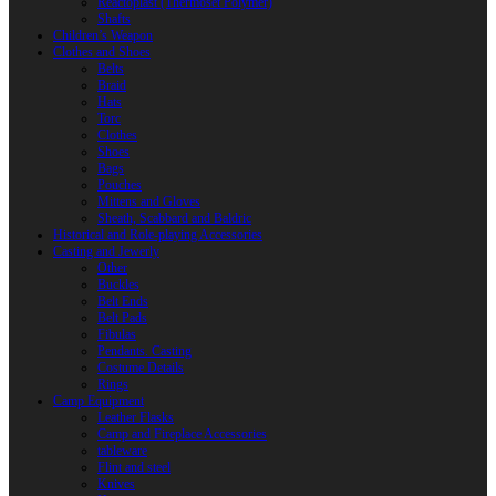
Reactoplast (Thermoset Polymer)
Shafts
Children’s Weapon
Clothes and Shoes
Belts
Braid
Hats
Torc
Clothes
Shoes
Bags
Pouches
Mittens and Gloves
Sheath, Scabbard and Baldric
Historical and Role-playing Accessories
Casting and Jewerly
Other
Buckles
Belt Ends
Belt Pads
Fibulas
Pendants. Casting
Costume Details
Rings
Camp Equipment
Leather Flasks
Camp and Fireplace Accessories
tableware
Flint and steel
Knives