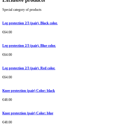
Exclusive products
Special category of products
Leg protection 2/3 (pair). Black color.
€
64.00
Leg protection 2/3 (pair). Blue color.
€
64.00
Leg protection 2/3 (pair). Red color.
€
64.00
Knee protection (pair) Color: black
€
48.00
Knee protection (pair) Color: blue
€
48.00