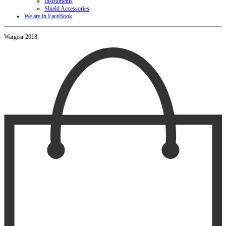
Instruments
Shield Accessories
We are in FaceBook
Wargear 2018