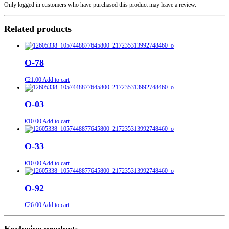
Only logged in customers who have purchased this product may leave a review.
Related products
О-78
€
21.00
Add to cart
O-03
€
10.00
Add to cart
О-33
€
10.00
Add to cart
О-92
€
26.00
Add to cart