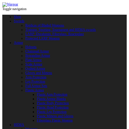
Toggle navigation
Shop
Swords
Replicas of Bladed Weapons
Training, Sporting, Tournament and HEMA swords
LARP: Duralumin. Fiberglass. Reactoplast
Protected LARP Weapon
Armor
Helmets
Chainmail Armor
Brigandine Armor
Plate Armor
Scale Armor
Quilted Armor
Gloves and Mittens
Arm Protection
Leg Protection
Full Armor Sets
Plastic Armor
Plastic Arm Protection
Plastic Armor Blanks
Plastic Body Protection
Plastic Head Protection
Plastic Leg Protection
Plastic Mittens and Gloves
Fiberglass Plastic Weapon
HEMA