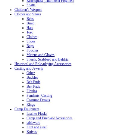
Reactoplast (Thermoset Polymer)
Shafts
Children’s Weapon
Clothes and Shoes
Belts
Braid
Hats
Torc
Clothes
Shoes
Bags
Pouches
Mittens and Gloves
Sheath, Scabbard and Baldric
Historical and Role-playing Accessories
Casting and Jewerly
Other
Buckles
Belt Ends
Belt Pads
Fibulas
Pendants. Casting
Costume Details
Rings
Camp Equipment
Leather Flasks
Camp and Fireplace Accessories
tableware
Flint and steel
Knives