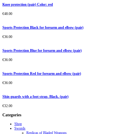
Knee protection (pair) Color: red
€
48.00
Sports Protection Black for forearm and elbow (pair)
€
36.00
Sports Protection Blue for forearm and elbow (pair)
€
36.00
Sports Protection Red for forearm and elbow (pair)
€
36.00
Shin guards with a foot strap. Black. (pair)
€
32.00
Categories
Shop
Swords
Replicas of Bladed Weapons