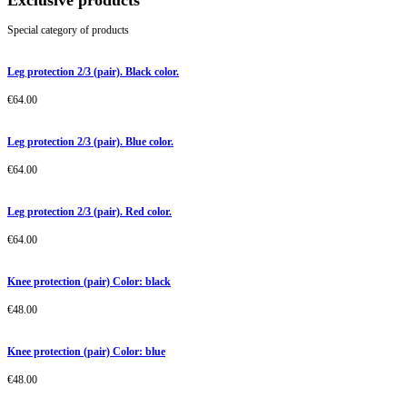
Exclusive products
Special category of products
Leg protection 2/3 (pair). Black color.
€
64.00
Leg protection 2/3 (pair). Blue color.
€
64.00
Leg protection 2/3 (pair). Red color.
€
64.00
Knee protection (pair) Color: black
€
48.00
Knee protection (pair) Color: blue
€
48.00