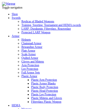
Toggle navigation
Shop
Swords
Replicas of Bladed Weapons
Training, Sporting, Tournament and HEMA swords
LARP: Duralumin. Fiberglass. Reactoplast
Protected LARP Weapon
Armor
Helmets
Chainmail Armor
Brigandine Armor
Plate Armor
Scale Armor
Quilted Armor
Gloves and Mittens
Arm Protection
Leg Protection
Full Armor Sets
Plastic Armor
Plastic Arm Protection
Plastic Armor Blanks
Plastic Body Protection
Plastic Head Protection
Plastic Leg Protection
Plastic Mittens and Gloves
Fiberglass Plastic Weapon
HEMA