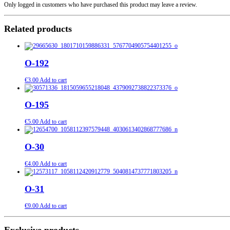
Only logged in customers who have purchased this product may leave a review.
Related products
O-192
€
3.00
Add to cart
O-195
€
5.00
Add to cart
O-30
€
4.00
Add to cart
O-31
€
9.00
Add to cart