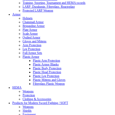
Training, Sporting, Tournament and HEMA swords
LARP: Duralumin. Fiberglass. Reactoplast
Protected LARP Weapon
Armor
Helmets
Chainmail Armor
Brigandine Armor
Plate Armor
Scale Armor
Quilted Armor
Gloves and Mittens
Arm Protection
Leg Protection
Full Armor Sets
Plastic Armor
Plastic Arm Protection
Plastic Armor Blanks
Plastic Body Protection
Plastic Head Protection
Plastic Leg Protection
Plastic Mittens and Gloves
Fiberglass Plastic Weapon
HEMA
Weapons
Protection
Clothing & Accessories
Products for Modern Sword Fighting / SOFT
Weapons
Shields
Equipment