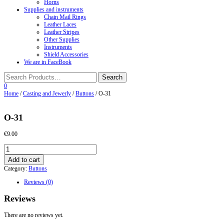
Horns
Supplies and instruments
Chain Mail Rings
Leather Laces
Leather Stripes
Other Supplies
Instruments
Shield Accessories
We are in FaceBook
0
Home
/
Casting and Jewerly
/
Buttons
/ О-31
О-31
€
9.00
О-31
quantity
Add to cart
Category:
Buttons
Reviews (0)
Reviews
There are no reviews yet.