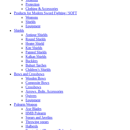
Weapons
Protection
Clothing & Accessories
Products for Modern Sword Fighting / SOFT
Weapons
Shields
Equipment
Shields
Antique Shields
Round Shields
Heater Shield
Kite Shields
Painted Shields
Kalkan Shields
Bucklers
Buhurt Tarches
Children’s Shields
Bows and Crossbows
Wooden Bows
Composite Bows
Crossbows
Arrows. Bolts. Accessories
Quivers
Equipment
Polearm Weapon
Axe Blades
HMB Polearm
Spears and Javelins
Throwing spears
Halberds